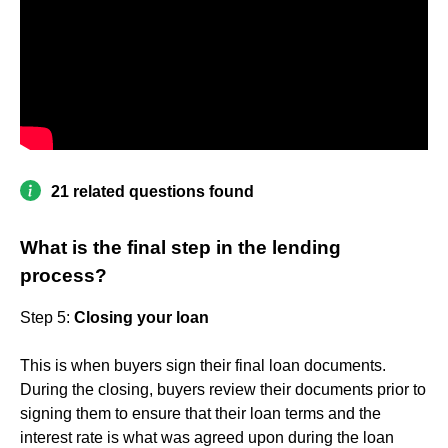
21 related questions found
What is the final step in the lending
process?
Step 5:
Closing your loan
This is when buyers sign their final loan documents.
During the closing, buyers review their documents prior to
signing them to ensure that their loan terms and the
interest rate is what was agreed upon during the loan