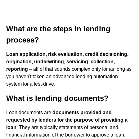
What are the steps in lending
process?
Loan application, risk evaluation, credit decisioning,
origination, underwriting, servicing, collection,
reporting
– all of that sounds complex only for as long as
you haven't taken an advanced lending automation
system for a test-drive.
What is lending documents?
Loan documents are
documents provided and
requested by lenders for the purpose of providing a
loan
. They are typically statements of personal and
financial information of the borrower to approve a loan.