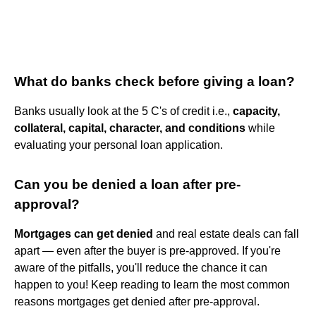
What do banks check before giving a loan?
Banks usually look at the 5 C's of credit i.e.,
capacity,
collateral, capital, character, and conditions
while
evaluating your personal loan application.
Can you be denied a loan after pre-
approval?
Mortgages can get denied
and real estate deals can fall
apart — even after the buyer is pre-approved. If you're
aware of the pitfalls, you'll reduce the chance it can
happen to you! Keep reading to learn the most common
reasons mortgages get denied after pre-approval.