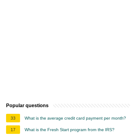
Popular questions
33
What is the average credit card payment per month?
17
What is the Fresh Start program from the IRS?