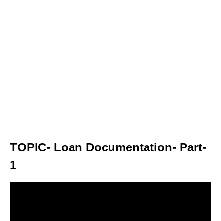
TOPIC- Loan Documentation- Part-
1