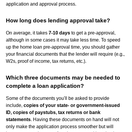
application and approval process.
How long does lending approval take?
On average, it takes
7-10 days
to get a pre-approval,
although in some cases it may take less time. To speed
up the home loan pre-approval time, you should gather
your financial documents that the lender will require (e.g.,
W2s, proof of income, tax returns, etc.).
Which three documents may be needed to
complete a loan application?
Some of the documents you'll be asked to provide
include,
copies of your state- or government-issued
ID, copies of paystubs, tax returns or bank
statements
. Having these documents on hand will not
only make the application process smoother but will