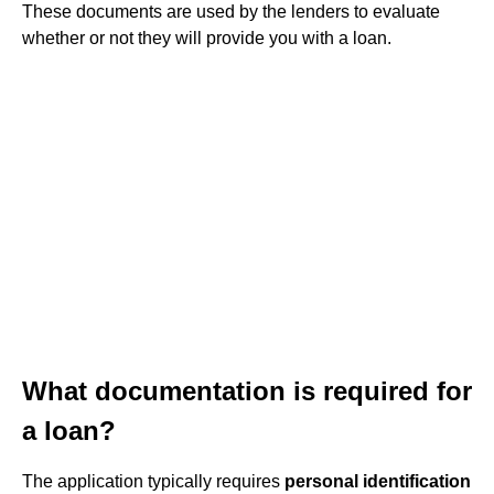
These documents are used by the lenders to evaluate
whether or not they will provide you with a loan.
What documentation is required for
a loan?
The application typically requires
personal identification