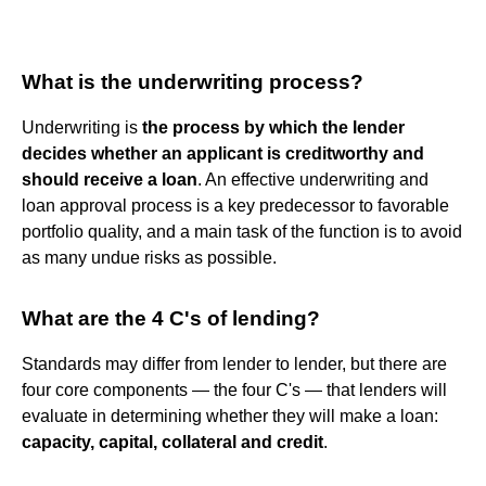
What is the underwriting process?
Underwriting is
the process by which the lender
decides whether an applicant is creditworthy and
should receive a loan
. An effective underwriting and
loan approval process is a key predecessor to favorable
portfolio quality, and a main task of the function is to avoid
as many undue risks as possible.
What are the 4 C's of lending?
Standards may differ from lender to lender, but there are
four core components — the four C's — that lenders will
evaluate in determining whether they will make a loan:
capacity, capital, collateral and credit
.