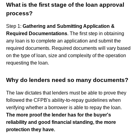
What is the first stage of the loan approval
process?
Step 1:
Gathering and Submitting Application &
Required Documentations
. The first step in obtaining
any loan is to complete an application and submit the
required documents. Required documents will vary based
on the type of loan, size and complexity of the operation
requesting the loan.
Why do lenders need so many documents?
The law dictates that lenders must be able to prove they
followed the CFPB's ability-to-repay guidelines when
verifying whether a borrower is able to repay the loan.
The more proof the lender has for the buyer's
reliability and good financial standing, the more
protection they have.