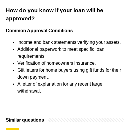
How do you know if your loan will be
approved?
Common Approval Conditions
Income and bank statements verifying your assets.
Additional paperwork to meet specific loan
requirements.
Verification of homeowners insurance.
Gift letters for home buyers using gift funds for their
down payment.
A letter of explanation for any recent large
withdrawal.
Similar questions