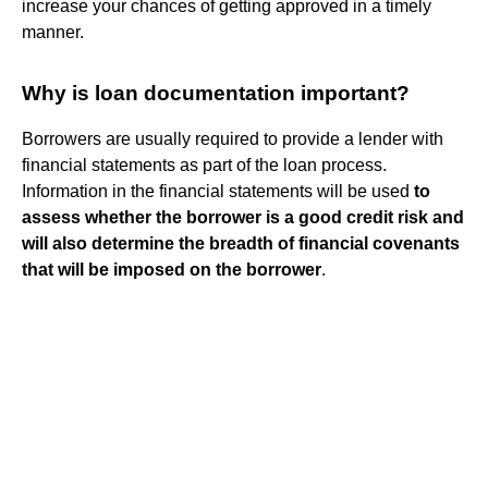
increase your chances of getting approved in a timely
manner.
Why is loan documentation important?
Borrowers are usually required to provide a lender with
financial statements as part of the loan process.
Information in the financial statements will be used
to
assess whether the borrower is a good credit risk and
will also determine the breadth of financial covenants
that will be imposed on the borrower
.