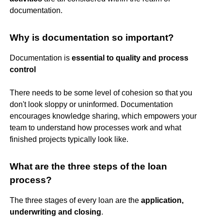
documentation.
Why is documentation so important?
Documentation is
essential to quality and process
control
There needs to be some level of cohesion so that you
don't look sloppy or uninformed. Documentation
encourages knowledge sharing, which empowers your
team to understand how processes work and what
finished projects typically look like.
What are the three steps of the loan
process?
The three stages of every loan are the
application,
underwriting and closing
.