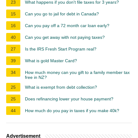
23
What happens if you don't file taxes for 3 years?
15
Can you go to jail for debt in Canada?
16
Can you pay off a 72 month car loan early?
40
Can you get away with not paying taxes?
27
Is the IRS Fresh Start Program real?
39
What is gold Master Card?
34
How much money can you gift to a family member tax
free in NZ?
25
What is exempt from debt collection?
25
Does refinancing lower your house payment?
44
How much do you pay in taxes if you make 40k?
Advertisement