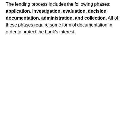
The lending process includes the following phases:
application, investigation, evaluation, decision
documentation, administration, and collection
. All of
these phases require some form of documentation in
order to protect the bank's interest.