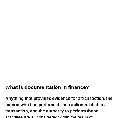
What is documentation in finance?
Anything that provides evidence for a transaction, the
person who has performed each action related to a
transaction, and the authority to perform those
activities
are all considered within the realm of