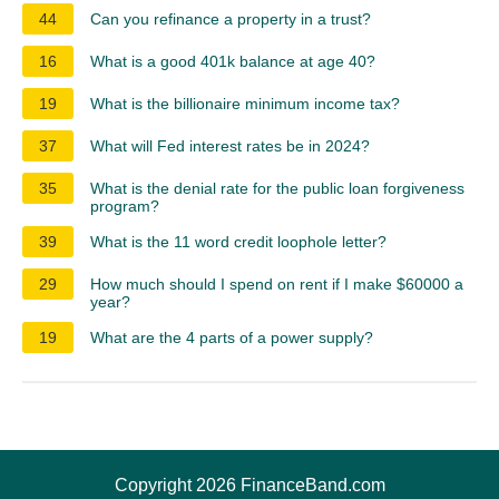
44
Can you refinance a property in a trust?
16
What is a good 401k balance at age 40?
19
What is the billionaire minimum income tax?
37
What will Fed interest rates be in 2024?
35
What is the denial rate for the public loan forgiveness
program?
39
What is the 11 word credit loophole letter?
29
How much should I spend on rent if I make $60000 a
year?
19
What are the 4 parts of a power supply?
Copyright 2026 FinanceBand.com