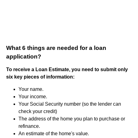
What 6 things are needed for a loan
application?
To receive a Loan Estimate, you need to submit only
six key pieces of information:
Your name.
Your income.
Your Social Security number (so the lender can
check your credit)
The address of the home you plan to purchase or
refinance.
An estimate of the home's value.