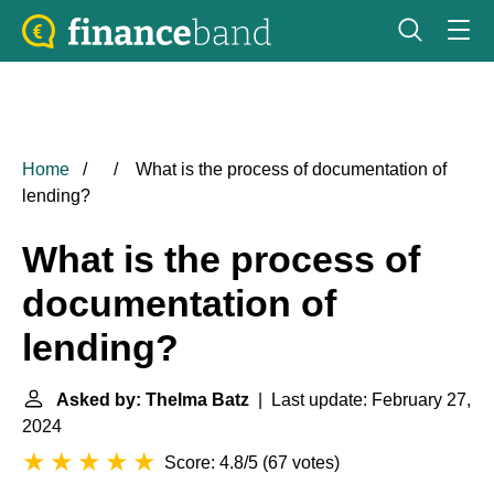
Home
What is the process of documentation of
lending?
What is the process of
documentation of
lending?
Asked by: Thelma Batz
| Last update: February 27,
2024
Score: 4.8/5
(
67 votes
)