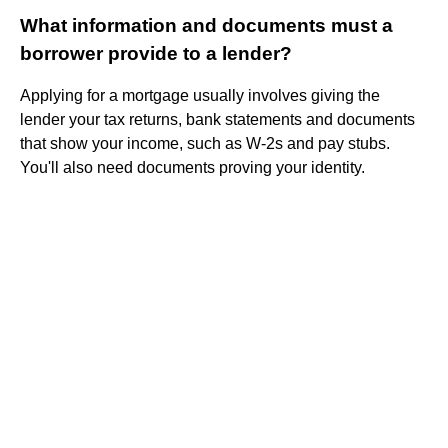
What information and documents must a
borrower provide to a lender?
Applying for a mortgage usually involves giving the
lender your tax returns, bank statements and documents
that show your income, such as W-2s and pay stubs.
You'll also need documents proving your identity.