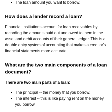
The loan amount you want to borrow.
How does a lender record a loan?
Financial institutions account for loan receivables by
recording the amounts paid out and owed to them in the
asset and debit accounts of their general ledger. This is a
double entry system of accounting that makes a creditor's
financial statements more accurate.
What are the two main components of a loan
document?
There are two main parts of a loan:
The principal -- the money that you borrow.
The interest -- this is like paying rent on the money
you borrow.