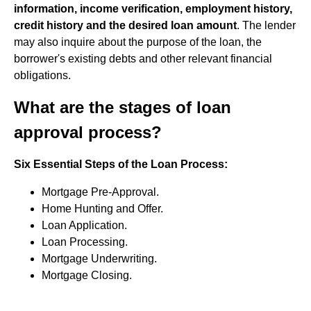
information, income verification, employment history,
credit history and the desired loan amount
. The lender
may also inquire about the purpose of the loan, the
borrower's existing debts and other relevant financial
obligations.
What are the stages of loan
approval process?
Six Essential Steps of the Loan Process:
Mortgage Pre-Approval.
Home Hunting and Offer.
Loan Application.
Loan Processing.
Mortgage Underwriting.
Mortgage Closing.