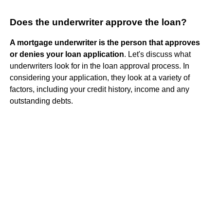
Does the underwriter approve the loan?
A mortgage underwriter is the person that approves
or denies your loan application
. Let's discuss what
underwriters look for in the loan approval process. In
considering your application, they look at a variety of
factors, including your credit history, income and any
outstanding debts.