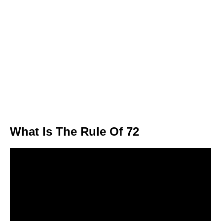
What Is The Rule Of 72