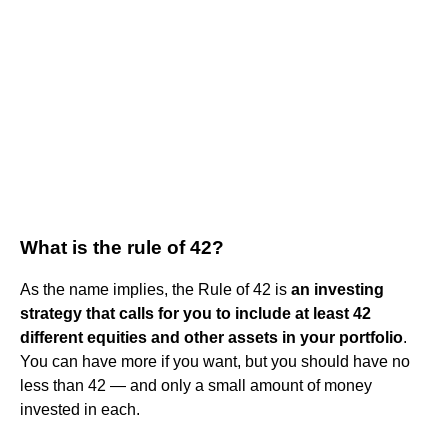
What is the rule of 42?
As the name implies, the Rule of 42 is
an investing
strategy that calls for you to include at least 42
different equities and other assets in your portfolio
.
You can have more if you want, but you should have no
less than 42 — and only a small amount of money
invested in each.