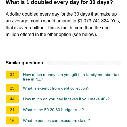
What is 1 doubled every day for 30 days?
A dollar doubled every day for the 30 days that make up
an average month would amount to $1,073,741,824. Yes,
that is over a billion! This is much more than the one
million offered in the other option (see below).
Similar questions
34
How much money can you gift to a family member tax
free in NZ?
25
What is exempt from debt collection?
44
How much do you pay in taxes if you make 40k?
21
What is the 50 20 30 budget rule?
16
What expenses can executors claim?