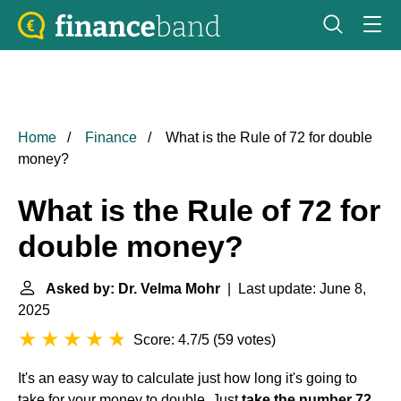
Home
Finance
What is the Rule of 72 for double
money?
What is the Rule of 72 for
double money?
Asked by: Dr. Velma Mohr
| Last update: June 8,
2025
Score: 4.7/5
(
59 votes
)
It's an easy way to calculate just how long it's going to
take for your money to double. Just
take the number 72