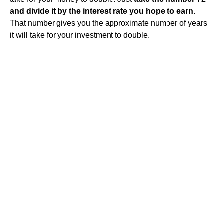
and divide it by the interest rate you hope to earn
.
That number gives you the approximate number of years
it will take for your investment to double.