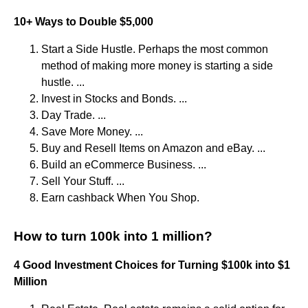
10+ Ways to Double $5,000
Start a Side Hustle. Perhaps the most common
method of making more money is starting a side
hustle. ...
Invest in Stocks and Bonds. ...
Day Trade. ...
Save More Money. ...
Buy and Resell Items on Amazon and eBay. ...
Build an eCommerce Business. ...
Sell Your Stuff. ...
Earn cashback When You Shop.
How to turn 100k into 1 million?
4 Good Investment Choices for Turning $100k into $1
Million