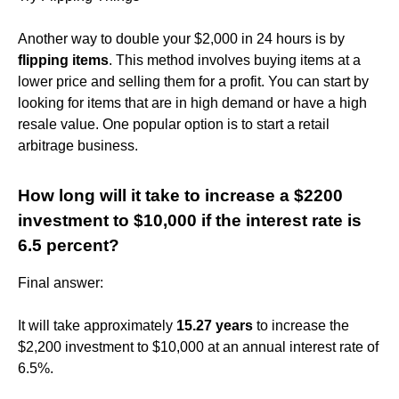
Another way to double your $2,000 in 24 hours is by
flipping items
. This method involves buying items at a
lower price and selling them for a profit. You can start by
looking for items that are in high demand or have a high
resale value. One popular option is to start a retail
arbitrage business.
How long will it take to increase a $2200
investment to $10,000 if the interest rate is
6.5 percent?
Final answer:
It will take approximately
15.27 years
to increase the
$2,200 investment to $10,000 at an annual interest rate of
6.5%.