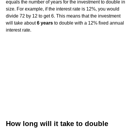
equals the number of years for the investment to double in
size. For example, if the interest rate is 12%, you would
divide 72 by 12 to get 6. This means that the investment
will take about
6 years
to double with a 12% fixed annual
interest rate.
How long will it take to double