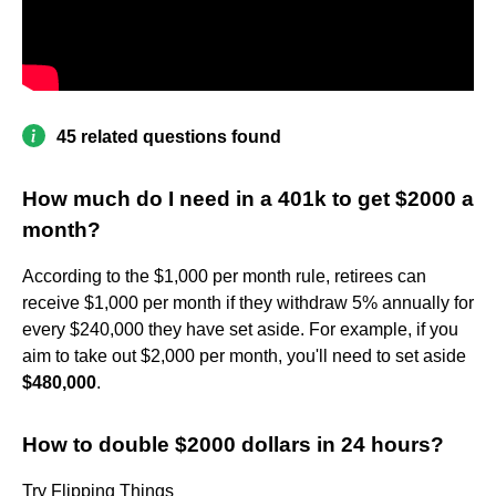
45 related questions found
How much do I need in a 401k to get $2000 a
month?
According to the $1,000 per month rule, retirees can
receive $1,000 per month if they withdraw 5% annually for
every $240,000 they have set aside. For example, if you
aim to take out $2,000 per month, you'll need to set aside
$480,000
.
How to double $2000 dollars in 24 hours?
Try Flipping Things