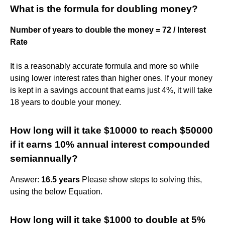
What is the formula for doubling money?
Number of years to double the money = 72 / Interest
Rate
It is a reasonably accurate formula and more so while
using lower interest rates than higher ones. If your money
is kept in a savings account that earns just 4%, it will take
18 years to double your money.
How long will it take $10000 to reach $50000
if it earns 10% annual interest compounded
semiannually?
Answer:
16.5 years
Please show steps to solving this,
using the below Equation.
How long will it take $1000 to double at 5%