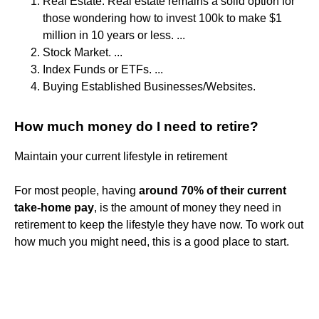
Real Estate. Real estate remains a solid option for
those wondering how to invest 100k to make $1
million in 10 years or less. ...
Stock Market. ...
Index Funds or ETFs. ...
Buying Established Businesses/Websites.
How much money do I need to retire?
Maintain your current lifestyle in retirement
For most people, having
around 70% of their current
take-home pay
, is the amount of money they need in
retirement to keep the lifestyle they have now. To work out
how much you might need, this is a good place to start.