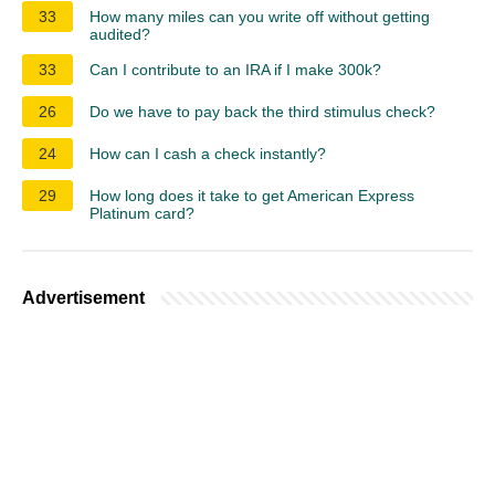
33
How many miles can you write off without getting
audited?
33
Can I contribute to an IRA if I make 300k?
26
Do we have to pay back the third stimulus check?
24
How can I cash a check instantly?
29
How long does it take to get American Express
Platinum card?
Advertisement