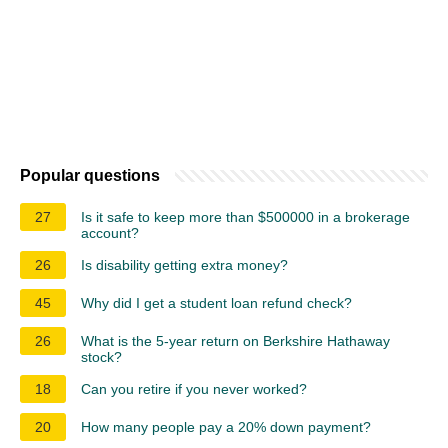
Popular questions
27
Is it safe to keep more than $500000 in a brokerage
account?
26
Is disability getting extra money?
45
Why did I get a student loan refund check?
26
What is the 5-year return on Berkshire Hathaway
stock?
18
Can you retire if you never worked?
20
How many people pay a 20% down payment?