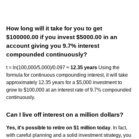
How long will it take for you to get
$100000.00 if you invest $5000.00 in an
account giving you 9.7% interest
compounded continuously?
t = ln(100,000/5,000)/0.097 ≈
12.35 years
Using the
formula for continuous compounding interest, it will take
approximately 12.35 years for a $5,000 investment to
grow to $100,000 at an interest rate of 9.7% compounded
continuously.
Can I live off interest on a million dollars?
Yes, it's possible to retire on $1 million today
. In fact,
with careful planning and a solid investment strategy, you