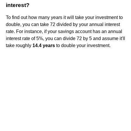
interest?
To find out how many years it will take your investment to
double, you can take 72 divided by your annual interest
rate. For instance, if your savings account has an annual
interest rate of 5%, you can divide 72 by 5 and assume it'll
take roughly
14.4 years
to double your investment.