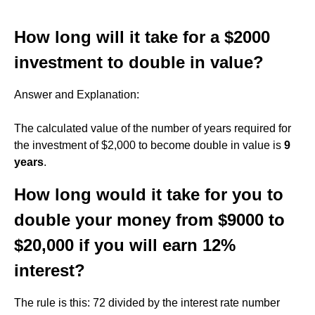
How long will it take for a $2000
investment to double in value?
Answer and Explanation:
The calculated value of the number of years required for
the investment of $2,000 to become double in value is
9
years
.
How long would it take for you to
double your money from $9000 to
$20,000 if you will earn 12%
interest?
The rule is this: 72 divided by the interest rate number