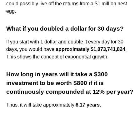
could possibly live off the returns from a $1 million nest
egg.
What if you doubled a dollar for 30 days?
If you start with 1 dollar and double it every day for 30
days, you would have
approximately $1,073,741,824
.
This shows the concept of exponential growth.
How long in years will it take a $300
investment to be worth $800 if it is
continuously compounded at 12% per year?
Thus, it will take approximately
8.17 years
.