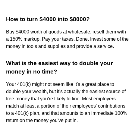
How to turn $4000 into $8000?
Buy $4000 worth of goods at wholesale, resell them with
a 150% markup. Pay your taxes. Done. Invest some of the
money in tools and supplies and provide a service.
What is the easiest way to double your
money in no time?
Your 401(k) might not seem like it's a great place to
double your wealth, but it's actually the easiest source of
free money that you're likely to find. Most employers
match at least a portion of their employees' contributions
to a 401(k) plan, and that amounts to an immediate 100%
return on the money you've put in.