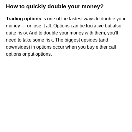
How to quickly double your money?
Trading options
is one of the fastest ways to double your
money — or lose it all. Options can be lucrative but also
quite risky. And to double your money with them, you'll
need to take some risk. The biggest upsides (and
downsides) in options occur when you buy either call
options or put options.