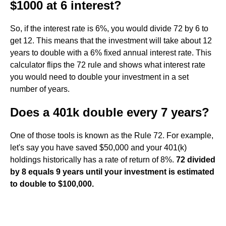
$1000 at 6 interest?
So, if the interest rate is 6%, you would divide 72 by 6 to
get 12. This means that the investment will take about 12
years to double with a 6% fixed annual interest rate. This
calculator flips the 72 rule and shows what interest rate
you would need to double your investment in a set
number of years.
Does a 401k double every 7 years?
One of those tools is known as the Rule 72. For example,
let's say you have saved $50,000 and your 401(k)
holdings historically has a rate of return of 8%.
72 divided
by 8 equals 9 years until your investment is estimated
to double to $100,000.