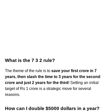
What is the 7 3 2 rule?
The theme of the rule is to
save your first crore in 7
years, then slash the time to 3 years for the second
crore and just 2 years for the third
! Setting an initial
target of Rs 1 crore is a strategic move for several
reasons.
How can I double $5000 dollars in a year?