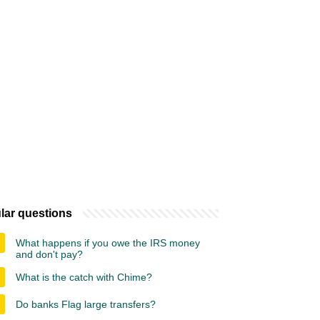
lar questions
What happens if you owe the IRS money
and don't pay?
What is the catch with Chime?
Do banks Flag large transfers?