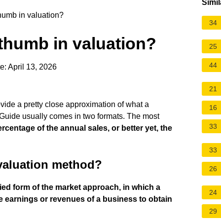
Simil
thumb in valuation?
34
 thumb in valuation?
25
44
: April 13, 2026
21
vide a pretty close approximation of what a
16
he Guide usually comes in two formats. The most
33
ercentage of the annual sales, or better yet, the
33
 valuation method?
26
fied form of the market approach, in which a
24
the earnings or revenues of a business to obtain
29