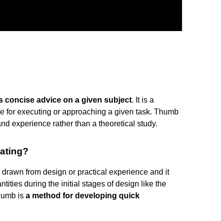
s concise advice on a given subject
. It is a
ce for executing or approaching a given task. Thumb
and experience rather than a theoretical study.
mating?
s drawn from design or practical experience and it
ities during the initial stages of design like the
thumb is
a method for developing quick