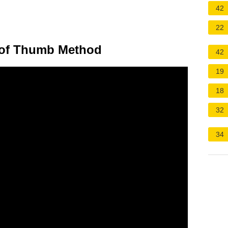
42
22
e of Thumb Method
42
19
18
32
34