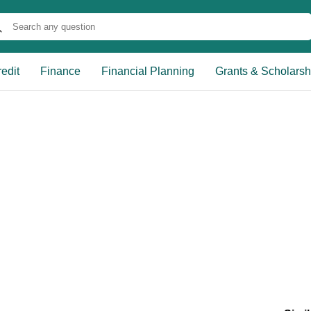
edit
Finance
Financial Planning
Grants & Scholarsh