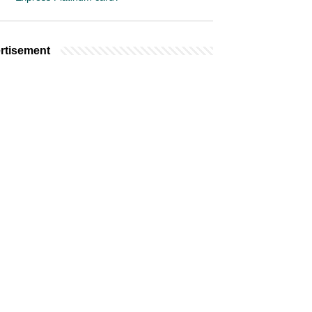
rtisement