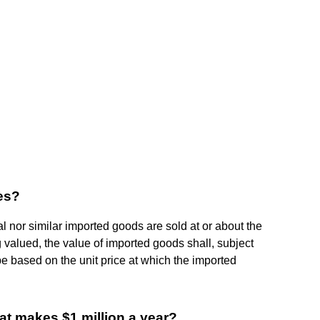
les?
al nor similar imported goods are sold at or about the
 valued, the value of imported goods shall, subject
 be based on the unit price at which the imported
t makes $1 million a year?