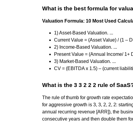
What is the best formula for valu
Valuation Formula: 10 Most Used Calculat
1) Asset-Based Valuation. ...
Current Value = (Asset Value) / (1 – De
2) Income-Based Valuation. ...
Present Value = (Annual Income/ 1+ Di
3) Market-Based Valuation. ...
CV = (EBITDA x 1.5) – (current liabilit
What is the 3 3 2 2 2 rule of SaaS
The rule of thumb for growth rate expecta
for aggressive growth is 3, 3, 2, 2, 2: starti
annual recurring revenue [ARR]), the busin
consecutive years and then double them for 