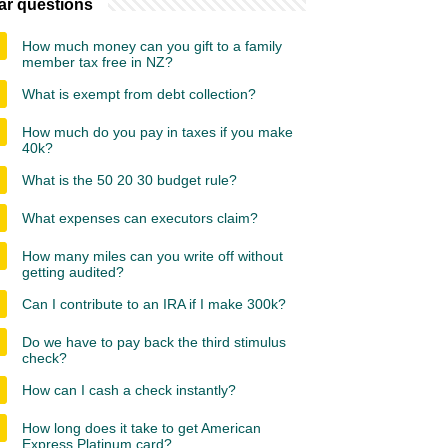
ar questions
How much money can you gift to a family
member tax free in NZ?
What is exempt from debt collection?
How much do you pay in taxes if you make
40k?
What is the 50 20 30 budget rule?
What expenses can executors claim?
How many miles can you write off without
getting audited?
Can I contribute to an IRA if I make 300k?
Do we have to pay back the third stimulus
check?
How can I cash a check instantly?
How long does it take to get American
Express Platinum card?