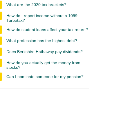
What are the 2020 tax brackets?
How do I report income without a 1099
Turbotax?
How do student loans affect your tax return?
What profession has the highest debt?
Does Berkshire Hathaway pay dividends?
How do you actually get the money from
stocks?
Can I nominate someone for my pension?