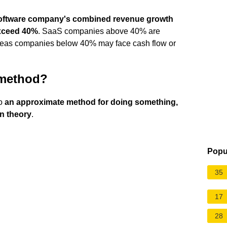
oftware company's combined revenue growth
exceed 40%
. SaaS companies above 40% are
hereas companies below 40% may face cash flow or
 method?
to
an approximate method for doing something,
an theory
.
Popu
35
17
28