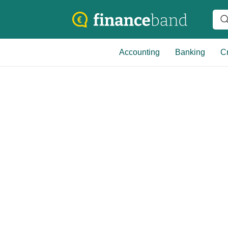
Accounting
Banking
Cr