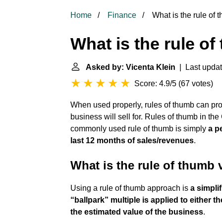
Home
Finance
What is the rule of 
What is the rule of
Asked by: Vicenta Klein
| Last update
Score: 4.9/5
(
67 votes
)
When used properly, rules of thumb can pro
business will sell for. Rules of thumb in t
commonly used rule of thumb is simply
a p
last 12 months of sales/revenues
.
What is the rule of thumb
Using a rule of thumb approach is
a simpli
“ballpark” multiple is applied to either 
the estimated value of the business
.