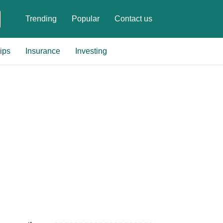
Trending
Popular
Contact us
ips
Insurance
Investing