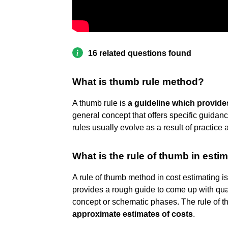
16 related questions found
What is thumb rule method?
A thumb rule is
a guideline which provide
general concept that offers specific guidan
rules usually evolve as a result of practice 
What is the rule of thumb in esti
A rule of thumb method in cost estimating i
provides a rough guide to come up with quant
concept or schematic phases. The rule of 
approximate estimates of costs
.