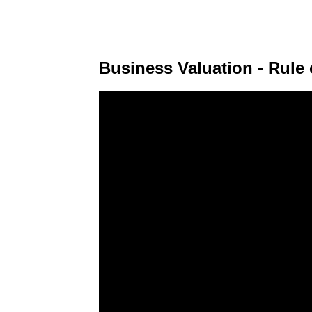
Business Valuation - Rul