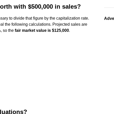
rth with $500,000 in sales?
sary to divide that figure by the capitalization rate.
Adve
l the following calculations. Projected sales are
%, so the
fair market value is $125,000
.
aluations?