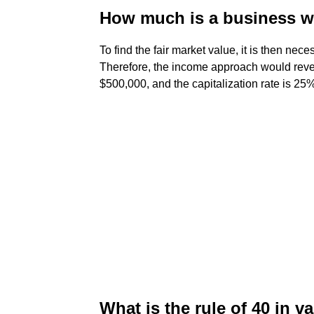
How much is a business wo
To find the fair market value, it is then neces
Therefore, the income approach would revea
$500,000, and the capitalization rate is 25
What is the rule of 40 in v