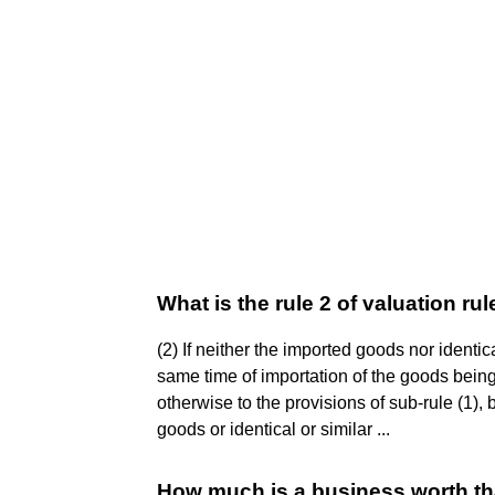
What is the rule 2 of valuation ru
(2) If neither the imported goods nor identic
same time of importation of the goods being
otherwise to the provisions of sub-rule (1),
goods or identical or similar ...
How much is a business worth tha