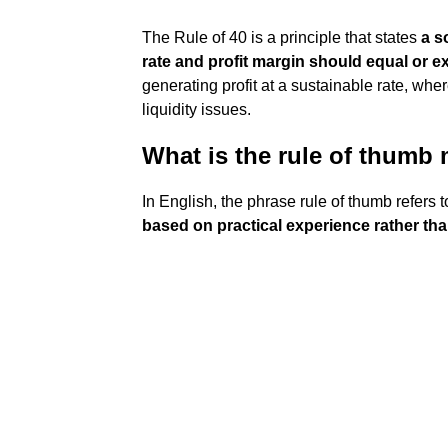
The Rule of 40 is a principle that states
a s
rate and profit margin should equal or 
generating profit at a sustainable rate, w
liquidity issues.
What is the rule of thumb
In English, the phrase rule of thumb refers 
based on practical experience rather th