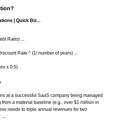
ation?
ions | Quick Biz...
bt Ratio) ...
scount Rate ^ (1/ number of years) ...
ies x 0.5)
?
tions at a successful SaaS company being managed
ng from a material baseline (e.g., over $1 million in
ess needs to triple annual revenues for two
...