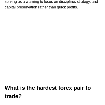
serving as a warning to focus on discipline, strategy, and
capital preservation rather than quick profits.
What is the hardest forex pair to
trade?