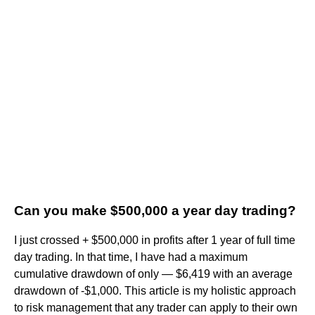
Can you make $500,000 a year day trading?
I just crossed + $500,000 in profits after 1 year of full time
day trading. In that time, I have had a maximum
cumulative drawdown of only — $6,419 with an average
drawdown of -$1,000. This article is my holistic approach
to risk management that any trader can apply to their own