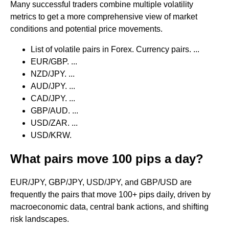
Many successful traders combine multiple volatility
metrics to get a more comprehensive view of market
conditions and potential price movements.
List of volatile pairs in Forex. Currency pairs. ...
EUR/GBP. ...
NZD/JPY. ...
AUD/JPY. ...
CAD/JPY. ...
GBP/AUD. ...
USD/ZAR. ...
USD/KRW.
What pairs move 100 pips a day?
EUR/JPY, GBP/JPY, USD/JPY, and GBP/USD are
frequently the pairs that move 100+ pips daily, driven by
macroeconomic data, central bank actions, and shifting
risk landscapes.