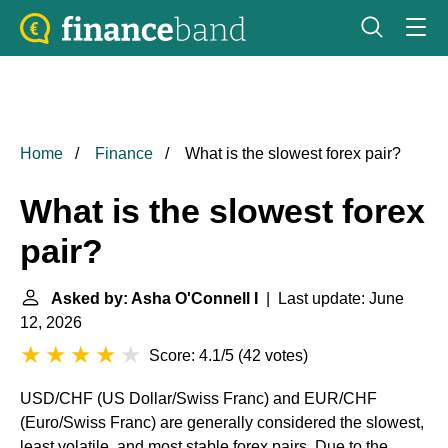
Home
Finance
What is the slowest forex pair?
What is the slowest forex
pair?
Asked by: Asha O'Connell I
| Last update: June
12, 2026
Score: 4.1/5
(
42 votes
)
USD/CHF (US Dollar/Swiss Franc) and EUR/CHF
(Euro/Swiss Franc) are generally considered the slowest,
least volatile, and most stable forex pairs. Due to the