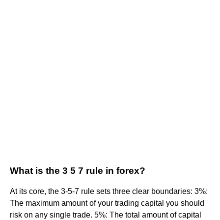
What is the 3 5 7 rule in forex?
At its core, the 3-5-7 rule sets three clear boundaries: 3%:
The maximum amount of your trading capital you should
risk on any single trade. 5%: The total amount of capital