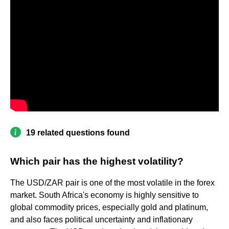
19 related questions found
Which pair has the highest volatility?
The USD/ZAR pair is one of the most volatile in the forex
market. South Africa's economy is highly sensitive to
global commodity prices, especially gold and platinum,
and also faces political uncertainty and inflationary