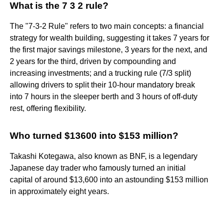
What is the 7 3 2 rule?
The "7-3-2 Rule" refers to two main concepts: a financial
strategy for wealth building, suggesting it takes 7 years for
the first major savings milestone, 3 years for the next, and
2 years for the third, driven by compounding and
increasing investments; and a trucking rule (7/3 split)
allowing drivers to split their 10-hour mandatory break
into 7 hours in the sleeper berth and 3 hours of off-duty
rest, offering flexibility.
Who turned $13600 into $153 million?
Takashi Kotegawa, also known as BNF, is a legendary
Japanese day trader who famously turned an initial
capital of around $13,600 into an astounding $153 million
in approximately eight years.