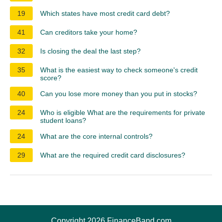
19
Which states have most credit card debt?
41
Can creditors take your home?
32
Is closing the deal the last step?
35
What is the easiest way to check someone's credit
score?
40
Can you lose more money than you put in stocks?
24
Who is eligible What are the requirements for private
student loans?
24
What are the core internal controls?
29
What are the required credit card disclosures?
Copyright 2026 FinanceBand.com