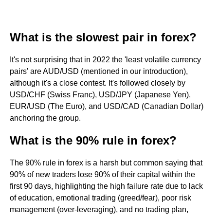
What is the slowest pair in forex?
It's not surprising that in 2022 the 'least volatile currency
pairs' are AUD/USD (mentioned in our introduction),
although it's a close contest. It's followed closely by
USD/CHF (Swiss Franc), USD/JPY (Japanese Yen),
EUR/USD (The Euro), and USD/CAD (Canadian Dollar)
anchoring the group.
What is the 90% rule in forex?
The 90% rule in forex is a harsh but common saying that
90% of new traders lose 90% of their capital within the
first 90 days, highlighting the high failure rate due to lack
of education, emotional trading (greed/fear), poor risk
management (over-leveraging), and no trading plan,