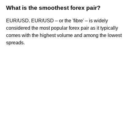
What is the smoothest forex pair?
EUR/USD. EUR/USD – or the 'fibre' – is widely
considered the most popular forex pair as it typically
comes with the highest volume and among the lowest
spreads.