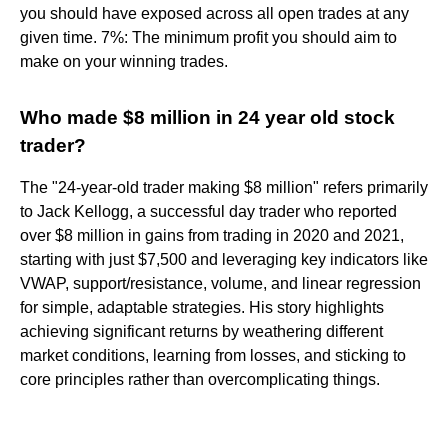
you should have exposed across all open trades at any
given time. 7%: The minimum profit you should aim to
make on your winning trades.
Who made $8 million in 24 year old stock
trader?
The "24-year-old trader making $8 million" refers primarily
to Jack Kellogg, a successful day trader who reported
over $8 million in gains from trading in 2020 and 2021,
starting with just $7,500 and leveraging key indicators like
VWAP, support/resistance, volume, and linear regression
for simple, adaptable strategies. His story highlights
achieving significant returns by weathering different
market conditions, learning from losses, and sticking to
core principles rather than overcomplicating things.