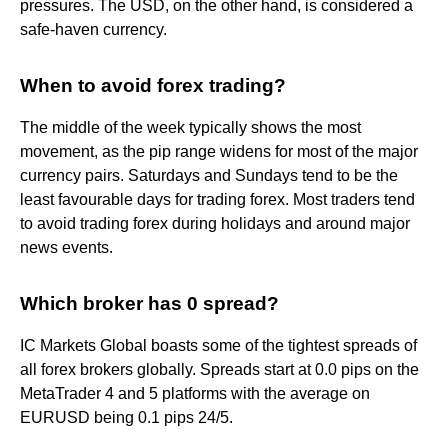
pressures. The USD, on the other hand, is considered a
safe-haven currency.
When to avoid forex trading?
The middle of the week typically shows the most
movement, as the pip range widens for most of the major
currency pairs. Saturdays and Sundays tend to be the
least favourable days for trading forex. Most traders tend
to avoid trading forex during holidays and around major
news events.
Which broker has 0 spread?
IC Markets Global boasts some of the tightest spreads of
all forex brokers globally. Spreads start at 0.0 pips on the
MetaTrader 4 and 5 platforms with the average on
EURUSD being 0.1 pips 24/5.