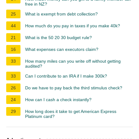
free in NZ?
25
What is exempt from debt collection?
44
How much do you pay in taxes if you make 40k?
21
What is the 50 20 30 budget rule?
16
What expenses can executors claim?
33
How many miles can you write off without getting
audited?
33
Can I contribute to an IRA if I make 300k?
26
Do we have to pay back the third stimulus check?
24
How can I cash a check instantly?
29
How long does it take to get American Express
Platinum card?