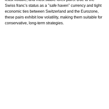
Swiss franc's status as a "safe haven" currency and tight
economic ties between Switzerland and the Eurozone,
these pairs exhibit low volatility, making them suitable for
conservative, long-term strategies.