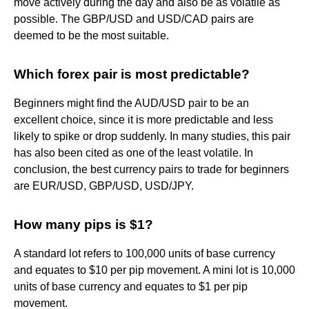
move actively during the day and also be as volatile as
possible. The GBP/USD and USD/CAD pairs are
deemed to be the most suitable.
Which forex pair is most predictable?
Beginners might find the AUD/USD pair to be an
excellent choice, since it is more predictable and less
likely to spike or drop suddenly. In many studies, this pair
has also been cited as one of the least volatile. In
conclusion, the best currency pairs to trade for beginners
are EUR/USD, GBP/USD, USD/JPY.
How many pips is $1?
A standard lot refers to 100,000 units of base currency
and equates to $10 per pip movement. A mini lot is 10,000
units of base currency and equates to $1 per pip
movement.