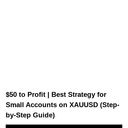
$50 to Profit | Best Strategy for
Small Accounts on XAUUSD (Step-
by-Step Guide)