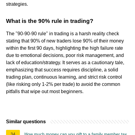
strategies.
What is the 90% rule in trading?
The "90-90-90 rule" in trading is a harsh reality check
stating that 90% of new traders lose 90% of their money
within the first 90 days, highlighting the high failure rate
due to emotional decisions, poor risk management, and
lack of education/strategy. It serves as a cautionary tale,
emphasizing that success requires discipline, a solid
trading plan, continuous learning, and strict risk control
(like risking only 1-2% per trade) to avoid the common
pitfalls that wipe out most beginners.
Similar questions
34
How much money can you gift to a family member tax