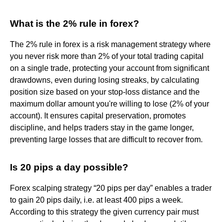
What is the 2% rule in forex?
The 2% rule in forex is a risk management strategy where
you never risk more than 2% of your total trading capital
on a single trade, protecting your account from significant
drawdowns, even during losing streaks, by calculating
position size based on your stop-loss distance and the
maximum dollar amount you're willing to lose (2% of your
account). It ensures capital preservation, promotes
discipline, and helps traders stay in the game longer,
preventing large losses that are difficult to recover from.
Is 20 pips a day possible?
Forex scalping strategy “20 pips per day” enables a trader
to gain 20 pips daily, i.e. at least 400 pips a week.
According to this strategy the given currency pair must