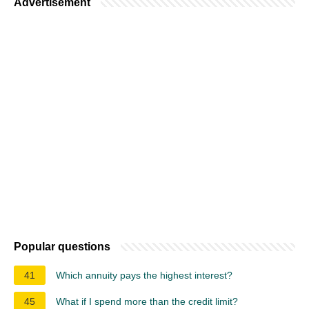
Advertisement
Popular questions
41
Which annuity pays the highest interest?
45
What if I spend more than the credit limit?