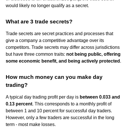
would likely no longer qualify as a secret.
What are 3 trade secrets?
Trade secrets are secret practices and processes that
give a company a competitive advantage over its
competitors. Trade secrets may differ across jurisdictions
but have three common traits:
not being public, offering
some economic benefit, and being actively protected
.
How much money can you make day
trading?
A typical day trading profit per day is
between 0.033 and
0.13 percent
. This corresponds to a monthly profit of
between 1 and 10 percent for successful day traders.
However, only a few traders are successful in the long
term - most make losses.