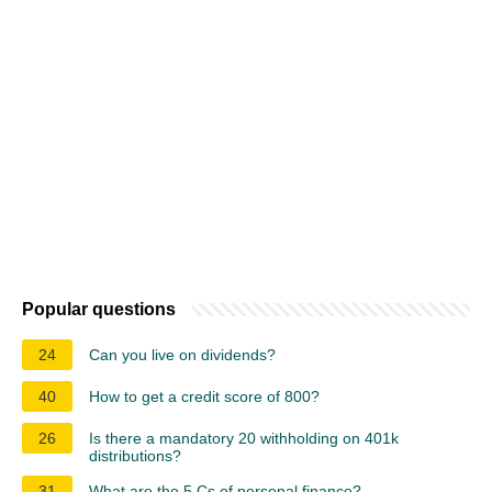
Popular questions
24
Can you live on dividends?
40
How to get a credit score of 800?
26
Is there a mandatory 20 withholding on 401k
distributions?
31
What are the 5 Cs of personal finance?