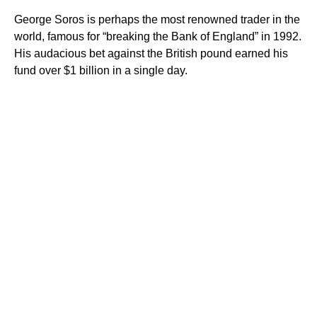
George Soros is perhaps the most renowned trader in the
world, famous for “breaking the Bank of England” in 1992.
His audacious bet against the British pound earned his
fund over $1 billion in a single day.