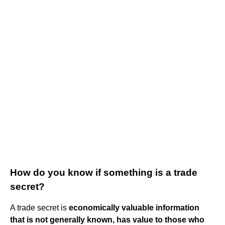
How do you know if something is a trade
secret?
A trade secret is
economically valuable information
that is not generally known, has value to those who