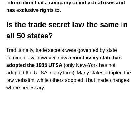
information that a company or individual uses and
has exclusive rights to
.
Is the trade secret law the same in
all 50 states?
Traditionally, trade secrets were governed by state
common law, however, now
almost every state has
adopted the 1985 UTSA
(only New-York has not
adopted the UTSA in any form). Many states adopted the
law verbatim, while others adopted it but made changes
where necessary.