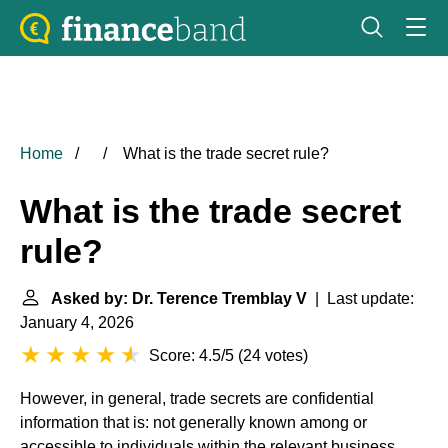
Home
What is the trade secret rule?
What is the trade secret
rule?
Asked by: Dr. Terence Tremblay V
| Last update:
January 4, 2026
Score: 4.5/5
(
24 votes
)
However, in general, trade secrets are confidential
information that is: not generally known among or
accessible to individuals within the relevant business