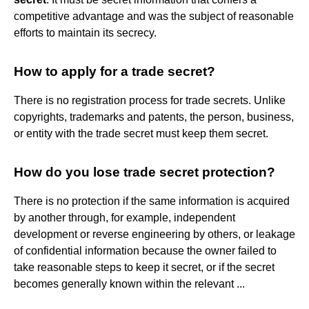
competitive advantage and was the subject of reasonable
efforts to maintain its secrecy.
How to apply for a trade secret?
There is no registration process for trade secrets. Unlike
copyrights, trademarks and patents, the person, business,
or entity with the trade secret must keep them secret.
How do you lose trade secret protection?
There is no protection if the same information is acquired
by another through, for example, independent
development or reverse engineering by others, or leakage
of confidential information because the owner failed to
take reasonable steps to keep it secret, or if the secret
becomes generally known within the relevant ...