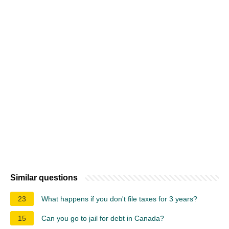
Similar questions
23
What happens if you don't file taxes for 3 years?
15
Can you go to jail for debt in Canada?