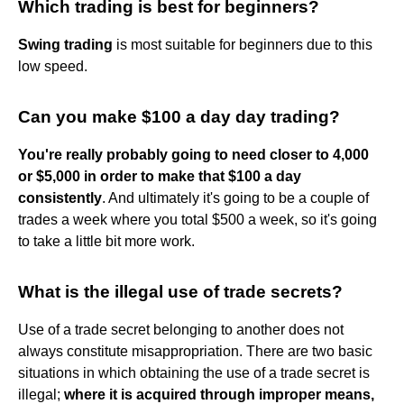
Which trading is best for beginners?
Swing trading
is most suitable for beginners due to this
low speed.
Can you make $100 a day day trading?
You're really probably going to need closer to 4,000
or $5,000 in order to make that $100 a day
consistently
. And ultimately it's going to be a couple of
trades a week where you total $500 a week, so it's going
to take a little bit more work.
What is the illegal use of trade secrets?
Use of a trade secret belonging to another does not
always constitute misappropriation. There are two basic
situations in which obtaining the use of a trade secret is
illegal;
where it is acquired through improper means,