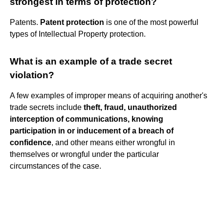
strongest in terms of protection?
Patents.
Patent protection
is one of the most powerful
types of Intellectual Property protection.
What is an example of a trade secret
violation?
A few examples of improper means of acquiring another's
trade secrets include
theft, fraud, unauthorized
interception of communications, knowing
participation in or inducement of a breach of
confidence
, and other means either wrongful in
themselves or wrongful under the particular
circumstances of the case.