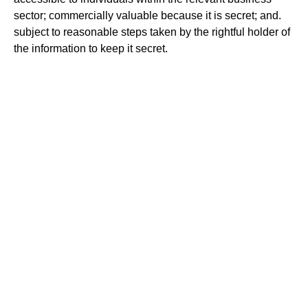
sector; commercially valuable because it is secret; and.
subject to reasonable steps taken by the rightful holder of
the information to keep it secret.