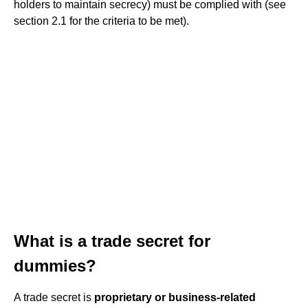
holders to maintain secrecy) must be complied with (see
section 2.1 for the criteria to be met).
What is a trade secret for
dummies?
A trade secret is
proprietary or business-related