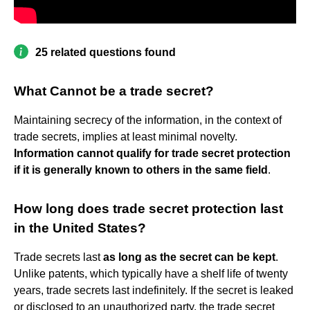
25 related questions found
What Cannot be a trade secret?
Maintaining secrecy of the information, in the context of
trade secrets, implies at least minimal novelty.
Information cannot qualify for trade secret protection
if it is generally known to others in the same field
.
How long does trade secret protection last
in the United States?
Trade secrets last
as long as the secret can be kept
.
Unlike patents, which typically have a shelf life of twenty
years, trade secrets last indefinitely. If the secret is leaked
or disclosed to an unauthorized party, the trade secret