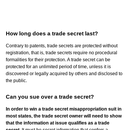
How long does a trade secret last?
Contrary to patents, trade secrets are protected without
registration, that is, trade secrets require no procedural
formalities for their protection. A trade secret can be
protected for an unlimited period of time, unless it is
discovered or legally acquired by others and disclosed to
the public.
Can you sue over a trade secret?
In order to win a trade secret misappropriation suit in
most states, the trade secret owner will need to show
that the information at issue qualifies as a trade
secret
. It must be secret information that confers a