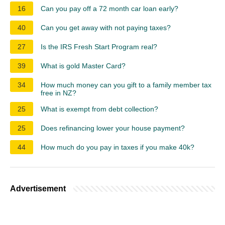
16
Can you pay off a 72 month car loan early?
40
Can you get away with not paying taxes?
27
Is the IRS Fresh Start Program real?
39
What is gold Master Card?
34
How much money can you gift to a family member tax
free in NZ?
25
What is exempt from debt collection?
25
Does refinancing lower your house payment?
44
How much do you pay in taxes if you make 40k?
Advertisement