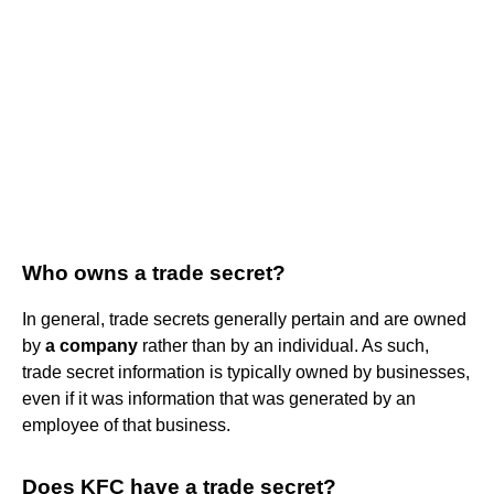
Who owns a trade secret?
In general, trade secrets generally pertain and are owned
by
a company
rather than by an individual. As such,
trade secret information is typically owned by businesses,
even if it was information that was generated by an
employee of that business.
Does KFC have a trade secret?