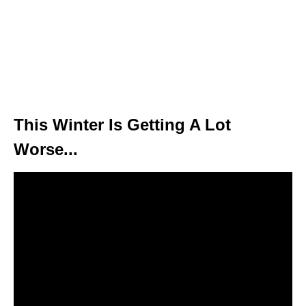
This Winter Is Getting A Lot
Worse...