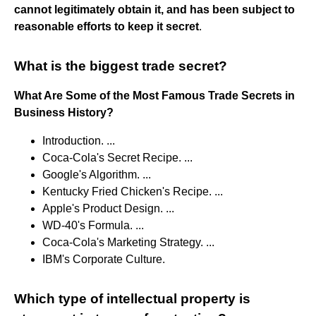
cannot legitimately obtain it, and has been subject to
reasonable efforts to keep it secret
.
What is the biggest trade secret?
What Are Some of the Most Famous Trade Secrets in
Business History?
Introduction. ...
Coca-Cola's Secret Recipe. ...
Google's Algorithm. ...
Kentucky Fried Chicken's Recipe. ...
Apple's Product Design. ...
WD-40's Formula. ...
Coca-Cola's Marketing Strategy. ...
IBM's Corporate Culture.
Which type of intellectual property is