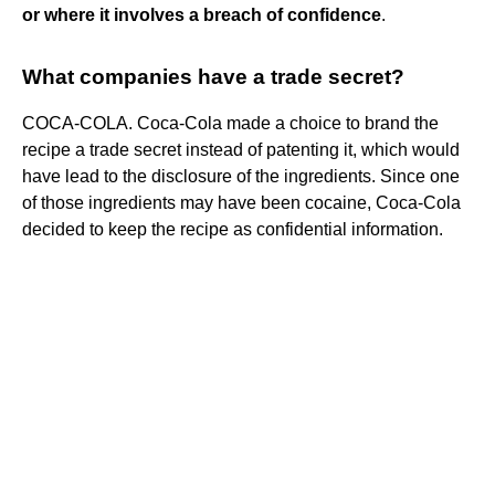
or where it involves a breach of confidence
.
What companies have a trade secret?
COCA-COLA. Coca-Cola made a choice to brand the
recipe a trade secret instead of patenting it, which would
have lead to the disclosure of the ingredients. Since one
of those ingredients may have been cocaine, Coca-Cola
decided to keep the recipe as confidential information.