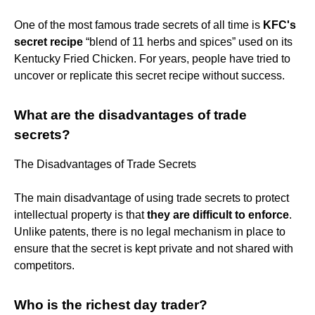
One of the most famous trade secrets of all time is
KFC's
secret recipe
​“blend of 11 herbs and spices” used on its
Kentucky Fried Chicken. For years, people have tried to
uncover or replicate this secret recipe without success.
What are the disadvantages of trade
secrets?
The Disadvantages of Trade Secrets
The main disadvantage of using trade secrets to protect
intellectual property is that
they are difficult to enforce
.
Unlike patents, there is no legal mechanism in place to
ensure that the secret is kept private and not shared with
competitors.
Who is the richest day trader?