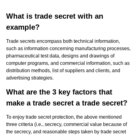
What is trade secret with an
example?
Trade secrets encompass both technical information,
such as information concerning manufacturing processes,
pharmaceutical test data, designs and drawings of
computer programs, and commercial information, such as
distribution methods, list of suppliers and clients, and
advertising strategies.
What are the 3 key factors that
make a trade secret a trade secret?
To enjoy trade secret protection, the above mentioned
three criteria (i.e., secrecy, commercial value because of
the secrecy, and reasonable steps taken by trade secret