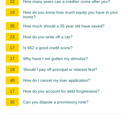
22
How many years can a creditor come after you?
19
How do you know how much equity you have in your
home?
35
How much should a 26 year old have saved?
23
How do you write off a car?
17
Is 662 a good credit score?
17
Why have I not gotten my stimulus?
19
Should I pay off principal or interest first?
40
How do I cancel my loan application?
17
How do you account for debt forgiveness?
35
Can you dispute a promissory note?