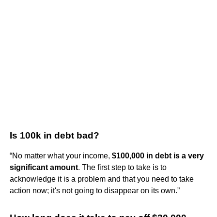
Is 100k in debt bad?
“No matter what your income,
$100,000 in debt is a very
significant amount
. The first step to take is to
acknowledge it is a problem and that you need to take
action now; it's not going to disappear on its own.”