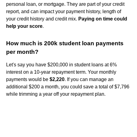
personal loan, or mortgage. They are part of your credit
report, and can impact your payment history, length of
your credit history and credit mix.
Paying on time could
help your score
.
How much is 200k student loan payments
per month?
Let's say you have $200,000 in student loans at 6%
interest on a 10-year repayment term. Your monthly
payments would be
$2,220
. If you can manage an
additional $200 a month, you could save a total of $7,796
while trimming a year off your repayment plan.