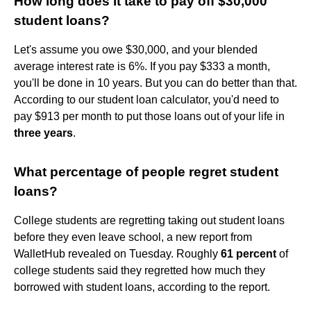
How long does it take to pay off $30,000
student loans?
Let's assume you owe $30,000, and your blended
average interest rate is 6%. If you pay $333 a month,
you'll be done in 10 years. But you can do better than that.
According to our student loan calculator, you'd need to
pay $913 per month to put those loans out of your life in
three years
.
What percentage of people regret student
loans?
College students are regretting taking out student loans
before they even leave school, a new report from
WalletHub revealed on Tuesday. Roughly
61 percent
of
college students said they regretted how much they
borrowed with student loans, according to the report.