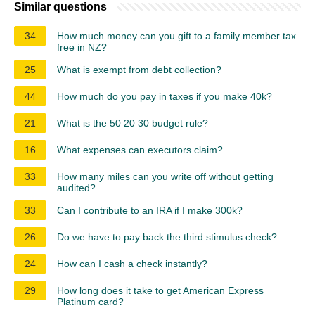
Similar questions
34
How much money can you gift to a family member tax
free in NZ?
25
What is exempt from debt collection?
44
How much do you pay in taxes if you make 40k?
21
What is the 50 20 30 budget rule?
16
What expenses can executors claim?
33
How many miles can you write off without getting
audited?
33
Can I contribute to an IRA if I make 300k?
26
Do we have to pay back the third stimulus check?
24
How can I cash a check instantly?
29
How long does it take to get American Express
Platinum card?