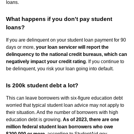
loans.
What happens if you don't pay student
loans?
If you are delinquent on your student loan payment for 90
days or more,
your loan servicer will report the
delinquency to the national credit bureaus, which can
negatively impact your credit rating
. If you continue to
be delinquent, you risk your loan going into default.
Is 200k student debt a lot?
This can leave borrowers with six-figure education debt
worried that typical student loan advice may not apply to
their situation. And the number of borrowers with high
education debt is growing.
As of 2023, there are one
million federal student loan borrowers who owe
$200,000 or more
, according to StudentAid.gov.