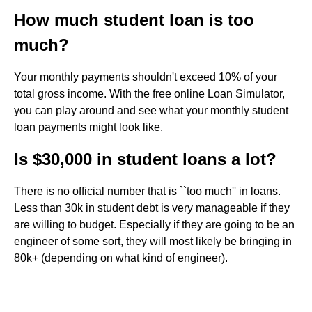
How much student loan is too
much?
Your monthly payments shouldn't exceed 10% of your
total gross income. With the free online Loan Simulator,
you can play around and see what your monthly student
loan payments might look like.
Is $30,000 in student loans a lot?
There is no official number that is ``too much'' in loans.
Less than 30k in student debt is very manageable if they
are willing to budget. Especially if they are going to be an
engineer of some sort, they will most likely be bringing in
80k+ (depending on what kind of engineer).