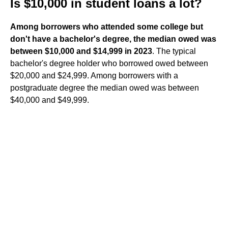
Is $10,000 in student loans a lot?
Among borrowers who attended some college but
don't have a bachelor's degree, the median owed was
between $10,000 and $14,999 in 2023
. The typical
bachelor's degree holder who borrowed owed between
$20,000 and $24,999. Among borrowers with a
postgraduate degree the median owed was between
$40,000 and $49,999.