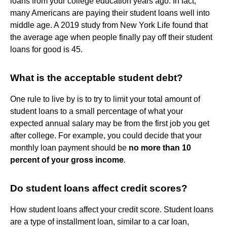
loans from your college education years ago. In fact,
many Americans are paying their student loans well into
middle age. A 2019 study from New York Life found that
the average age when people finally pay off their student
loans for good is 45.
What is the acceptable student debt?
One rule to live by is to try to limit your total amount of
student loans to a small percentage of what your
expected annual salary may be from the first job you get
after college. For example, you could decide that your
monthly loan payment should be
no more than 10
percent of your gross income
.
Do student loans affect credit scores?
How student loans affect your credit score. Student loans
are a type of installment loan, similar to a car loan,