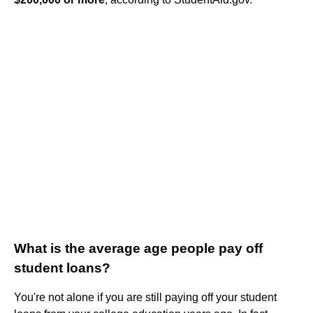
What is the average age people pay off
student loans?
You're not alone if you are still paying off your student