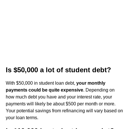
Is $50,000 a lot of student debt?
With $50,000 in student loan debt,
your monthly
payments could be quite expensive
. Depending on
how much debt you have and your interest rate, your
payments will likely be about $500 per month or more.
Your potential savings from refinancing will vary based on
your loan terms.