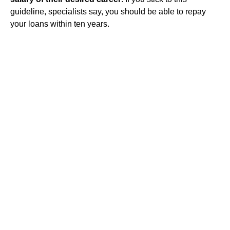
guideline, specialists say, you should be able to repay
your loans within ten years.