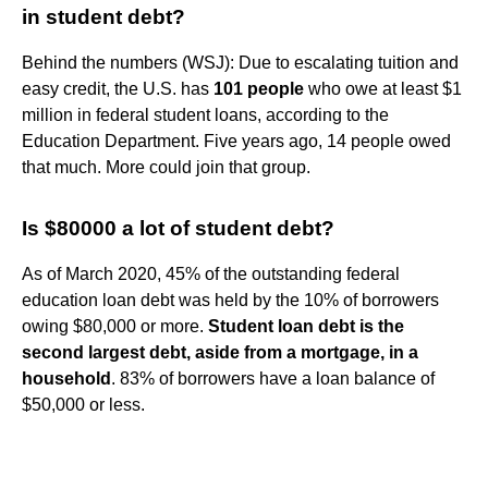
in student debt?
Behind the numbers (WSJ): Due to escalating tuition and
easy credit, the U.S. has
101 people
who owe at least $1
million in federal student loans, according to the
Education Department. Five years ago, 14 people owed
that much. More could join that group.
Is $80000 a lot of student debt?
As of March 2020, 45% of the outstanding federal
education loan debt was held by the 10% of borrowers
owing $80,000 or more.
Student loan debt is the
second largest debt, aside from a mortgage, in a
household
. 83% of borrowers have a loan balance of
$50,000 or less.