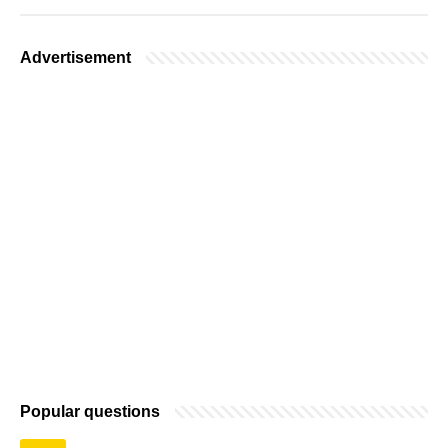
Advertisement
Popular questions