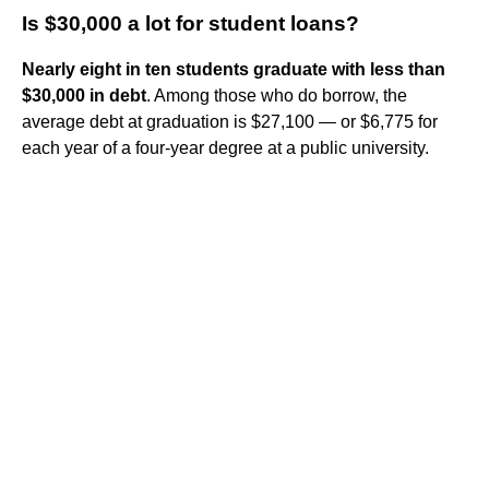
Is $30,000 a lot for student loans?
Nearly eight in ten students graduate with less than
$30,000 in debt
. Among those who do borrow, the
average debt at graduation is $27,100 — or $6,775 for
each year of a four-year degree at a public university.