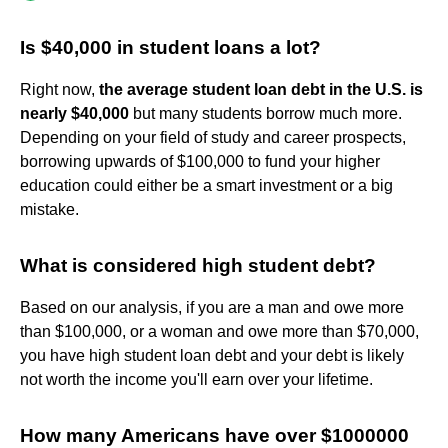
Is $40,000 in student loans a lot?
Right now,
the average student loan debt in the U.S. is
nearly $40,000
but many students borrow much more.
Depending on your field of study and career prospects,
borrowing upwards of $100,000 to fund your higher
education could either be a smart investment or a big
mistake.
What is considered high student debt?
Based on our analysis, if you are a man and owe more
than $100,000, or a woman and owe more than $70,000,
you have high student loan debt and your debt is likely
not worth the income you'll earn over your lifetime.
How many Americans have over $1000000