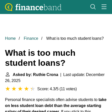
Home
Finance
What is too much student loans?
What is too much
student loans?
Asked by: Ruthie Crona
| Last update: December
26, 2025
Score: 4.3/5
(
11 votes
)
Personal finance specialists often advise students to
take
on less
student loan debt
than the average starting
salary of their desired career
. If you stick to this