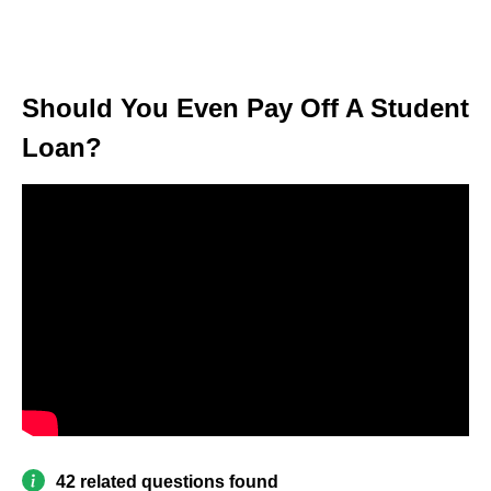
Should You Even Pay Off A Student
Loan?
42 related questions found