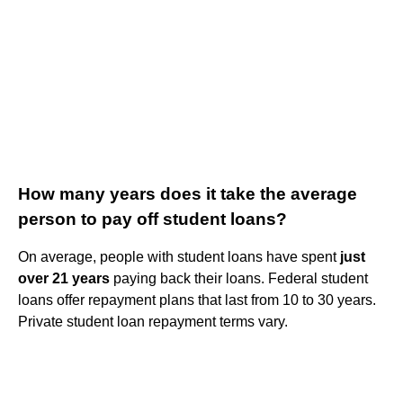
How many years does it take the average
person to pay off student loans?
On average, people with student loans have spent
just
over 21 years
paying back their loans. Federal student
loans offer repayment plans that last from 10 to 30 years.
Private student loan repayment terms vary.