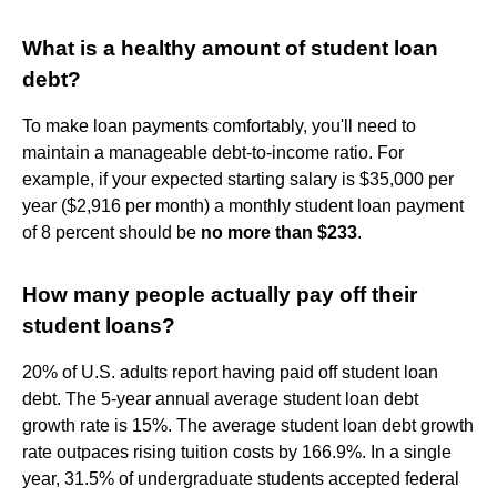
What is a healthy amount of student loan
debt?
To make loan payments comfortably, you'll need to
maintain a manageable debt-to-income ratio. For
example, if your expected starting salary is $35,000 per
year ($2,916 per month) a monthly student loan payment
of 8 percent should be
no more than $233
.
How many people actually pay off their
student loans?
20% of U.S. adults report having paid off student loan
debt. The 5-year annual average student loan debt
growth rate is 15%. The average student loan debt growth
rate outpaces rising tuition costs by 166.9%. In a single
year, 31.5% of undergraduate students accepted federal