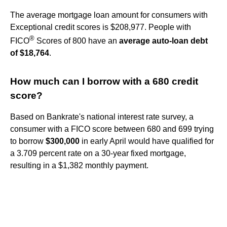
The average mortgage loan amount for consumers with
Exceptional credit scores is $208,977. People with
®
FICO
Scores of 800 have an
average auto-loan debt
of $18,764
.
How much can I borrow with a 680 credit
score?
Based on Bankrate's national interest rate survey, a
consumer with a FICO score between 680 and 699 trying
to borrow
$300,000
in early April would have qualified for
a 3.709 percent rate on a 30-year fixed mortgage,
resulting in a $1,382 monthly payment.