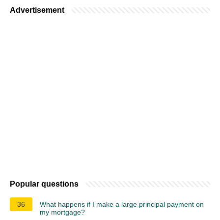
Advertisement
Popular questions
36
What happens if I make a large principal payment on
my mortgage?