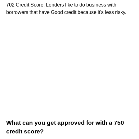
702 Credit Score. Lenders like to do business with
borrowers that have Good credit because it's less risky.
What can you get approved for with a 750
credit score?