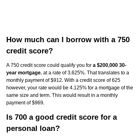
How much can I borrow with a 750
credit score?
A 750 credit score could qualify you for
a $200,000 30-
year mortgage
, at a rate of 3.625%. That translates to a
monthly payment of $912. With a credit score of 625
however, your rate would be 4.125% for a mortgage of the
same size and term. This would result in a monthly
payment of $969.
Is 700 a good credit score for a
personal loan?