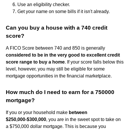
Use an eligibility checker.
Get your name on some bills if it isn't already.
Can you buy a house with a 740 credit
score?
A FICO Score between 740 and 850 is generally
considered to be in the very good to excellent credit
score range to buy a home
. If your score falls below this
level, however, you may still be eligible for some
mortgage opportunities in the financial marketplace.
How much do I need to earn for a 750000
mortgage?
If you or your household make
between
$250,000-$300,000
, you are in the sweet spot to take on
a $750,000 dollar mortgage. This is because you