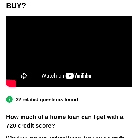
BUY?
32 related questions found
How much of a home loan can I get with a
720 credit score?