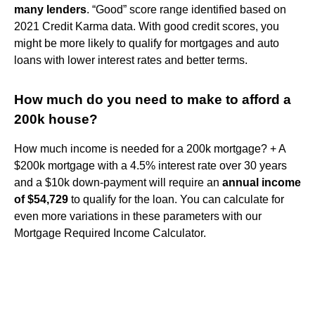
many lenders
. “Good” score range identified based on
2021 Credit Karma data. With good credit scores, you
might be more likely to qualify for mortgages and auto
loans with lower interest rates and better terms.
How much do you need to make to afford a
200k house?
How much income is needed for a 200k mortgage? + A
$200k mortgage with a 4.5% interest rate over 30 years
and a $10k down-payment will require an
annual income
of $54,729
to qualify for the loan. You can calculate for
even more variations in these parameters with our
Mortgage Required Income Calculator.