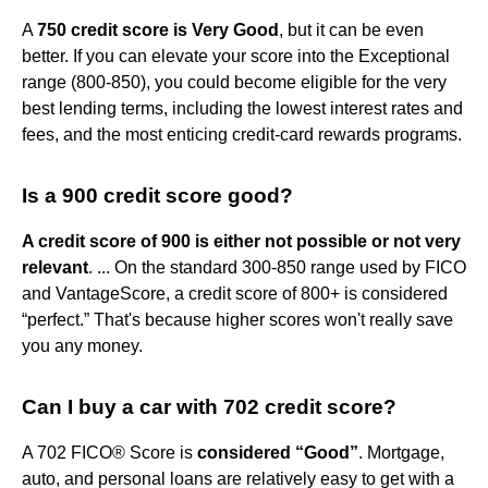
A
750 credit score is Very Good
, but it can be even
better. If you can elevate your score into the Exceptional
range (800-850), you could become eligible for the very
best lending terms, including the lowest interest rates and
fees, and the most enticing credit-card rewards programs.
Is a 900 credit score good?
A credit score of 900 is either not possible or not very
relevant
. ... On the standard 300-850 range used by FICO
and VantageScore, a credit score of 800+ is considered
“perfect.” That's because higher scores won't really save
you any money.
Can I buy a car with 702 credit score?
A 702 FICO® Score is
considered “Good”
. Mortgage,
auto, and personal loans are relatively easy to get with a