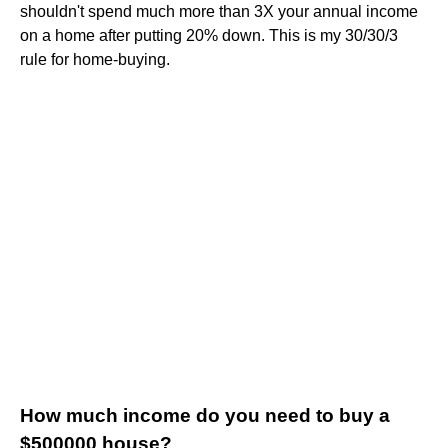
shouldn't spend much more than 3X your annual income
on a home after putting 20% down. This is my 30/30/3
rule for home-buying.
How much income do you need to buy a
$500000 house?