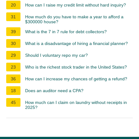
20
How can I raise my credit limit without hard inquiry?
31
How much do you have to make a year to afford a
$300000 house?
39
What is the 7 in 7 rule for debt collectors?
30
What is a disadvantage of hiring a financial planner?
29
Should I voluntary repo my car?
23
Who is the richest stock trader in the United States?
36
How can I increase my chances of getting a refund?
18
Does an auditor need a CPA?
45
How much can I claim on laundry without receipts in
2025?