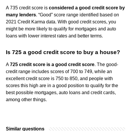
A 735 credit score is
considered a good credit score by
many lenders
. “Good” score range identified based on
2021 Credit Karma data. With good credit scores, you
might be more likely to qualify for mortgages and auto
loans with lower interest rates and better terms.
Is 725 a good credit score to buy a house?
A
725 credit score is a good credit score
. The good-
credit range includes scores of 700 to 749, while an
excellent credit score is 750 to 850, and people with
scores this high are in a good position to qualify for the
best possible mortgages, auto loans and credit cards,
among other things.
Similar questions