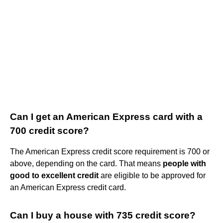
Can I get an American Express card with a
700 credit score?
The American Express credit score requirement is 700 or
above, depending on the card. That means
people with
good to excellent credit
are eligible to be approved for
an American Express credit card.
Can I buy a house with 735 credit score?