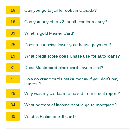
15
Can you go to jail for debt in Canada?
16
Can you pay off a 72 month car loan early?
39
What is gold Master Card?
25
Does refinancing lower your house payment?
19
What credit score does Chase use for auto loans?
31
Does Mastercard black card have a limit?
41
How do credit cards make money if you don't pay
interest?
25
Why was my car loan removed from credit report?
34
What percent of income should go to mortgage?
39
What is Platinum SBI card?