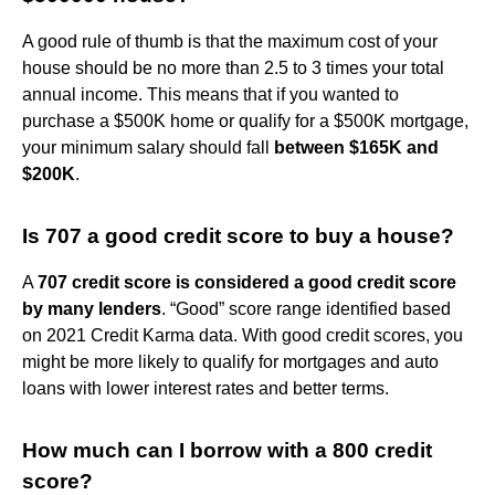
A good rule of thumb is that the maximum cost of your
house should be no more than 2.5 to 3 times your total
annual income. This means that if you wanted to
purchase a $500K home or qualify for a $500K mortgage,
your minimum salary should fall
between $165K and
$200K
.
Is 707 a good credit score to buy a house?
A
707 credit score is considered a good credit score
by many lenders
. “Good” score range identified based
on 2021 Credit Karma data. With good credit scores, you
might be more likely to qualify for mortgages and auto
loans with lower interest rates and better terms.
How much can I borrow with a 800 credit
score?