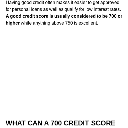
Having good credit often makes it easier to get approved
for personal loans as well as qualify for low interest rates.
A good credit score is usually considered to be 700 or
higher
while anything above 750 is excellent.
WHAT CAN A 700 CREDIT SCORE