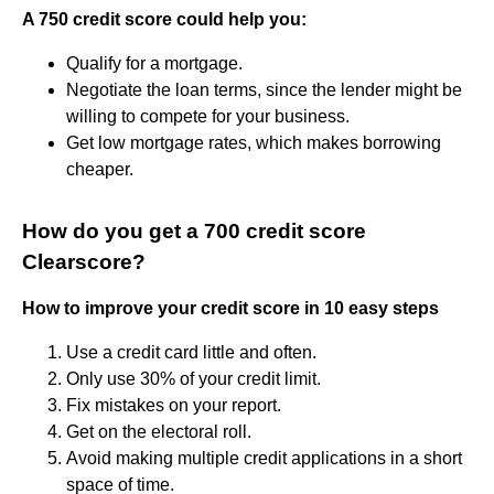
A 750 credit score could help you:
Qualify for a mortgage.
Negotiate the loan terms, since the lender might be
willing to compete for your business.
Get low mortgage rates, which makes borrowing
cheaper.
How do you get a 700 credit score
Clearscore?
How to improve your credit score in 10 easy steps
Use a credit card little and often.
Only use 30% of your credit limit.
Fix mistakes on your report.
Get on the electoral roll.
Avoid making multiple credit applications in a short
space of time.