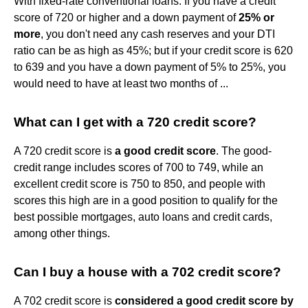
With fixed-rate conventional loans: If you have a credit
score of 720 or higher and a down payment of
25% or
more
, you don't need any cash reserves and your DTI
ratio can be as high as 45%; but if your credit score is 620
to 639 and you have a down payment of 5% to 25%, you
would need to have at least two months of ...
What can I get with a 720 credit score?
A 720 credit score is
a good credit score
. The good-
credit range includes scores of 700 to 749, while an
excellent credit score is 750 to 850, and people with
scores this high are in a good position to qualify for the
best possible mortgages, auto loans and credit cards,
among other things.
Can I buy a house with a 702 credit score?
A 702 credit score is
considered a good credit score by