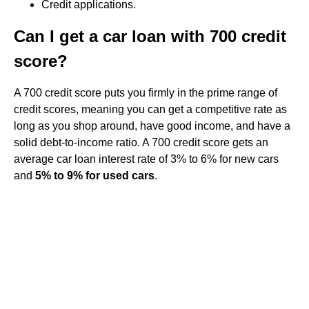
Credit applications.
Can I get a car loan with 700 credit
score?
A 700 credit score puts you firmly in the prime range of
credit scores, meaning you can get a competitive rate as
long as you shop around, have good income, and have a
solid debt-to-income ratio. A 700 credit score gets an
average car loan interest rate of 3% to 6% for new cars
and
5% to 9% for used cars
.