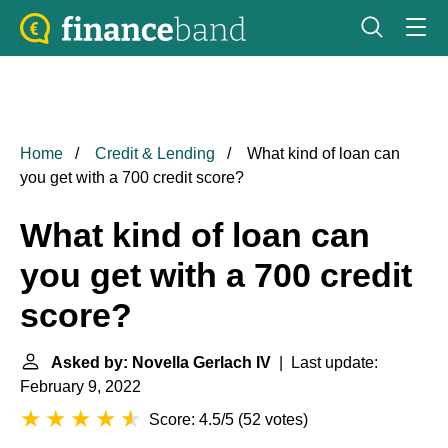
Home
Credit & Lending
What kind of loan can
you get with a 700 credit score?
What kind of loan can
you get with a 700 credit
score?
Asked by: Novella Gerlach IV
| Last update:
February 9, 2022
Score: 4.5/5
(
52 votes
)