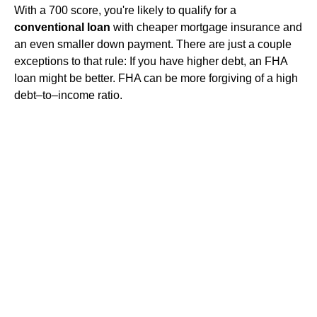
With a 700 score, you're likely to qualify for a
conventional loan
with cheaper mortgage insurance and
an even smaller down payment. There are just a couple
exceptions to that rule: If you have higher debt, an FHA
loan might be better. FHA can be more forgiving of a high
debt–to–income ratio.