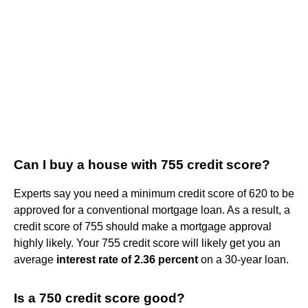
Can I buy a house with 755 credit score?
Experts say you need a minimum credit score of 620 to be
approved for a conventional mortgage loan. As a result, a
credit score of 755 should make a mortgage approval
highly likely. Your 755 credit score will likely get you an
average
interest rate of 2.36 percent
on a 30-year loan.
Is a 750 credit score good?