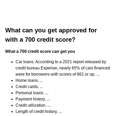
What can you get approved for
with a 700 credit score?
What a 700 credit score can get you
Car loans. According to a 2021 report released by
credit bureau Experian, nearly 65% of cars financed
were for borrowers with scores of 661 or up. ...
Home loans. ...
Credit cards. ...
Personal loans. ...
Payment history. ...
Credit utilization. ...
Length of credit history. ...