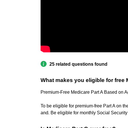
25 related questions found
What makes you eligible for free
Premium-Free Medicare Part A Based on 
To be eligible for premium-free Part A on th
and. Be eligible for monthly Social Securit