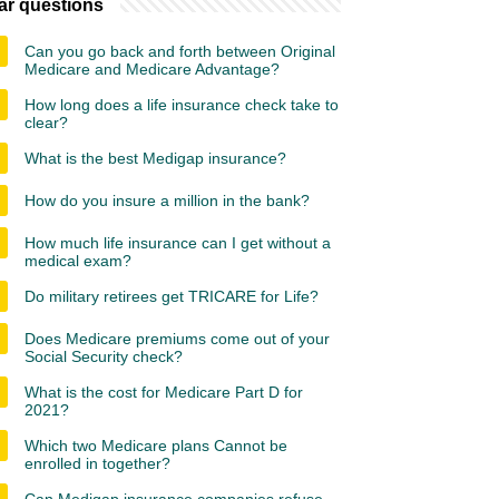
ar questions
Can you go back and forth between Original
Medicare and Medicare Advantage?
How long does a life insurance check take to
clear?
What is the best Medigap insurance?
How do you insure a million in the bank?
How much life insurance can I get without a
medical exam?
Do military retirees get TRICARE for Life?
Does Medicare premiums come out of your
Social Security check?
What is the cost for Medicare Part D for
2021?
Which two Medicare plans Cannot be
enrolled in together?