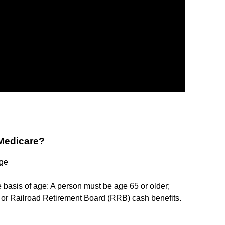
 Medicare?
Age
e basis of age: A person must be age 65 or older;
y or Railroad Retirement Board (RRB) cash benefits.