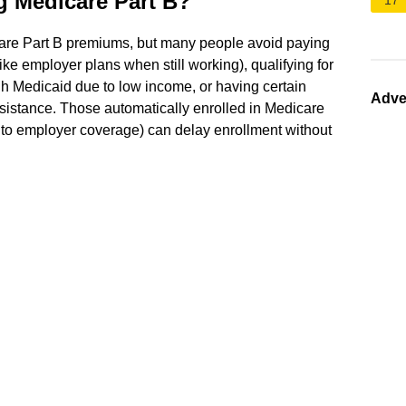
g Medicare Part B?
17
are Part B premiums, but many people avoid paying
ke employer plans when still working), qualifying for
 Medicaid due to low income, or having certain
Adve
assistance. Those automatically enrolled in Medicare
e to employer coverage) can delay enrollment without