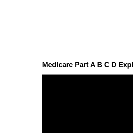
Medicare Part A B C D Exp