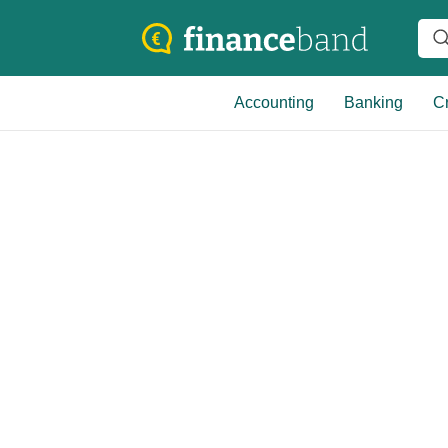
Accounting
Banking
Cr