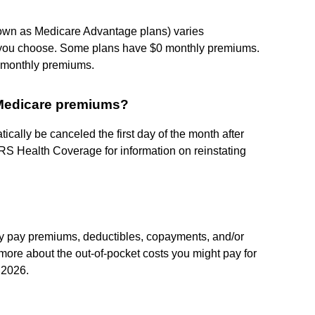
nown as Medicare Advantage plans) varies
 you choose. Some plans have $0 monthly premiums.
B monthly premiums.
 Medicare premiums?
ally be canceled the first day of the month after
RS Health Coverage for information on reinstating
ay pay premiums, deductibles, copayments, and/or
more about the out-of-pocket costs you might pay for
 2026.