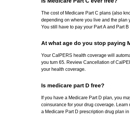
Is Medicare Part C ever free?
The cost of Medicare Part C plans (also k
depending on where you live and the plan
You still have to pay your Part A and Part 
At what age do you stop paying
Your CalPERS health coverage will automatic
you turn 65. Review Cancellation of CalPE
your health coverage.
Is medicare part D free?
If you have a Medicare Part D plan, you m
coinsurance for your drug coverage. Learn 
a Medicare Part D prescription drug plan in