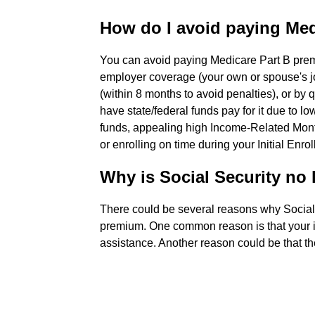
How do I avoid paying Med
You can avoid paying Medicare Part B prem
employer coverage (your own or spouse's j
(within 8 months to avoid penalties), or by
have state/federal funds pay for it due to 
funds, appealing high Income-Related Mont
or enrolling on time during your Initial Enr
Why is Social Security no
There could be several reasons why Social
premium. One common reason is that your 
assistance. Another reason could be that th