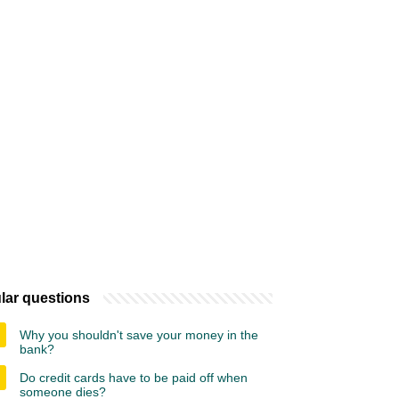
lar questions
Why you shouldn't save your money in the
bank?
Do credit cards have to be paid off when
someone dies?