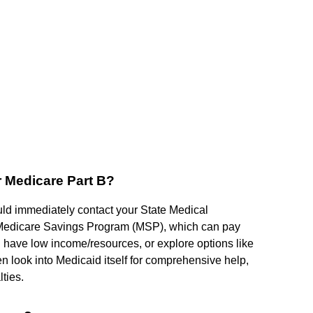
r Medicare Part B?
ould immediately contact your State Medical
 a Medicare Savings Program (MSP), which can pay
u have low income/resources, or explore options like
n look into Medicaid itself for comprehensive help,
lties.