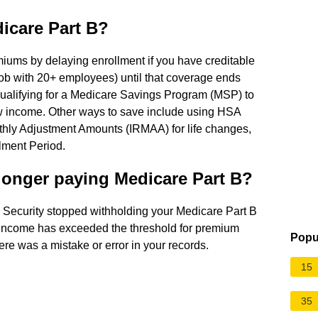
icare Part B?
iums by delaying enrollment if you have creditable
ob with 20+ employees) until that coverage ends
 qualifying for a Medicare Savings Program (MSP) to
low income. Other ways to save include using HSA
hly Adjustment Amounts (IRMAA) for life changes,
ollment Period.
 longer paying Medicare Part B?
 Security stopped withholding your Medicare Part B
income has exceeded the threshold for premium
Popu
ere was a mistake or error in your records.
15
35