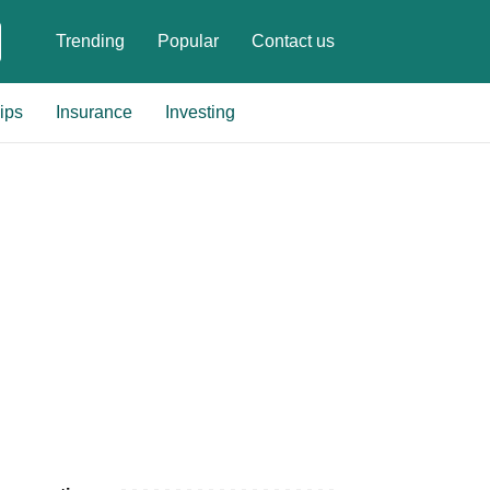
Trending
Popular
Contact us
ips
Insurance
Investing