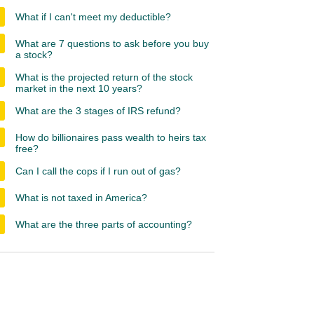
What if I can't meet my deductible?
What are 7 questions to ask before you buy
a stock?
What is the projected return of the stock
market in the next 10 years?
What are the 3 stages of IRS refund?
How do billionaires pass wealth to heirs tax
free?
Can I call the cops if I run out of gas?
What is not taxed in America?
What are the three parts of accounting?