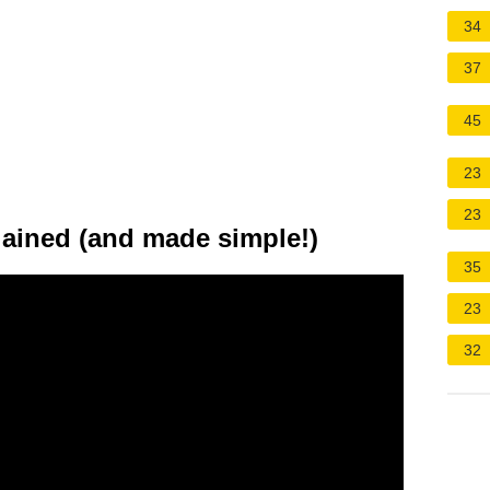
34
37
45
23
23
lained (and made simple!)
35
23
32