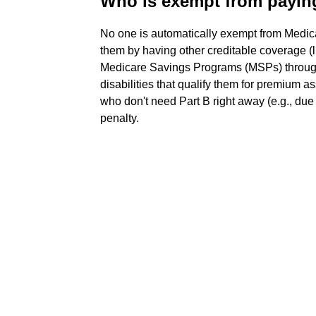
Who is exempt from payin
No one is automatically exempt from Medic
them by having other creditable coverage (li
Medicare Savings Programs (MSPs) through
disabilities that qualify them for premium 
who don't need Part B right away (e.g., du
penalty.