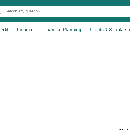
edit
Finance
Financial Planning
Grants & Scholarsh