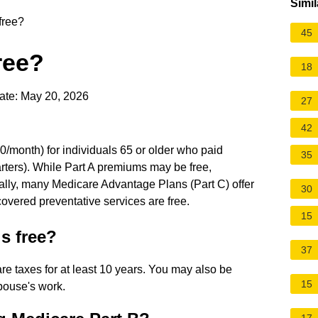
Simil
free?
45
ree?
18
ate: May 20, 2026
27
42
$0/month) for individuals 65 or older who paid
35
arters). While Part A premiums may be free,
nally, many Medicare Advantage Plans (Part C) offer
30
vered preventative services are free.
15
s free?
37
are taxes for at least 10 years. You may also be
15
spouse's work.