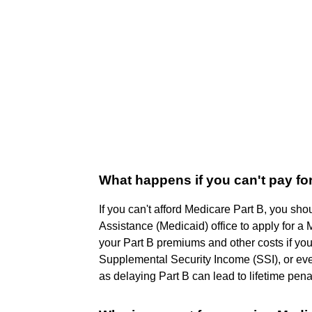
What happens if you can't pay fo
If you can't afford Medicare Part B, you sh
Assistance (Medicaid) office to apply for
your Part B premiums and other costs if yo
Supplemental Security Income (SSI), or eve
as delaying Part B can lead to lifetime pena