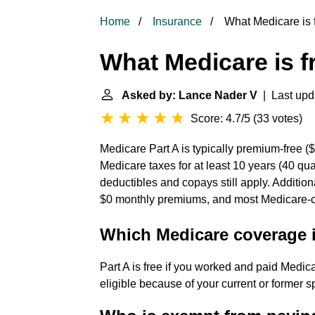
Home
Insurance
What Medicare is 
What Medicare is f
Asked by: Lance Nader V
| Last upd
Score: 4.7/5
(
33 votes
)
Medicare Part A is typically premium-free (
Medicare taxes for at least 10 years (40 qu
deductibles and copays still apply. Additio
$0 monthly premiums, and most Medicare-co
Which Medicare coverage i
Part A is free if you worked and paid Medic
eligible because of your current or former 