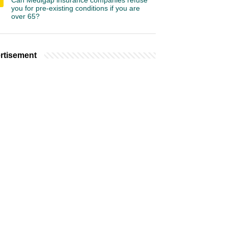
Can Medigap insurance companies refuse
you for pre-existing conditions if you are
over 65?
rtisement