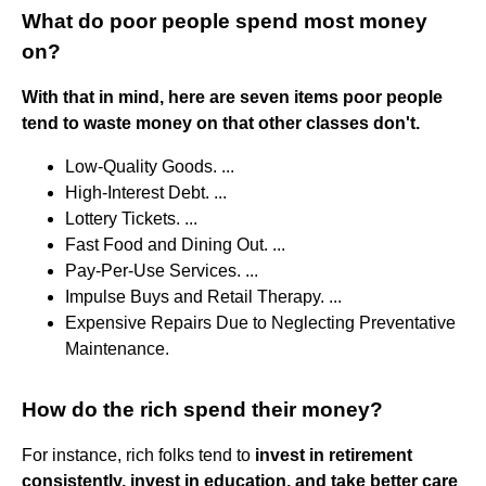
What do poor people spend most money
on?
With that in mind, here are seven items poor people
tend to waste money on that other classes don't.
Low-Quality Goods. ...
High-Interest Debt. ...
Lottery Tickets. ...
Fast Food and Dining Out. ...
Pay-Per-Use Services. ...
Impulse Buys and Retail Therapy. ...
Expensive Repairs Due to Neglecting Preventative
Maintenance.
How do the rich spend their money?
For instance, rich folks tend to
invest in retirement
consistently, invest in education, and take better care