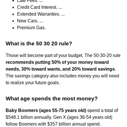
Late Fees. ...
Credit Card Interest. ...
Extended Warranties. ...
New Cars. ...
Premium Gas.
What is the 50 30 20 rule?
Those will become part of your budget. The 50-30-20 rule
recommends putting 50% of your money toward
needs, 30% toward wants, and 20% toward savings
.
The savings category also includes money you will need
to realize your future goals.
What age spends the most money?
Baby Boomers (ages 55-75 years old)
spend a total of
$548.1 billion annually. Gen X (ages 36-54 years old)
follow Boomers with $357 billion annual spend.