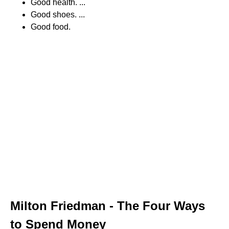
Good health. ...
Good shoes. ...
Good food.
Milton Friedman - The Four Ways
to Spend Money