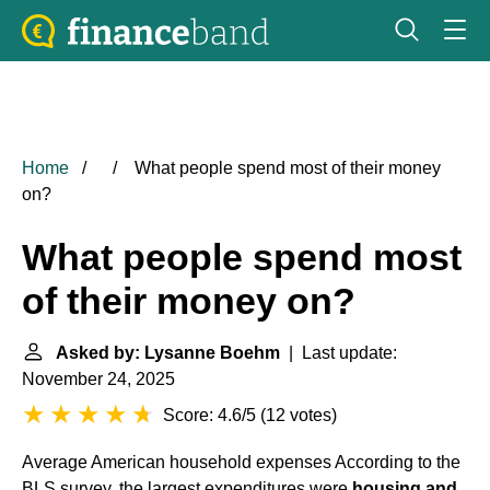
Home
What people spend most of their money
on?
What people spend most
of their money on?
Asked by: Lysanne Boehm
| Last update:
November 24, 2025
Score: 4.6/5
(
12 votes
)
Average American household expenses
According to the
BLS survey, the largest expenditures were
housing and