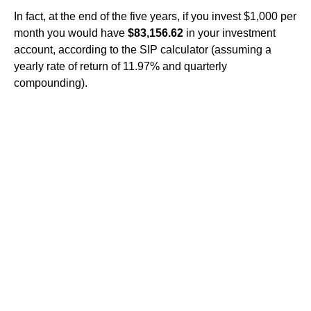
In fact, at the end of the five years, if you invest $1,000 per
month you would have
$83,156.62
in your investment
account, according to the SIP calculator (assuming a
yearly rate of return of 11.97% and quarterly
compounding).