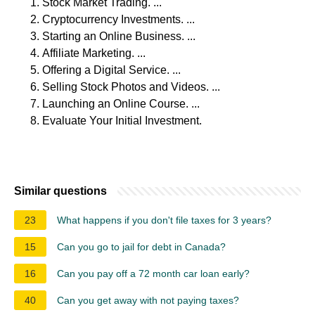
Stock Market Trading. ...
Cryptocurrency Investments. ...
Starting an Online Business. ...
Affiliate Marketing. ...
Offering a Digital Service. ...
Selling Stock Photos and Videos. ...
Launching an Online Course. ...
Evaluate Your Initial Investment.
Similar questions
23
What happens if you don't file taxes for 3 years?
15
Can you go to jail for debt in Canada?
16
Can you pay off a 72 month car loan early?
40
Can you get away with not paying taxes?