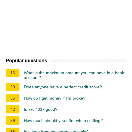
Popular questions
16
What is the maximum amount you can have in a bank
account?
39
Does anyone have a perfect credit score?
35
How do I get money if I'm broke?
42
Is 7% 401k good?
39
How much should you offer when settling?
38
Is a loan from my parents taxable?