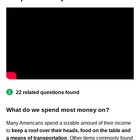
22 related questions found
What do we spend most money on?
Many Americans spend a sizable amount of their income
to
keep a roof over their heads, food on the table and
a means of transportation
. Other items commonly found