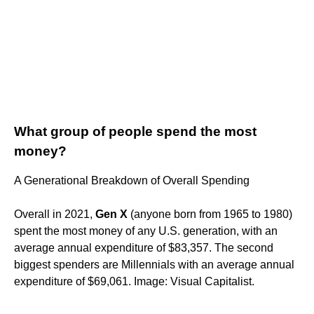
What group of people spend the most
money?
A Generational Breakdown of Overall Spending
Overall in 2021,
Gen X
(anyone born from 1965 to 1980)
spent the most money of any U.S. generation, with an
average annual expenditure of $83,357. The second
biggest spenders are Millennials with an average annual
expenditure of $69,061. Image: Visual Capitalist.