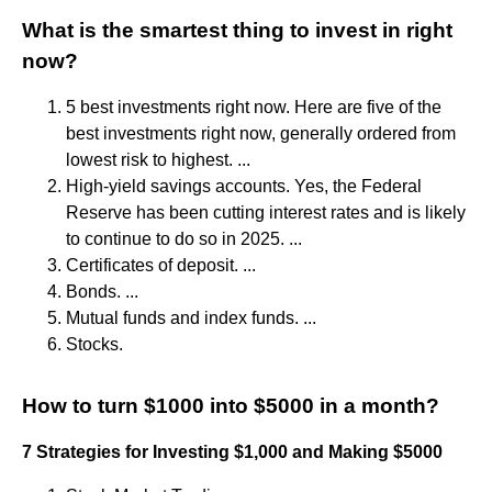
What is the smartest thing to invest in right
now?
5 best investments right now. Here are five of the
best investments right now, generally ordered from
lowest risk to highest. ...
High-yield savings accounts. Yes, the Federal
Reserve has been cutting interest rates and is likely
to continue to do so in 2025. ...
Certificates of deposit. ...
Bonds. ...
Mutual funds and index funds. ...
Stocks.
How to turn $1000 into $5000 in a month?
7 Strategies for Investing $1,000 and Making $5000