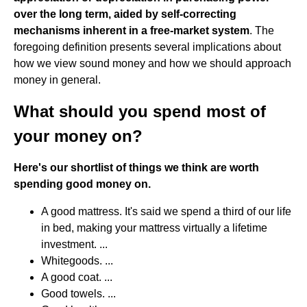
over the long term, aided by self-correcting
mechanisms inherent in a free-market system
. The
foregoing definition presents several implications about
how we view sound money and how we should approach
money in general.
What should you spend most of
your money on?
Here's our shortlist of things we think are worth
spending good money on.
A good mattress. It's said we spend a third of our life
in bed, making your mattress virtually a lifetime
investment. ...
Whitegoods. ...
A good coat. ...
Good towels. ...