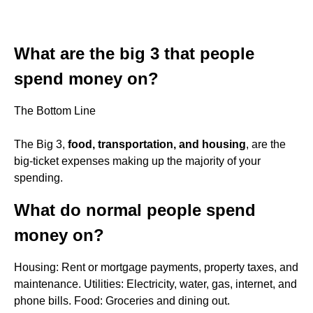
What are the big 3 that people
spend money on?
The Bottom Line
The Big 3,
food, transportation, and housing
, are the
big-ticket expenses making up the majority of your
spending.
What do normal people spend
money on?
Housing: Rent or mortgage payments, property taxes, and
maintenance. Utilities: Electricity, water, gas, internet, and
phone bills. Food: Groceries and dining out.