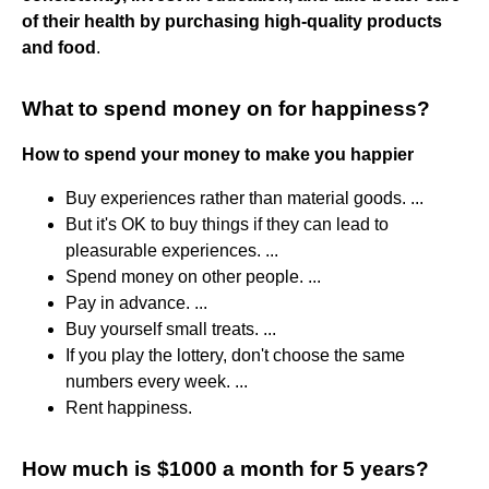
of their health by purchasing high-quality products
and food
.
What to spend money on for happiness?
How to spend your money to make you happier
Buy experiences rather than material goods. ...
But it's OK to buy things if they can lead to
pleasurable experiences. ...
Spend money on other people. ...
Pay in advance. ...
Buy yourself small treats. ...
If you play the lottery, don't choose the same
numbers every week. ...
Rent happiness.
How much is $1000 a month for 5 years?