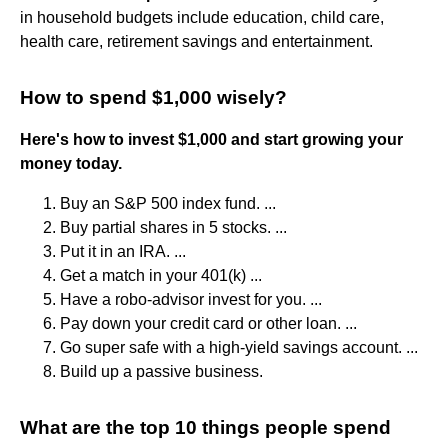
in household budgets include education, child care,
health care, retirement savings and entertainment.
How to spend $1,000 wisely?
Here's how to invest $1,000 and start growing your
money today.
Buy an S&P 500 index fund. ...
Buy partial shares in 5 stocks. ...
Put it in an IRA. ...
Get a match in your 401(k) ...
Have a robo-advisor invest for you. ...
Pay down your credit card or other loan. ...
Go super safe with a high-yield savings account. ...
Build up a passive business.
What are the top 10 things people spend