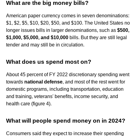
What are the big money bills?
American paper currency comes in seven denominations:
$1, $2, $5, $10, $20, $50, and $100. The United States no
longer issues bills in larger denominations, such as
$500,
$1,000, $5,000, and $10,000
bills. But they are still legal
tender and may still be in circulation.
What does us spend most on?
About 45 percent of FY 2022 discretionary spending went
towards
national defense
, and most of the rest went for
domestic programs, including transportation, education
and training, veterans' benefits, income security, and
health care (figure 4).
What will people spend money on in 2024?
Consumers said they expect to increase their spending