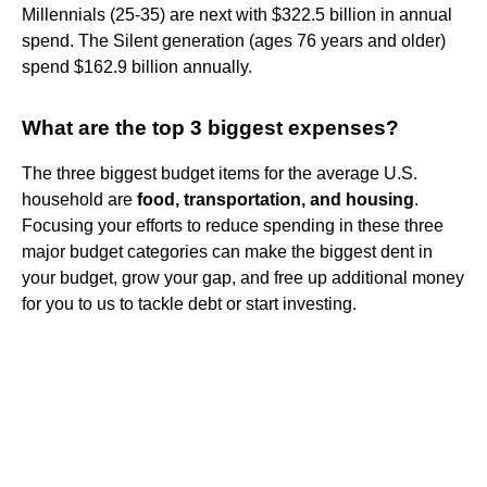
Millennials (25-35) are next with $322.5 billion in annual
spend. The Silent generation (ages 76 years and older)
spend $162.9 billion annually.
What are the top 3 biggest expenses?
The three biggest budget items for the average U.S.
household are
food, transportation, and housing
.
Focusing your efforts to reduce spending in these three
major budget categories can make the biggest dent in
your budget, grow your gap, and free up additional money
for you to us to tackle debt or start investing.