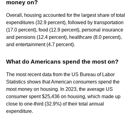
money on?
Overall, housing accounted for the largest share of total
expenditures (32.9 percent), followed by transportation
(17.0 percent), food (12.9 percent), personal insurance
and pensions (12.4 percent), healthcare (8.0 percent),
and entertainment (4.7 percent).
What do Americans spend the most on?
The most recent data from the US Bureau of Labor
Statistics shows that American consumers spend the
most money on housing. In 2023, the average US
consumer spent $25,436 on housing, which made up
close to one-third (32.9%) of their total annual
expenditure.