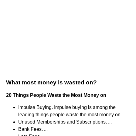
What most money is wasted on?
20 Things People Waste the Most Money on
Impulse Buying. Impulse buying is among the
leading things people waste the most money on. ...
Unused Memberships and Subscriptions. ...
Bank Fees. ...