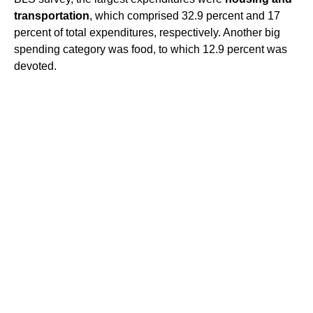
transportation
, which comprised 32.9 percent and 17
percent of total expenditures, respectively. Another big
spending category was food, to which 12.9 percent was
devoted.