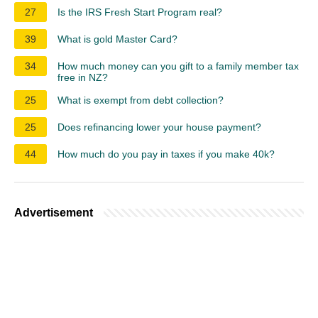
27
Is the IRS Fresh Start Program real?
39
What is gold Master Card?
34
How much money can you gift to a family member tax
free in NZ?
25
What is exempt from debt collection?
25
Does refinancing lower your house payment?
44
How much do you pay in taxes if you make 40k?
Advertisement