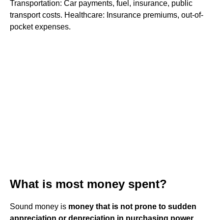
Transportation: Car payments, fuel, insurance, public
transport costs. Healthcare: Insurance premiums, out-of-
pocket expenses.
What is most money spent?
Sound money is
money that is not prone to sudden
appreciation or depreciation in purchasing power