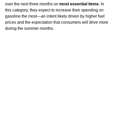
over the next three months on
most essential items
. In
this category, they expect to increase their spending on
gasoline the most—an intent likely driven by higher fuel
prices and the expectation that consumers will drive more
during the summer months.