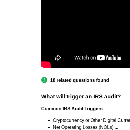
18 related questions found
What will trigger an IRS audit?
Common IRS Audit Triggers
Cryptocurrency or Other Digital Curren
Net Operating Losses (NOLs) ...