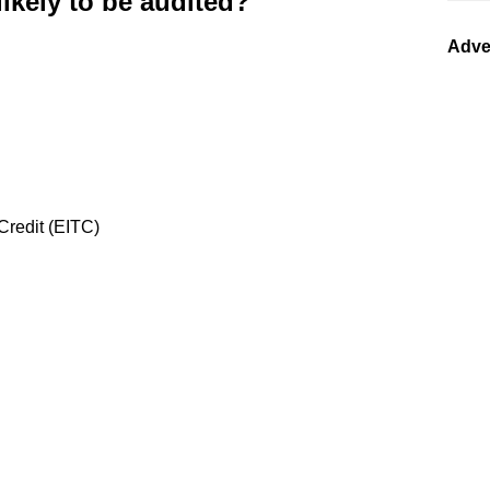
likely to be audited?
Adve
redit (EITC)