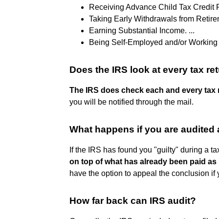
Receiving Advance Child Tax Credit P
Taking Early Withdrawals from Retirem
Earning Substantial Income. ...
Being Self-Employed and/or Working 
Does the IRS look at every tax re
The IRS does check each and every tax re
you will be notified through the mail.
What happens if you are audited 
If the IRS has found you "guilty" during a ta
on top of what has already been paid as 
have the option to appeal the conclusion if
How far back can IRS audit?