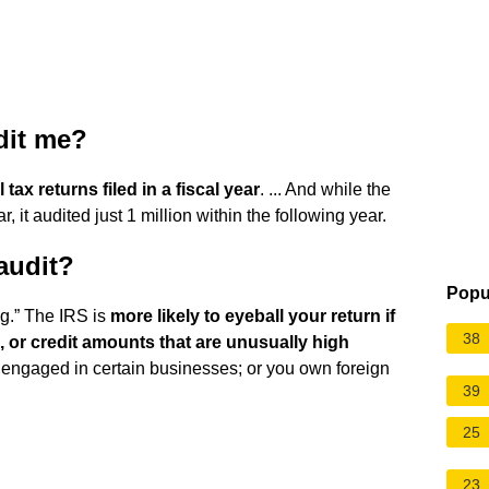
udit me?
 tax returns filed in a fiscal year
. ... And while the
, it audited just 1 million within the following year.
audit?
Popu
lag.” The IRS is
more likely to eyeball your return if
38
, or credit amounts that are unusually high
e engaged in certain businesses; or you own foreign
39
25
23