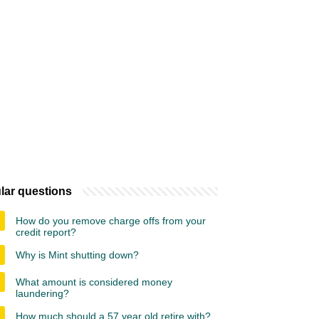
lar questions
How do you remove charge offs from your
credit report?
Why is Mint shutting down?
What amount is considered money
laundering?
How much should a 57 year old retire with?