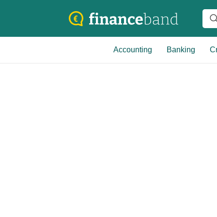
Accounting
Banking
Cr