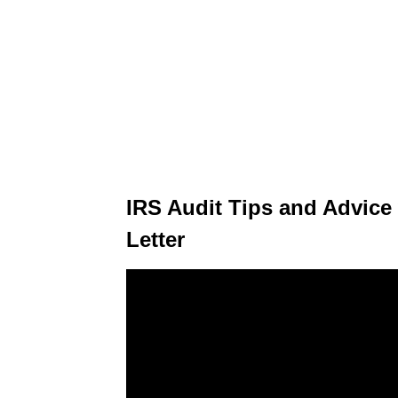
IRS Audit Tips and Advice
Letter