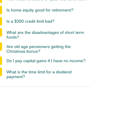
Is home equity good for retirement?
Is a $300 credit limit bad?
What are the disadvantages of short term
funds?
Are old age pensioners getting the
Christmas bonus?
Do I pay capital gains if I have no income?
What is the time limit for a dividend
payment?