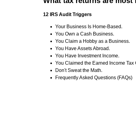
What tax returns are most 
12 IRS Audit Triggers
Your Business Is Home-Based.
You Own a Cash Business.
You Claim a Hobby as a Business.
You Have Assets Abroad.
You Have Investment Income.
You Claimed the Earned Income Tax C
Don't Sweat the Math.
Frequently Asked Questions (FAQs)