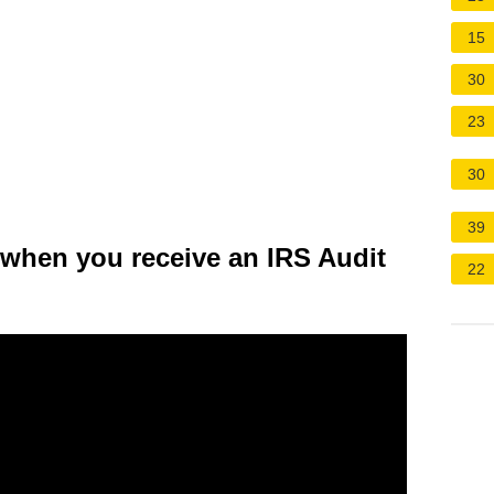
15
30
23
30
39
 when you receive an IRS Audit
22