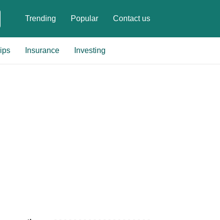
Trending
Popular
Contact us
ips
Insurance
Investing