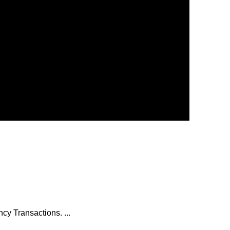
cy Transactions. ...