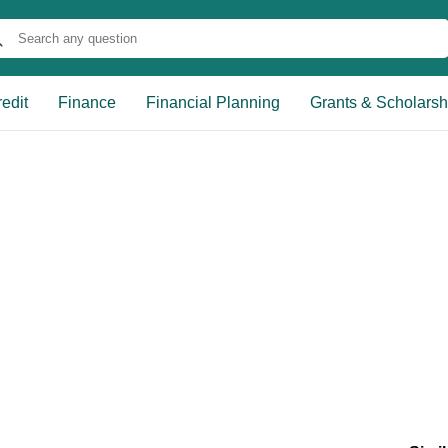
edit
Finance
Financial Planning
Grants & Scholarsh