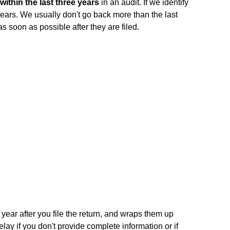
within the last three years
in an audit. If we identify
years. We usually don't go back more than the last
as soon as possible after they are filed.
 year after you file the return, and wraps them up
elay if you don't provide complete information or if