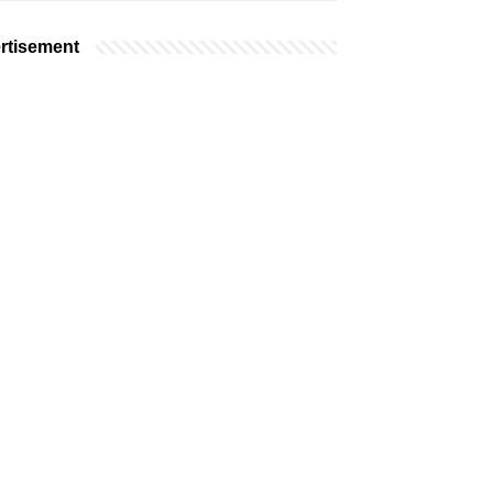
rtisement