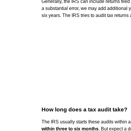
Generally, the IRS can include returns filed
a substantial error, we may add additional 
six years. The IRS tries to audit tax returns 
How long does a tax audit take?
The IRS usually starts these audits within a
within three to six months
. But expect a d