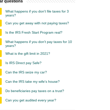
ar questions
What happens if you don't file taxes for 3
years?
Can you get away with not paying taxes?
Is the IRS Fresh Start Program real?
What happens if you don't pay taxes for 10
years?
What is the gift limit in 2021?
Is IRS Direct pay Safe?
Can the IRS seize my car?
Can the IRS take my wife's house?
Do beneficiaries pay taxes on a trust?
Can you get audited every year?