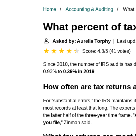
Home
Accounting & Auditing
What p
What percent of ta
Asked by: Aurelia Torphy
| Last upda
Score: 4.3/5
(
41 votes
)
Since 2010, the number of IRS audits has dr
0.93% to
0.39% in 2019
.
How often are tax returns 
For “substantial errors,” the IRS maintain
most records at least that long. The experts a
the latter half of the three-year time frame. “
you file
,” Zinman said.