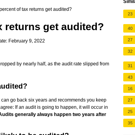
Simil
ercent of tax returns get audited?
23
x returns get audited?
40
27
te: February 9, 2022
32
opped by nearly half, as the audit rate slipped from
31
43
audited?
16
s it can go back six years and recommends you keep
27
gree: If an audit is going to happen, it will occur in
25
Audits generally always happen two years after
35