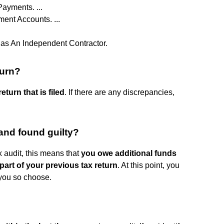
ayments. ...
ent Accounts. ...
as An Independent Contractor.
turn?
turn that is filed
. If there are any discrepancies,
and found guilty?
x audit, this means that
you owe additional funds
part of your previous tax return
. At this point, you
 you so choose.