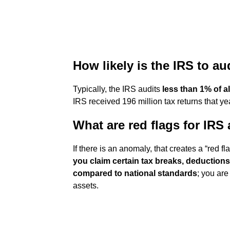
How likely is the IRS to a
Typically, the IRS audits
less than 1% of all
IRS received 196 million tax returns that year
What are red flags for IRS 
If there is an anomaly, that creates a “red f
you claim certain tax breaks, deductions
compared to national standards
; you ar
assets.