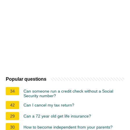
Popular questions
34
Can someone run a credit check without a Social
Security number?
42
Can I cancel my tax return?
29
Can a 72 year old get life insurance?
30
How to become independent from your parents?