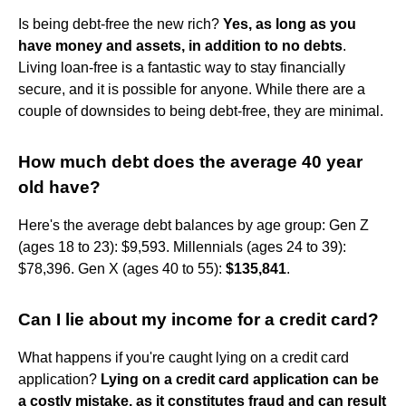
Is being debt-free the new rich?
Yes, as long as you
have money and assets, in addition to no debts
.
Living loan-free is a fantastic way to stay financially
secure, and it is possible for anyone. While there are a
couple of downsides to being debt-free, they are minimal.
How much debt does the average 40 year
old have?
Here's the average debt balances by age group: Gen Z
(ages 18 to 23): $9,593. Millennials (ages 24 to 39):
$78,396. Gen X (ages 40 to 55):
$135,841
.
Can I lie about my income for a credit card?
What happens if you're caught lying on a credit card
application?
Lying on a credit card application can be
a costly mistake, as it constitutes fraud and can result