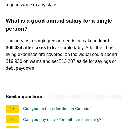
a good wage in any state.
What is a good annual salary for a single
person?
This means a single person needs to make
at least
$66,434 after taxes
to live comfortably. After their basic
living expenses are covered, an individual could spend
$19,930 on wants and set $13,287 aside for savings or
debt paydown.
Similar questions
15
Can you go to jail for debt in Canada?
16
Can you pay off a 72 month car loan early?