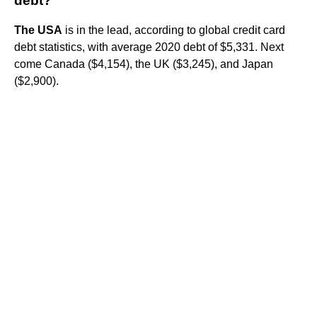
debt?
The USA
is in the lead, according to global credit card
debt statistics, with average 2020 debt of $5,331. Next
come Canada ($4,154), the UK ($3,245), and Japan
($2,900).