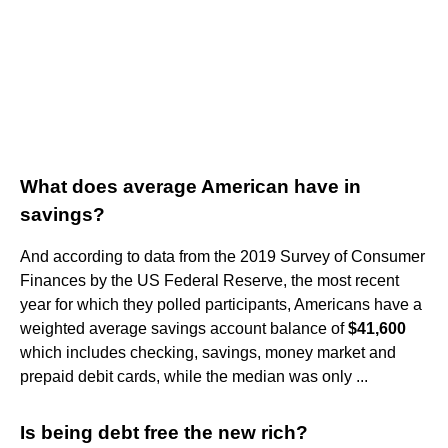
What does average American have in
savings?
And according to data from the 2019 Survey of Consumer
Finances by the US Federal Reserve, the most recent
year for which they polled participants, Americans have a
weighted average savings account balance of
$41,600
which includes checking, savings, money market and
prepaid debit cards, while the median was only ...
Is being debt free the new rich?