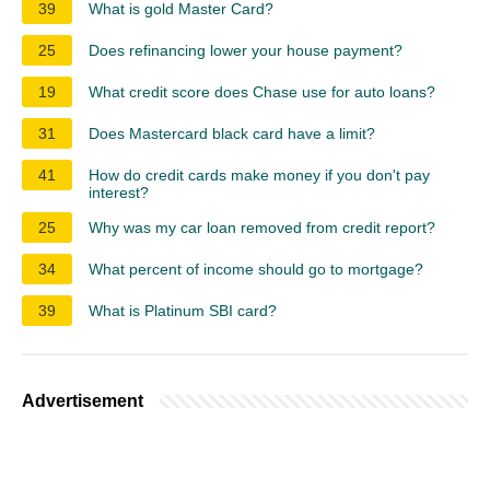
39
What is gold Master Card?
25
Does refinancing lower your house payment?
19
What credit score does Chase use for auto loans?
31
Does Mastercard black card have a limit?
41
How do credit cards make money if you don't pay
interest?
25
Why was my car loan removed from credit report?
34
What percent of income should go to mortgage?
39
What is Platinum SBI card?
Advertisement