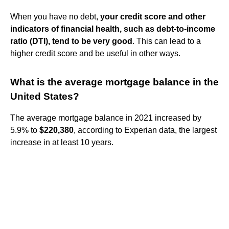
When you have no debt,
your credit score and other
indicators of financial health, such as debt-to-income
ratio (DTI), tend to be very good
. This can lead to a
higher credit score and be useful in other ways.
What is the average mortgage balance in the
United States?
The average mortgage balance in 2021 increased by
5.9% to
$220,380
, according to Experian data, the largest
increase in at least 10 years.