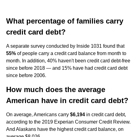
What percentage of families carry
credit card debt?
A separate survey conducted by Inside 1031 found that
55%
of people carry a credit card balance from month to
month. In addition, 40% haven't been credit card debt-free
since before 2018 — and 15% have had credit card debt
since before 2006.
How much does the average
American have in credit card debt?
On average, Americans carry
$6,194
in credit card debt,
according to the 2019 Experian Consumer Credit Review.
And Alaskans have the highest credit card balance, on
average $8,026.