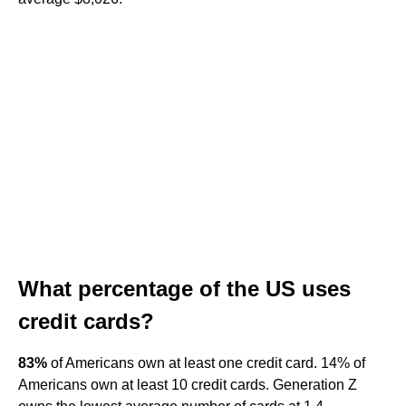
What percentage of the US uses
credit cards?
83%
of Americans own at least one credit card. 14% of
Americans own at least 10 credit cards. Generation Z