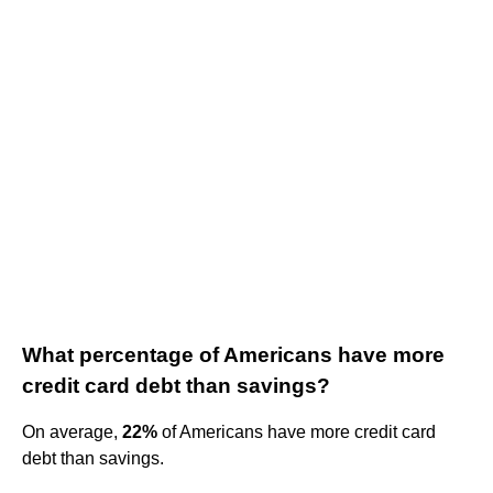
What percentage of Americans have more
credit card debt than savings?
On average,
22%
of Americans have more credit card
debt than savings.