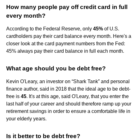
How many people pay off credit card in full
every month?
According to the Federal Reserve, only
45%
of U.S.
cardholders pay their card balance every month. Here's a
closer look at the card payment numbers from the Fed:
45% always pay their card balance in full each month.
What age should you be debt free?
Kevin O'Leary, an investor on “Shark Tank” and personal
finance author, said in 2018 that the ideal age to be debt-
free is
45
. It's at this age, said O'Leary, that you enter the
last half of your career and should therefore ramp up your
retirement savings in order to ensure a comfortable life in
your elderly years.
Is it better to be debt free?