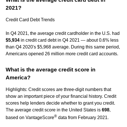
2021?
Credit Card Debt Trends
In Q4 2021, the average credit cardholder in the U.S. had
$5,934
in credit card debt in Q4 2021 — about 0.6% less
than Q4 2020's $5,968 average. During this same period,
Americans opened 26 million more credit card accounts.
What is the average credit score in
America?
Highlights: Credit scores are three-digit numbers that
show an important piece of your financial history. Credit
scores help lenders decide whether to grant you credit.
The average credit score in the United States is
698
,
®
based on VantageScore
data from February 2021.