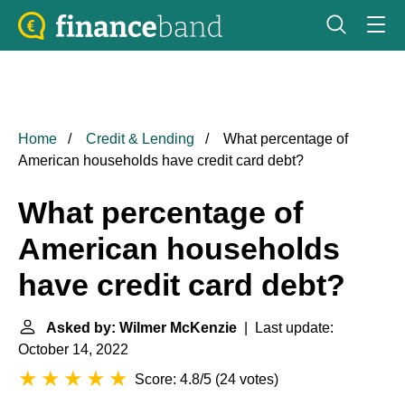
Home
Credit & Lending
What percentage of
American households have credit card debt?
What percentage of
American households
have credit card debt?
Asked by: Wilmer McKenzie
| Last update:
October 14, 2022
Score: 4.8/5
(
24 votes
)