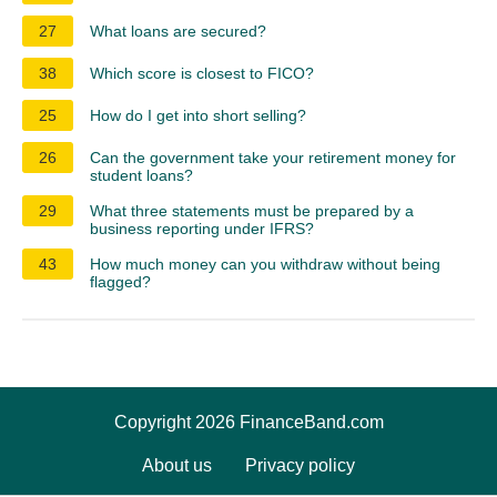
27
What loans are secured?
38
Which score is closest to FICO?
25
How do I get into short selling?
26
Can the government take your retirement money for
student loans?
29
What three statements must be prepared by a
business reporting under IFRS?
43
How much money can you withdraw without being
flagged?
Copyright 2026 FinanceBand.com
About us
Privacy policy