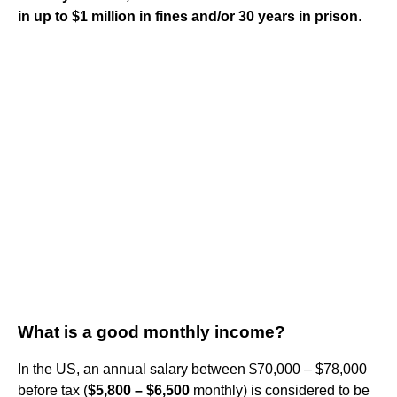
in up to $1 million in fines and/or 30 years in prison
.
What is a good monthly income?
In the US, an annual salary between $70,000 – $78,000
before tax (
$5,800 – $6,500
monthly) is considered to be