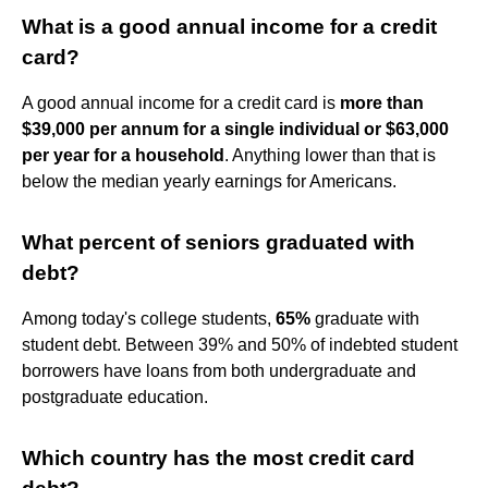
What is a good annual income for a credit
card?
A good annual income for a credit card is
more than
$39,000 per annum for a single individual or $63,000
per year for a household
. Anything lower than that is
below the median yearly earnings for Americans.
What percent of seniors graduated with
debt?
Among today's college students,
65%
graduate with
student debt. Between 39% and 50% of indebted student
borrowers have loans from both undergraduate and
postgraduate education.
Which country has the most credit card