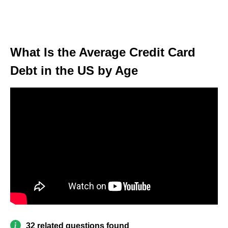
What Is the Average Credit Card
Debt in the US by Age
32 related questions found