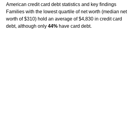
American credit card debt statistics and key findings
Families with the lowest quartile of net worth (median net
worth of $310) hold an average of $4,830 in credit card
debt, although only
44%
have card debt.