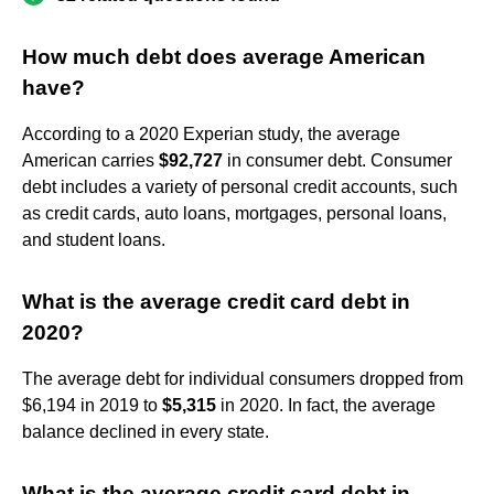
How much debt does average American
have?
According to a 2020 Experian study, the average
American carries
$92,727
in consumer debt. Consumer
debt includes a variety of personal credit accounts, such
as credit cards, auto loans, mortgages, personal loans,
and student loans.
What is the average credit card debt in
2020?
The average debt for individual consumers dropped from
$6,194 in 2019 to
$5,315
in 2020. In fact, the average
balance declined in every state.
What is the average credit card debt in