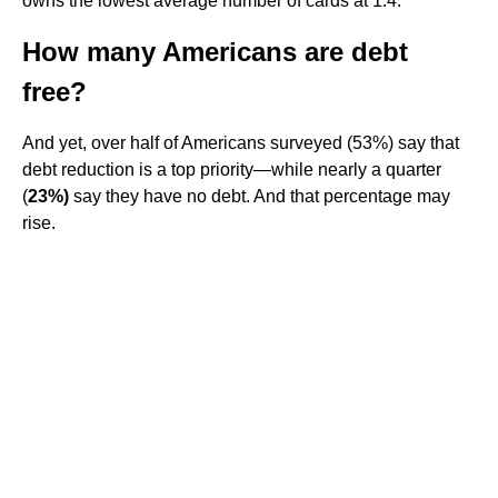
owns the lowest average number of cards at 1.4.
How many Americans are debt
free?
And yet, over half of Americans surveyed (53%) say that
debt reduction is a top priority—while nearly a quarter
(
23%)
say they have no debt. And that percentage may
rise.