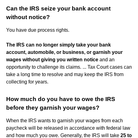
Can the IRS seize your bank account
without notice?
You have due process rights.
The IRS can no longer simply take your bank
account, automobile, or business, or garnish your
wages without giving you written notice
and an
opportunity to challenge its claims. ... Tax Court cases can
take a long time to resolve and may keep the IRS from
collecting for years.
How much do you have to owe the IRS
before they garnish your wages?
When the IRS wants to garnish your wages from each
paycheck will be released in accordance with federal law
and how much you owe. Generally, the IRS will take
25 to