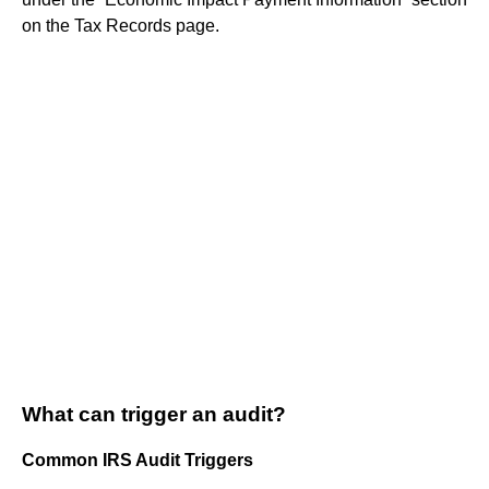
on the Tax Records page.
What can trigger an audit?
Common IRS Audit Triggers