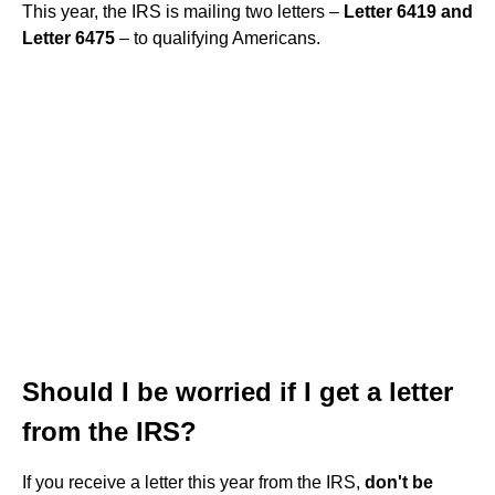
This year, the IRS is mailing two letters –
Letter 6419 and
Letter 6475
– to qualifying Americans.
Should I be worried if I get a letter
from the IRS?
If you receive a letter this year from the IRS,
don't be