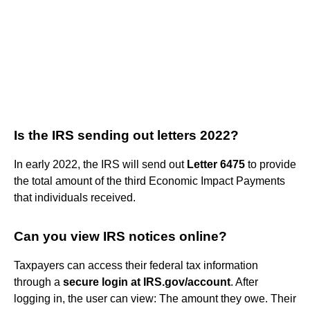
Is the IRS sending out letters 2022?
In early 2022, the IRS will send out
Letter 6475
to provide
the total amount of the third Economic Impact Payments
that individuals received.
Can you view IRS notices online?
Taxpayers can access their federal tax information
through a
secure login at IRS.gov/account
. After
logging in, the user can view: The amount they owe. Their