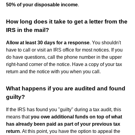
50% of your disposable income
.
How long does it take to get a letter from the
IRS in the mail?
Allow at least 30 days for a response
. You shouldn't
have to call or visit an IRS office for most notices. If you
do have questions, call the phone number in the upper
right-hand corner of the notice. Have a copy of your tax
return and the notice with you when you call.
What happens if you are audited and found
guilty?
If the IRS has found you "guilty" during a tax audit, this
means that
you owe additional funds on top of what
has already been paid as part of your previous tax
return
. At this point, you have the option to appeal the