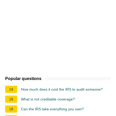
Popular questions
19
How much does it cost the IRS to audit someone?
18
What is not creditable coverage?
18
Can the IRS take everything you own?