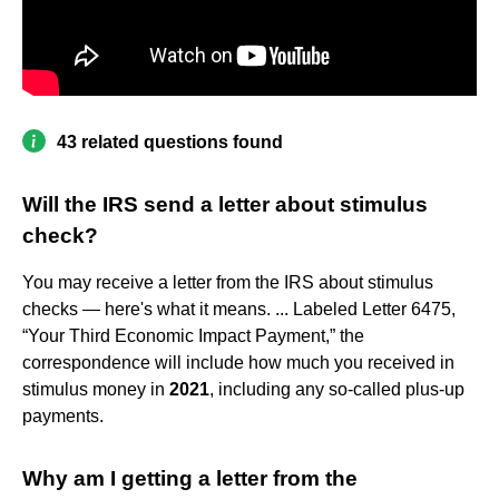
43 related questions found
Will the IRS send a letter about stimulus
check?
You may receive a letter from the IRS about stimulus
checks — here's what it means. ... Labeled Letter 6475,
“Your Third Economic Impact Payment,” the
correspondence will include how much you received in
stimulus money in
2021
, including any so-called plus-up
payments.
Why am I getting a letter from the