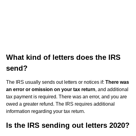
What kind of letters does the IRS
send?
The IRS usually sends out letters or notices if:
There was
an error or omission on your tax return
, and additional
tax payment is required. There was an error, and you are
owed a greater refund. The IRS requires additional
information regarding your tax return.
Is the IRS sending out letters 2020?