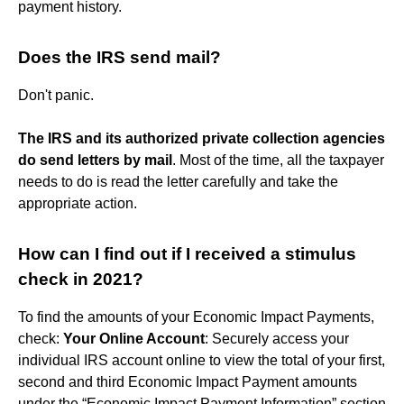
payment history.
Does the IRS send mail?
Don't panic.
The IRS and its authorized private collection agencies
do send letters by mail
. Most of the time, all the taxpayer
needs to do is read the letter carefully and take the
appropriate action.
How can I find out if I received a stimulus
check in 2021?
To find the amounts of your Economic Impact Payments,
check:
Your Online Account
: Securely access your
individual IRS account online to view the total of your first,
second and third Economic Impact Payment amounts
under the “Economic Impact Payment Information” section