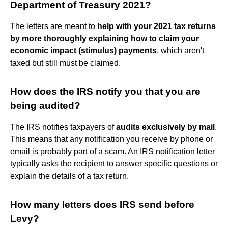
Department of Treasury 2021?
The letters are meant to
help with your 2021 tax returns
by more thoroughly explaining how to claim your
economic impact (stimulus) payments
, which aren't
taxed but still must be claimed.
How does the IRS notify you that you are
being audited?
The IRS notifies taxpayers of
audits exclusively by mail
.
This means that any notification you receive by phone or
email is probably part of a scam. An IRS notification letter
typically asks the recipient to answer specific questions or
explain the details of a tax return.
How many letters does IRS send before
Levy?