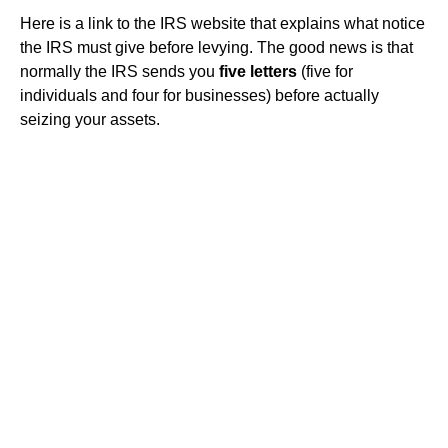
Here is a link to the IRS website that explains what notice
the IRS must give before levying. The good news is that
normally the IRS sends you
five letters
(five for
individuals and four for businesses) before actually
seizing your assets.