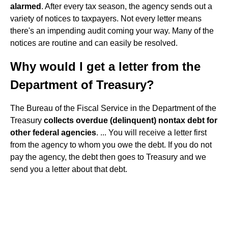
alarmed
. After every tax season, the agency sends out a
variety of notices to taxpayers. Not every letter means
there's an impending audit coming your way. Many of the
notices are routine and can easily be resolved.
Why would I get a letter from the
Department of Treasury?
The Bureau of the Fiscal Service in the Department of the
Treasury
collects overdue (delinquent) nontax debt for
other federal agencies
. ... You will receive a letter first
from the agency to whom you owe the debt. If you do not
pay the agency, the debt then goes to Treasury and we
send you a letter about that debt.