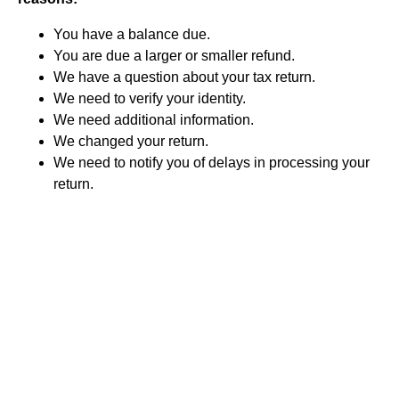
You have a balance due.
You are due a larger or smaller refund.
We have a question about your tax return.
We need to verify your identity.
We need additional information.
We changed your return.
We need to notify you of delays in processing your
return.