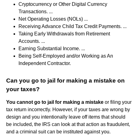
Cryptocurrency or Other Digital Currency
Transactions. ...
Net Operating Losses (NOLs) ...
Receiving Advance Child Tax Credit Payments. ...
Taking Early Withdrawals from Retirement
Accounts. ...
Earning Substantial Income. ...
Being Self-Employed and/or Working as An
Independent Contractor.
Can you go to jail for making a mistake on
your taxes?
You cannot go to jail for making a mistake
or filing your
tax return incorrectly. However, if your taxes are wrong by
design and you intentionally leave off items that should
be included, the IRS can look at that action as fraudulent,
and a criminal suit can be instituted against you.