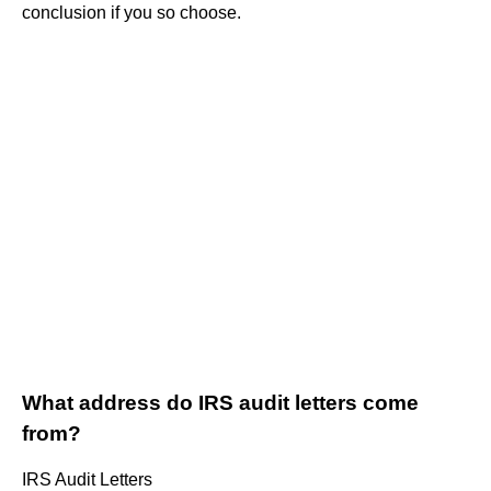
conclusion if you so choose.
What address do IRS audit letters come
from?
IRS Audit Letters