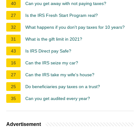
40
Can you get away with not paying taxes?
27
Is the IRS Fresh Start Program real?
32
What happens if you don't pay taxes for 10 years?
31
What is the gift limit in 2021?
43
Is IRS Direct pay Safe?
16
Can the IRS seize my car?
27
Can the IRS take my wife's house?
25
Do beneficiaries pay taxes on a trust?
35
Can you get audited every year?
Advertisement