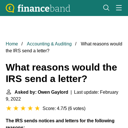
Home
Accounting & Auditing
What reasons would
the IRS send a letter?
What reasons would the
IRS send a letter?
Asked by: Owen Gaylord
| Last update: February
9, 2022
Score: 4.7/5
(
6 votes
)
The IRS sends notices and letters for the following
reasons: