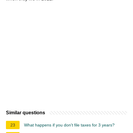
Similar questions
23
What happens if you don't file taxes for 3 years?