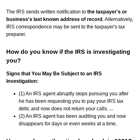
The IRS sends written notification to
the taxpayer's or
business's last known address of record
. Alternatively,
IRS correspondence may be sent to the taxpayer's tax
preparer.
How do you know if the IRS is investigating
you?
Signs that You May Be Subject to an IRS
Investigation:
(1) An IRS agent abruptly stops pursuing you after
he has been requesting you to pay your IRS tax
debt, and now does not return your calls. ...
(2) An IRS agent has been auditing you and now
disappears for days or even weeks at a time.