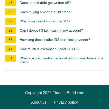
45
Does unpaid debt get written off?
30
Does buying a phone build credit?
37
Why is my credit score only 814?
29
Can I deposit 3 lakh cash in my account?
35
How long does it take IRS to reflect payment?
41
How much is exemption under 80TTA?
31
What are the disadvantages of putting your house in a
trust?
Copyright 2026 FinanceBand.com
About us
Privacy policy