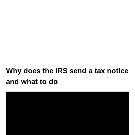
Why does the IRS send a tax notice
and what to do