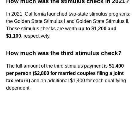
How much was the stimulus check in 2021?
In 2021, California launched two-state stimulus programs:
the Golden State Stimulus I and Golden State Stimulus II.
These stimulus checks are worth
up to $1,200 and
$1,100
, respectively.
How much was the third stimulus check?
The full amount of the third stimulus payment is
$1,400
per person ($2,800 for married couples filing a joint
tax return)
and an additional $1,400 for each qualifying
dependent.