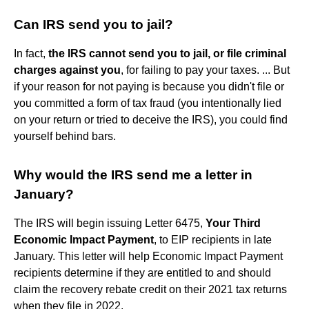
Can IRS send you to jail?
In fact,
the IRS cannot send you to jail, or file criminal
charges against you
, for failing to pay your taxes. ... But
if your reason for not paying is because you didn't file or
you committed a form of tax fraud (you intentionally lied
on your return or tried to deceive the IRS), you could find
yourself behind bars.
Why would the IRS send me a letter in
January?
The IRS will begin issuing Letter 6475,
Your Third
Economic Impact Payment
, to EIP recipients in late
January. This letter will help Economic Impact Payment
recipients determine if they are entitled to and should
claim the recovery rebate credit on their 2021 tax returns
when they file in 2022.