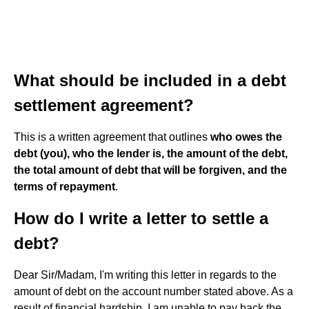
What should be included in a debt
settlement agreement?
This is a written agreement that outlines
who owes the
debt (you), who the lender is, the amount of the debt,
the total amount of debt that will be forgiven, and the
terms of repayment
.
How do I write a letter to settle a
debt?
Dear Sir/Madam, I'm writing this letter in regards to the
amount of debt on the account number stated above. As a
result of financial hardship, I am unable to pay back the