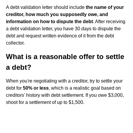
A debt validation letter should include
the name of your
creditor, how much you supposedly owe, and
information on how to dispute the debt
. After receiving
a debt validation letter, you have 30 days to dispute the
debt and request written evidence of it from the debt
collector.
What is a reasonable offer to settle
a debt?
When you're negotiating with a creditor, try to settle your
debt for
50% or less
, which is a realistic goal based on
creditors' history with debt settlement. If you owe $3,000,
shoot for a settlement of up to $1,500.