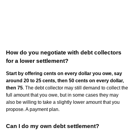
How do you negotiate with debt collectors
for a lower settlement?
Start by offering cents on every dollar you owe, say
around 20 to 25 cents, then 50 cents on every dollar,
then 75
. The debt collector may still demand to collect the
full amount that you owe, but in some cases they may
also be willing to take a slightly lower amount that you
propose. A payment plan.
Can I do my own debt settlement?