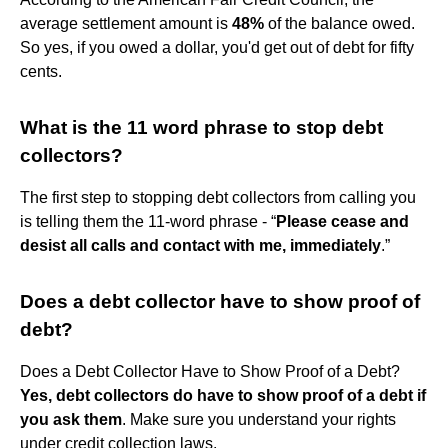
average settlement amount is
48%
of the balance owed.
So yes, if you owed a dollar, you'd get out of debt for fifty
cents.
What is the 11 word phrase to stop debt
collectors?
The first step to stopping debt collectors from calling you
is telling them the 11-word phrase - “
Please cease and
desist all calls and contact with me, immediately
.”
Does a debt collector have to show proof of
debt?
Does a Debt Collector Have to Show Proof of a Debt?
Yes, debt collectors do have to show proof of a debt if
you ask them
. Make sure you understand your rights
under credit collection laws.