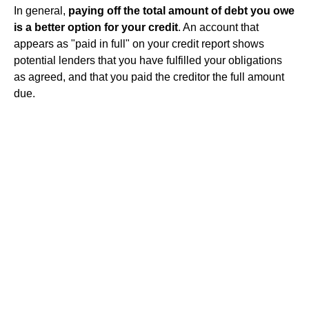
In general,
paying off the total amount of debt you owe
is a better option for your credit
. An account that
appears as "paid in full" on your credit report shows
potential lenders that you have fulfilled your obligations
as agreed, and that you paid the creditor the full amount
due.