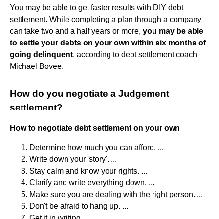
You may be able to get faster results with DIY debt
settlement. While completing a plan through a company
can take two and a half years or more,
you may be able
to settle your debts on your own within six months of
going delinquent
, according to debt settlement coach
Michael Bovee.
How do you negotiate a Judgement
settlement?
How to negotiate debt settlement on your own
Determine how much you can afford. ...
Write down your 'story'. ...
Stay calm and know your rights. ...
Clarify and write everything down. ...
Make sure you are dealing with the right person. ...
Don't be afraid to hang up. ...
Get it in writing. ...