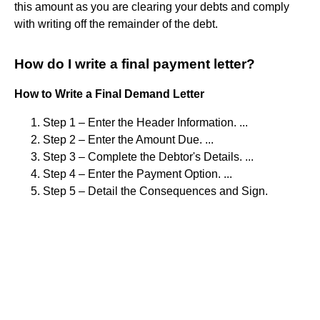
this amount as you are clearing your debts and comply
with writing off the remainder of the debt.
How do I write a final payment letter?
How to Write a Final Demand Letter
Step 1 – Enter the Header Information. ...
Step 2 – Enter the Amount Due. ...
Step 3 – Complete the Debtor's Details. ...
Step 4 – Enter the Payment Option. ...
Step 5 – Detail the Consequences and Sign.