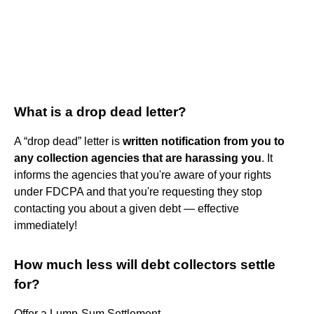
What is a drop dead letter?
A “drop dead” letter is
written notification from you to
any collection agencies that are harassing you
. It
informs the agencies that you're aware of your rights
under FDCPA and that you're requesting they stop
contacting you about a given debt — effective
immediately!
How much less will debt collectors settle
for?
Offer a Lump-Sum Settlement