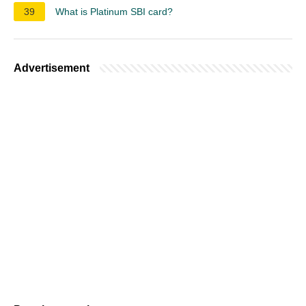
39
What is Platinum SBI card?
Advertisement