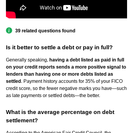
39 related questions found
Is it better to settle a debt or pay in full?
Generally speaking,
having a debt listed as paid in full
on your credit reports sends a more positive signal to
lenders than having one or more debts listed as
settled
. Payment history accounts for 35% of your FICO
credit score, so the fewer negative marks you have—such
as late payments or settled debts—the better.
What is the average percentage on debt
settlement?
According to the American Fair Credit Council, the