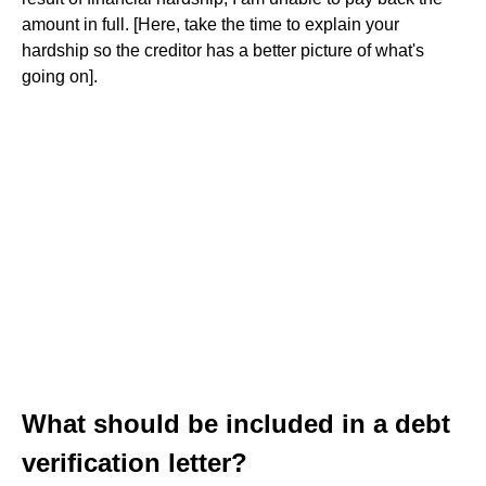
amount in full. [Here, take the time to explain your
hardship so the creditor has a better picture of what's
going on].
What should be included in a debt
verification letter?