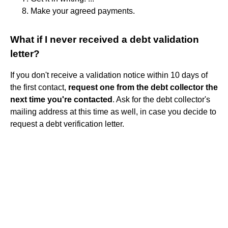
Make your agreed payments.
What if I never received a debt validation
letter?
If you don't receive a validation notice within 10 days of
the first contact,
request one from the debt collector the
next time you're contacted
. Ask for the debt collector's
mailing address at this time as well, in case you decide to
request a debt verification letter.