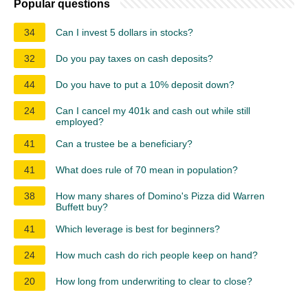
Popular questions
34
Can I invest 5 dollars in stocks?
32
Do you pay taxes on cash deposits?
44
Do you have to put a 10% deposit down?
24
Can I cancel my 401k and cash out while still
employed?
41
Can a trustee be a beneficiary?
41
What does rule of 70 mean in population?
38
How many shares of Domino's Pizza did Warren
Buffett buy?
41
Which leverage is best for beginners?
24
How much cash do rich people keep on hand?
20
How long from underwriting to clear to close?