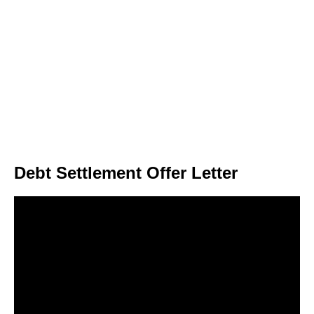
Debt Settlement Offer Letter