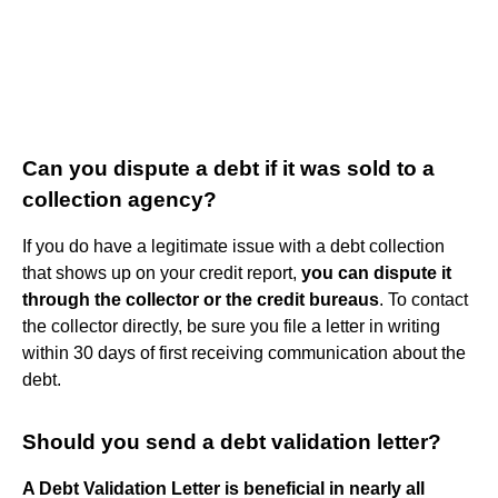
Can you dispute a debt if it was sold to a
collection agency?
If you do have a legitimate issue with a debt collection
that shows up on your credit report,
you can dispute it
through the collector or the credit bureaus
. To contact
the collector directly, be sure you file a letter in writing
within 30 days of first receiving communication about the
debt.
Should you send a debt validation letter?
A Debt Validation Letter is beneficial in nearly all