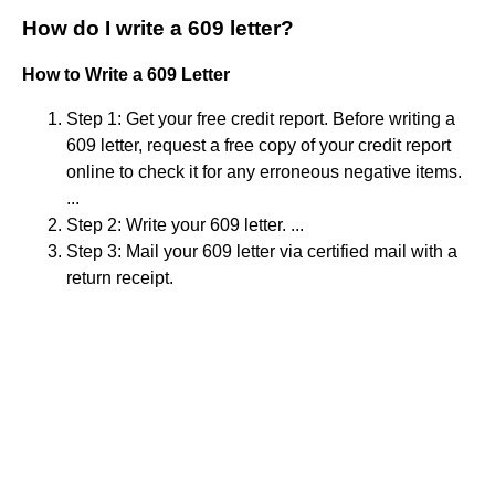
How do I write a 609 letter?
How to Write a 609 Letter
Step 1: Get your free credit report. Before writing a
609 letter, request a free copy of your credit report
online to check it for any erroneous negative items.
...
Step 2: Write your 609 letter. ...
Step 3: Mail your 609 letter via certified mail with a
return receipt.