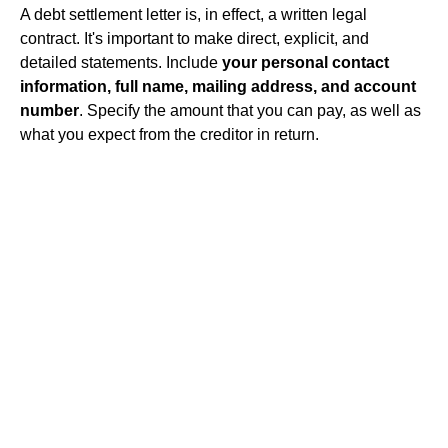
A debt settlement letter is, in effect, a written legal
contract. It's important to make direct, explicit, and
detailed statements. Include
your personal contact
information, full name, mailing address, and account
number
. Specify the amount that you can pay, as well as
what you expect from the creditor in return.