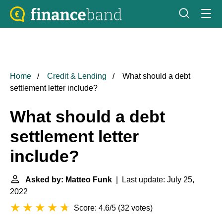
Home
Credit & Lending
What should a debt
settlement letter include?
What should a debt
settlement letter
include?
Asked by: Matteo Funk
| Last update: July 25,
2022
Score: 4.6/5
(
32 votes
)