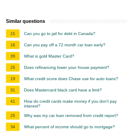
Similar questions
15
Can you go to jail for debt in Canada?
16
Can you pay off a 72 month car loan early?
39
What is gold Master Card?
25
Does refinancing lower your house payment?
19
What credit score does Chase use for auto loans?
31
Does Mastercard black card have a limit?
41
How do credit cards make money if you don't pay
interest?
25
Why was my car loan removed from credit report?
34
What percent of income should go to mortgage?