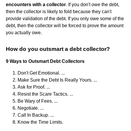
encounters with a collector
. If you don't owe the debt,
then the collector is likely to fold because they can't
provide validation of the debt. If you only owe some of the
debt, then the collector will be forced to prove the amount
you actually owe.
How do you outsmart a debt collector?
9 Ways to Outsmart Debt Collectors
Don't Get Emotional. ...
Make Sure the Debt Is Really Yours. ...
Ask for Proof. ...
Resist the Scare Tactics. ...
Be Wary of Fees. ...
Negotiate. ...
Call In Backup. ...
Know the Time Limits.