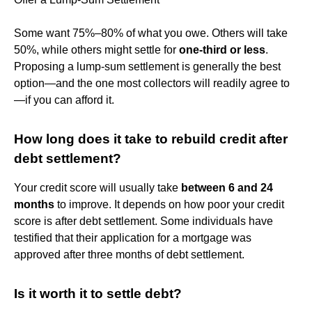
Some want 75%–80% of what you owe. Others will take
50%, while others might settle for
one-third or less
.
Proposing a lump-sum settlement is generally the best
option—and the one most collectors will readily agree to
—if you can afford it.
How long does it take to rebuild credit after
debt settlement?
Your credit score will usually take
between 6 and 24
months
to improve. It depends on how poor your credit
score is after debt settlement. Some individuals have
testified that their application for a mortgage was
approved after three months of debt settlement.
Is it worth it to settle debt?