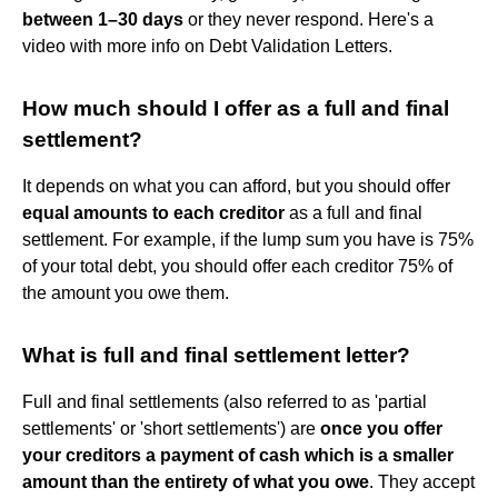
between 1–30 days
or they never respond. Here's a
video with more info on Debt Validation Letters.
How much should I offer as a full and final
settlement?
It depends on what you can afford, but you should offer
equal amounts to each creditor
as a full and final
settlement. For example, if the lump sum you have is 75%
of your total debt, you should offer each creditor 75% of
the amount you owe them.
What is full and final settlement letter?
Full and final settlements (also referred to as 'partial
settlements' or 'short settlements') are
once you offer
your creditors a payment of cash which is a smaller
amount than the entirety of what you owe
. They accept