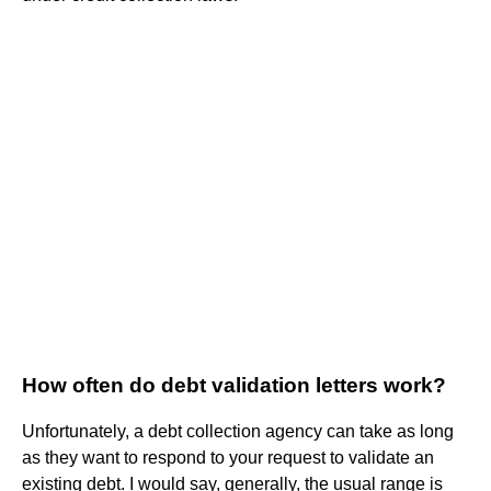
How often do debt validation letters work?
Unfortunately, a debt collection agency can take as long
as they want to respond to your request to validate an
existing debt. I would say, generally, the usual range is