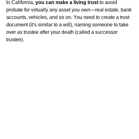
In California,
you can make a living trust
to avoid
probate for virtually any asset you own—real estate, bank
accounts, vehicles, and so on. You need to create a trust
document (it's similar to a will), naming someone to take
over as trustee after your death (called a successor
trustee).