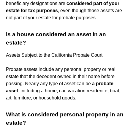
beneficiary designations are
considered part of your
estate for tax purposes
, even though those assets are
not part of your estate for probate purposes.
Is a house considered an asset in an
estate?
Assets Subject to the California Probate Court
Probate assets include any personal property or real
estate that the decedent owned in their name before
passing. Nearly any type of asset can be
a probate
asset
, including a home, car, vacation residence, boat,
art, furniture, or household goods.
What is considered personal property in an
estate?