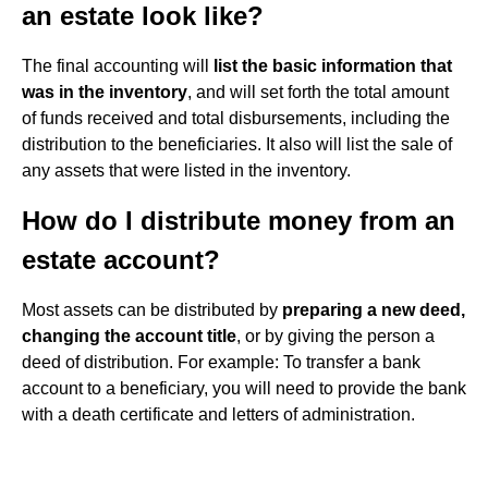
an estate look like?
The final accounting will
list the basic information that
was in the inventory
, and will set forth the total amount
of funds received and total disbursements, including the
distribution to the beneficiaries. It also will list the sale of
any assets that were listed in the inventory.
How do I distribute money from an
estate account?
Most assets can be distributed by
preparing a new deed,
changing the account title
, or by giving the person a
deed of distribution. For example: To transfer a bank
account to a beneficiary, you will need to provide the bank
with a death certificate and letters of administration.