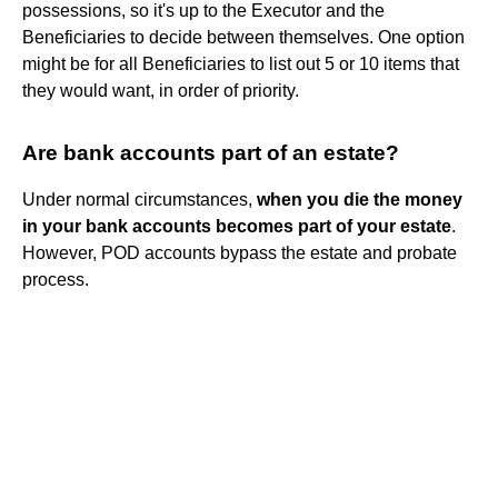
possessions, so it's up to the Executor and the
Beneficiaries to decide between themselves. One option
might be for all Beneficiaries to list out 5 or 10 items that
they would want, in order of priority.
Are bank accounts part of an estate?
Under normal circumstances,
when you die the money
in your bank accounts becomes part of your estate
.
However, POD accounts bypass the estate and probate
process.