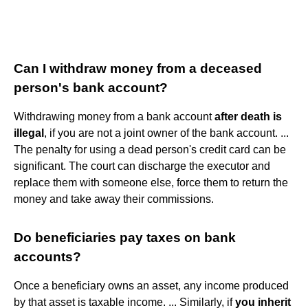
Can I withdraw money from a deceased
person's bank account?
Withdrawing money from a bank account
after death is
illegal
, if you are not a joint owner of the bank account. ...
The penalty for using a dead person's credit card can be
significant. The court can discharge the executor and
replace them with someone else, force them to return the
money and take away their commissions.
Do beneficiaries pay taxes on bank
accounts?
Once a beneficiary owns an asset, any income produced
by that asset is taxable income. ... Similarly, if
you inherit