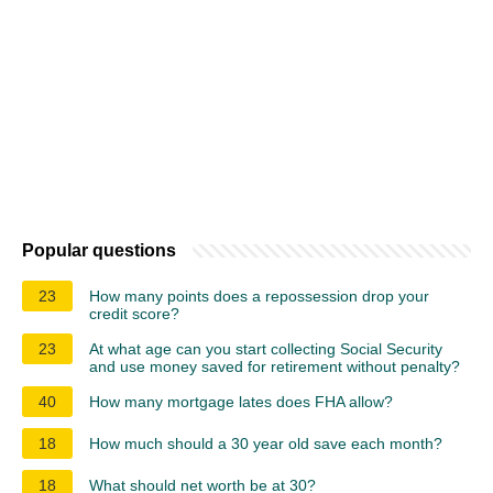
Popular questions
23
How many points does a repossession drop your
credit score?
23
At what age can you start collecting Social Security
and use money saved for retirement without penalty?
40
How many mortgage lates does FHA allow?
18
How much should a 30 year old save each month?
18
What should net worth be at 30?