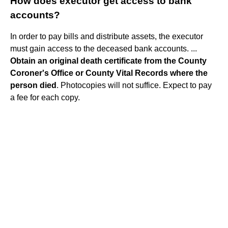
How does executor get access to bank
accounts?
In order to pay bills and distribute assets, the executor
must gain access to the deceased bank accounts. ...
Obtain an original death certificate from the County
Coroner's Office or County Vital Records where the
person died
. Photocopies will not suffice. Expect to pay
a fee for each copy.