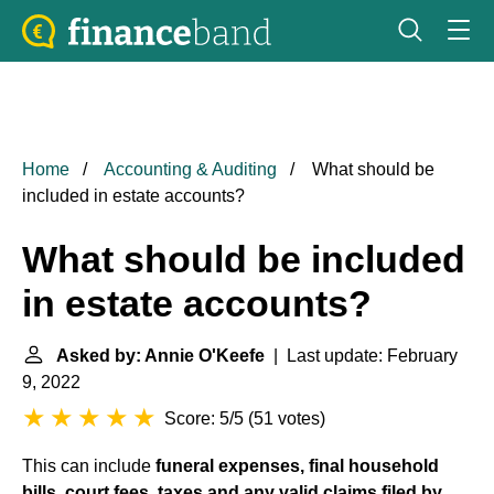
Home
Accounting & Auditing
What should be
included in estate accounts?
What should be included
in estate accounts?
Asked by: Annie O'Keefe
| Last update: February
9, 2022
Score: 5/5
(
51 votes
)
This can include
funeral expenses, final household
bills, court fees, taxes and any valid claims filed by