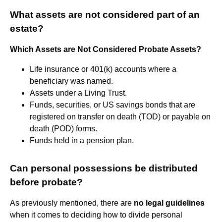
What assets are not considered part of an
estate?
Which Assets are Not Considered Probate Assets?
Life insurance or 401(k) accounts where a
beneficiary was named.
Assets under a Living Trust.
Funds, securities, or US savings bonds that are
registered on transfer on death (TOD) or payable on
death (POD) forms.
Funds held in a pension plan.
Can personal possessions be distributed
before probate?
As previously mentioned, there are
no legal guidelines
when it comes to deciding how to divide personal