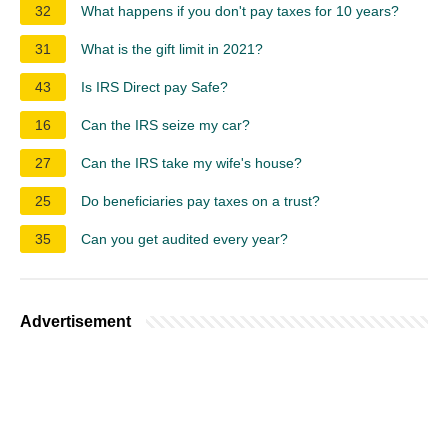
32
What happens if you don't pay taxes for 10 years?
31
What is the gift limit in 2021?
43
Is IRS Direct pay Safe?
16
Can the IRS seize my car?
27
Can the IRS take my wife's house?
25
Do beneficiaries pay taxes on a trust?
35
Can you get audited every year?
Advertisement