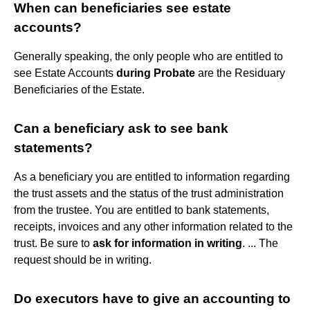
When can beneficiaries see estate
accounts?
Generally speaking, the only people who are entitled to
see Estate Accounts
during Probate
are the Residuary
Beneficiaries of the Estate.
Can a beneficiary ask to see bank
statements?
As a beneficiary you are entitled to information regarding
the trust assets and the status of the trust administration
from the trustee. You are entitled to bank statements,
receipts, invoices and any other information related to the
trust. Be sure to
ask for information in writing
. ... The
request should be in writing.
Do executors have to give an accounting to