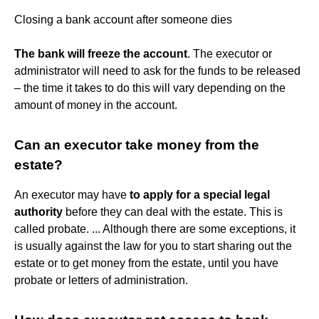
Closing a bank account after someone dies
The bank will freeze the account
. The executor or
administrator will need to ask for the funds to be released
– the time it takes to do this will vary depending on the
amount of money in the account.
Can an executor take money from the
estate?
An executor may have
to apply for a special legal
authority
before they can deal with the estate. This is
called probate. ... Although there are some exceptions, it
is usually against the law for you to start sharing out the
estate or to get money from the estate, until you have
probate or letters of administration.