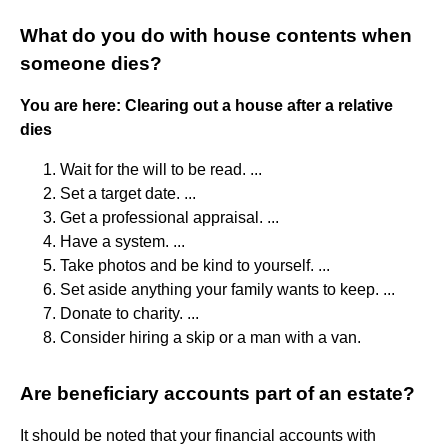
What do you do with house contents when
someone dies?
You are here: Clearing out a house after a relative
dies
Wait for the will to be read. ...
Set a target date. ...
Get a professional appraisal. ...
Have a system. ...
Take photos and be kind to yourself. ...
Set aside anything your family wants to keep. ...
Donate to charity. ...
Consider hiring a skip or a man with a van.
Are beneficiary accounts part of an estate?
It should be noted that your financial accounts with