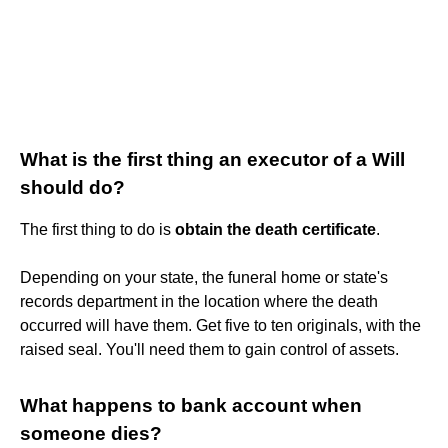
What is the first thing an executor of a Will
should do?
The first thing to do is
obtain the death certificate
.
Depending on your state, the funeral home or state's
records department in the location where the death
occurred will have them. Get five to ten originals, with the
raised seal. You'll need them to gain control of assets.
What happens to bank account when
someone dies?