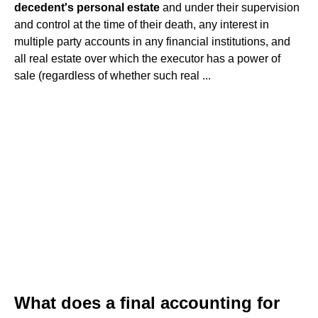
decedent's personal estate
and under their supervision
and control at the time of their death, any interest in
multiple party accounts in any financial institutions, and
all real estate over which the executor has a power of
sale (regardless of whether such real ...
What does a final accounting for