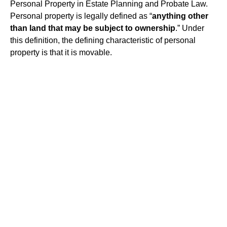
Personal Property in Estate Planning and Probate Law.
Personal property is legally defined as “
anything other
than land that may be subject to ownership
.” Under
this definition, the defining characteristic of personal
property is that it is movable.