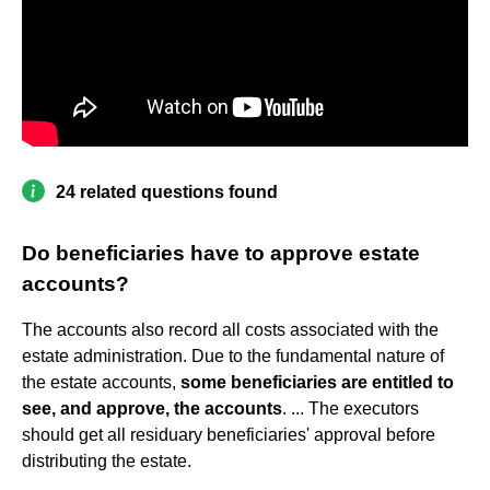
24 related questions found
Do beneficiaries have to approve estate
accounts?
The accounts also record all costs associated with the
estate administration. Due to the fundamental nature of
the estate accounts,
some beneficiaries are entitled to
see, and approve, the accounts
. ... The executors
should get all residuary beneficiaries' approval before
distributing the estate.