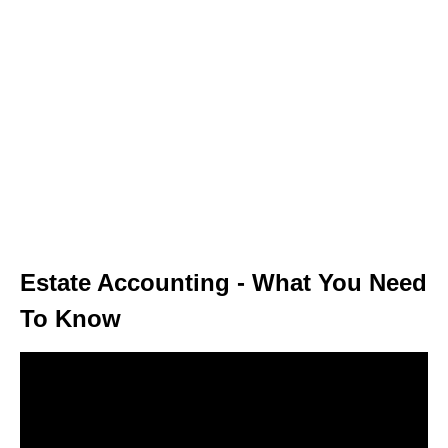
Estate Accounting - What You Need
To Know