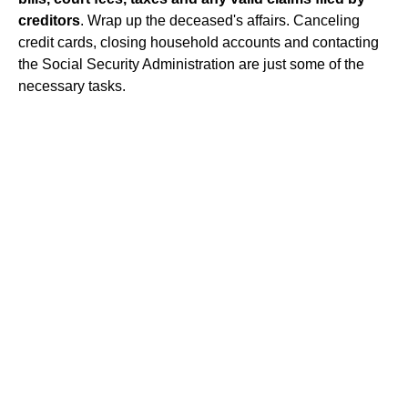
creditors
. Wrap up the deceased's affairs. Canceling
credit cards, closing household accounts and contacting
the Social Security Administration are just some of the
necessary tasks.