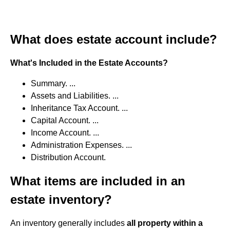
What does estate account include?
What's Included in the Estate Accounts?
Summary. ...
Assets and Liabilities. ...
Inheritance Tax Account. ...
Capital Account. ...
Income Account. ...
Administration Expenses. ...
Distribution Account.
What items are included in an
estate inventory?
An inventory generally includes
all property within a