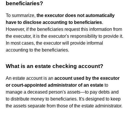
beneficiaries?
To summarize,
the executor does not automatically
have to disclose accounting to beneficiaries
.
However, if the beneficiaries request this information from
the executor, it is the executor's responsibility to provide it.
In most cases, the executor will provide informal
accounting to the beneficiaries.
What is an estate checking account?
An estate account is an
account used by the executor
or court-appointed administrator of an estate
to
manage a deceased person's assets—to pay debts and
to distribute money to beneficiaries. It's designed to keep
the assets separate from those of the estate administrator.