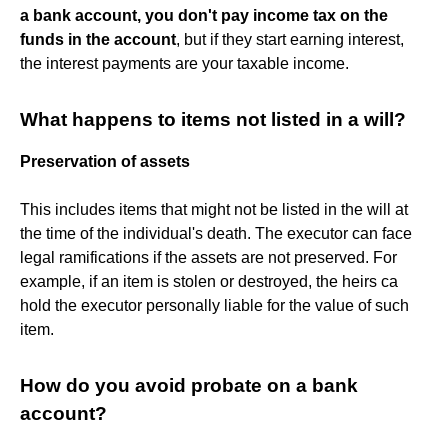
a bank account, you don't pay income tax on the
funds in the account
, but if they start earning interest,
the interest payments are your taxable income.
What happens to items not listed in a will?
Preservation of assets
This includes items that might not be listed in the will at
the time of the individual's death. The executor can face
legal ramifications if the assets are not preserved. For
example, if an item is stolen or destroyed, the heirs ca
hold the executor personally liable for the value of such
item.
How do you avoid probate on a bank
account?