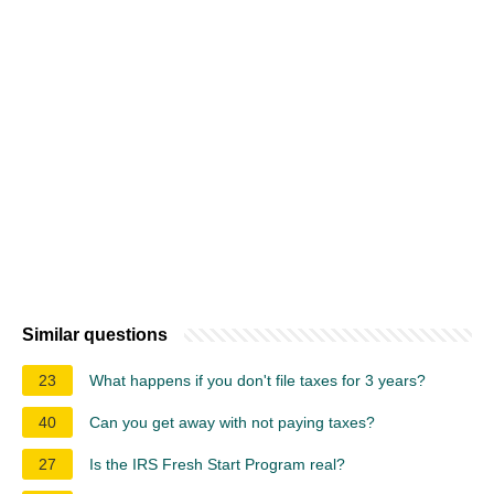
Similar questions
23
What happens if you don't file taxes for 3 years?
40
Can you get away with not paying taxes?
27
Is the IRS Fresh Start Program real?