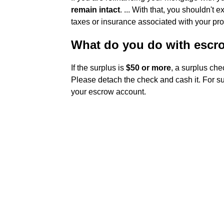
remain intact
. ... With that, you shouldn't
taxes or insurance associated with your pr
What do you do with escr
If the surplus is
$50 or more
, a surplus che
Please detach the check and cash it. For su
your escrow account.