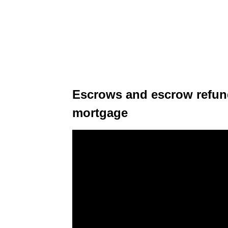
Escrows and escrow refun
mortgage