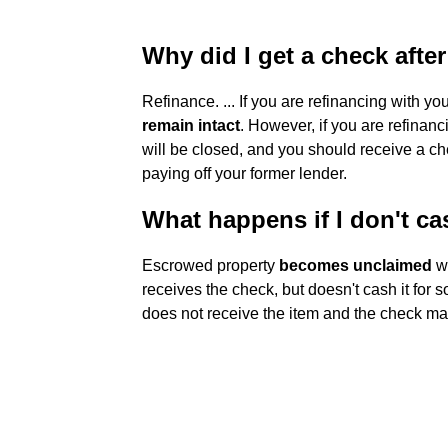
Why did I get a check afte
Refinance. ... If you are refinancing with y
remain intact
. However, if you are refinan
will be closed, and you should receive a ch
paying off your former lender.
What happens if I don't c
Escrowed property
becomes unclaimed
wh
receives the check, but doesn't cash it for s
does not receive the item and the check ma