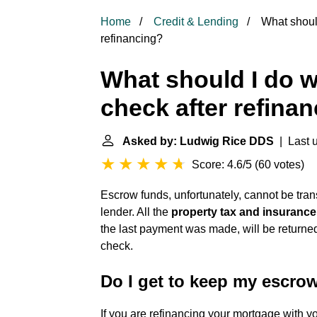
Home
Credit & Lending
What should
refinancing?
What should I do 
check after refina
Asked by: Ludwig Rice DDS
| Last u
Score: 4.6/5
(
60 votes
)
Escrow funds, unfortunately, cannot be trans
lender. All the
property tax and insuranc
the last payment was made, will be returned 
check.
Do I get to keep my escrow
If you are refinancing your mortgage with yo