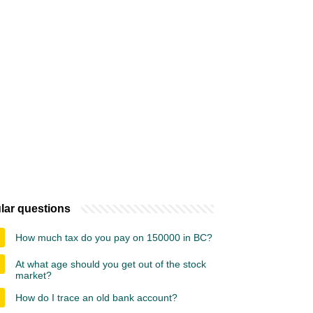
lar questions
How much tax do you pay on 150000 in BC?
At what age should you get out of the stock
market?
How do I trace an old bank account?