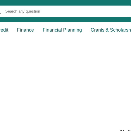
edit
Finance
Financial Planning
Grants & Scholarsh