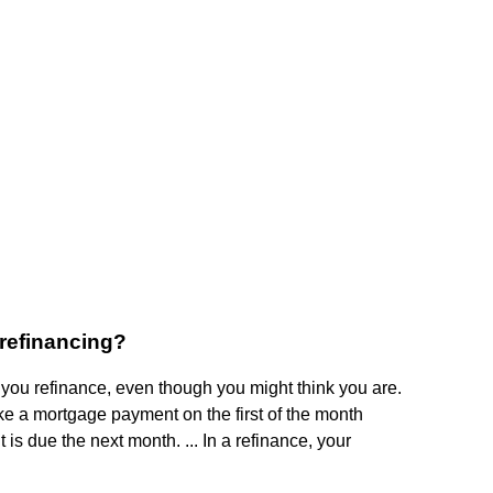
 refinancing?
ou refinance, even though you might think you are.
ke a mortgage payment on the first of the month
 is due the next month. ... In a refinance, your