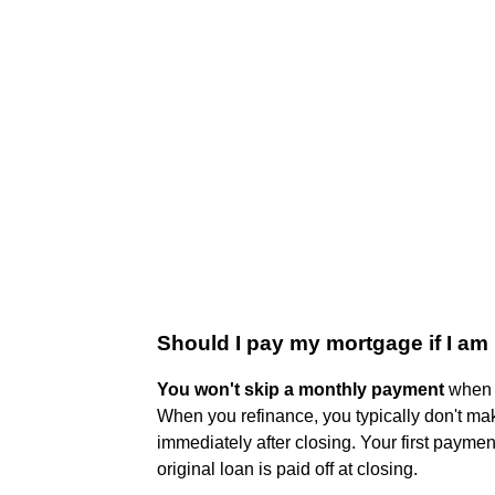
Should I pay my mortgage if I am
You won't skip a monthly payment
when y
When you refinance, you typically don't ma
immediately after closing. Your first payment
original loan is paid off at closing.