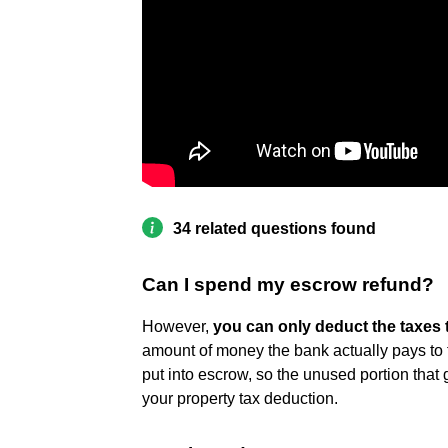
34 related questions found
Can I spend my escrow refund?
However,
you can only deduct the taxes 
amount of money the bank actually pays to 
put into escrow, so the unused portion that 
your property tax deduction.