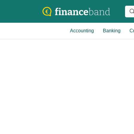
Accounting
Banking
Cr