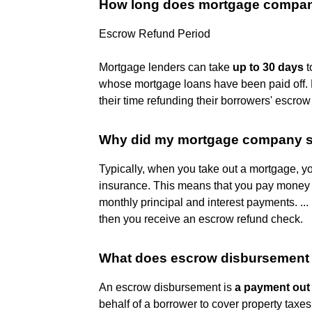
How long does mortgage company
Escrow Refund Period
Mortgage lenders can take
up to 30 days
t
whose mortgage loans have been paid off. F
their time refunding their borrowers' escro
Why did my mortgage company s
Typically, when you take out a mortgage, y
insurance. This means that you pay mone
monthly principal and interest payments. ...
then you receive an escrow refund check.
What does escrow disbursement
An escrow disbursement is
a payment out
behalf of a borrower to cover property tax