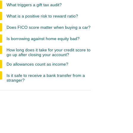
What triggers a gift tax audit?
What is a positive risk to reward ratio?
Does FICO score matter when buying a car?
Is borrowing against home equity bad?
How long does it take for your credit score to
go up after closing your account?
Do allowances count as income?
Is it safe to receive a bank transfer from a
stranger?