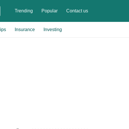
Trending
Popular
Contact us
ips
Insurance
Investing