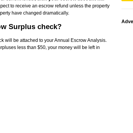
 expect to receive an escrow refund unless the property
operty have changed dramatically.
Adve
ow Surplus check?
ck will be attached to your Annual Escrow Analysis.
rpluses less than $50, your money will be left in