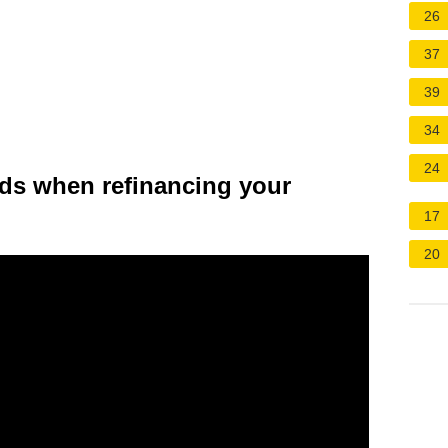
26
37
39
34
24
ds when refinancing your
17
20