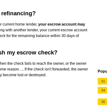
r refinancing?
our current home lender,
your escrow account may
cing with another lender, your current escrow account
eck for the remaining balance within 30 days of
ash my escrow check?
en the check fails to reach the owner, or the owner
ome reason. ... If the check isn't forwarded, the owner
Popu
y become lost or destroyed.
31
34
35