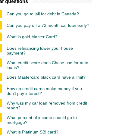
ar questions
Can you go to jail for debt in Canada?
Can you pay off a 72 month car loan early?
What is gold Master Card?
Does refinancing lower your house
payment?
What credit score does Chase use for auto
loans?
Does Mastercard black card have a limit?
How do credit cards make money if you
don't pay interest?
Why was my car loan removed from credit
report?
What percent of income should go to
mortgage?
What is Platinum SBI card?