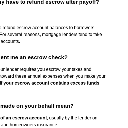
 have to refund escrow after payoff?
o refund escrow account balances to borrowers
or several reasons, mortgage lenders tend to take
w accounts.
ent me an escrow check?
our lender requires you escrow your taxes and
y toward these annual expenses when you make your
If your escrow account contains excess funds
,
 made on your behalf mean?
 of an escrow account
, usually by the lender on
es and homeowners insurance.