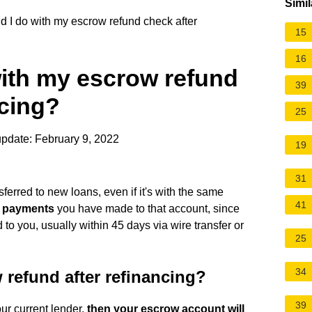
Simil
 I do with my escrow refund check after
15
16
with my escrow refund
39
ncing?
25
pdate: February 9, 2022
19
31
ferred to new loans, even if it's with the same
41
e payments
you have made to that account, since
to you, usually within 45 days via wire transfer or
25
34
 refund after refinancing?
39
ur current lender,
then your escrow account will