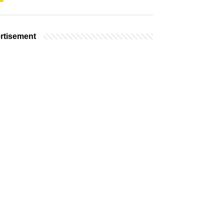
rtisement