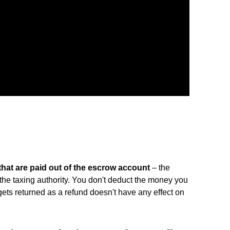
that are paid out of the escrow account
– the
the taxing authority. You don't deduct the money you
gets returned as a refund doesn't have any effect on