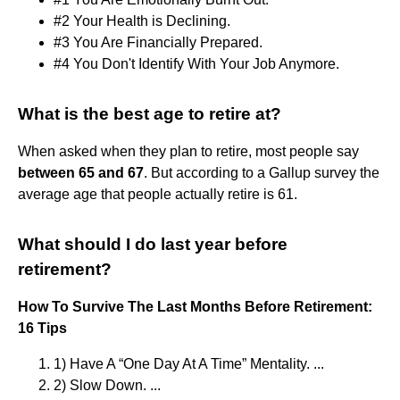
#2 Your Health is Declining.
#3 You Are Financially Prepared.
#4 You Don't Identify With Your Job Anymore.
What is the best age to retire at?
When asked when they plan to retire, most people say
between 65 and 67
. But according to a Gallup survey the
average age that people actually retire is 61.
What should I do last year before
retirement?
How To Survive The Last Months Before Retirement:
16 Tips
1) Have A “One Day At A Time” Mentality. ...
2) Slow Down. ...