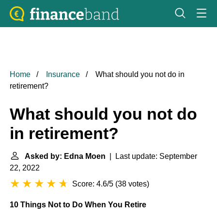
Home
Insurance
What should you not do in
retirement?
What should you not do
in retirement?
Asked by: Edna Moen
| Last update: September
22, 2022
Score: 4.6/5
(
38 votes
)
10 Things Not to Do When You Retire