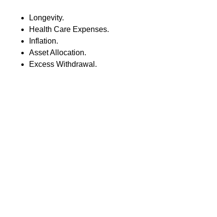
Longevity.
Health Care Expenses.
Inflation.
Asset Allocation.
Excess Withdrawal.