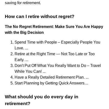
saving for retirement.
How can I retire without regret?
The No Regret Retirement: Make Sure You Are Happy
with the Big Decision
Spend Time with People – Especially People You
Love. ...
Retire at the Right Time — Not Too Late or Too
Early. ...
Don't Put Off What You Really Want to Do – Travel
While You Can! ...
Have a Really Detailed Retirement Plan. ...
Start Planning by Getting Quick Answers…
What should you do every day in
retirement?