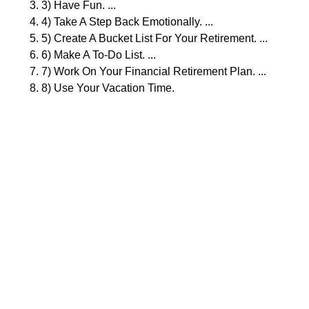
3) Have Fun. ...
4) Take A Step Back Emotionally. ...
5) Create A Bucket List For Your Retirement. ...
6) Make A To-Do List. ...
7) Work On Your Financial Retirement Plan. ...
8) Use Your Vacation Time.