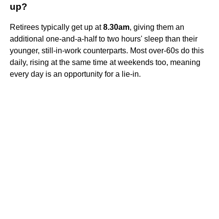
up?
Retirees typically get up at
8.30am
, giving them an
additional one-and-a-half to two hours' sleep than their
younger, still-in-work counterparts. Most over-60s do this
daily, rising at the same time at weekends too, meaning
every day is an opportunity for a lie-in.