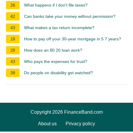
26
What happens if I don't file taxes?
42
Can banks take your money without permission?
43
What makes a tax return incomplete?
18
How to pay off your 30-year mortgage in 5 7 years?
28
How does an 80 20 loan work?
43
Who pays the expenses for trust?
38
Do people on disability get watched?
Copyright 2026 FinanceBand.com
About us
Privacy policy