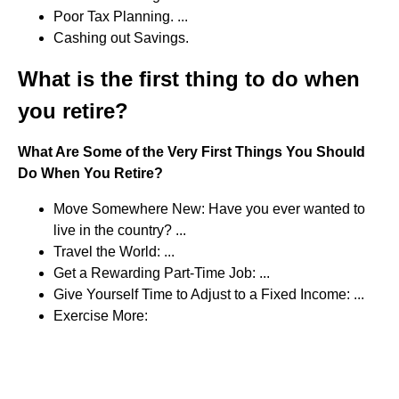
Poor Tax Planning. ...
Cashing out Savings.
What is the first thing to do when
you retire?
What Are Some of the Very First Things You Should
Do When You Retire?
Move Somewhere New: Have you ever wanted to
live in the country? ...
Travel the World: ...
Get a Rewarding Part-Time Job: ...
Give Yourself Time to Adjust to a Fixed Income: ...
Exercise More: