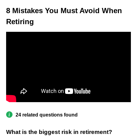
8 Mistakes You Must Avoid When
Retiring
24 related questions found
What is the biggest risk in retirement?