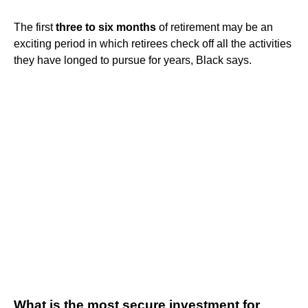
The first
three to six months
of retirement may be an
exciting period in which retirees check off all the activities
they have longed to pursue for years, Black says.
What is the most secure investment for