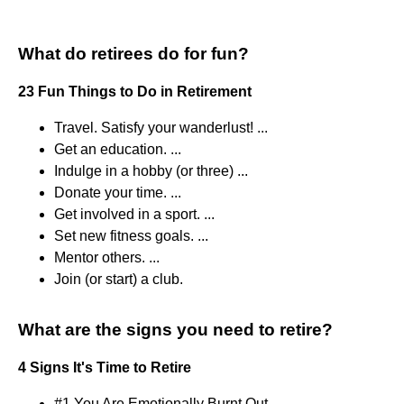
What do retirees do for fun?
23 Fun Things to Do in Retirement
Travel. Satisfy your wanderlust! ...
Get an education. ...
Indulge in a hobby (or three) ...
Donate your time. ...
Get involved in a sport. ...
Set new fitness goals. ...
Mentor others. ...
Join (or start) a club.
What are the signs you need to retire?
4 Signs It's Time to Retire
#1 You Are Emotionally Burnt Out.