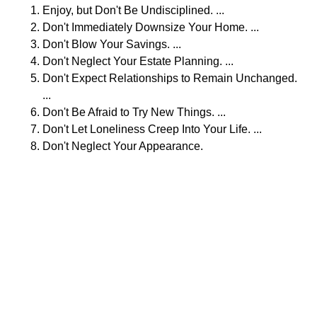
Enjoy, but Don't Be Undisciplined. ...
Don't Immediately Downsize Your Home. ...
Don't Blow Your Savings. ...
Don't Neglect Your Estate Planning. ...
Don't Expect Relationships to Remain Unchanged.
...
Don't Be Afraid to Try New Things. ...
Don't Let Loneliness Creep Into Your Life. ...
Don't Neglect Your Appearance.