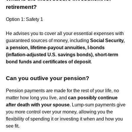
retirement?
Option 1: Safety 1
He advises you to cover all your essential expenses with
guaranteed sources of money, including
Social Security,
a pension, lifetime-payout annuities, I-bonds
(inflation-adjusted U.S. savings bonds), short-term
bond funds and certificates of deposit
.
Can you outlive your pension?
Pension payments are made for the rest of your life, no
matter how long you live, and
can possibly continue
after death with your spouse
. Lump-sum payments give
you more control over your money, allowing you the
flexibility of spending it or investing it when and how you
see fit.