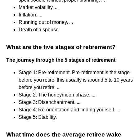
Market volatility. ...
Inflation. ...
Running out of money. ...
Death of a spouse.
What are the five stages of retirement?
The journey through the 5 stages of retirement
Stage 1: Pre-retirement. Pre-retirement is the stage
before you retire, this usually is around 5 to 10 years
before you retire. ...
Stage 2: The honeymoon phase. ...
Stage 3: Disenchantment. ...
Stage 4: Re-orientation and finding yourself. ...
Stage 5: Stability.
What time does the average retiree wake