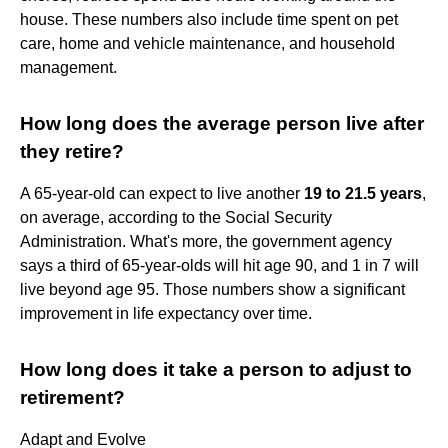
house. These numbers also include time spent on pet
care, home and vehicle maintenance, and household
management.
How long does the average person live after
they retire?
A 65-year-old can expect to live another
19 to 21.5 years
,
on average, according to the Social Security
Administration. What's more, the government agency
says a third of 65-year-olds will hit age 90, and 1 in 7 will
live beyond age 95. Those numbers show a significant
improvement in life expectancy over time.
How long does it take a person to adjust to
retirement?
Adapt and Evolve