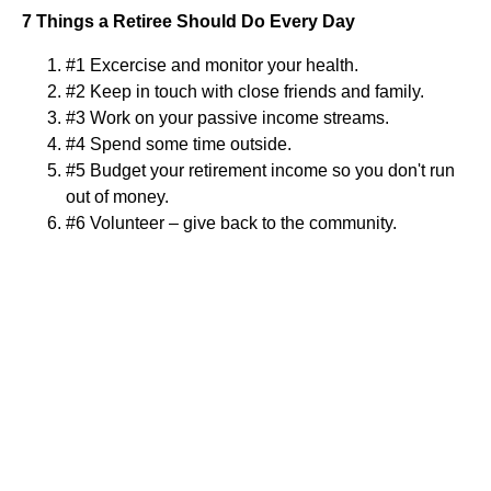
7 Things a Retiree Should Do Every Day
#1 Excercise and monitor your health.
#2 Keep in touch with close friends and family.
#3 Work on your passive income streams.
#4 Spend some time outside.
#5 Budget your retirement income so you don't run
out of money.
#6 Volunteer – give back to the community.