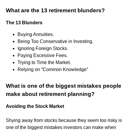
What are the 13 retirement blunders?
The 13 Blunders
Buying Annuities.
Being Too Conservative in Investing.
Ignoring Foreign Stocks.
Paying Excessive Fees.
Trying to Time the Market.
Relying on “Common Knowledge”
What is one of the biggest mistakes people
make about retirement planning?
Avoiding the Stock Market
Shying away from stocks because they seem too risky is
one of the biggest mistakes investors can make when