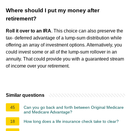
Where should I put my money after
retirement?
Roll it over to an IRA
. This choice can also preserve the
tax- deferred advantage of a lump-sum distribution while
offering an array of investment options. Alternatively, you
could invest some or all of the lump-sum rollover in an
annuity. That could provide you with a guaranteed stream
of income over your retirement.
Similar questions
45
Can you go back and forth between Original Medicare
and Medicare Advantage?
18
How long does a life insurance check take to clear?