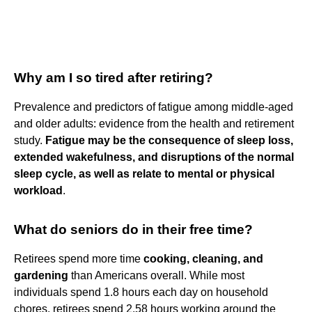
Why am I so tired after retiring?
Prevalence and predictors of fatigue among middle-aged
and older adults: evidence from the health and retirement
study.
Fatigue may be the consequence of sleep loss,
extended wakefulness, and disruptions of the normal
sleep cycle, as well as relate to mental or physical
workload
.
What do seniors do in their free time?
Retirees spend more time
cooking, cleaning, and
gardening
than Americans overall. While most
individuals spend 1.8 hours each day on household
chores, retirees spend 2.58 hours working around the