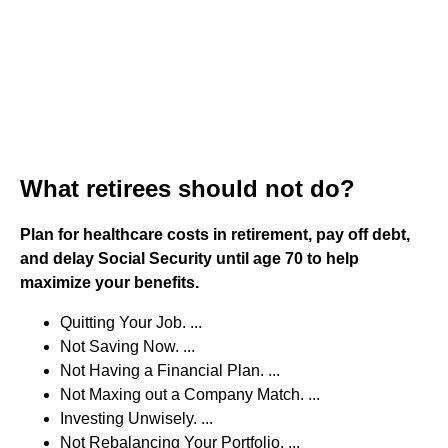
What retirees should not do?
Plan for healthcare costs in retirement, pay off debt,
and delay Social Security until age 70 to help
maximize your benefits.
Quitting Your Job. ...
Not Saving Now. ...
Not Having a Financial Plan. ...
Not Maxing out a Company Match. ...
Investing Unwisely. ...
Not Rebalancing Your Portfolio. ...