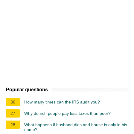
Popular questions
36
How many times can the IRS audit you?
27
Why do rich people pay less taxes than poor?
28
What happens if husband dies and house is only in his
name?