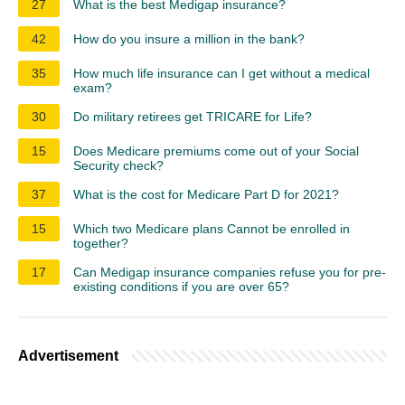
27
What is the best Medigap insurance?
42
How do you insure a million in the bank?
35
How much life insurance can I get without a medical
exam?
30
Do military retirees get TRICARE for Life?
15
Does Medicare premiums come out of your Social
Security check?
37
What is the cost for Medicare Part D for 2021?
15
Which two Medicare plans Cannot be enrolled in
together?
17
Can Medigap insurance companies refuse you for pre-
existing conditions if you are over 65?
Advertisement