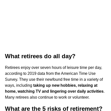
What retirees do all day?
Retirees enjoy over seven hours of leisure time per day,
according to 2019 data from the American Time Use
Survey. They use their newfound free time in a variety of
ways, including
taking up new hobbies, relaxing at
home, watching TV and lingering over daily activities
.
Many retirees also continue to work or volunteer.
What are the 5 risks of retirement?