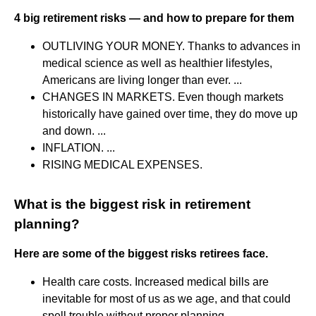
4 big retirement risks — and how to prepare for them
OUTLIVING YOUR MONEY. Thanks to advances in
medical science as well as healthier lifestyles,
Americans are living longer than ever. ...
CHANGES IN MARKETS. Even though markets
historically have gained over time, they do move up
and down. ...
INFLATION. ...
RISING MEDICAL EXPENSES.
What is the biggest risk in retirement
planning?
Here are some of the biggest risks retirees face.
Health care costs. Increased medical bills are
inevitable for most of us as we age, and that could
spell trouble without proper planning. ...