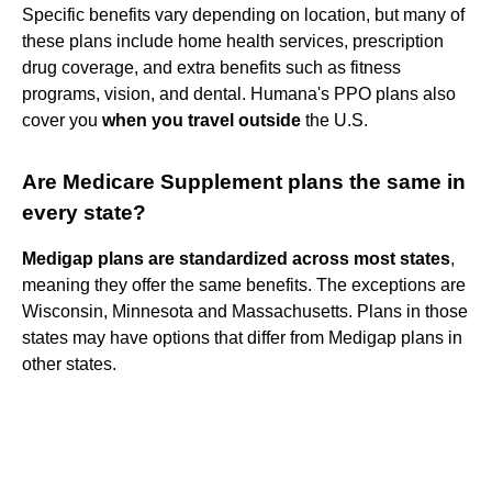
Specific benefits vary depending on location, but many of
these plans include home health services, prescription
drug coverage, and extra benefits such as fitness
programs, vision, and dental. Humana's PPO plans also
cover you
when you travel outside
the U.S.
Are Medicare Supplement plans the same in
every state?
Medigap plans are standardized across most states
,
meaning they offer the same benefits. The exceptions are
Wisconsin, Minnesota and Massachusetts. Plans in those
states may have options that differ from Medigap plans in
other states.