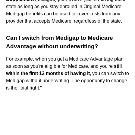
state as long as you stay enrolled in Original Medicare.
Medigap benefits can be used to cover costs from any
provider that accepts Medicare, regardless of the state.
Can I switch from Medigap to Medicare
Advantage without underwriting?
For example, when you get a Medicare Advantage plan
as soon as you're eligible for Medicare, and you're
still
within the first 12 months of having it
, you can switch to
Medigap without underwriting. The opportunity to change
is the "trial right."