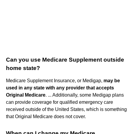
Can you use Medicare Supplement outside
home state?
Medicare Supplement Insurance, or Medigap,
may be
used in any state with any provider that accepts
Original Medicare
. ... Additionally, some Medigap plans
can provide coverage for qualified emergency care
received outside of the United States, which is something
that Original Medicare does not cover.
When can I change my Medicare