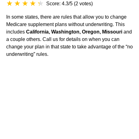
Score: 4.3/5
(
2 votes
)
In some states, there are rules that allow you to change
Medicare supplement plans without underwriting. This
includes
California, Washington, Oregon, Missouri
and
a couple others. Call us for details on when you can
change your plan in that state to take advantage of the “no
underwriting” rules.