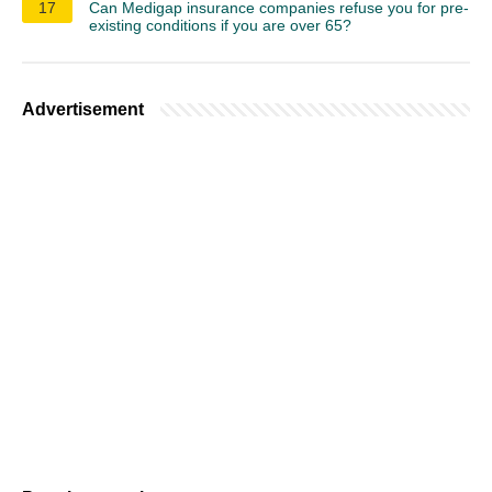
17
Can Medigap insurance companies refuse you for pre-
existing conditions if you are over 65?
Advertisement