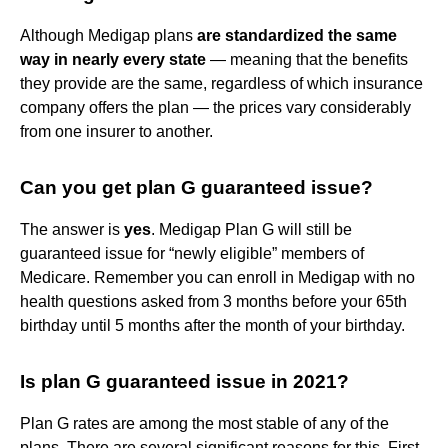
Although Medigap plans
are standardized the same
way in nearly every state
— meaning that the benefits
they provide are the same, regardless of which insurance
company offers the plan — the prices vary considerably
from one insurer to another.
Can you get plan G guaranteed issue?
The answer is
yes
. Medigap Plan G will still be
guaranteed issue for “newly eligible” members of
Medicare. Remember you can enroll in Medigap with no
health questions asked from 3 months before your 65th
birthday until 5 months after the month of your birthday.
Is plan G guaranteed issue in 2021?
Plan G rates are among the most stable of any of the
plans. There are several significant reasons for this. First