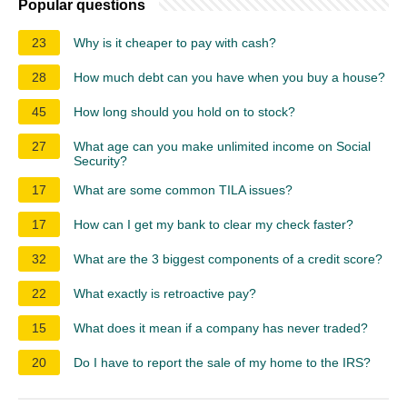
Popular questions
23
Why is it cheaper to pay with cash?
28
How much debt can you have when you buy a house?
45
How long should you hold on to stock?
27
What age can you make unlimited income on Social
Security?
17
What are some common TILA issues?
17
How can I get my bank to clear my check faster?
32
What are the 3 biggest components of a credit score?
22
What exactly is retroactive pay?
15
What does it mean if a company has never traded?
20
Do I have to report the sale of my home to the IRS?