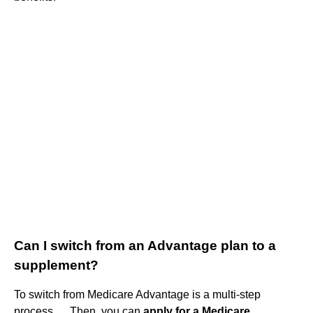
Can I switch from an Advantage plan to a
supplement?
To switch from Medicare Advantage is a multi-step
process. ... Then, you can
apply for a Medicare