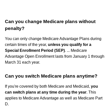
Can you change Medicare plans without
penalty?
You can only change Medicare Advantage Plans during
certain times of the year,
unless you qualify for a
Special Enrollment Period (SEP)
. ... Medicare
Advantage Open Enrollment lasts from January 1 through
March 31 each year.
Can you switch Medicare plans anytime?
If you're covered by both Medicare and Medicaid,
you
can switch plans at any time during the year
. This
applies to Medicare Advantage as well as Medicare Part
D.