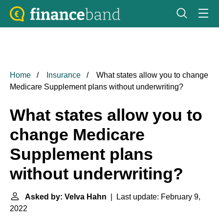
Home
Insurance
What states allow you to change
Medicare Supplement plans without underwriting?
What states allow you to
change Medicare
Supplement plans
without underwriting?
Asked by: Velva Hahn
| Last update: February 9,
2022