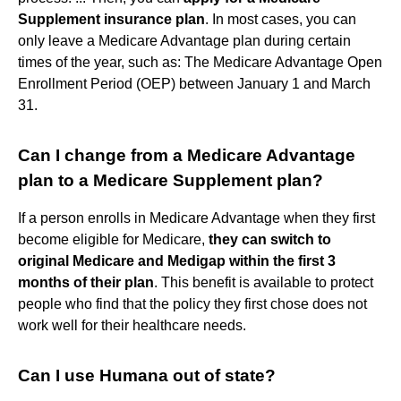
Supplement insurance plan
. In most cases, you can
only leave a Medicare Advantage plan during certain
times of the year, such as: The Medicare Advantage Open
Enrollment Period (OEP) between January 1 and March
31.
Can I change from a Medicare Advantage
plan to a Medicare Supplement plan?
If a person enrolls in Medicare Advantage when they first
become eligible for Medicare,
they can switch to
original Medicare and Medigap within the first 3
months of their plan
. This benefit is available to protect
people who find that the policy they first chose does not
work well for their healthcare needs.
Can I use Humana out of state?