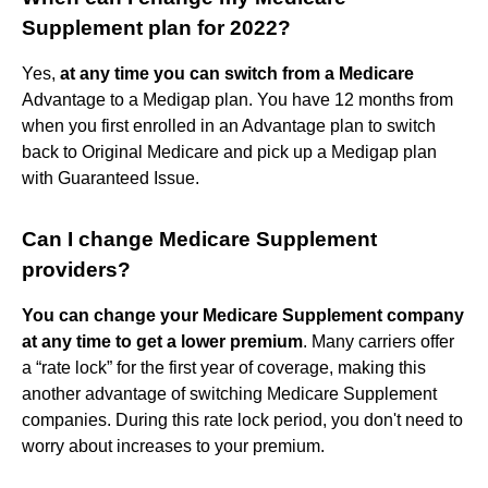
Supplement plan for 2022?
Yes,
at any time you can switch from a Medicare
Advantage to a Medigap plan. You have 12 months from
when you first enrolled in an Advantage plan to switch
back to Original Medicare and pick up a Medigap plan
with Guaranteed Issue.
Can I change Medicare Supplement
providers?
You can change your Medicare Supplement company
at any time to get a lower premium
. Many carriers offer
a “rate lock” for the first year of coverage, making this
another advantage of switching Medicare Supplement
companies. During this rate lock period, you don't need to
worry about increases to your premium.