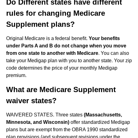
Do Different states have different
rules for changing Medicare
Supplement plans?
Original Medicare is a federal benefit.
Your benefits
under Parts A and B do not change when you move
from one state to another with Medicare
. You can also
take your Medigap plan with you to another state. Your zip
code determines the price of your monthly Medigap
premium.
What are Medicare Supplement
waiver states?
WAIVERED STATES. Three states
(Massachusetts,
Minnesota, and Wisconsin)
offer standardized Medigap
plans but are exempt from the OBRA 1990 standardized
plan provisions (and subsequent revisions under the