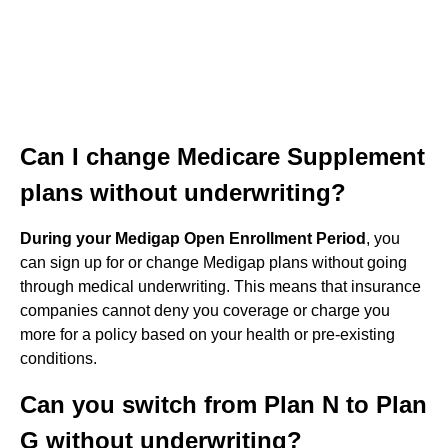
Can I change Medicare Supplement
plans without underwriting?
During your Medigap Open Enrollment Period
, you
can sign up for or change Medigap plans without going
through medical underwriting. This means that insurance
companies cannot deny you coverage or charge you
more for a policy based on your health or pre-existing
conditions.
Can you switch from Plan N to Plan
G without underwriting?