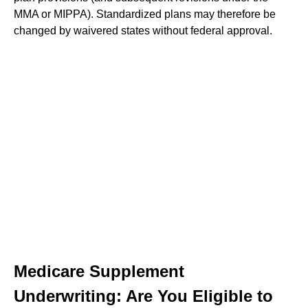
MMA or MIPPA). Standardized plans may therefore be
changed by waivered states without federal approval.
Medicare Supplement
Underwriting: Are You Eligible to