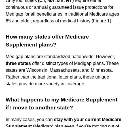
Only four states
(CT, MA, ME, NY)
require either
continuous or annual guaranteed issue protections for
Medigap for all beneficiaries in traditional Medicare ages
65 and older, regardless of medical history (Figure 1).
How many states offer Medicare
Supplement plans?
Medigap plans are standardized nationwide. However,
three states
offer distinct types of Medigap plans. These
states are Wisconsin, Massachusetts, and Minnesota.
Rather than the traditional letter plans, these unique
states provide more variety in coverage.
What happens to my Medicare Supplement
if I move to another state?
In many cases, you can
stay with your current Medicare
Supplement
(Medigap) plan even if you're moving out of