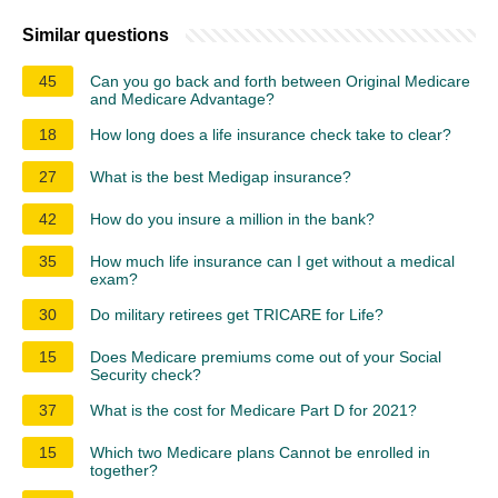
Similar questions
45
Can you go back and forth between Original Medicare
and Medicare Advantage?
18
How long does a life insurance check take to clear?
27
What is the best Medigap insurance?
42
How do you insure a million in the bank?
35
How much life insurance can I get without a medical
exam?
30
Do military retirees get TRICARE for Life?
15
Does Medicare premiums come out of your Social
Security check?
37
What is the cost for Medicare Part D for 2021?
15
Which two Medicare plans Cannot be enrolled in
together?