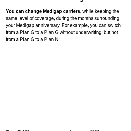
You can change Medigap carriers
, while keeping the
same level of coverage, during the months surrounding
your Medigap anniversary. For example, you can switch
from a Plan G to a Plan G without underwriting, but not
from a Plan G to a Plan N.