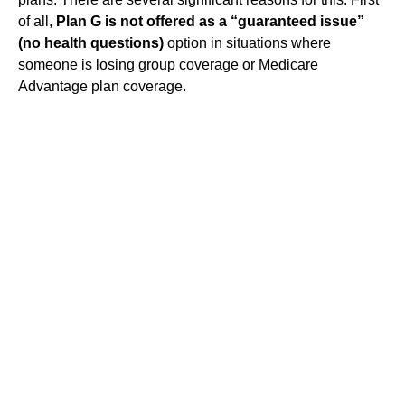
of all,
Plan G is not offered as a “guaranteed issue”
(no health questions)
option in situations where
someone is losing group coverage or Medicare
Advantage plan coverage.