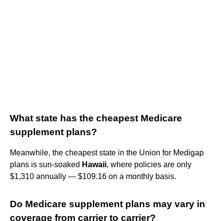
What state has the cheapest Medicare
supplement plans?
Meanwhile, the cheapest state in the Union for Medigap
plans is sun-soaked
Hawaii
, where policies are only
$1,310 annually — $109.16 on a monthly basis.
Do Medicare supplement plans may vary in
coverage from carrier to carrier?