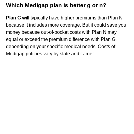
Which Medigap plan is better g or n?
Plan G will
typically have higher premiums than Plan N
because it includes more coverage. But it could save you
money because out-of-pocket costs with Plan N may
equal or exceed the premium difference with Plan G,
depending on your specific medical needs. Costs of
Medigap policies vary by state and carrier.