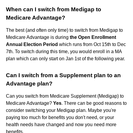
When can I switch from Medigap to
Medicare Advantage?
The best (and often only time) to switch from Medigap to
Medicare Advantage is during
the Open Enrollment
Annual Election Period
which runs from Oct 15th to Dec
7th. To switch during this time, you would enroll in a MA
plan which can only start on Jan 1st of the following year.
Can I switch from a Supplement plan to an
Advantage plan?
Can you switch from Medicare Supplement (Medigap) to
Medicare Advantage?
Yes
. There can be good reasons to
consider switching your Medigap plan. Maybe you're
paying too much for benefits you don't need, or your
health needs have changed and now you need more
benefits.