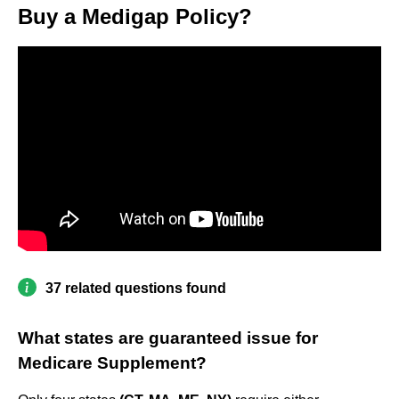
Buy a Medigap Policy?
37 related questions found
What states are guaranteed issue for
Medicare Supplement?