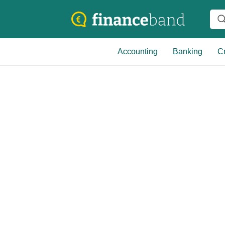
Accounting
Banking
Cr