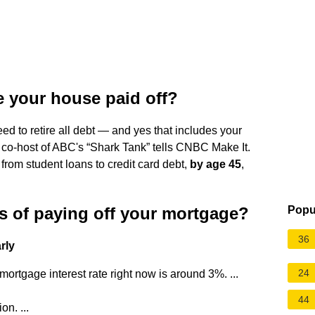
e your house paid off?
eed to retire all debt — and yes that includes your
 co-host of ABC's “Shark Tank” tells CNBC Make It.
from student loans to credit card debt,
by age 45
,
s of paying off your mortgage?
Popu
36
rly
24
ortgage interest rate right now is around 3%. ...
44
on. ...