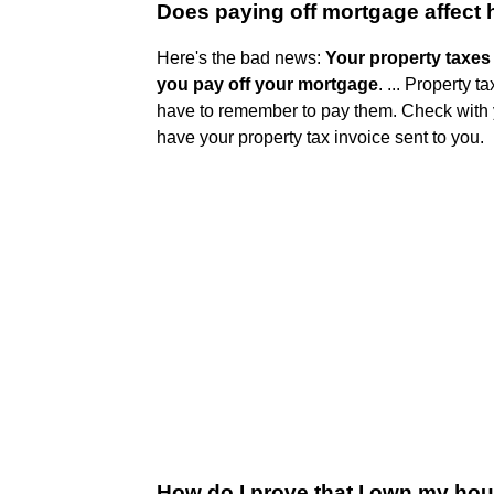
Does paying off mortgage affect
Here's the bad news:
Your property taxe
you pay off your mortgage
. ... Property 
have to remember to pay them. Check with yo
have your property tax invoice sent to you.
How do I prove that I own my ho