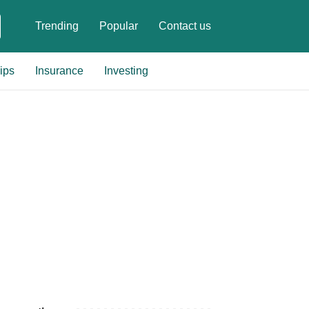
Trending
Popular
Contact us
ips
Insurance
Investing