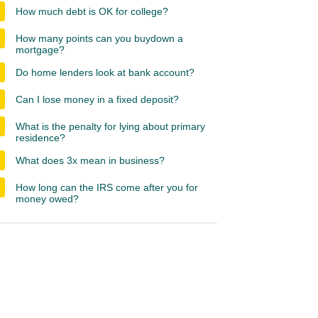
How much debt is OK for college?
How many points can you buydown a
mortgage?
Do home lenders look at bank account?
Can I lose money in a fixed deposit?
What is the penalty for lying about primary
residence?
What does 3x mean in business?
How long can the IRS come after you for
money owed?