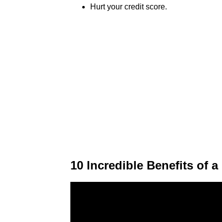
Hurt your credit score.
10 Incredible Benefits of 