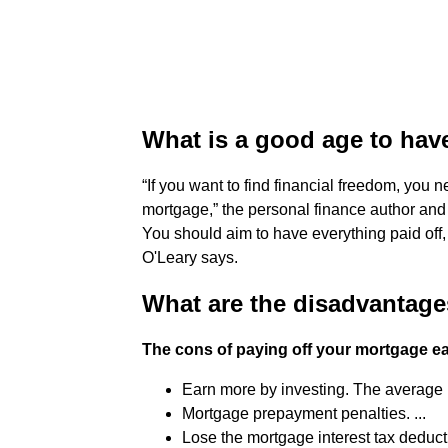
What is a good age to hav
“If you want to find financial freedom, you n
mortgage,” the personal finance author and
You should aim to have everything paid off, 
O'Leary says.
What are the disadvantage
The cons of paying off your mortgage ea
Earn more by investing. The average m
Mortgage prepayment penalties. ...
Lose the mortgage interest tax deducti