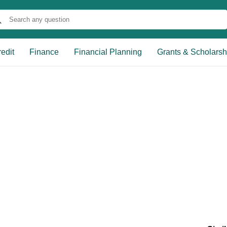
edit
Finance
Financial Planning
Grants & Scholarsh