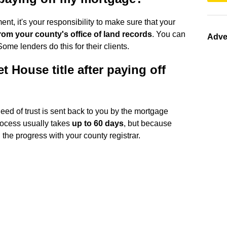
, it's your responsibility to make sure that your
rom your county's office of land records
. You can
Adve
 Some lenders do this for their clients.
t House title after paying off
eed of trust is sent back to you by the mortgage
rocess usually takes
up to 60 days
, but because
the progress with your county registrar.