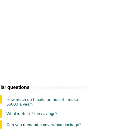
lar questions
How much do I make an hour if I make
55000 a year?
What is Rule 72 in savings?
Can you demand a severance package?