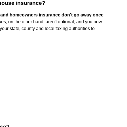
 house insurance?
s and homeowners insurance don't go away once
taxes, on the other hand, aren't optional, and you now
ur state, county and local taxing authorities to
use?