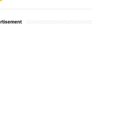
rtisement