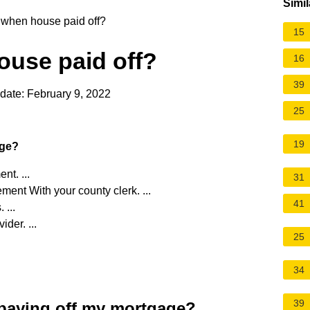
Simil
 when house paid off?
15
ouse paid off?
16
39
date: February 9, 2022
25
19
age?
nt. ...
31
ment With your county clerk. ...
41
...
der. ...
25
34
39
r paying off my mortgage?