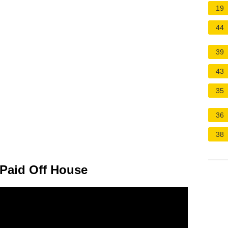
19
44
39
43
35
36
38
a Paid Off House