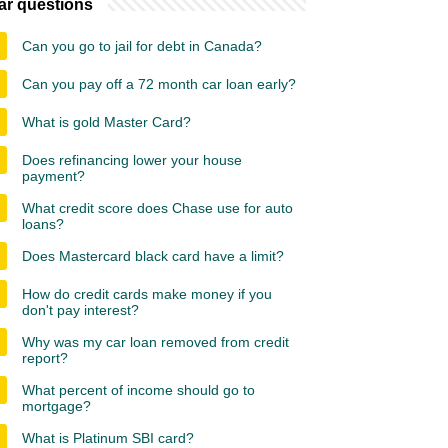
ar questions
Can you go to jail for debt in Canada?
Can you pay off a 72 month car loan early?
What is gold Master Card?
Does refinancing lower your house
payment?
What credit score does Chase use for auto
loans?
Does Mastercard black card have a limit?
How do credit cards make money if you
don't pay interest?
Why was my car loan removed from credit
report?
What percent of income should go to
mortgage?
What is Platinum SBI card?