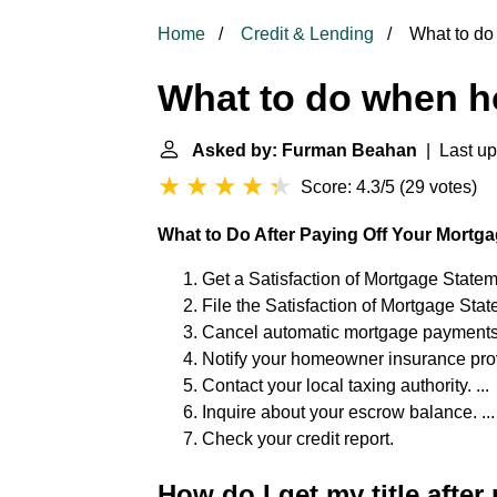
Home
Credit & Lending
What to do
What to do when h
Asked by: Furman Beahan
| Last up
Score: 4.3/5
(
29 votes
)
What to Do After Paying Off Your Mortg
Get a Satisfaction of Mortgage Stateme
File the Satisfaction of Mortgage State
Cancel automatic mortgage payments. 
Notify your homeowner insurance provi
Contact your local taxing authority. ...
Inquire about your escrow balance. ...
Check your credit report.
How do I get my title afte