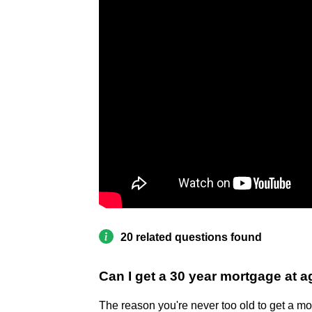
20 related questions found
Can I get a 30 year mortgage at 
The reason you're never too old to get a mo