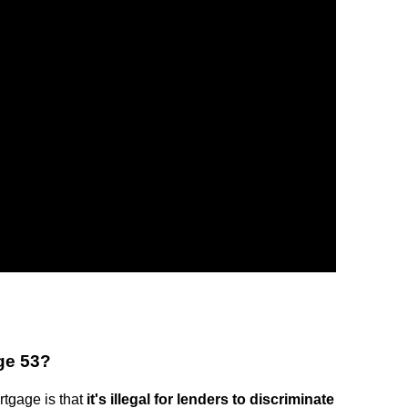
age 53?
rtgage is that
it's illegal for lenders to discriminate