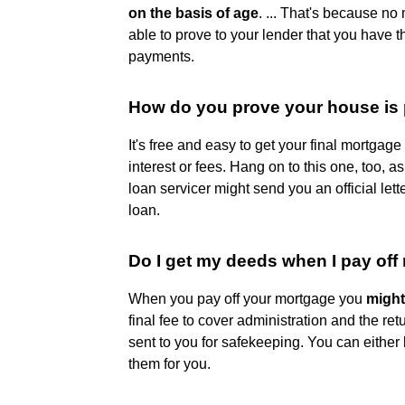
on the basis of age
. ... That's because no
able to prove to your lender that you have
payments.
How do you prove your house is 
It's free and easy to get your final mortgag
interest or fees. Hang on to this one, too, a
loan servicer might send you an official let
loan.
Do I get my deeds when I pay of
When you pay off your mortgage you
might
final fee to cover administration and the ret
sent to you for safekeeping. You can either 
them for you.