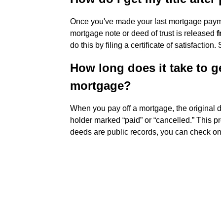
Once you've made your last mortgage payment
mortgage note or deed of trust is released
f
do this by filing a certificate of satisfaction.
How long does it take to ge
mortgage?
When you pay off a mortgage, the original d
holder marked “paid” or “cancelled.” This p
deeds are public records, you can check on 