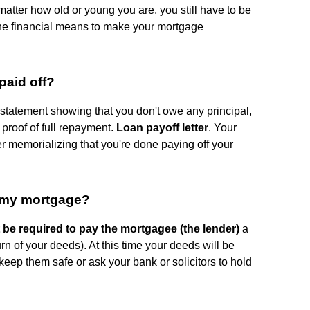
 matter how old or young you are, you still have to be
 the financial means to make your mortgage
paid off?
e statement showing that you don't owe any principal,
s proof of full repayment.
Loan payoff letter
. Your
ter memorializing that you're done paying off your
f my mortgage?
 be required to pay the mortgagee (the lender)
a
urn of your deeds). At this time your deeds will be
keep them safe or ask your bank or solicitors to hold