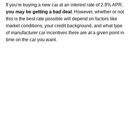
If you're buying a new car at an interest rate of 2.9% APR,
you may be getting a bad deal
. However, whether or not
this is the best rate possible will depend on factors like
market conditions, your credit background, and what type
of manufacturer car incentives there are at a given point in
time on the car you want.