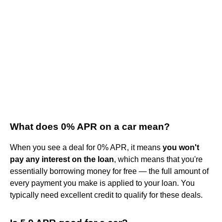
What does 0% APR on a car mean?
When you see a deal for 0% APR, it means
you won't
pay any interest on the loan
, which means that you're
essentially borrowing money for free — the full amount of
every payment you make is applied to your loan. You
typically need excellent credit to qualify for these deals.