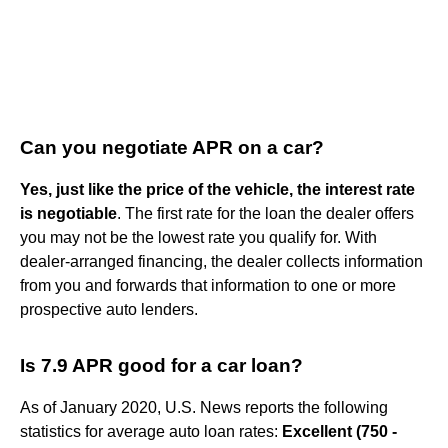
Can you negotiate APR on a car?
Yes, just like the price of the vehicle, the interest rate
is negotiable
. The first rate for the loan the dealer offers
you may not be the lowest rate you qualify for. With
dealer-arranged financing, the dealer collects information
from you and forwards that information to one or more
prospective auto lenders.
Is 7.9 APR good for a car loan?
As of January 2020, U.S. News reports the following
statistics for average auto loan rates:
Excellent (750 -