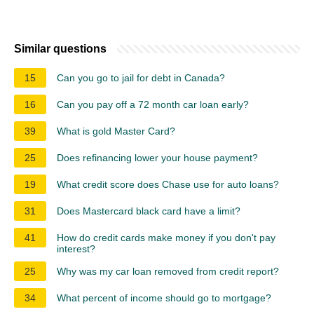
Similar questions
15
Can you go to jail for debt in Canada?
16
Can you pay off a 72 month car loan early?
39
What is gold Master Card?
25
Does refinancing lower your house payment?
19
What credit score does Chase use for auto loans?
31
Does Mastercard black card have a limit?
41
How do credit cards make money if you don't pay
interest?
25
Why was my car loan removed from credit report?
34
What percent of income should go to mortgage?