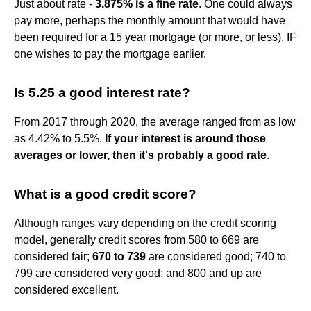
Just about rate -
3.875% is a fine rate
. One could always
pay more, perhaps the monthly amount that would have
been required for a 15 year mortgage (or more, or less), IF
one wishes to pay the mortgage earlier.
Is 5.25 a good interest rate?
From 2017 through 2020, the average ranged from as low
as 4.42% to 5.5%.
If your interest is around those
averages or lower, then it's probably a good rate
.
What is a good credit score?
Although ranges vary depending on the credit scoring
model, generally credit scores from 580 to 669 are
considered fair;
670 to 739
are considered good; 740 to
799 are considered very good; and 800 and up are
considered excellent.