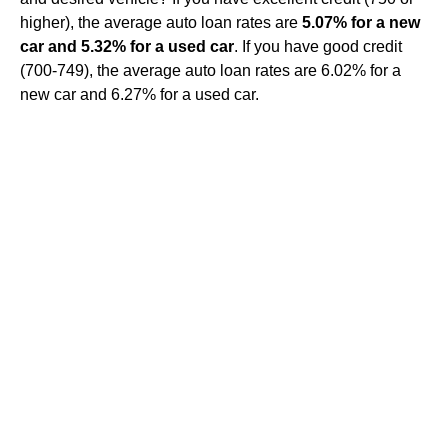
higher), the average auto loan rates are
5.07% for a new
car and 5.32% for a used car
. If you have good credit
(700-749), the average auto loan rates are 6.02% for a
new car and 6.27% for a used car.