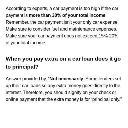
According to experts, a car payment is too high if the car
payment is
more than 30% of your total income
.
Remember, the car payment isn't your only car expense!
Make sure to consider fuel and maintenance expenses.
Make sure your car payment does not exceed 15%-20%
of your total income.
When you pay extra on a car loan does it go
to principal?
Answer provided by. “
Not necessarily
. Some lenders set
up their car loans so any extra money goes directly to the
interest. Therefore, you should signify on your check or
online payment that the extra money is for “principal only.”