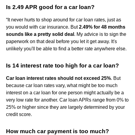
Is 2.49 APR good for a car loan?
“It never hurts to shop around for car loan rates, just as
you would with car insurance. But
2.49% for 48 months
sounds like a pretty solid deal
. My advice is to sign the
paperwork on that deal before you let it get away. It's
unlikely you'll be able to find a better rate anywhere else.
Is 14 interest rate too high for a car loan?
Car loan interest rates should not exceed 25%
. But
because car loan rates vary, what might be too much
interest on a car loan for one person might actually be a
very low rate for another. Car loan APRs range from 0% to
25% or higher since they are largely determined by your
credit score.
How much car payment is too much?