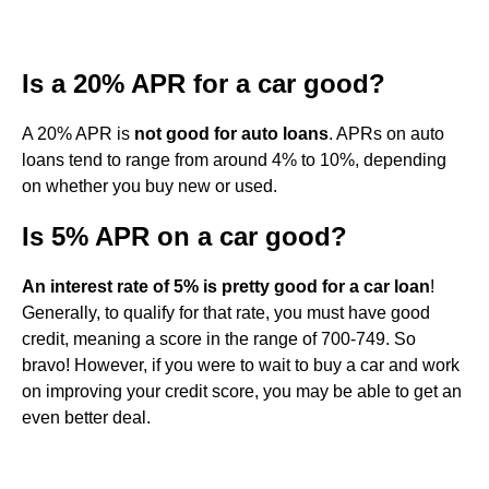
Is a 20% APR for a car good?
A 20% APR is
not good for auto loans
. APRs on auto
loans tend to range from around 4% to 10%, depending
on whether you buy new or used.
Is 5% APR on a car good?
An interest rate of 5% is pretty good for a car loan
!
Generally, to qualify for that rate, you must have good
credit, meaning a score in the range of 700-749. So
bravo! However, if you were to wait to buy a car and work
on improving your credit score, you may be able to get an
even better deal.