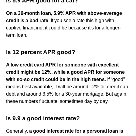
Is 5.9 APR good for a car?
On a 36-month loan, 5.9% APR with above-average
credit is a bad rate
. If you see a rate this high with
captive financing, it could be because it's for a longer-
term loan.
Is 12 percent APR good?
A low credit card APR for someone with excellent
credit might be 12%, while a good APR for someone
with so-so credit could be in the high teens
. If “good”
means best available, it will be around 12% for credit card
debt and around 3.5% for a 30-year mortgage. But again,
these numbers fluctuate, sometimes day by day.
Is 9.9 a good interest rate?
Generally,
a good interest rate for a personal loan is