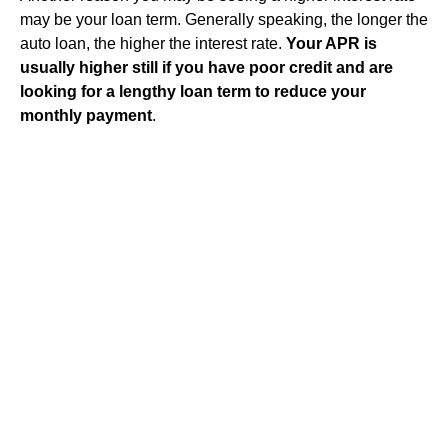
may be your loan term. Generally speaking, the longer the
auto loan, the higher the interest rate.
Your APR is
usually higher still if you have poor credit and are
looking for a lengthy loan term to reduce your
monthly payment
.