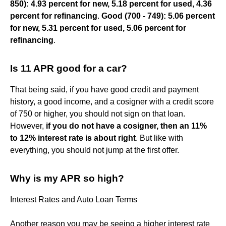
850): 4.93 percent for new, 5.18 percent for used, 4.36
percent for refinancing
.
Good (700 - 749): 5.06 percent
for new, 5.31 percent for used, 5.06 percent for
refinancing
.
Is 11 APR good for a car?
That being said, if you have good credit and payment
history, a good income, and a cosigner with a credit score
of 750 or higher, you should not sign on that loan.
However,
if you do not have a cosigner, then an 11%
to 12% interest rate is about right
. But like with
everything, you should not jump at the first offer.
Why is my APR so high?
Interest Rates and Auto Loan Terms
Another reason you may be seeing a higher interest rate