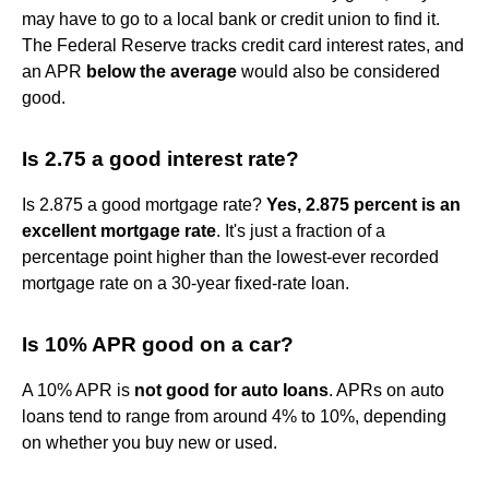
may have to go to a local bank or credit union to find it.
The Federal Reserve tracks credit card interest rates, and
an APR
below the average
would also be considered
good.
Is 2.75 a good interest rate?
Is 2.875 a good mortgage rate?
Yes, 2.875 percent is an
excellent mortgage rate
. It's just a fraction of a
percentage point higher than the lowest-ever recorded
mortgage rate on a 30-year fixed-rate loan.
Is 10% APR good on a car?
A 10% APR is
not good for auto loans
. APRs on auto
loans tend to range from around 4% to 10%, depending
on whether you buy new or used.