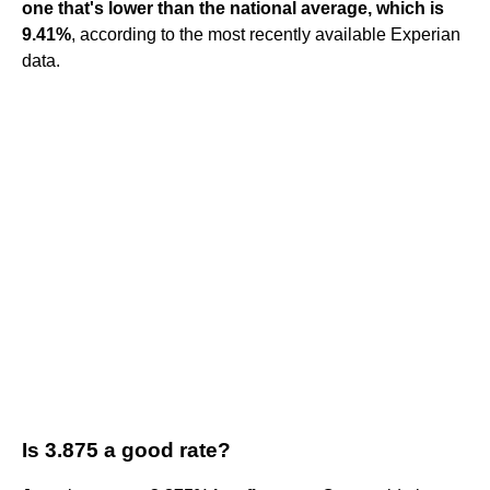
one that's lower than the national average, which is
9.41%
, according to the most recently available Experian
data.
Is 3.875 a good rate?