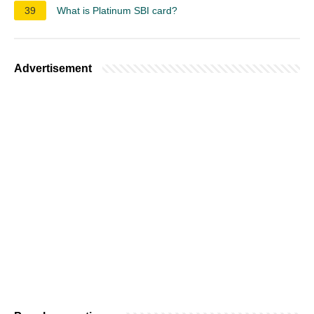
39
What is Platinum SBI card?
Advertisement