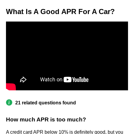
What Is A Good APR For A Car?
21 related questions found
How much APR is too much?
A credit card APR below 10% is definitely good, but you