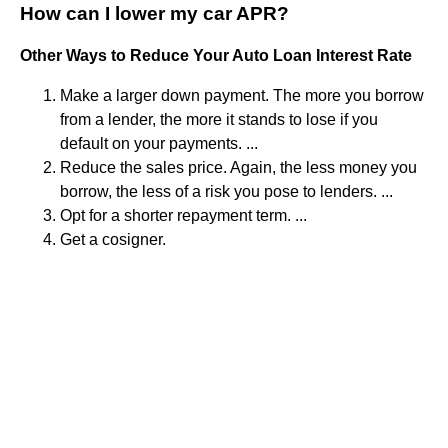
How can I lower my car APR?
Other Ways to Reduce Your Auto Loan Interest Rate
Make a larger down payment. The more you borrow
from a lender, the more it stands to lose if you
default on your payments. ...
Reduce the sales price. Again, the less money you
borrow, the less of a risk you pose to lenders. ...
Opt for a shorter repayment term. ...
Get a cosigner.