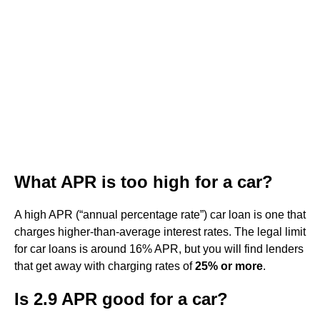
What APR is too high for a car?
A high APR (“annual percentage rate”) car loan is one that
charges higher-than-average interest rates. The legal limit
for car loans is around 16% APR, but you will find lenders
that get away with charging rates of
25% or more
.
Is 2.9 APR good for a car?