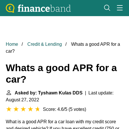
Home
Credit & Lending
Whats a good APR for a
car?
Whats a good APR for a
car?
Asked by: Tyshawn Kulas DDS
| Last update:
August 27, 2022
Score: 4.6/5
(
5 votes
)
What is a good APR for a car loan with my credit score
and desired vehicle? If you have excellent credit (750 or