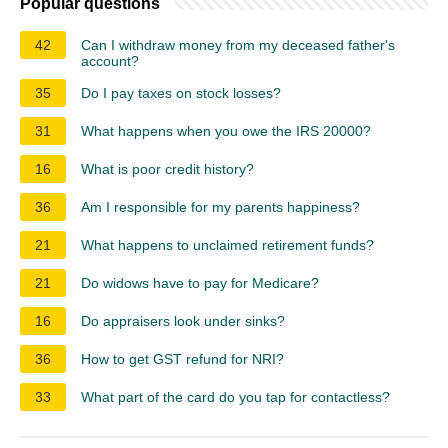
Popular questions
42
Can I withdraw money from my deceased father's
account?
35
Do I pay taxes on stock losses?
31
What happens when you owe the IRS 20000?
16
What is poor credit history?
36
Am I responsible for my parents happiness?
21
What happens to unclaimed retirement funds?
21
Do widows have to pay for Medicare?
16
Do appraisers look under sinks?
36
How to get GST refund for NRI?
33
What part of the card do you tap for contactless?