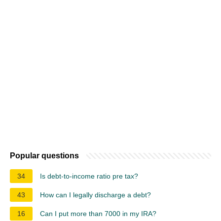
Popular questions
34
Is debt-to-income ratio pre tax?
43
How can I legally discharge a debt?
16
Can I put more than 7000 in my IRA?