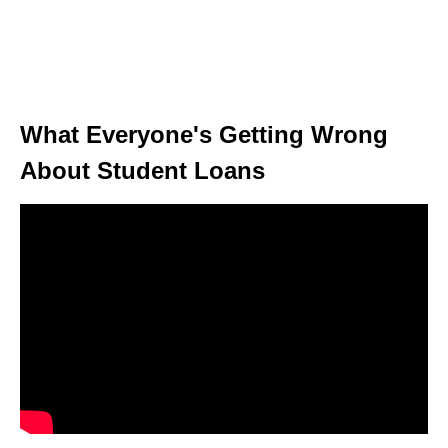
What Everyone's Getting Wrong
About Student Loans