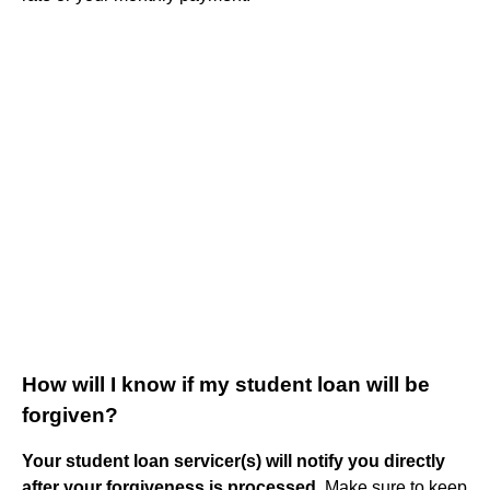
How will I know if my student loan will be
forgiven?
Your student loan servicer(s) will notify you directly
after your forgiveness is processed
. Make sure to keep