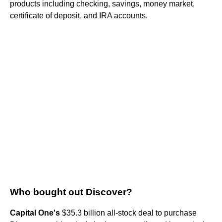
products including checking, savings, money market,
certificate of deposit, and IRA accounts.
Who bought out Discover?
Capital One's
$35.3 billion all-stock deal to purchase