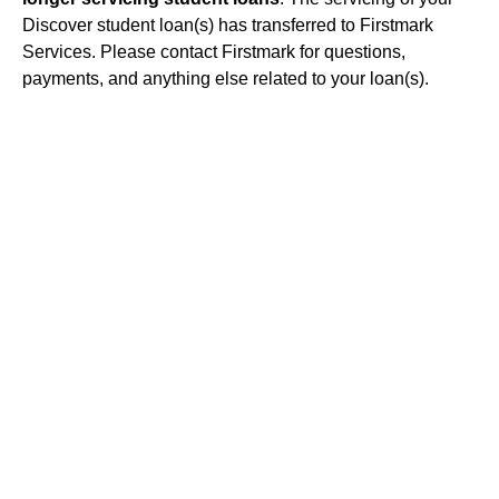
Discover student loan(s) has transferred to Firstmark
Services. Please contact Firstmark for questions,
payments, and anything else related to your loan(s).