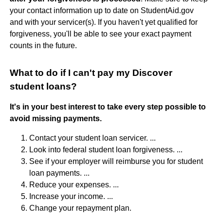
your contact information up to date on StudentAid.gov
and with your servicer(s). If you haven't yet qualified for
forgiveness, you'll be able to see your exact payment
counts in the future.
What to do if I can't pay my Discover
student loans?
It's in your best interest to take every step possible to
avoid missing payments.
Contact your student loan servicer. ...
Look into federal student loan forgiveness. ...
See if your employer will reimburse you for student
loan payments. ...
Reduce your expenses. ...
Increase your income. ...
Change your repayment plan.