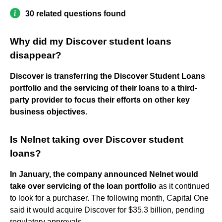
30 related questions found
Why did my Discover student loans
disappear?
Discover is transferring the Discover Student Loans
portfolio and the servicing of their loans to a third-
party provider to focus their efforts on other key
business objectives
.
Is Nelnet taking over Discover student
loans?
In January, the company announced Nelnet would
take over servicing of the loan portfolio
as it continued
to look for a purchaser. The following month, Capital One
said it would acquire Discover for $35.3 billion, pending
regulatory approvals.