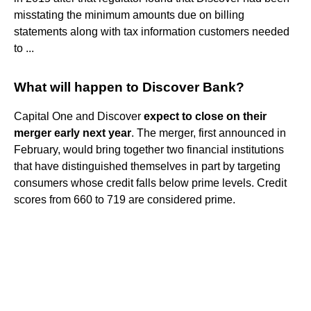
misstating the minimum amounts due on billing
statements along with tax information customers needed
to ...
What will happen to Discover Bank?
Capital One and Discover
expect to close on their
merger early next year
. The merger, first announced in
February, would bring together two financial institutions
that have distinguished themselves in part by targeting
consumers whose credit falls below prime levels. Credit
scores from 660 to 719 are considered prime.