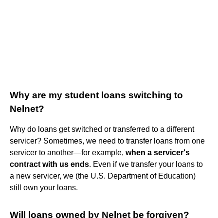
Why are my student loans switching to
Nelnet?
Why do loans get switched or transferred to a different
servicer? Sometimes, we need to transfer loans from one
servicer to another—for example,
when a servicer's
contract with us ends
. Even if we transfer your loans to
a new servicer, we (the U.S. Department of Education)
still own your loans.
Will loans owned by Nelnet be forgiven?