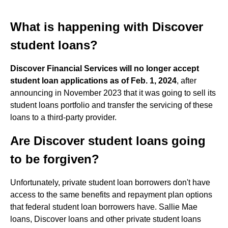
What is happening with Discover
student loans?
Discover Financial Services will no longer accept
student loan applications as of Feb.
1, 2024
, after
announcing in November 2023 that it was going to sell its
student loans portfolio and transfer the servicing of these
loans to a third-party provider.
Are Discover student loans going
to be forgiven?
Unfortunately, private student loan borrowers don't have
access to the same benefits and repayment plan options
that federal student loan borrowers have. Sallie Mae
loans, Discover loans and other private student loans