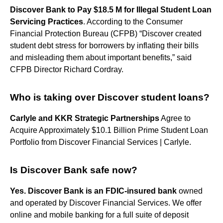
Discover Bank to Pay $18.5 M for Illegal Student Loan
Servicing Practices
. According to the Consumer
Financial Protection Bureau (CFPB) “Discover created
student debt stress for borrowers by inflating their bills
and misleading them about important benefits,” said
CFPB Director Richard Cordray.
Who is taking over Discover student loans?
Carlyle and KKR Strategic Partnerships
Agree to
Acquire Approximately $10.1 Billion Prime Student Loan
Portfolio from Discover Financial Services | Carlyle.
Is Discover Bank safe now?
Yes.
Discover Bank is an FDIC-insured bank
owned
and operated by Discover Financial Services. We offer
online and mobile banking for a full suite of deposit