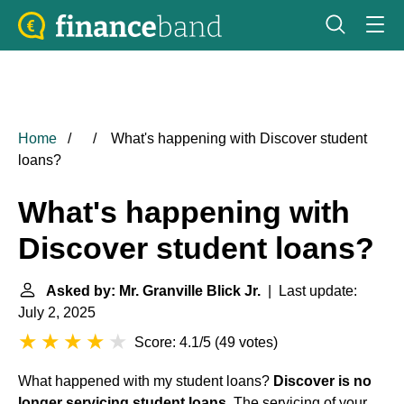
Home
What's happening with Discover student
loans?
What's happening with
Discover student loans?
Asked by: Mr. Granville Blick Jr.
| Last update:
July 2, 2025
Score: 4.1/5
(
49 votes
)
What happened with my student loans?
Discover is no
longer servicing student loans
. The servicing of your