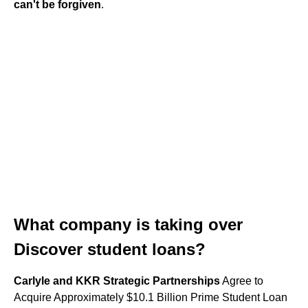
can't be forgiven
.
What company is taking over
Discover student loans?
Carlyle and KKR Strategic Partnerships
Agree to
Acquire Approximately $10.1 Billion Prime Student Loan