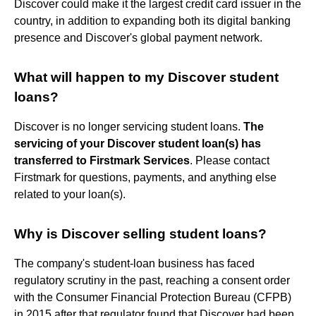
Discover could make it the largest credit card issuer in the
country, in addition to expanding both its digital banking
presence and Discover's global payment network.
What will happen to my Discover student
loans?
Discover is no longer servicing student loans.
The
servicing of your Discover student loan(s) has
transferred to Firstmark Services
. Please contact
Firstmark for questions, payments, and anything else
related to your loan(s).
Why is Discover selling student loans?
The company's student-loan business has faced
regulatory scrutiny in the past, reaching a consent order
with the Consumer Financial Protection Bureau (CFPB)
in 2015 after that regulator found that Discover had been