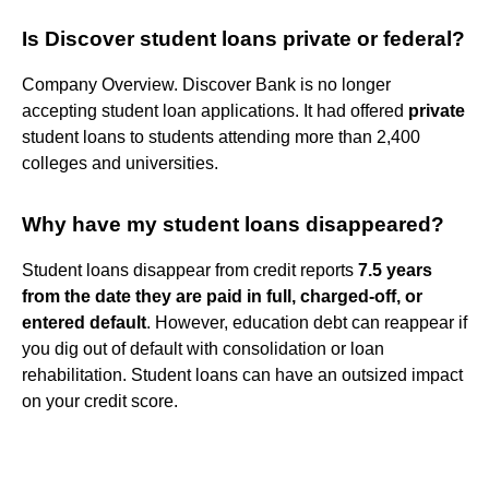
Is Discover student loans private or federal?
Company Overview. Discover Bank is no longer
accepting student loan applications. It had offered
private
student loans to students attending more than 2,400
colleges and universities.
Why have my student loans disappeared?
Student loans disappear from credit reports
7.5 years
from the date they are paid in full, charged-off, or
entered default
. However, education debt can reappear if
you dig out of default with consolidation or loan
rehabilitation. Student loans can have an outsized impact
on your credit score.