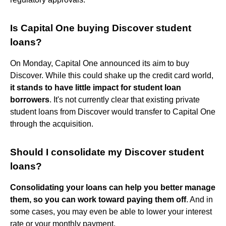
Is Capital One buying Discover student
loans?
On Monday, Capital One announced its aim to buy
Discover. While this could shake up the credit card world,
it stands to have little impact for student loan
borrowers
. It's not currently clear that existing private
student loans from Discover would transfer to Capital One
through the acquisition.
Should I consolidate my Discover student
loans?
Consolidating your loans can help you better manage
them, so you can work toward paying them off
. And in
some cases, you may even be able to lower your interest
rate or your monthly payment.