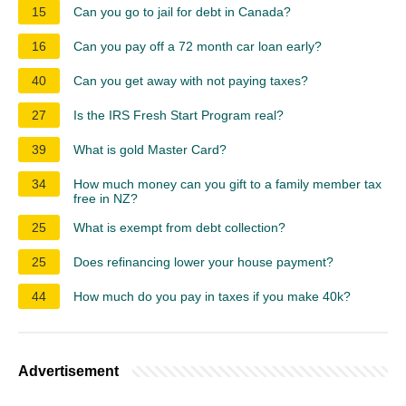
15
Can you go to jail for debt in Canada?
16
Can you pay off a 72 month car loan early?
40
Can you get away with not paying taxes?
27
Is the IRS Fresh Start Program real?
39
What is gold Master Card?
34
How much money can you gift to a family member tax
free in NZ?
25
What is exempt from debt collection?
25
Does refinancing lower your house payment?
44
How much do you pay in taxes if you make 40k?
Advertisement