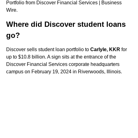
Portfolio from Discover Financial Services | Business
Wire.
Where did Discover student loans
go?
Discover sells student loan portfolio to
Carlyle, KKR
for
up to $10.8 billion. A sign sits at the entrance of the
Discover Financial Services corporate headquarters
campus on February 19, 2024 in Riverwoods, Illinois.