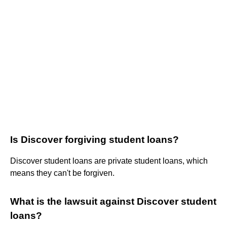
Is Discover forgiving student loans?
Discover student loans are private student loans, which
means they can't be forgiven.
What is the lawsuit against Discover student
loans?