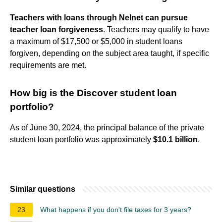
Teachers with loans through Nelnet can pursue
teacher loan forgiveness
. Teachers may qualify to have
a maximum of $17,500 or $5,000 in student loans
forgiven, depending on the subject area taught, if specific
requirements are met.
How big is the Discover student loan
portfolio?
As of June 30, 2024, the principal balance of the private
student loan portfolio was approximately
$10.1 billion
.
Similar questions
23
What happens if you don't file taxes for 3 years?