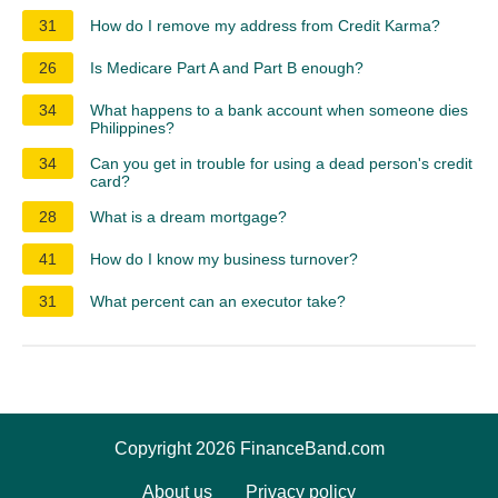
31
How do I remove my address from Credit Karma?
26
Is Medicare Part A and Part B enough?
34
What happens to a bank account when someone dies
Philippines?
34
Can you get in trouble for using a dead person's credit
card?
28
What is a dream mortgage?
41
How do I know my business turnover?
31
What percent can an executor take?
Copyright 2026 FinanceBand.com
About us
Privacy policy