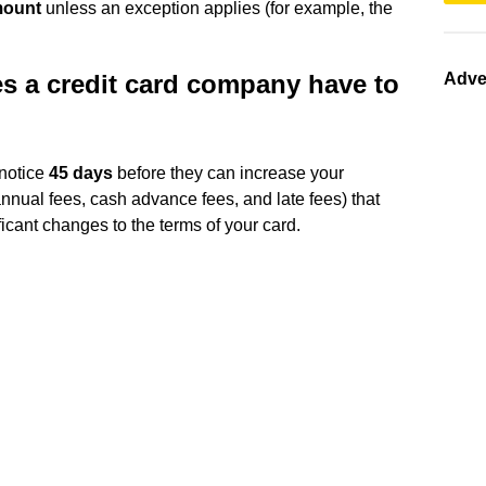
mount
unless an exception applies (for example, the
s a credit card company have to
Adve
 notice
45 days
before they can increase your
annual fees, cash advance fees, and late fees) that
ficant changes to the terms of your card.