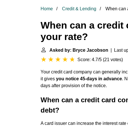
Home
Credit & Lending
When can a 
When can a credit
your rate?
Asked by: Bryce Jacobson
| Last up
Score: 4.7/5
(
21 votes
)
Your credit card company can generally incr
it gives
you notice 45-days in advance
. 
days after provision of the notice.
When can a credit card com
debt?
A card issuer can increase the interest rate