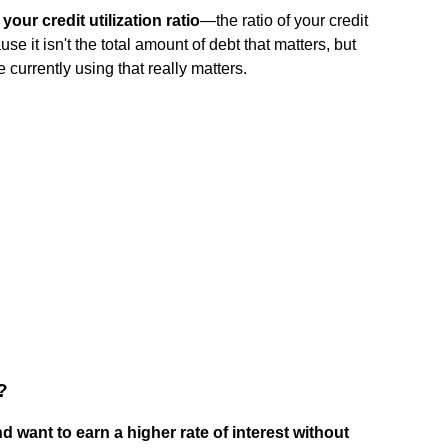
your credit utilization ratio
—the ratio of your credit
use it isn't the total amount of debt that matters, but
e currently using that really matters.
?
 want to earn a higher rate of interest without