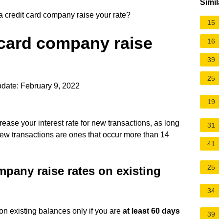
Simil
credit card company raise your rate?
15
 card company raise
16
39
25
date: February 9, 2022
19
ease your interest rate for new transactions, as long
31
New transactions are ones that occur more than 14
41
25
pany raise rates on existing
34
 on existing balances only if you are
at least 60 days
39