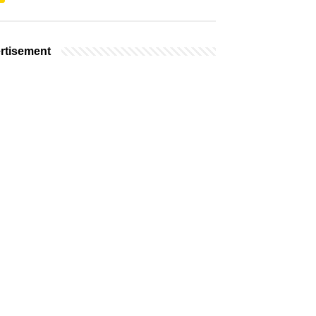
rtisement