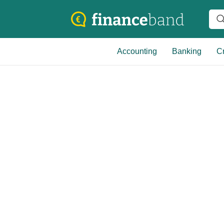
Accounting
Banking
Cr