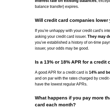
interest rate on existing balances
, excep
balance transfer) expires.
Will credit card companies lower y
If you're unhappy with your credit card's in
asking your credit card issuer.
They may de
you've established a history of on-time pay
issuer, your odds may be good.
Is a 13% or 18% APR for a credit 
A good APR for a credit card is
14% and b
and on par with the rates charged by credit 
have the lowest regular APRs.
What happens if you pay more th
card each month?