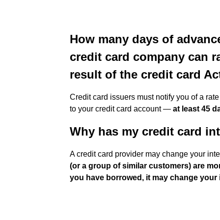
How many days of advance 
credit card company can rai
result of the credit card Ac
Credit card issuers must notify you of a rat
to your credit card account —
at least 45 
Why has my credit card int
A credit card provider may change your inte
(or a group of similar customers) are mor
you have borrowed, it may change your i