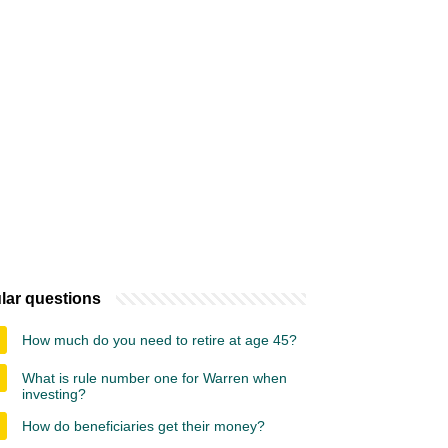
lar questions
How much do you need to retire at age 45?
What is rule number one for Warren when
investing?
How do beneficiaries get their money?