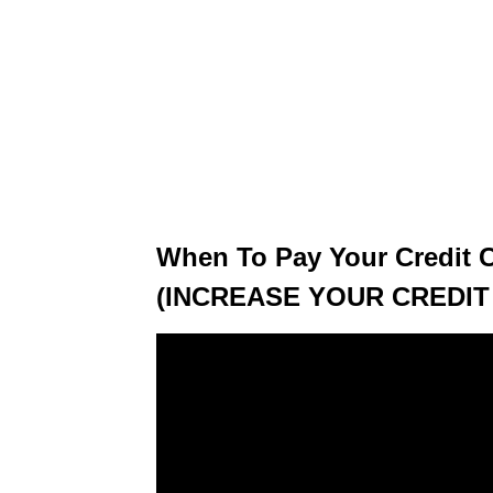
When To Pay Your Credit 
(INCREASE YOUR CREDIT