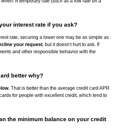
t when: A temporary rate (such as a low rate on a
our interest rate if you ask?
terest rate, securing a lower one may be as simple as
cline your request
, but it doesn't hurt to ask. If
ments and other responsible behavior with the
card better why?
elow
. That is better than the average credit card APR
cards for people with excellent credit, which tend to
an the minimum balance on your credit