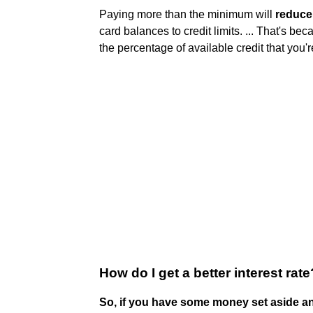
Paying more than the minimum will
reduce 
card balances to credit limits. ... That's beca
the percentage of available credit that you'r
How do I get a better interest rate
So, if you have some money set aside and