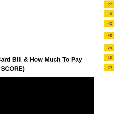
22
18
42
45
20
18
Card Bill & How Much To Pay
 SCORE)
23