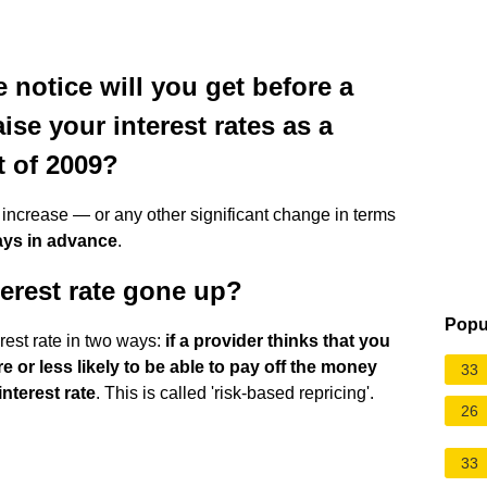
notice will you get before a
se your interest rates as a
t of 2009?
e increase — or any other significant change in terms
days in advance
.
erest rate gone up?
Popu
rest rate in two ways:
if a provider thinks that you
e or less likely to be able to pay off the money
33
nterest rate
. This is called 'risk-based repricing'.
26
33