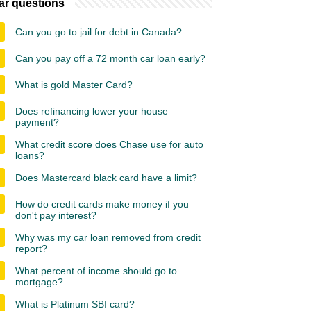
ar questions
Can you go to jail for debt in Canada?
Can you pay off a 72 month car loan early?
What is gold Master Card?
Does refinancing lower your house
payment?
What credit score does Chase use for auto
loans?
Does Mastercard black card have a limit?
How do credit cards make money if you
don't pay interest?
Why was my car loan removed from credit
report?
What percent of income should go to
mortgage?
What is Platinum SBI card?