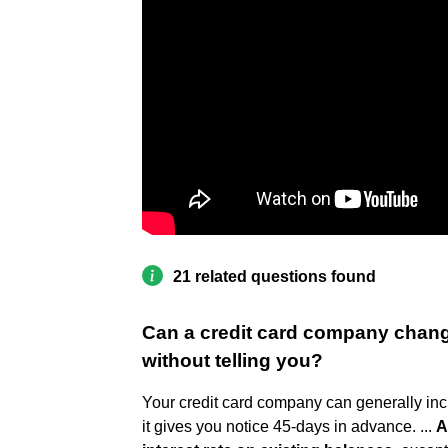
21 related questions found
Can a credit card company change 
without telling you?
Your credit card company can generally incr
it gives you notice 45-days in advance. ...
A