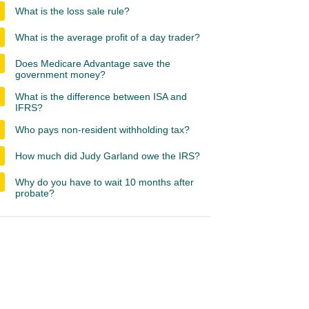
What is the loss sale rule?
What is the average profit of a day trader?
Does Medicare Advantage save the
government money?
What is the difference between ISA and
IFRS?
Who pays non-resident withholding tax?
How much did Judy Garland owe the IRS?
Why do you have to wait 10 months after
probate?