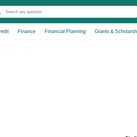
edit
Finance
Financial Planning
Grants & Scholarsh