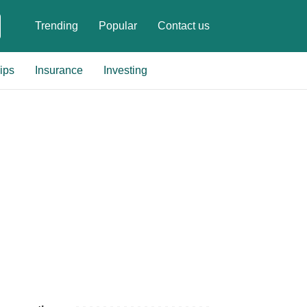
Trending
Popular
Contact us
ips
Insurance
Investing