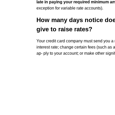
late in paying your required minimum a
exception for variable rate accounts).
How many days notice doe
give to raise rates?
Your credit card company must send you a
interest rate; change certain fees (such as 
ap- ply to your account; or make other signi