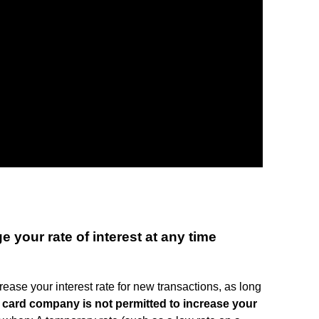
your rate of interest at any time
ease your interest rate for new transactions, as long
 card company is not permitted to increase your