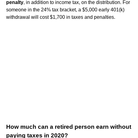
penalty
, in addition to income tax, on the distribution. For
someone in the 24% tax bracket, a $5,000 early 401(k)
withdrawal will cost $1,700 in taxes and penalties.
How much can a retired person earn without
paying taxes in 2020?