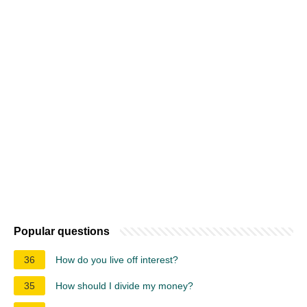
Popular questions
36
How do you live off interest?
35
How should I divide my money?