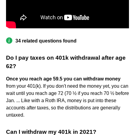
34 related questions found
Do I pay taxes on 401k withdrawal after age
62?
Once you reach age 59.5 you can withdraw money
from your 401(k). If you don't need the money yet, you can
wait until you reach age 72 (70 ½ if you reach 70 ½ before
Jan. ... Like with a Roth IRA, money is put into these
accounts after taxes, so the distributions are generally
untaxed.
Can I withdraw my 401k in 2021?