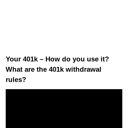
Your 401k – How do you use it?
What are the 401k withdrawal
rules?