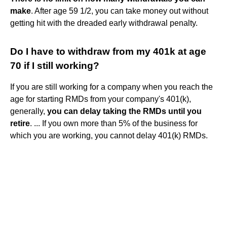
make
. After age 59 1/2, you can take money out without
getting hit with the dreaded early withdrawal penalty.
Do I have to withdraw from my 401k at age
70 if I still working?
If you are still working for a company when you reach the
age for starting RMDs from your company's 401(k),
generally,
you can delay taking the RMDs until you
retire
. ... If you own more than 5% of the business for
which you are working, you cannot delay 401(k) RMDs.