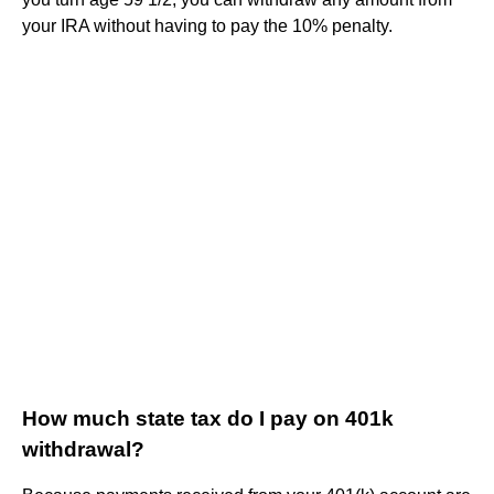
your IRA without having to pay the 10% penalty.
How much state tax do I pay on 401k
withdrawal?