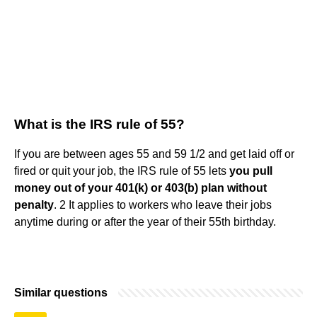
What is the IRS rule of 55?
If you are between ages 55 and 59 1/2 and get laid off or
fired or quit your job, the IRS rule of 55 lets
you pull
money out of your 401(k) or 403(b) plan without
penalty
. 2 It applies to workers who leave their jobs
anytime during or after the year of their 55th birthday.
Similar questions