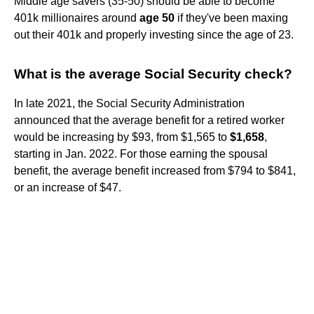
Middle age savers (35-50) should be able to become
401k millionaires around
age 50
if they've been maxing
out their 401k and properly investing since the age of 23.
What is the average Social Security check?
In late 2021, the Social Security Administration
announced that the average benefit for a retired worker
would be increasing by $93, from $1,565 to
$1,658
,
starting in Jan. 2022. For those earning the spousal
benefit, the average benefit increased from $794 to $841,
or an increase of $47.