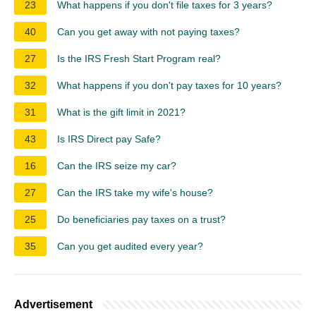
23
What happens if you don't file taxes for 3 years?
40
Can you get away with not paying taxes?
27
Is the IRS Fresh Start Program real?
32
What happens if you don't pay taxes for 10 years?
31
What is the gift limit in 2021?
43
Is IRS Direct pay Safe?
16
Can the IRS seize my car?
27
Can the IRS take my wife's house?
25
Do beneficiaries pay taxes on a trust?
35
Can you get audited every year?
Advertisement