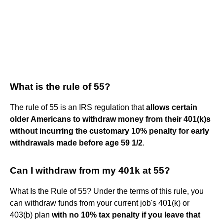
What is the rule of 55?
The rule of 55 is an IRS regulation that
allows certain
older Americans to withdraw money from their 401(k)s
without incurring the customary 10% penalty for early
withdrawals made before age 59 1/2
.
Can I withdraw from my 401k at 55?
What Is the Rule of 55? Under the terms of this rule, you
can withdraw funds from your current job's 401(k) or
403(b) plan
with no 10% tax penalty if you leave that