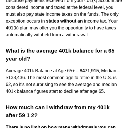
Because payments received from your 401(k) account are
considered income and taxed at the federal level, you
must also pay state income taxes on the funds. The only
exception occurs in
states without an
income tax. Your
401(k) plan may offer you the opportunity to have taxes
automatically withheld from a withdrawal.
What is the average 401k balance for a 65
year old?
Average 401k Balance at Age 65+ –
$471,915
; Median –
$138,436. The most common age to retire in the U.S. is
62, so it's not surprising to see the average and median
401k balance figures start to decline after age 65.
How much can I withdraw from my 401k
after 59 1 2?
There is no limit on how many withdrawals you can