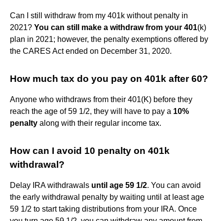
Can I still withdraw from my 401k without penalty in
2021?
You can still make a withdraw from your 401
(k)
plan in 2021; however, the penalty exemptions offered by
the CARES Act ended on December 31, 2020.
How much tax do you pay on 401k after 60?
Anyone who withdraws from their 401(K) before they
reach the age of 59 1/2, they will have to pay a
10%
penalty
along with their regular income tax.
How can I avoid 10 penalty on 401k
withdrawal?
Delay IRA withdrawals
until age 59 1/2
. You can avoid
the early withdrawal penalty by waiting until at least age
59 1/2 to start taking distributions from your IRA. Once
you turn age 59 1/2, you can withdraw any amount from