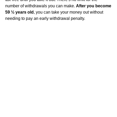
number of withdrawals you can make.
After you become
59 ½ years old
, you can take your money out without
needing to pay an early withdrawal penalty.