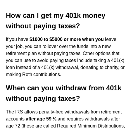
How can I get my 401k money
without paying taxes?
If you have
$1000 to $5000 or more when you
leave
your job, you can rollover over the funds into a new
retirement plan without paying taxes. Other options that
you can use to avoid paying taxes include taking a 401(k)
loan instead of a 401(k) withdrawal, donating to charity, or
making Roth contributions.
When can you withdraw from 401k
without paying taxes?
The IRS allows penalty-free withdrawals from retirement
accounts
after age 59 ½
and requires withdrawals after
age 72 (these are called Required Minimum Distributions,