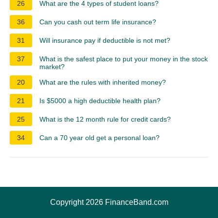
26
What are the 4 types of student loans?
36
Can you cash out term life insurance?
31
Will insurance pay if deductible is not met?
37
What is the safest place to put your money in the stock
market?
20
What are the rules with inherited money?
21
Is $5000 a high deductible health plan?
25
What is the 12 month rule for credit cards?
34
Can a 70 year old get a personal loan?
Copyright 2026 FinanceBand.com