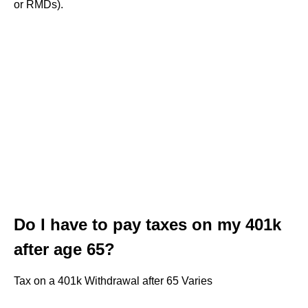
or RMDs).
Do I have to pay taxes on my 401k
after age 65?
Tax on a 401k Withdrawal after 65 Varies