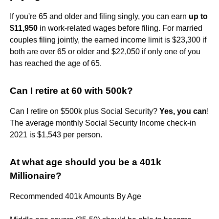
If you're 65 and older and filing singly, you can earn
up to
$11,950
in work-related wages before filing. For married
couples filing jointly, the earned income limit is $23,300 if
both are over 65 or older and $22,050 if only one of you
has reached the age of 65.
Can I retire at 60 with 500k?
Can I retire on $500k plus Social Security?
Yes, you can
!
The average monthly Social Security Income check-in
2021 is $1,543 per person.
At what age should you be a 401k
Millionaire?
Recommended 401k Amounts By Age