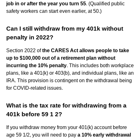
job in or after the year you turn 55
. (Qualified public
safety workers can start even earlier, at 50.)
Can I still withdraw from my 401k without
penalty in 2022?
Section 2022 of
the CARES Act allows people to take
up to $100,000 out of a retirement plan without
incurring the 10% penalty
. This includes both workplace
plans, like a 401(k) or 403(b), and individual plans, like an
IRA. This provision is contingent on the withdrawal being
for COVID-related issues.
What is the tax rate for withdrawing from a
401k before 59 1 2?
If you withdraw money from your 401(k) account before
age 59 1/2, you will need to pay
a 10% early withdrawal