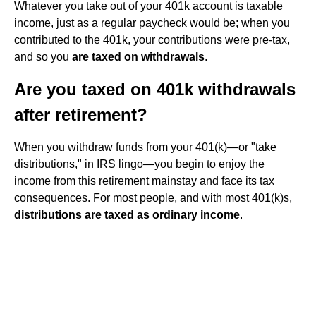
Whatever you take out of your 401k account is taxable
income, just as a regular paycheck would be; when you
contributed to the 401k, your contributions were pre-tax,
and so you
are taxed on withdrawals
.
Are you taxed on 401k withdrawals
after retirement?
When you withdraw funds from your 401(k)—or "take
distributions," in IRS lingo—you begin to enjoy the
income from this retirement mainstay and face its tax
consequences. For most people, and with most 401(k)s,
distributions are taxed as ordinary income
.