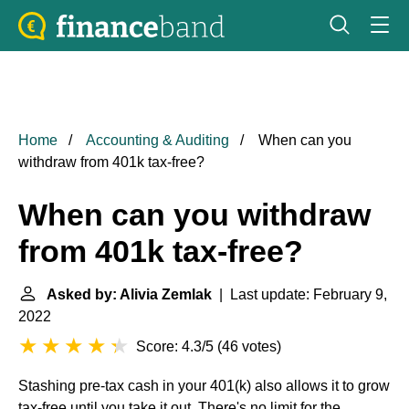
Home
Accounting & Auditing
When can you
withdraw from 401k tax-free?
When can you withdraw
from 401k tax-free?
Asked by: Alivia Zemlak
| Last update: February 9,
2022
Score: 4.3/5
(
46 votes
)
Stashing pre-tax cash in your 401(k) also allows it to grow
tax-free until you take it out. There's no limit for the