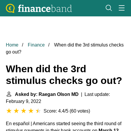
Home
Finance
When did the 3rd stimulus checks
go out?
When did the 3rd
stimulus checks go out?
Asked by: Raegan Olson MD
| Last update:
February 9, 2022
Score: 4.4/5
(
60 votes
)
En español | Americans started seeing the third round of
stimulus payments in their bank accounts on
March 12
.