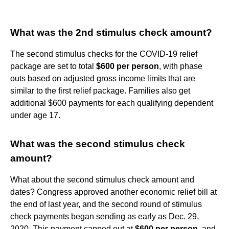
What was the 2nd stimulus check amount?
The second stimulus checks for the COVID-19 relief
package are set to total
$600 per person
, with phase
outs based on adjusted gross income limits that are
similar to the first relief package. Families also get
additional $600 payments for each qualifying dependent
under age 17.
What was the second stimulus check
amount?
What about the second stimulus check amount and
dates? Congress approved another economic relief bill at
the end of last year, and the second round of stimulus
check payments began sending as early as Dec. 29,
2020. This payment capped out at
$600 per person
, and