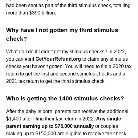
had been sent as part of the third stimulus check, totalling
more than $390 billion.
Why have I not gotten my third stimulus
check?
What do I do if I didn't get my stimulus checks? In 2022,
you can
visit GetYourRefund.org
to claim any stimulus
checks you haven't gotten. You will need to file a 2020 tax
return to get the first and second stimulus checks and a
2021 tax return to get the third stimulus check.
Who is getting the 1400 stimulus checks?
After the baby is born, parents can receive the additional
$1,400 after filing their tax return in 2022.
Any single
parent earning up to $75,000 annually
or couples
making up to $150,000 are eligible to receive the check.