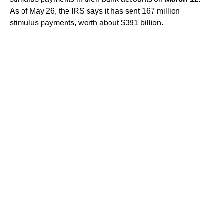
As of May 26, the IRS says it has sent 167 million
stimulus payments, worth about $391 billion.