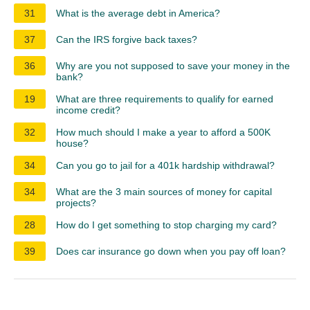
31
What is the average debt in America?
37
Can the IRS forgive back taxes?
36
Why are you not supposed to save your money in the
bank?
19
What are three requirements to qualify for earned
income credit?
32
How much should I make a year to afford a 500K
house?
34
Can you go to jail for a 401k hardship withdrawal?
34
What are the 3 main sources of money for capital
projects?
28
How do I get something to stop charging my card?
39
Does car insurance go down when you pay off loan?