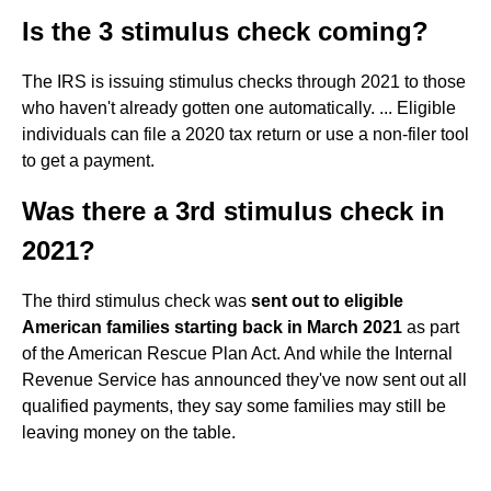
Is the 3 stimulus check coming?
The IRS is issuing stimulus checks through 2021 to those
who haven't already gotten one automatically. ... Eligible
individuals can file a 2020 tax return or use a non-filer tool
to get a payment.
Was there a 3rd stimulus check in
2021?
The third stimulus check was
sent out to eligible
American families starting back in March 2021
as part
of the American Rescue Plan Act. And while the Internal
Revenue Service has announced they've now sent out all
qualified payments, they say some families may still be
leaving money on the table.