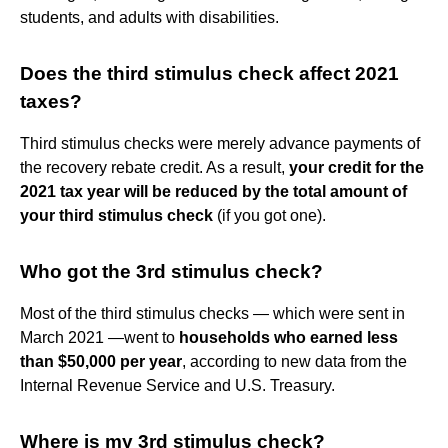
students, and adults with disabilities.
Does the third stimulus check affect 2021
taxes?
Third stimulus checks were merely advance payments of
the recovery rebate credit. As a result,
your credit for the
2021 tax year will be reduced by the total amount of
your third stimulus check
(if you got one).
Who got the 3rd stimulus check?
Most of the third stimulus checks — which were sent in
March 2021 —went to
households who earned less
than $50,000 per year
, according to new data from the
Internal Revenue Service and U.S. Treasury.
Where is my 3rd stimulus check?