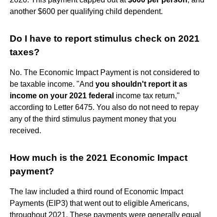
another $600 per qualifying child dependent.
Do I have to report stimulus check on 2021
taxes?
No. The Economic Impact Payment is not considered to
be taxable income. "And
you shouldn't report it as
income on your 2021 federal
income tax return,"
according to Letter 6475. You also do not need to repay
any of the third stimulus payment money that you
received.
How much is the 2021 Economic Impact
payment?
The law included a third round of Economic Impact
Payments (EIP3) that went out to eligible Americans,
throughout 2021. These payments were generally equal