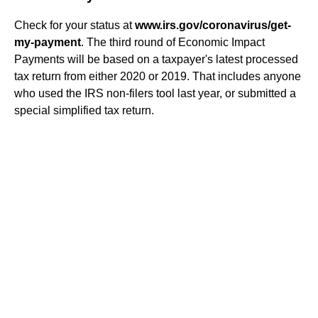
Check for your status at
www.irs.gov/coronavirus/get-
my-payment
. The third round of Economic Impact
Payments will be based on a taxpayer's latest processed
tax return from either 2020 or 2019. That includes anyone
who used the IRS non-filers tool last year, or submitted a
special simplified tax return.