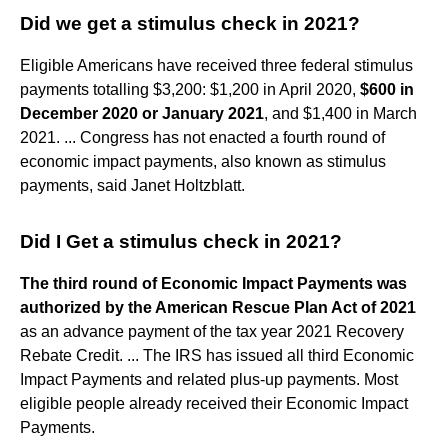
Did we get a stimulus check in 2021?
Eligible Americans have received three federal stimulus
payments totalling $3,200: $1,200 in April 2020,
$600 in
December 2020 or January 2021
, and $1,400 in March
2021. ... Congress has not enacted a fourth round of
economic impact payments, also known as stimulus
payments, said Janet Holtzblatt.
Did I Get a stimulus check in 2021?
The third round of Economic Impact Payments was
authorized by the American Rescue Plan Act of 2021
as an advance payment of the tax year 2021 Recovery
Rebate Credit. ... The IRS has issued all third Economic
Impact Payments and related plus-up payments. Most
eligible people already received their Economic Impact
Payments.