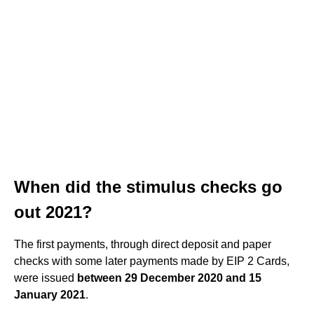
When did the stimulus checks go
out 2021?
The first payments, through direct deposit and paper
checks with some later payments made by EIP 2 Cards,
were issued
between 29 December 2020 and 15
January 2021
.