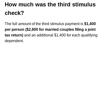
How much was the third stimulus
check?
The full amount of the third stimulus payment is
$1,400
per person ($2,800 for married couples filing a joint
tax return)
and an additional $1,400 for each qualifying
dependent.