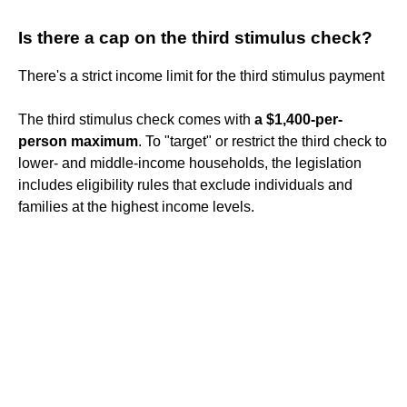
Is there a cap on the third stimulus check?
There's a strict income limit for the third stimulus payment
The third stimulus check comes with
a $1,400-per-
person maximum
. To "target" or restrict the third check to
lower- and middle-income households, the legislation
includes eligibility rules that exclude individuals and
families at the highest income levels.