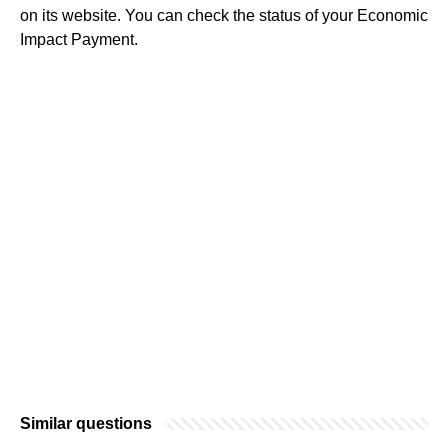
on its website. You can check the status of your Economic
Impact Payment.
Similar questions