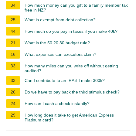
34
How much money can you gift to a family member tax
free in NZ?
25
What is exempt from debt collection?
44
How much do you pay in taxes if you make 40k?
21
What is the 50 20 30 budget rule?
16
What expenses can executors claim?
33
How many miles can you write off without getting
audited?
33
Can I contribute to an IRA if I make 300k?
26
Do we have to pay back the third stimulus check?
24
How can I cash a check instantly?
29
How long does it take to get American Express
Platinum card?