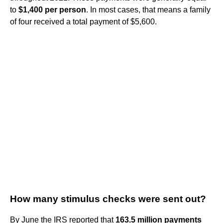
to
$1,400 per person
. In most cases, that means a family
of four received a total payment of $5,600.
How many stimulus checks were sent out?
By June the IRS reported that
163.5 million payments