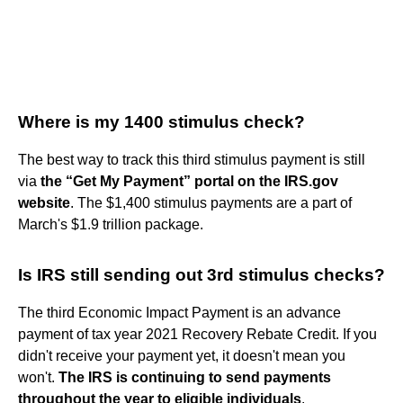
Where is my 1400 stimulus check?
The best way to track this third stimulus payment is still
via
the “Get My Payment” portal on the IRS.gov
website
. The $1,400 stimulus payments are a part of
March's $1.9 trillion package.
Is IRS still sending out 3rd stimulus checks?
The third Economic Impact Payment is an advance
payment of tax year 2021 Recovery Rebate Credit. If you
didn't receive your payment yet, it doesn't mean you
won't.
The IRS is continuing to send payments
throughout the year to eligible individuals
.