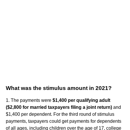
What was the stimulus amount in 2021?
1. The payments were
$1,400 per qualifying adult
($2,800 for married taxpayers filing a joint return)
and
$1,400 per dependent. For the third round of stimulus
payments, taxpayers could get payments for dependents
of all ages, including children over the age of 17, college