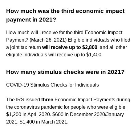
How much was the third economic impact
payment in 2021?
How much will I receive for the third Economic Impact
Payment? (March 26, 2021) Eligible individuals who filed
a joint tax return
will receive up to $2,800
, and all other
eligible individuals will receive up to $1,400.
How many stimulus checks were in 2021?
COVID-19 Stimulus Checks for Individuals
The IRS issued
three
Economic Impact Payments during
the coronavirus pandemic for people who were eligible:
$1,200 in April 2020. $600 in December 2020/January
2021. $1,400 in March 2021.