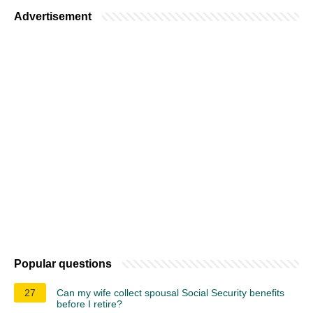
Advertisement
Popular questions
27
Can my wife collect spousal Social Security benefits
before I retire?