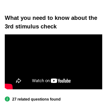
What you need to know about the
3rd stimulus check
27 related questions found