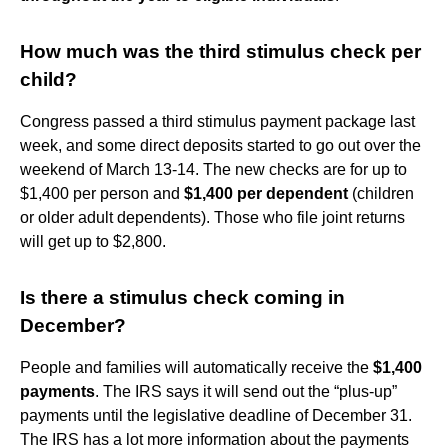
How much was the third stimulus check per
child?
Congress passed a third stimulus payment package last
week, and some direct deposits started to go out over the
weekend of March 13-14. The new checks are for up to
$1,400 per person and
$1,400 per dependent
(children
or older adult dependents). Those who file joint returns
will get up to $2,800.
Is there a stimulus check coming in
December?
People and families will automatically receive the
$1,400
payments
. The IRS says it will send out the “plus-up”
payments until the legislative deadline of December 31.
The IRS has a lot more information about the payments