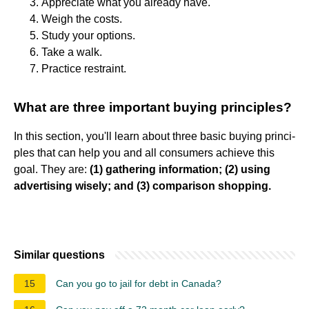
Appreciate what you already have.
Weigh the costs.
Study your options.
Take a walk.
Practice restraint.
What are three important buying principles?
In this section, you'll learn about three basic buying princi-
ples that can help you and all consumers achieve this
goal. They are:
(1) gathering information; (2) using
advertising wisely; and (3) comparison shopping.
Similar questions
15
Can you go to jail for debt in Canada?