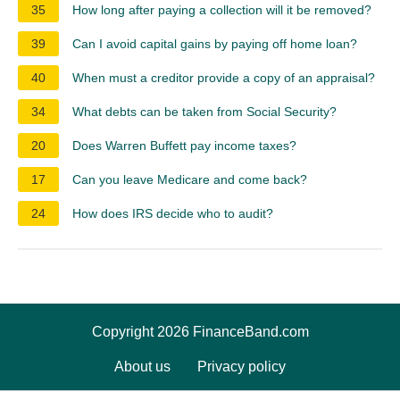
35
How long after paying a collection will it be removed?
39
Can I avoid capital gains by paying off home loan?
40
When must a creditor provide a copy of an appraisal?
34
What debts can be taken from Social Security?
20
Does Warren Buffett pay income taxes?
17
Can you leave Medicare and come back?
24
How does IRS decide who to audit?
Copyright 2026 FinanceBand.com
About us
Privacy policy