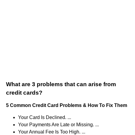
What are 3 problems that can arise from
credit cards?
5 Common Credit Card Problems & How To Fix Them
Your Card Is Declined. ...
Your Payments Are Late or Missing. ...
Your Annual Fee Is Too High. ...