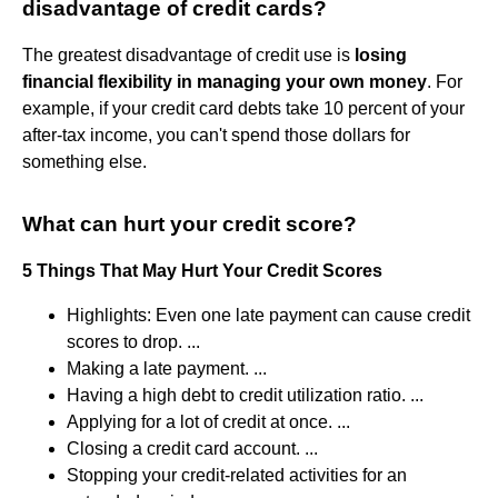
disadvantage of credit cards?
The greatest disadvantage of credit use is
losing
financial flexibility in managing your own money
. For
example, if your credit card debts take 10 percent of your
after-tax income, you can't spend those dollars for
something else.
What can hurt your credit score?
5 Things That May Hurt Your Credit Scores
Highlights: Even one late payment can cause credit
scores to drop. ...
Making a late payment. ...
Having a high debt to credit utilization ratio. ...
Applying for a lot of credit at once. ...
Closing a credit card account. ...
Stopping your credit-related activities for an