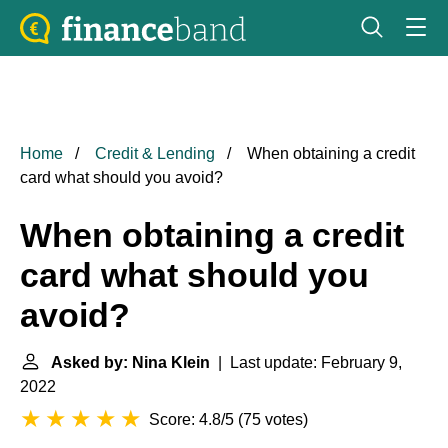
Home
Credit & Lending
When obtaining a credit
card what should you avoid?
When obtaining a credit
card what should you
avoid?
Asked by: Nina Klein
| Last update: February 9,
2022
Score: 4.8/5
(
75 votes
)