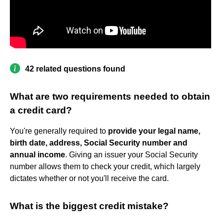
42 related questions found
What are two requirements needed to obtain
a credit card?
You're generally required to
provide your legal name,
birth date, address, Social Security number and
annual income
. Giving an issuer your Social Security
number allows them to check your credit, which largely
dictates whether or not you'll receive the card.
What is the biggest credit mistake?