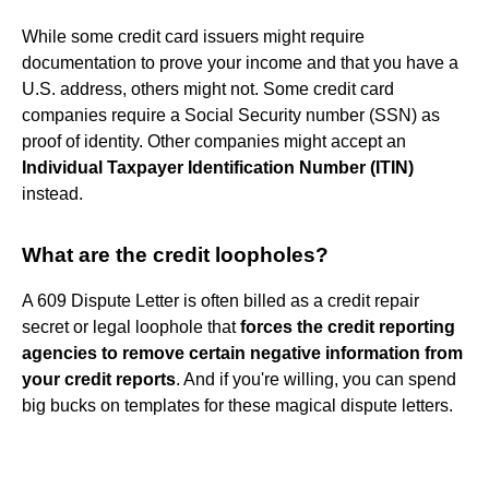
While some credit card issuers might require
documentation to prove your income and that you have a
U.S. address, others might not. Some credit card
companies require a Social Security number (SSN) as
proof of identity. Other companies might accept an
Individual Taxpayer Identification Number (ITIN)
instead.
What are the credit loopholes?
A 609 Dispute Letter is often billed as a credit repair
secret or legal loophole that
forces the credit reporting
agencies to remove certain negative information from
your credit reports
. And if you're willing, you can spend
big bucks on templates for these magical dispute letters.