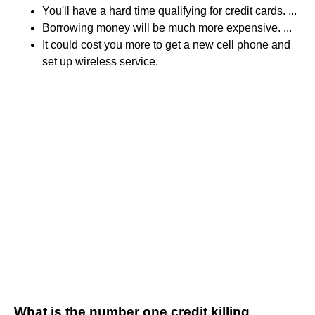
You'll have a hard time qualifying for credit cards. ...
Borrowing money will be much more expensive. ...
It could cost you more to get a new cell phone and
set up wireless service.
What is the number one credit killing