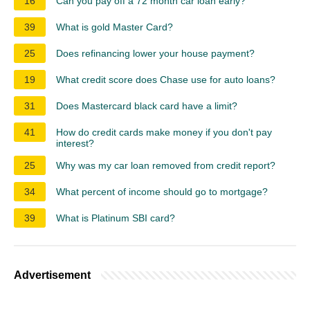
16
Can you pay off a 72 month car loan early?
39
What is gold Master Card?
25
Does refinancing lower your house payment?
19
What credit score does Chase use for auto loans?
31
Does Mastercard black card have a limit?
41
How do credit cards make money if you don't pay
interest?
25
Why was my car loan removed from credit report?
34
What percent of income should go to mortgage?
39
What is Platinum SBI card?
Advertisement