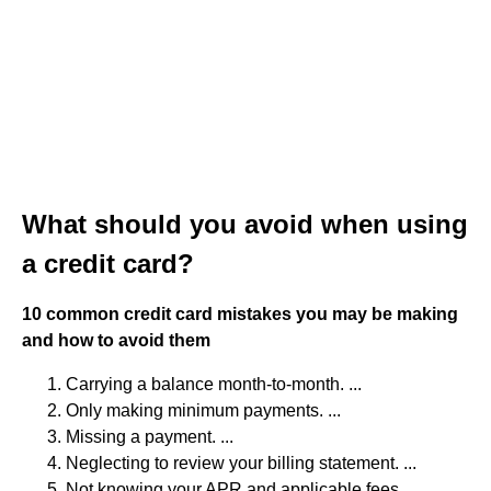
What should you avoid when using
a credit card?
10 common credit card mistakes you may be making
and how to avoid them
Carrying a balance month-to-month. ...
Only making minimum payments. ...
Missing a payment. ...
Neglecting to review your billing statement. ...
Not knowing your APR and applicable fees. ...