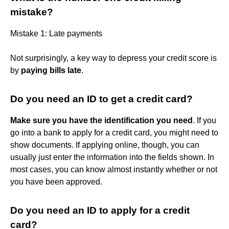
mistake?
Mistake 1: Late payments
Not surprisingly, a key way to depress your credit score is
by
paying bills late
.
Do you need an ID to get a credit card?
Make sure you have the identification you need
. If you
go into a bank to apply for a credit card, you might need to
show documents. If applying online, though, you can
usually just enter the information into the fields shown. In
most cases, you can know almost instantly whether or not
you have been approved.
Do you need an ID to apply for a credit
card?