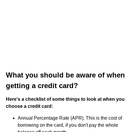
What you should be aware of when
getting a credit card?
Here's a checklist of some things to look at when you
choose a credit card:
Annual Percentage Rate (APR). This is the cost of
borrowing on the card, if you don't pay the whole