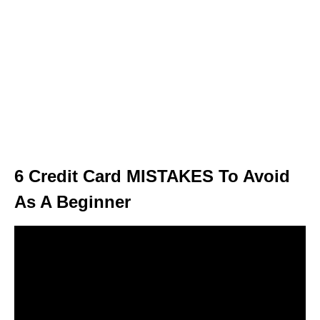
6 Credit Card MISTAKES To Avoid
As A Beginner