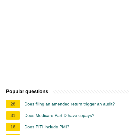
Popular questions
28
Does filing an amended return trigger an audit?
31
Does Medicare Part D have copays?
18
Does PITI include PMI?