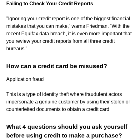
Failing to Check Your Credit Reports
"Ignoring your credit report is one of the biggest financial
mistakes that you can make,” warns Friedman. “With the
recent Equifax data breach, it is even more important that
you review your credit reports from all three credit
bureaus.”
How can a credit card be misused?
Application fraud
This is a type of identity theft where fraudulent actors
impersonate a genuine customer by using their stolen or
counterfeited documents to obtain a credit card.
What 4 questions should you ask yourself
before using credit to make a purchase?