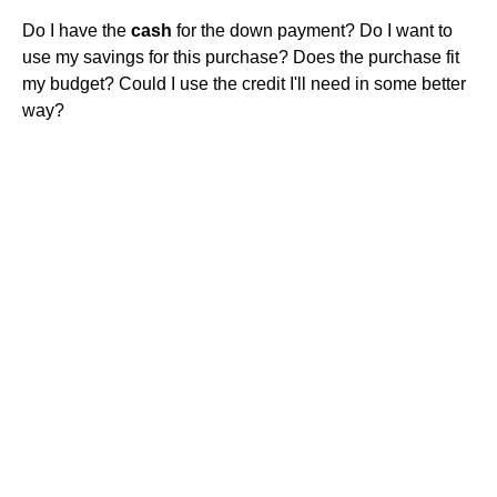
Do I have the
cash
for the down payment? Do I want to
use my savings for this purchase? Does the purchase fit
my budget? Could I use the credit I'll need in some better
way?