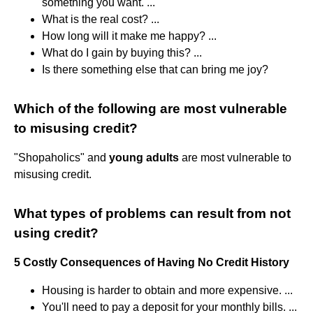
something you want. ...
What is the real cost? ...
How long will it make me happy? ...
What do I gain by buying this? ...
Is there something else that can bring me joy?
Which of the following are most vulnerable
to misusing credit?
"Shopaholics" and
young adults
are most vulnerable to
misusing credit.
What types of problems can result from not
using credit?
5 Costly Consequences of Having No Credit History
Housing is harder to obtain and more expensive. ...
You'll need to pay a deposit for your monthly bills. ...