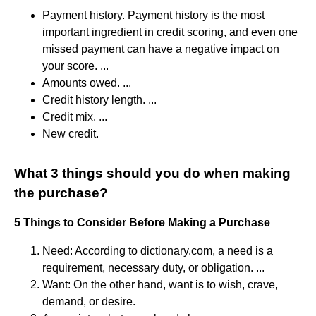
Payment history. Payment history is the most
important ingredient in credit scoring, and even one
missed payment can have a negative impact on
your score. ...
Amounts owed. ...
Credit history length. ...
Credit mix. ...
New credit.
What 3 things should you do when making
the purchase?
5 Things to Consider Before Making a Purchase
Need: According to dictionary.com, a need is a
requirement, necessary duty, or obligation. ...
Want: On the other hand, want is to wish, crave,
demand, or desire.