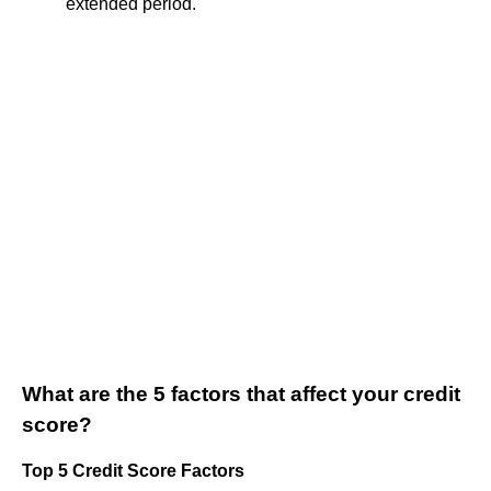
extended period.
What are the 5 factors that affect your credit
score?
Top 5 Credit Score Factors