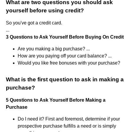
What are two questions you should ask
yourself before using credit?
So you've got a credit card.
...
3 Questions to Ask Yourself Before Buying On Credit
Are you making a big purchase? ...
How are you paying off your card balance? ...
Would you like free bonuses with your purchase?
What is the first question to ask in making a
purchase?
5
Questions
to
Ask
Yourself
Before
Making
a
Purchase
Do I need it? First and foremost, determine if your
prospective purchase fulfills a need or is simply