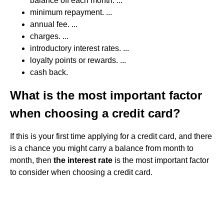
balance off each month. ...
minimum repayment. ...
annual fee. ...
charges. ...
introductory interest rates. ...
loyalty points or rewards. ...
cash back.
What is the most important factor
when choosing a credit card?
If this is your first time applying for a credit card, and there
is a chance you might carry a balance from month to
month, then
the interest rate
is the most important factor
to consider when choosing a credit card.