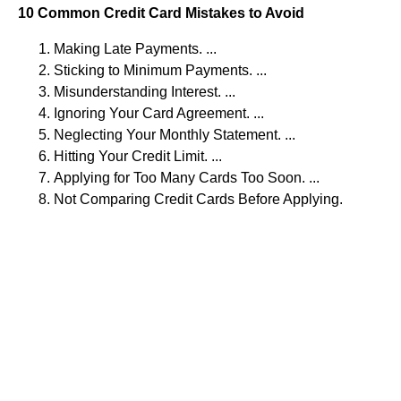
10 Common Credit Card Mistakes to Avoid
Making Late Payments. ...
Sticking to Minimum Payments. ...
Misunderstanding Interest. ...
Ignoring Your Card Agreement. ...
Neglecting Your Monthly Statement. ...
Hitting Your Credit Limit. ...
Applying for Too Many Cards Too Soon. ...
Not Comparing Credit Cards Before Applying.