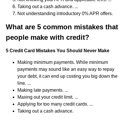
Taking out a cash advance. ...
Not understanding introductory 0% APR offers.
What are 5 common mistakes that
people make with credit?
5 Credit Card Mistakes You Should Never Make
Making minimum payments. While minimum
payments may sound like an easy way to repay
your debt, it can end up costing you big down the
line. ...
Making late payments. ...
Maxing out your credit limit. ...
Applying for too many credit cards. ...
Taking out a cash advance.