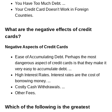
You Have Too Much Debt. ...
Your Credit Card Doesn't Work in Foreign
Countries.
What are the negative effects of credit
cards?
Negative Aspects of Credit Cards
Ease of Accumulating Debt. Perhaps the most
dangerous aspect of credit cards is that they make it
very easy to accumulate debt. ...
High Interest Rates. Interest rates are the cost of
borrowing money. ...
Costly Cash Withdrawals. ...
Other Fees.
Which of the following is the greatest