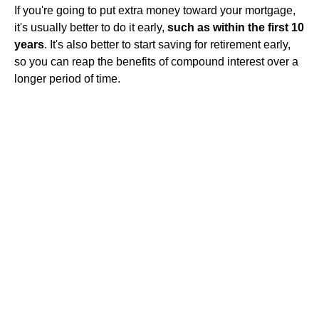
If you're going to put extra money toward your mortgage,
it's usually better to do it early,
such as within the first 10
years
. It's also better to start saving for retirement early,
so you can reap the benefits of compound interest over a
longer period of time.