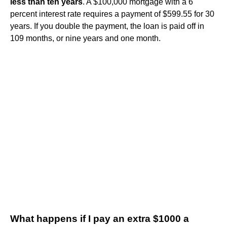
less than ten years
. A $100,000 mortgage with a 6
percent interest rate requires a payment of $599.55 for 30
years. If you double the payment, the loan is paid off in
109 months, or nine years and one month.
What happens if I pay an extra $1000 a