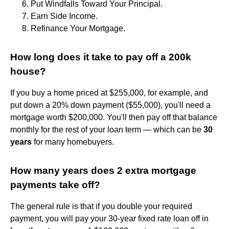
Put Windfalls Toward Your Principal.
Earn Side Income.
Refinance Your Mortgage.
How long does it take to pay off a 200k
house?
If you buy a home priced at $255,000, for example, and
put down a 20% down payment ($55,000), you'll need a
mortgage worth $200,000. You'll then pay off that balance
monthly for the rest of your loan term — which can be
30
years
for many homebuyers.
How many years does 2 extra mortgage
payments take off?
The general rule is that if you double your required
payment, you will pay your 30-year fixed rate loan off in