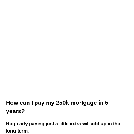
How can I pay my 250k mortgage in 5
years?
Regularly paying just a little extra will add up in the
long term.