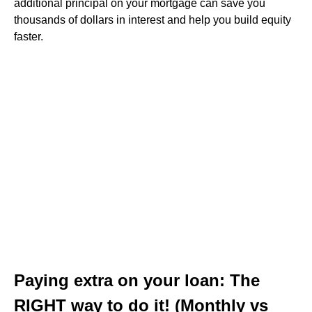
additional principal on your mortgage can save you
thousands of dollars in interest and help you build equity
faster.
Paying extra on your loan: The
RIGHT way to do it! (Monthly vs