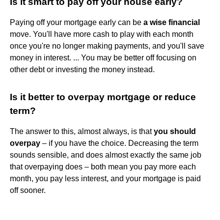
Is it smart to pay off your house early?
Paying off your mortgage early can be
a wise financial
move. You'll have more cash to play with each month
once you're no longer making payments, and you'll save
money in interest. ... You may be better off focusing on
other debt or investing the money instead.
Is it better to overpay mortgage or reduce
term?
The answer to this, almost always, is that
you should
overpay
– if you have the choice. Decreasing the term
sounds sensible, and does almost exactly the same job
that overpaying does – both mean you pay more each
month, you pay less interest, and your mortgage is paid
off sooner.