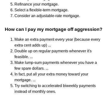
Refinance your mortgage.
Select a flexible-term mortgage.
Consider an adjustable-rate mortgage.
How can I pay my mortgage off aggression?
Make an extra payment every year (because every
extra cent adds up) ...
Double up on regular payments whenever it's
feasible. ...
Make lump-sum payments whenever you have a
few spare dollars. ...
In fact, put all your extra money toward your
mortgage. ...
Try switching to accelerated biweekly payments
instead of monthly ones.