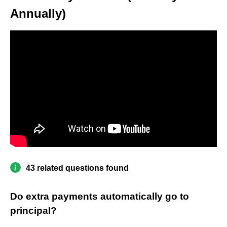
Annually)
43 related questions found
Do extra payments automatically go to
principal?