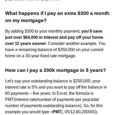
What happens if I pay an extra $300 a month
on my mortgage?
By adding $300 to your monthly payment,
you'll save
just over $64,000 in interest and pay off your home
over 11 years sooner
. Consider another example. You
have a remaining balance of $350,000 on your current
home on a 30-year fixed rate mortgage.
How can I pay a 200k mortgage in 5 years?
Let's say your outstanding balance is $200,000, your
interest rate is 5% and you want to pay off the balance in
60 payments – five years. In Excel, the formula is
PMT(interest rate/number of payments per year,total
number of payments,outstanding balance). So, for this
example you would type =
PMT
(. 05/12,60,200000).