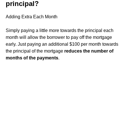
principal?
Adding Extra Each Month
Simply paying a little more towards the principal each
month will allow the borrower to pay off the mortgage
early. Just paying an additional $100 per month towards
the principal of the mortgage
reduces the number of
months of the payments
.