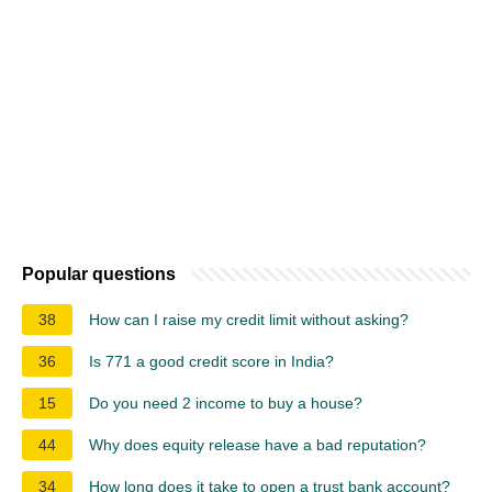
Popular questions
38
How can I raise my credit limit without asking?
36
Is 771 a good credit score in India?
15
Do you need 2 income to buy a house?
44
Why does equity release have a bad reputation?
34
How long does it take to open a trust bank account?