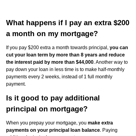
What happens if I pay an extra $200
a month on my mortgage?
If you pay $200 extra a month towards principal,
you can
cut your loan term by more than 8 years and reduce
the interest paid by more than $44,000
. Another way to
pay down your loan in less time is to make half-monthly
payments every 2 weeks, instead of 1 full monthly
payment.
Is it good to pay additional
principal on mortgage?
When you prepay your mortgage, you
make extra
payments on your principal loan balance
. Paying