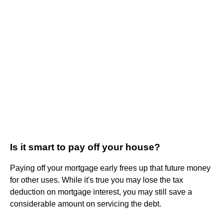
Is it smart to pay off your house?
Paying off your mortgage early frees up that future money
for other uses. While it's true you may lose the tax
deduction on mortgage interest, you may still save a
considerable amount on servicing the debt.