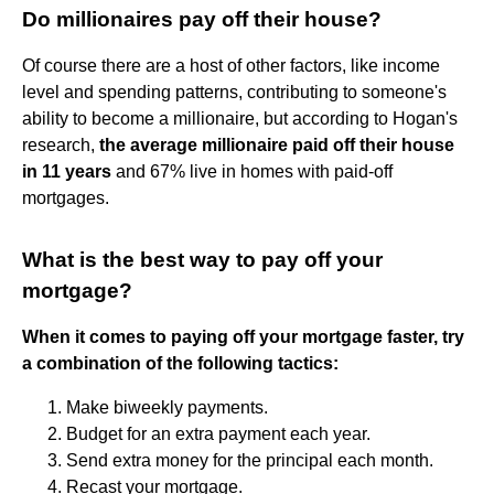
Do millionaires pay off their house?
Of course there are a host of other factors, like income
level and spending patterns, contributing to someone's
ability to become a millionaire, but according to Hogan's
research,
the average millionaire paid off their house
in 11 years
and 67% live in homes with paid-off
mortgages.
What is the best way to pay off your
mortgage?
When it comes to paying off your mortgage faster, try
a combination of the following tactics:
Make biweekly payments.
Budget for an extra payment each year.
Send extra money for the principal each month.
Recast your mortgage.