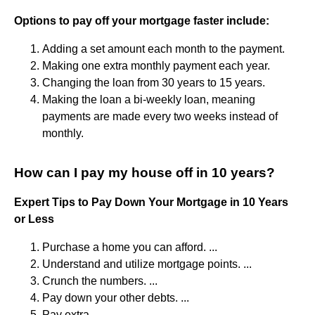
Options to pay off your mortgage faster include:
Adding a set amount each month to the payment.
Making one extra monthly payment each year.
Changing the loan from 30 years to 15 years.
Making the loan a bi-weekly loan, meaning
payments are made every two weeks instead of
monthly.
How can I pay my house off in 10 years?
Expert Tips to Pay Down Your Mortgage in 10 Years
or Less
Purchase a home you can afford. ...
Understand and utilize mortgage points. ...
Crunch the numbers. ...
Pay down your other debts. ...
Pay extra. ...