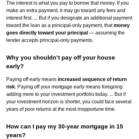
The interest is what you pay to borrow that money. If you
make an extra payment, it may go toward any fees and
interest first. ... But if you designate an additional payment
toward the loan as a principal-only payment, that
money
goes directly toward your principal
— assuming the
lender accepts principal-only payments.
Why you shouldn't pay off your house
early?
Paying off early means
increased sequence of return
risk
. Paying off your mortgage early means foregoing
adding more to your investment portfolio today. ... But if
your investment horizon is shorter, you could face several
years of poor returns at the most inopportune time.
How can I pay my 30-year mortgage in 15
years?