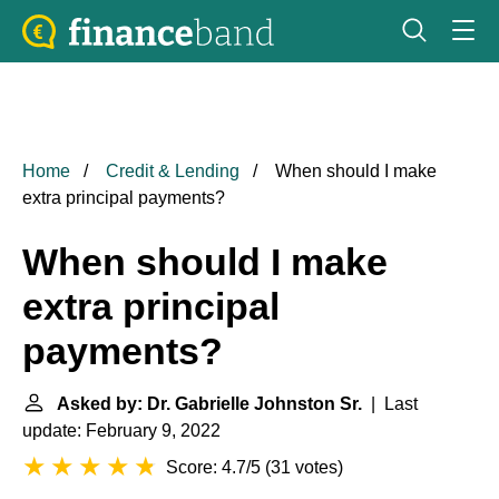
Home
Credit & Lending
When should I make
extra principal payments?
When should I make
extra principal
payments?
Asked by: Dr. Gabrielle Johnston Sr.
| Last
update: February 9, 2022
Score: 4.7/5
(
31 votes
)