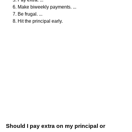
Make biweekly payments. ...
Be frugal. ...
Hit the principal early.
Should I pay extra on my principal or