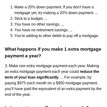
Make a 20% down payment. If you don't have a
mortgage yet, try making a 20% down payment. ...
Stick to a budget. ...
You have no other savings. ...
You have no retirement savings. ...
You're adding to other debts to pay off a mortgage.
What happens if you make 1 extra mortgage
payment a year?
3. Make one extra mortgage payment each year. Making
an extra mortgage payment each year could
reduce the
term of your loan significantly
. ... For example, by
paying $975 each month on a $900 mortgage payment,
you'll have paid the equivalent of an extra payment by the
end of the year.