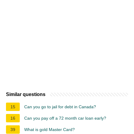
Similar questions
15
Can you go to jail for debt in Canada?
16
Can you pay off a 72 month car loan early?
39
What is gold Master Card?