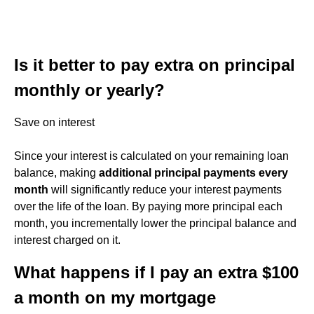
Is it better to pay extra on principal
monthly or yearly?
Save on interest
Since your interest is calculated on your remaining loan
balance, making
additional principal payments every
month
will significantly reduce your interest payments
over the life of the loan. By paying more principal each
month, you incrementally lower the principal balance and
interest charged on it.
What happens if I pay an extra $100
a month on my mortgage