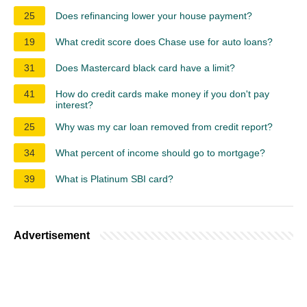
25
Does refinancing lower your house payment?
19
What credit score does Chase use for auto loans?
31
Does Mastercard black card have a limit?
41
How do credit cards make money if you don't pay
interest?
25
Why was my car loan removed from credit report?
34
What percent of income should go to mortgage?
39
What is Platinum SBI card?
Advertisement