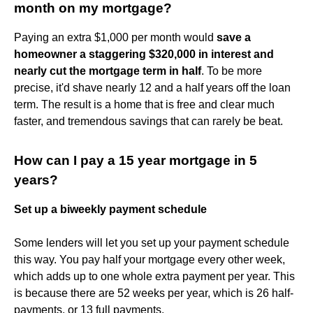
month on my mortgage?
Paying an extra $1,000 per month would
save a
homeowner a staggering $320,000 in interest and
nearly cut the mortgage term in half
. To be more
precise, it'd shave nearly 12 and a half years off the loan
term. The result is a home that is free and clear much
faster, and tremendous savings that can rarely be beat.
How can I pay a 15 year mortgage in 5
years?
Set up a biweekly payment schedule
Some lenders will let you set up your payment schedule
this way. You pay half your mortgage every other week,
which adds up to one whole extra payment per year. This
is because there are 52 weeks per year, which is 26 half-
payments, or 13 full payments.