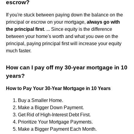
escrow?
If you're stuck between paying down the balance on the
principal or escrow on your mortgage,
always go with
the principal first
. ... Since equity is the difference
between your home's worth and what you owe on the
principal, paying principal first will increase your equity
much faster.
How can I pay off my 30-year mortgage in 10
years?
How to Pay Your 30-Year Mortgage in 10 Years
Buy a Smaller Home.
Make a Bigger Down Payment.
Get Rid of High-Interest Debt First.
Prioritize Your Mortgage Payments.
Make a Bigger Payment Each Month.