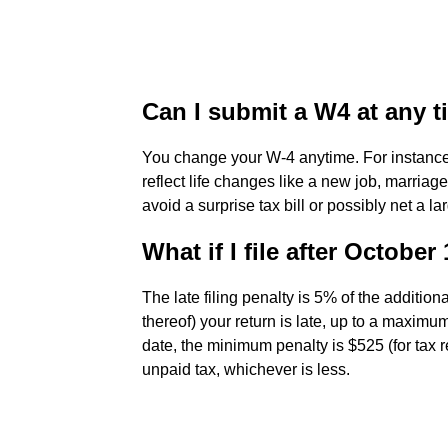
Can I submit a W4 at any 
You change your W-4 anytime. For instance
reflect life changes like a new job, marriag
avoid a surprise tax bill or possibly net a la
What if I file after October
The late filing penalty is 5% of the additio
thereof) your return is late, up to a maximu
date, the minimum penalty is $525 (for tax r
unpaid tax, whichever is less.