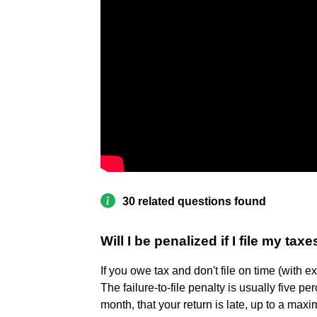
30 related questions found
Will I be penalized if I file my taxe
If you owe tax and don't file on time (with ex
The failure-to-file penalty is usually five pe
month, that your return is late, up to a ma