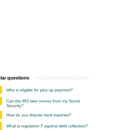
lar questions
Who is eligible for plus up payment?
Can the IRS take money from my Social
Security?
How do you dispute hard inquiries?
What is regulation F against debt collectors?