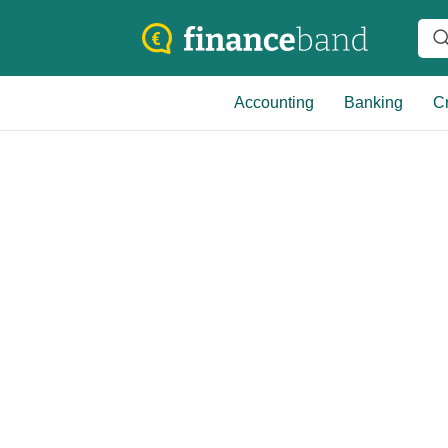
Accounting
Banking
Cr