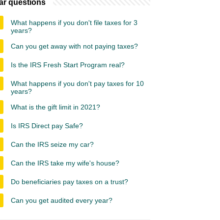
ar questions
What happens if you don't file taxes for 3
years?
Can you get away with not paying taxes?
Is the IRS Fresh Start Program real?
What happens if you don't pay taxes for 10
years?
What is the gift limit in 2021?
Is IRS Direct pay Safe?
Can the IRS seize my car?
Can the IRS take my wife's house?
Do beneficiaries pay taxes on a trust?
Can you get audited every year?