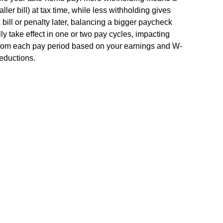
ler bill) at tax time, while less withholding gives
bill or penalty later, balancing a bigger paycheck
ly take effect in one or two pay cycles, impacting
from each pay period based on your earnings and W-
deductions.