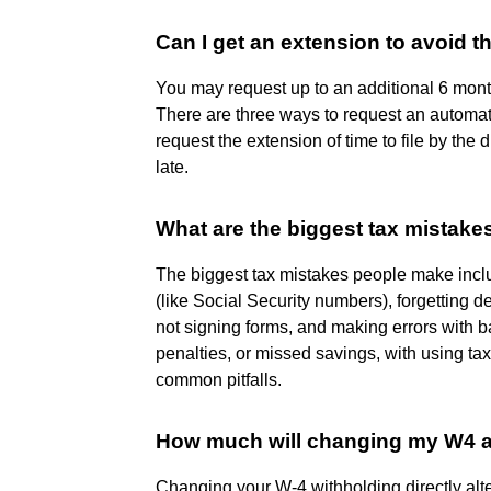
Can I get an extension to avoid t
You may request up to an additional 6 months
There are three ways to request an automatic
request the extension of time to file by the d
late.
What are the biggest tax mistak
The biggest tax mistakes people make include
(like Social Security numbers), forgetting d
not signing forms, and making errors with ban
penalties, or missed savings, with using ta
common pitfalls.
How much will changing my W4 a
Changing your W-4 withholding directly al