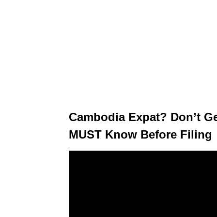
Cambodia Expat? Don’t G
MUST Know Before Filing