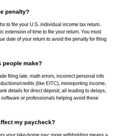
he penalty?
 to file your U.S. individual income tax return.
 extension of time to file your return. You must
ue date of your return to avoid the penalty for filing
es people make?
 filing late, math errors, incorrect personal info
eductions/credits (like EITC), misreporting income,
k details for direct deposit, all leading to delays,
x software or professionals helping avoid these
ffect my paycheck?
ters your take-home pay: more withholding means a