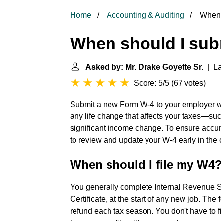
Home
Accounting & Auditing
When 
When should I su
Asked by: Mr. Drake Goyette Sr.
| La
Score: 5/5
(
67 votes
)
Submit a new Form W-4 to your employer wh
any life change that affects your taxes—such
significant income change. To ensure accur
to review and update your W-4 early in the 
When should I file my W4
You generally complete Internal Revenue 
Certificate, at the start of any new job. The
refund each tax season. You don't have to f