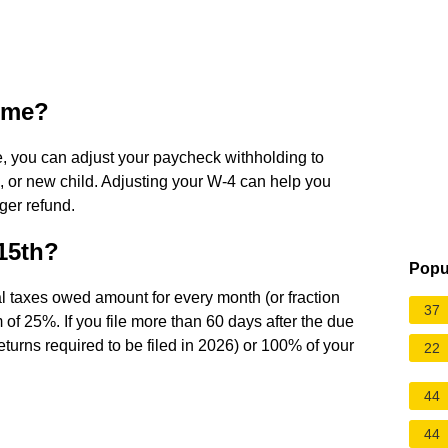
time?
, you can adjust your paycheck withholding to
e, or new child. Adjusting your W-4 can help you
rger refund.
 15th?
Popu
nal taxes owed amount for every month (or fraction
37
m of 25%. If you file more than 60 days after the due
eturns required to be filed in 2026) or 100% of your
22
44
44