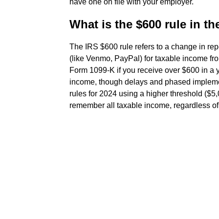
have one on file with your employer.
What is the $600 rule in th
The IRS $600 rule refers to a change in rep
(like Venmo, PayPal) for taxable income f
Form 1099-K if you receive over $600 in a 
income, though delays and phased implement
rules for 2024 using a higher threshold ($5,
remember all taxable income, regardless of