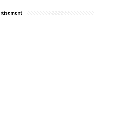
rtisement