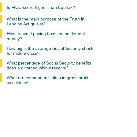
Is FICO score higher than Equifax?
What is the main purpose of the Truth in
Lending Act quizlet?
How to avoid paying taxes on settlement
money?
How big is the average Social Security check
for middle class?
What percentage of Social Security benefits
does a divorced widow receive?
What are common mistakes in gross profit
calculation?