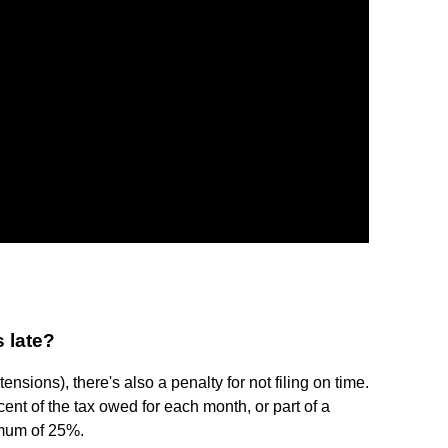
s late?
tensions), there's also a penalty for not filing on time.
rcent of the tax owed for each month, or part of a
ximum of 25%.