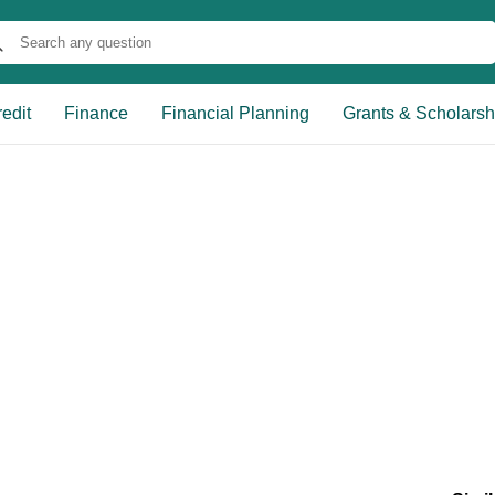
edit
Finance
Financial Planning
Grants & Scholarsh