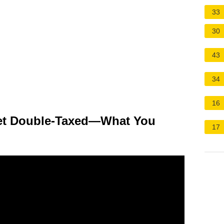
33
30
43
34
16
et Double-Taxed—What You
17