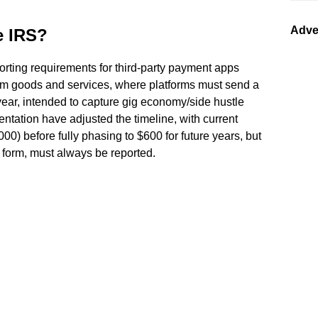
Adve
e IRS?
orting requirements for third-party payment apps
rom goods and services, where platforms must send a
year, intended to capture gig economy/side hustle
ation have adjusted the timeline, with current
000) before fully phasing to $600 for future years, but
 form, must always be reported.