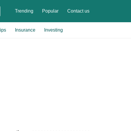
Trending
Popular
Contact us
ips
Insurance
Investing