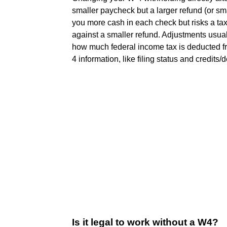
smaller paycheck but a larger refund (or smal
you more cash in each check but risks a tax 
against a smaller refund. Adjustments usual
how much federal income tax is deducted 
4 information, like filing status and credits/
Is it legal to work without a W4?