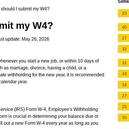
Simil
should I submit my W4?
23
bmit my W4?
40
27
st update: May 26, 2026
32
enever you start a new job, or within 10 days of
31
 as marriage, divorce, having a child, or a
43
ate withholding for the new year, it is recommended
calendar year.
16
?
27
25
Service (IRS) Form W-4, Employee's Withholding
 form is crucial in determining your balance due or
35
ill out a new Form W-4 every year as long as you