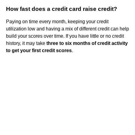
How fast does a credit card raise credit?
Paying on time every month, keeping your credit
utilization low and having a mix of different credit can help
build your scores over time. If you have little or no credit
history, it may take
three to six months of credit activity
to get your first credit scores
.