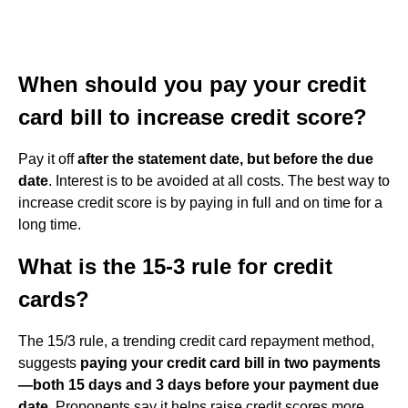
When should you pay your credit
card bill to increase credit score?
Pay it off
after the statement date, but before the due
date
. Interest is to be avoided at all costs. The best way to
increase credit score is by paying in full and on time for a
long time.
What is the 15-3 rule for credit
cards?
The 15/3 rule, a trending credit card repayment method,
suggests
paying your credit card bill in two payments
—both 15 days and 3 days before your payment due
date
. Proponents say it helps raise credit scores more