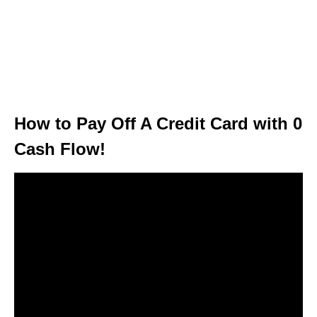
How to Pay Off A Credit Card with 0
Cash Flow!