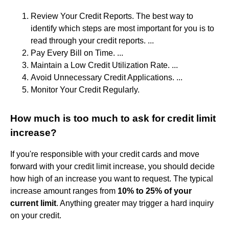
Review Your Credit Reports. The best way to
identify which steps are most important for you is to
read through your credit reports. ...
Pay Every Bill on Time. ...
Maintain a Low Credit Utilization Rate. ...
Avoid Unnecessary Credit Applications. ...
Monitor Your Credit Regularly.
How much is too much to ask for credit limit
increase?
If you're responsible with your credit cards and move
forward with your credit limit increase, you should decide
how high of an increase you want to request. The typical
increase amount ranges from
10% to 25% of your
current limit
. Anything greater may trigger a hard inquiry
on your credit.