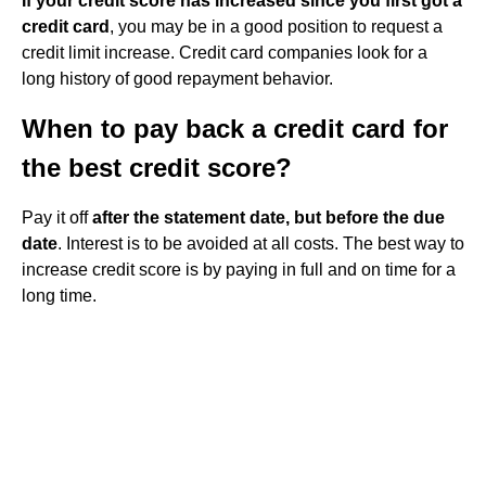
If your credit score has increased since you first got a
credit card
, you may be in a good position to request a
credit limit increase. Credit card companies look for a
long history of good repayment behavior.
When to pay back a credit card for
the best credit score?
Pay it off
after the statement date, but before the due
date
. Interest is to be avoided at all costs. The best way to
increase credit score is by paying in full and on time for a
long time.