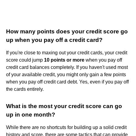
How many points does your credit score go
up when you pay off a credit card?
If you're close to maxing out your credit cards, your credit
score could jump
10 points or more
when you pay off
credit card balances completely. If you haven't used most
of your available credit, you might only gain a few points
when you pay off credit card debt. Yes, even if you pay off
the cards entirely.
What is the most your credit score can go
up in one month?
While there are no shortcuts for building up a solid credit
history and score, there are some tactics that can provide