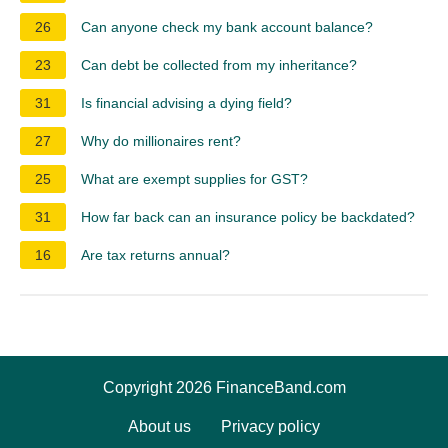
26
Can anyone check my bank account balance?
23
Can debt be collected from my inheritance?
31
Is financial advising a dying field?
27
Why do millionaires rent?
25
What are exempt supplies for GST?
31
How far back can an insurance policy be backdated?
16
Are tax returns annual?
Copyright 2026 FinanceBand.com
About us
Privacy policy