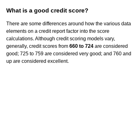
What is a good credit score?
There are some differences around how the various data
elements on a credit report factor into the score
calculations. Although credit scoring models vary,
generally, credit scores from
660 to 724
are considered
good; 725 to 759 are considered very good; and 760 and
up are considered excellent.