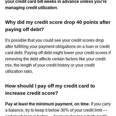
your credit card bill weeks in advance unless you're
managing credit utilization
.
Why did my credit score drop 40 points after
paying off debt?
It's possible that you could see your credit scores drop
after fulfilling your payment obligations on a loan or credit
card debt. Paying off debt might lower your credit scores if
removing the debt affects certain factors like your credit
mix, the length of your credit history or your credit
utilization ratio.
How should I pay off my credit card to
increase credit score?
Pay at least the minimum payment, on time
. If you carry
a balance, try to keep it below 30% of your credit limit —