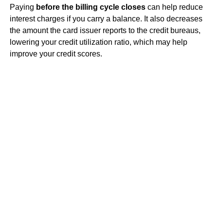
Paying
before the billing cycle closes
can help reduce
interest charges if you carry a balance. It also decreases
the amount the card issuer reports to the credit bureaus,
lowering your credit utilization ratio, which may help
improve your credit scores.