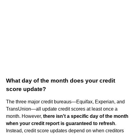
What day of the month does your credit
score update?
The three major credit bureaus—Equifax, Experian, and
TransUnion—all update credit scores at least once a
month. However,
there isn't a specific day of the month
when your credit report is guaranteed to refresh
.
Instead, credit score updates depend on when creditors