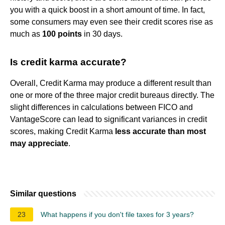
you with a quick boost in a short amount of time. In fact,
some consumers may even see their credit scores rise as
much as
100 points
in 30 days.
Is credit karma accurate?
Overall, Credit Karma may produce a different result than
one or more of the three major credit bureaus directly. The
slight differences in calculations between FICO and
VantageScore can lead to significant variances in credit
scores, making Credit Karma
less accurate than most
may appreciate
.
Similar questions
23
What happens if you don't file taxes for 3 years?