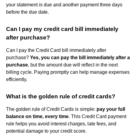
your statement is due and another payment three days
before the due date.
Can I pay my credit card bill immediately
after purchase?
Can I pay the Credit Card bill immediately after
purchase?
Yes, you can pay the bill immediately after a
purchase
, but the amount due will reflect in the next
billing cycle. Paying promptly can help manage expenses
efficiently.
What is the golden rule of credit cards?
The golden rule of Credit Cards is simple:
pay your full
balance on time, every time
. This Credit Card payment
rule helps you avoid interest charges, late fees, and
potential damage to your credit score.