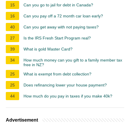
15
Can you go to jail for debt in Canada?
16
Can you pay off a 72 month car loan early?
40
Can you get away with not paying taxes?
27
Is the IRS Fresh Start Program real?
39
What is gold Master Card?
34
How much money can you gift to a family member tax
free in NZ?
25
What is exempt from debt collection?
25
Does refinancing lower your house payment?
44
How much do you pay in taxes if you make 40k?
Advertisement