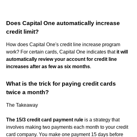
Does Capital One automatically increase
credit limit?
How does Capital One's credit line increase program
work? For certain cards, Capital One indicates that
it will
automatically review your account for credit line
increases after as few as six months
.
What is the trick for paying credit cards
twice a month?
The Takeaway
The 15/3 credit card payment rule
is a strategy that
involves making two payments each month to your credit
card company. You make one payment 15 days before