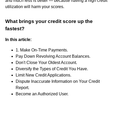
and much less is better — because having a high credit
utilization will harm your scores.
What brings your credit score up the
fastest?
In this article:
1. Make On-Time Payments.
Pay Down Revolving Account Balances.
Don't Close Your Oldest Account.
Diversify the Types of Credit You Have.
Limit New Credit Applications.
Dispute Inaccurate Information on Your Credit
Report.
Become an Authorized User.