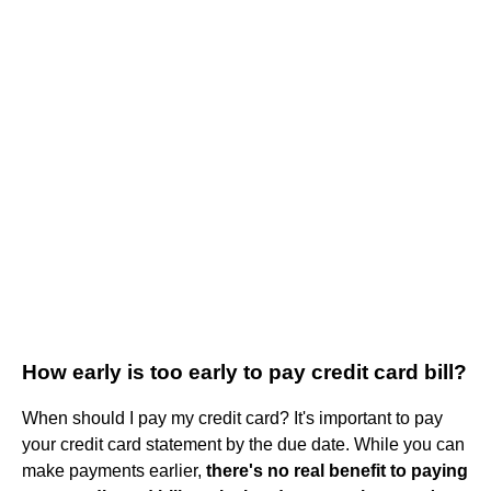
How early is too early to pay credit card bill?
When should I pay my credit card? It's important to pay
your credit card statement by the due date. While you can
make payments earlier,
there's no real benefit to paying