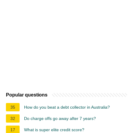
Popular questions
35
How do you beat a debt collector in Australia?
32
Do charge offs go away after 7 years?
17
What is super elite credit score?