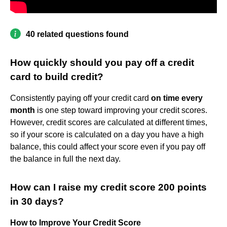
40 related questions found
How quickly should you pay off a credit
card to build credit?
Consistently paying off your credit card
on time every
month
is one step toward improving your credit scores.
However, credit scores are calculated at different times,
so if your score is calculated on a day you have a high
balance, this could affect your score even if you pay off
the balance in full the next day.
How can I raise my credit score 200 points
in 30 days?
How to Improve Your Credit Score