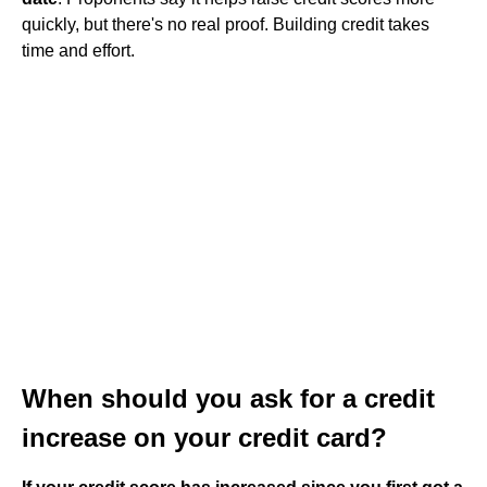
quickly, but there's no real proof. Building credit takes
time and effort.
When should you ask for a credit
increase on your credit card?