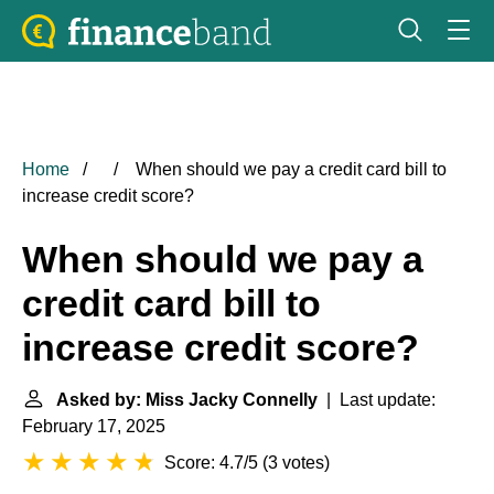
Home
When should we pay a credit card bill to
increase credit score?
When should we pay a
credit card bill to
increase credit score?
Asked by: Miss Jacky Connelly
| Last update:
February 17, 2025
Score: 4.7/5
(
3 votes
)