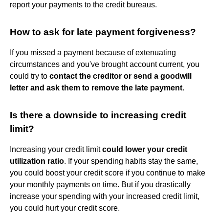
report your payments to the credit bureaus.
How to ask for late payment forgiveness?
If you missed a payment because of extenuating
circumstances and you've brought account current, you
could try to
contact the creditor or send a goodwill
letter and ask them to remove the late payment
.
Is there a downside to increasing credit
limit?
Increasing your credit limit
could lower your credit
utilization ratio
. If your spending habits stay the same,
you could boost your credit score if you continue to make
your monthly payments on time. But if you drastically
increase your spending with your increased credit limit,
you could hurt your credit score.