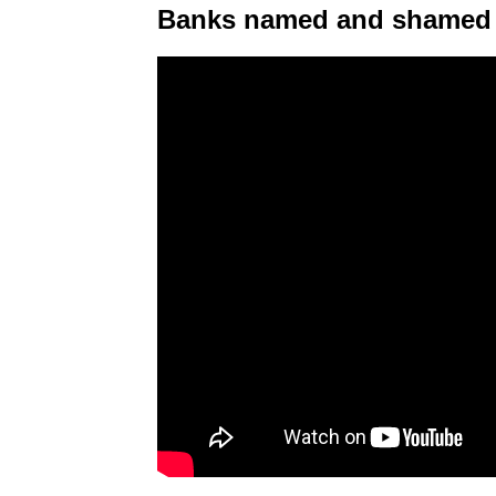
Banks named and shamed 