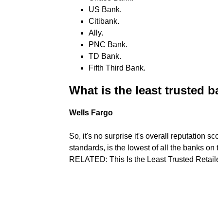
US Bank.
Citibank.
Ally.
PNC Bank.
TD Bank.
Fifth Third Bank.
What is the least trusted 
Wells Fargo
So, it's no surprise it's overall reputation s
standards, is the lowest of all the banks on 
RELATED: This Is the Least Trusted Retail