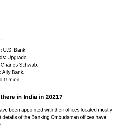
:
e: U.S. Bank.
rds: Upgrade.
y: Charles Schwab.
: Ally Bank.
edit Union.
ere in India in 2021?
 been appointed with their offices located mostly
ct details of the Banking Ombudsman offices have
e.