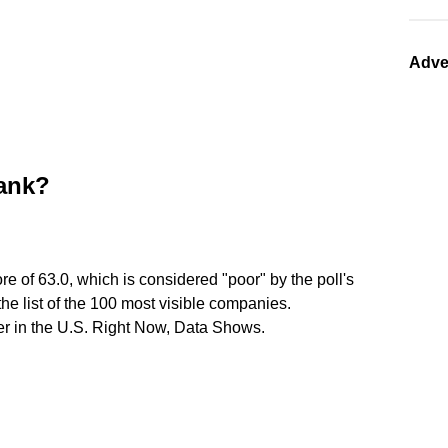
Adve
bank?
core of 63.0, which is considered "poor" by the poll's
the list of the 100 most visible companies.
er in the U.S. Right Now, Data Shows.