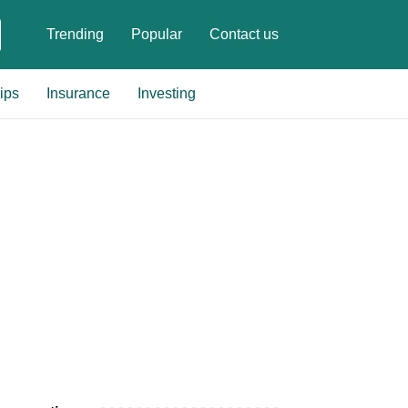
Trending
Popular
Contact us
ips
Insurance
Investing