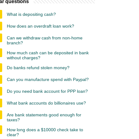
ar questions
What is depositing cash?
How does an overdraft loan work?
Can we withdraw cash from non-home
branch?
How much cash can be deposited in bank
without charges?
Do banks refund stolen money?
Can you manufacture spend with Paypal?
Do you need bank account for PPP loan?
What bank accounts do billionaires use?
Are bank statements good enough for
taxes?
How long does a $10000 check take to
clear?