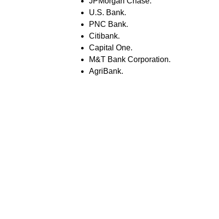
JPMorgan Chase.
U.S. Bank.
PNC Bank.
Citibank.
Capital One.
M&T Bank Corporation.
AgriBank.