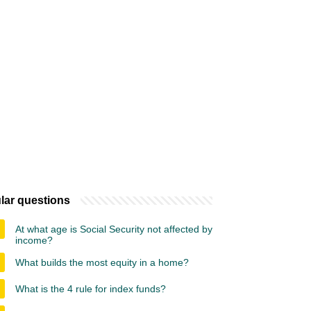
lar questions
At what age is Social Security not affected by
income?
What builds the most equity in a home?
What is the 4 rule for index funds?