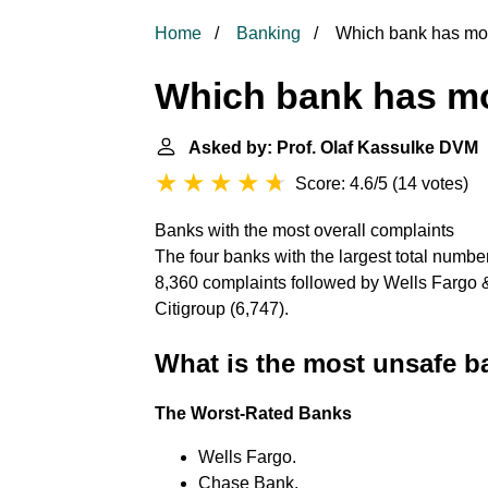
Home
Banking
Which bank has mos
Which bank has mo
Asked by: Prof. Olaf Kassulke DVM
|
Score: 4.6/5
(
14 votes
)
Banks with the most overall complaints
The four banks with the largest total numbe
8,360 complaints followed by Wells Fargo
Citigroup (6,747).
What is the most unsafe 
The Worst-Rated Banks
Wells Fargo.
Chase Bank.