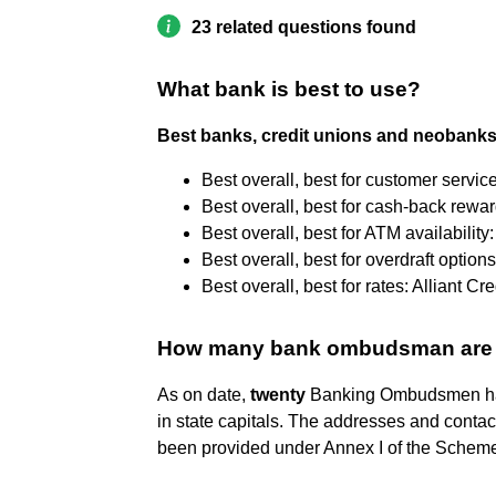
23 related questions found
What bank is best to use?
Best banks, credit unions and neobanks
Best overall, best for customer servic
Best overall, best for cash-back rewa
Best overall, best for ATM availabilit
Best overall, best for overdraft options
Best overall, best for rates: Alliant Cr
How many bank ombudsman are th
As on date,
twenty
Banking Ombudsmen have
in state capitals. The addresses and conta
been provided under Annex I of the Schem