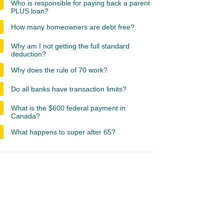
Who is responsible for paying back a parent
PLUS loan?
How many homeowners are debt free?
Why am I not getting the full standard
deduction?
Why does the rule of 70 work?
Do all banks have transaction limits?
What is the $600 federal payment in
Canada?
What happens to super after 65?