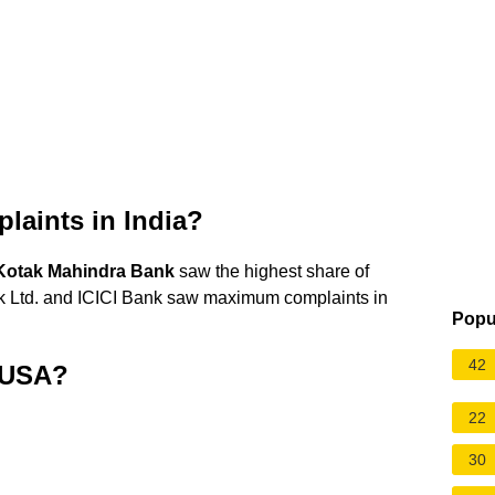
laints in India?
Kotak Mahindra Bank
saw the highest share of
 Ltd. and ICICI Bank saw maximum complaints in
Popu
42
n USA?
22
30