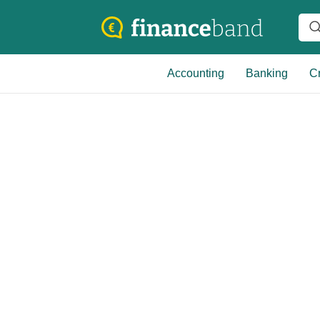
Accounting
Banking
Cr