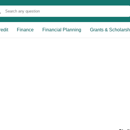
edit
Finance
Financial Planning
Grants & Scholarsh