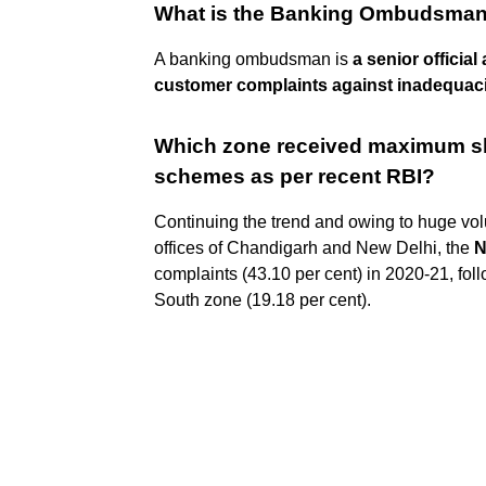
What is the Banking Ombudsma
A banking ombudsman is
a senior officia
customer complaints against inadequacie
Which zone received maximum s
schemes as per recent RBI?
Continuing the trend and owing to huge vo
offices of Chandigarh and New Delhi, the
N
complaints (43.10 per cent) in 2020-21, fol
South zone (19.18 per cent).