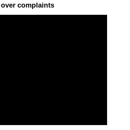
over complaints