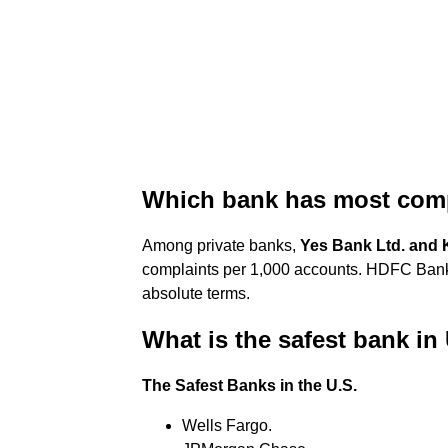
Which bank has most comp
Among private banks,
Yes Bank Ltd.
and 
complaints per 1,000 accounts. HDFC Bank
absolute terms.
What is the safest bank i
The Safest Banks in the U.S.
Wells Fargo.