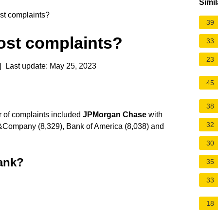
Simil
t complaints?
39
st complaints?
33
23
 Last update: May 25, 2023
45
38
r of complaints included
JPMorgan Chase
with
32
 &Company (8,329), Bank of America (8,038) and
30
bank?
35
33
18