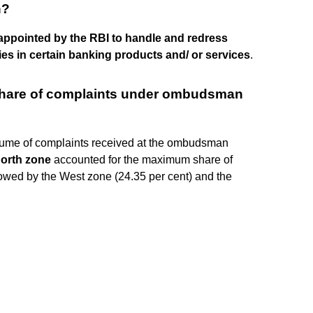
n?
l appointed by the RBI to handle and redress
s in certain banking products and/ or services
.
hare of complaints under ombudsman
lume of complaints received at the ombudsman
orth zone
accounted for the maximum share of
lowed by the West zone (24.35 per cent) and the