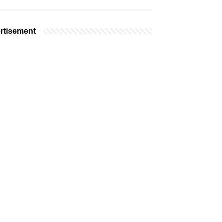
rtisement