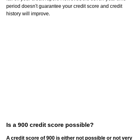
period doesn't guarantee your credit score and credit
history will improve.
Is a 900 credit score possible?
A credit score of 900 is either not possible or not very