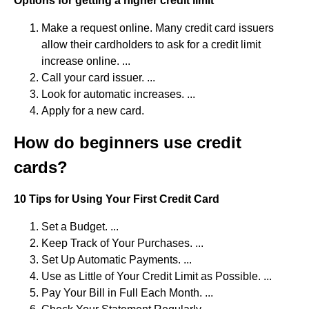
Options for getting a higher credit limit
Make a request online. Many credit card issuers
allow their cardholders to ask for a credit limit
increase online. ...
Call your card issuer. ...
Look for automatic increases. ...
Apply for a new card.
How do beginners use credit
cards?
10 Tips for Using Your First Credit Card
Set a Budget. ...
Keep Track of Your Purchases. ...
Set Up Automatic Payments. ...
Use as Little of Your Credit Limit as Possible. ...
Pay Your Bill in Full Each Month. ...