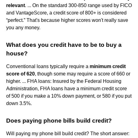
relevant
. ... On the standard 300-850 range used by FICO
and VantageScore, a credit score of 800+ is considered
“perfect.” That's because higher scores won't really save
you any money.
What does you credit have to be to buy a
house?
Conventional loans typically require a
minimum credit
score of 620
, though some may require a score of 660 or
higher. ... FHA loans: Insured by the Federal Housing
Administration, FHA loans have a minimum credit score
of 500 if you make a 10% down payment, or 580 if you put
down 3.5%.
Does paying phone bills build credit?
Will paying my phone bill build credit? The short answer: