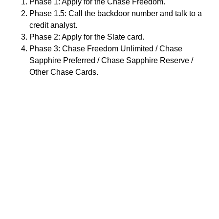
Phase 1: Apply for the Chase Freedom.
Phase 1.5: Call the backdoor number and talk to a
credit analyst.
Phase 2: Apply for the Slate card.
Phase 3: Chase Freedom Unlimited / Chase
Sapphire Preferred / Chase Sapphire Reserve /
Other Chase Cards.