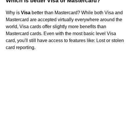
Which is better Visa or Mastercard?
Why is
Visa
better than Mastercard? While both Visa and
Mastercard are accepted virtually everywhere around the
world, Visa cards offer slightly more benefits than
Mastercard cards. Even with the most basic level Visa
card, you'll still have access to features like: Lost or stolen
card reporting.