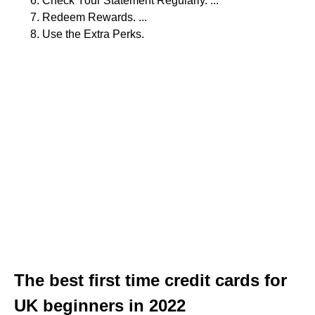
Check Your Statement Regularly. ...
Redeem Rewards. ...
Use the Extra Perks.
The best first time credit cards for
UK beginners in 2022