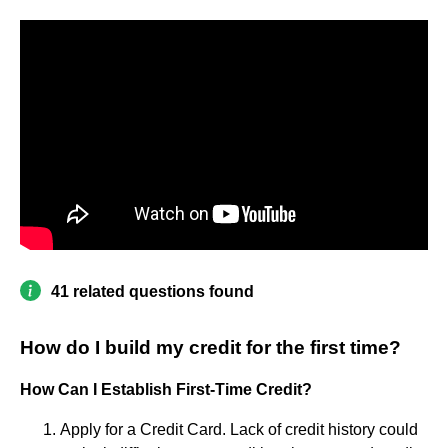
41 related questions found
How do I build my credit for the first time?
How Can I Establish First-Time Credit?
Apply for a Credit Card. Lack of credit history could