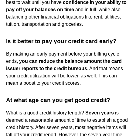
best to wait until you have
confidence in your ability to
pay off your balances on time
and in full, while also
balancing other financial obligations like rent, utilities,
tuition, transportation and groceries.
Is it better to pay your credit card early?
By making an early payment before your billing cycle
ends,
you can reduce the balance amount the card
issuer reports to the credit bureaus
. And that means
your credit utilization will be lower, as well. This can
mean a boost to your credit scores.
At what age can you get good credit?
What is a good credit history length?
Seven years
is
deemed a reasonable amount of time to establish a good
credit history. After seven years, most negative items will
fall off your credit report. However, the seven-year time