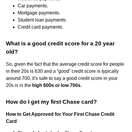
Car payments.
Mortgage payments.
Student loan payments.
Credit card payments.
What is a good credit score for a 20 year
old?
So, given the fact that the average credit score for people
in their 20s is 630 and a “good” credit score is typically
around 700, it's safe to say a good credit score in your
20s is in the
high 600s or low 700s
.
How do I get my first Chase card?
How to Get Approved for Your First Chase Credit
Card