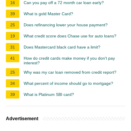
16
Can you pay off a 72 month car loan early?
39
What is gold Master Card?
25
Does refinancing lower your house payment?
19
What credit score does Chase use for auto loans?
31
Does Mastercard black card have a limit?
41
How do credit cards make money if you don't pay
interest?
25
Why was my car loan removed from credit report?
34
What percent of income should go to mortgage?
39
What is Platinum SBI card?
Advertisement