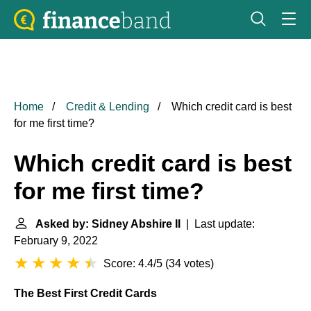
Home
Credit & Lending
Which credit card is best
for me first time?
Which credit card is best
for me first time?
Asked by: Sidney Abshire II
| Last update:
February 9, 2022
Score: 4.4/5
(
34 votes
)
The Best First Credit Cards