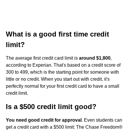
What is a good first time credit
limit?
The average first credit card limit is
around $1,800
,
according to Experian. That's based on a credit score of
300 to 499, which is the starting point for someone with
little or no credit. When you start out with credit, it's
perfectly normal for your first credit card to have a small
credit limit.
Is a $500 credit limit good?
You need good credit for approval
. Even students can
get a credit card with a $500 limit: The Chase Freedom®