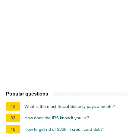
Popular questions
42
What is the most Social Security pays a month?
33
How does the IRS know if you lie?
45
How to get rid of $30k in credit card debt?