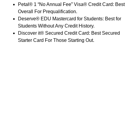
Petal® 1 “No Annual Fee” Visa® Credit Card: Best
Overall For Prequalification.
Deserve® EDU Mastercard for Students: Best for
Students Without Any Credit History.
Discover it® Secured Credit Card: Best Secured
Starter Card For Those Starting Out.