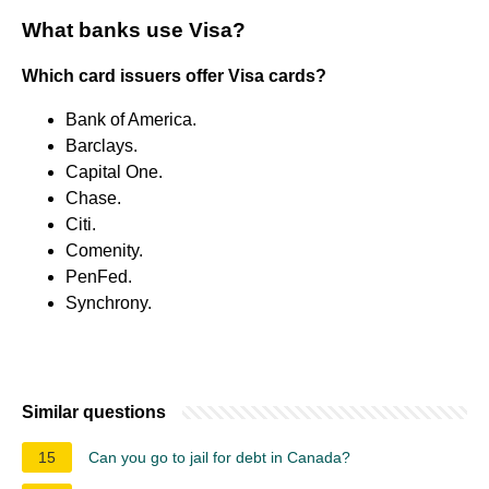
What banks use Visa?
Which card issuers offer Visa cards?
Bank of America.
Barclays.
Capital One.
Chase.
Citi.
Comenity.
PenFed.
Synchrony.
Similar questions
15
Can you go to jail for debt in Canada?