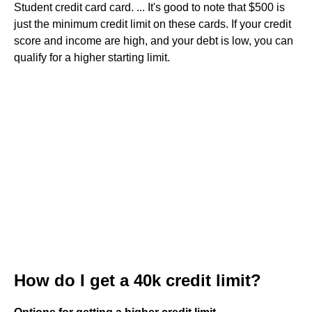
Student credit card card. ... It's good to note that $500 is
just the minimum credit limit on these cards. If your credit
score and income are high, and your debt is low, you can
qualify for a higher starting limit.
How do I get a 40k credit limit?