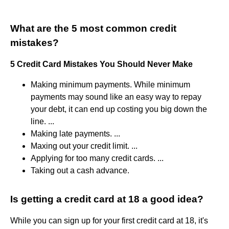
What are the 5 most common credit
mistakes?
5 Credit Card Mistakes You Should Never Make
Making minimum payments. While minimum
payments may sound like an easy way to repay
your debt, it can end up costing you big down the
line. ...
Making late payments. ...
Maxing out your credit limit. ...
Applying for too many credit cards. ...
Taking out a cash advance.
Is getting a credit card at 18 a good idea?
While you can sign up for your first credit card at 18, it's