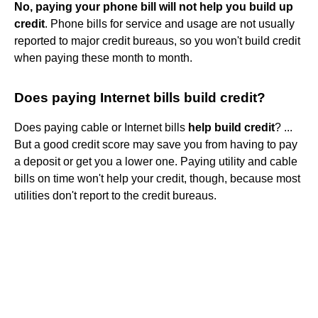
No, paying your phone bill will not help you build up
credit
. Phone bills for service and usage are not usually
reported to major credit bureaus, so you won't build credit
when paying these month to month.
Does paying Internet bills build credit?
Does paying cable or Internet bills
help build credit
? ...
But a good credit score may save you from having to pay
a deposit or get you a lower one. Paying utility and cable
bills on time won't help your credit, though, because most
utilities don't report to the credit bureaus.