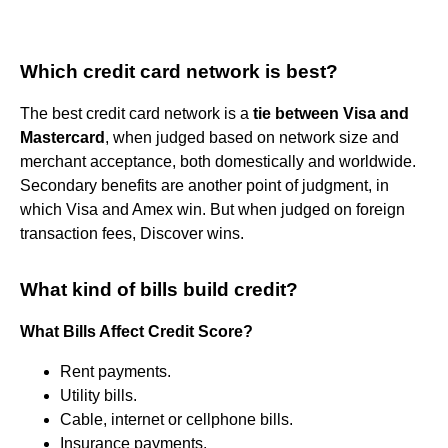
Which credit card network is best?
The best credit card network is a
tie between Visa and
Mastercard
, when judged based on network size and
merchant acceptance, both domestically and worldwide.
Secondary benefits are another point of judgment, in
which Visa and Amex win. But when judged on foreign
transaction fees, Discover wins.
What kind of bills build credit?
What Bills Affect Credit Score?
Rent payments.
Utility bills.
Cable, internet or cellphone bills.
Insurance payments.