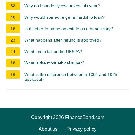
38
Why do I suddenly owe taxes this year?
40
Why would someone get a hardship loan?
16
Is it better to name an estate as a beneficiary?
23
What happens after refund is approved?
44
What loans fall under RESPA?
18
What is the most ethical super?
16
What is the difference between a 1004 and 1025
appraisal?
Copyright 2026 FinanceBand.com
About us
Privacy policy