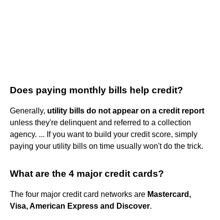
Does paying monthly bills help credit?
Generally,
utility bills do not appear on a credit report
unless they're delinquent and referred to a collection
agency. ... If you want to build your credit score, simply
paying your utility bills on time usually won't do the trick.
What are the 4 major credit cards?
The four major credit card networks are
Mastercard,
Visa, American Express and Discover
.