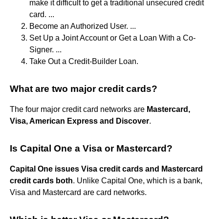
make it difficult to get a traditional unsecured credit
card. ...
Become an Authorized User. ...
Set Up a Joint Account or Get a Loan With a Co-
Signer. ...
Take Out a Credit-Builder Loan.
What are two major credit cards?
The four major credit card networks are
Mastercard,
Visa, American Express and Discover
.
Is Capital One a Visa or Mastercard?
Capital One issues Visa credit cards and Mastercard
credit cards both
. Unlike Capital One, which is a bank,
Visa and Mastercard are card networks.