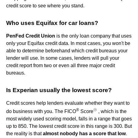
credit score to see where you stand.
Who uses Equifax for car loans?
PenFed Credit Union
is the only loan company that uses
only your Equifax credit data. In most cases, you won't be
able to determine beforehand which credit bureaus your
lender will use. In some cases, lenders will pull your
credit report from two or even all three major credit
bureaus.
Is Experian usually the lowest score?
Credit scores help lenders evaluate whether they want to
®
☉
do business with you. The FICO
Score
, which is the
most widely used scoring model, falls in a range that goes
up to 850. The lowest credit score in this range is 300. But
the reality is that
almost nobody has a score that low
.