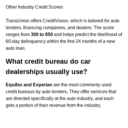
Other Industry Credit Scores
TransUnion offers CreditVision, which is tailored for auto
lenders, financing companies, and dealers. The score
ranges from
300 to 850
and helps predict the likelihood of
60-day delinquency within the first 24 months of a new
auto loan.
What credit bureau do car
dealerships usually use?
Equifax and Experian
are the most commonly used
credit bureaus by auto lenders. They offer services that
are directed specifically at the auto industry, and each
gets a portion of their revenue from the industry.