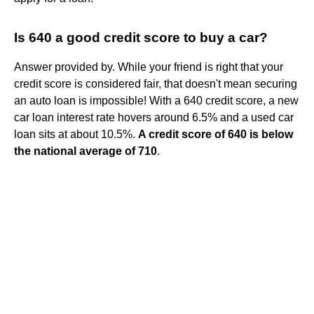
Is 640 a good credit score to buy a car?
Answer provided by. While your friend is right that your
credit score is considered fair, that doesn't mean securing
an auto loan is impossible! With a 640 credit score, a new
car loan interest rate hovers around 6.5% and a used car
loan sits at about 10.5%.
A credit score of 640 is below
the national average of 710
.