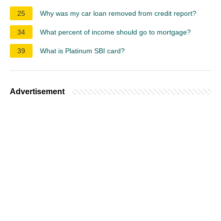
25
Why was my car loan removed from credit report?
34
What percent of income should go to mortgage?
39
What is Platinum SBI card?
Advertisement