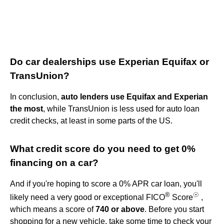
Do car dealerships use Experian Equifax or
TransUnion?
In conclusion,
auto lenders use Equifax and Experian
the most
, while TransUnion is less used for auto loan
credit checks, at least in some parts of the US.
What credit score do you need to get 0%
financing on a car?
And if you're hoping to score a 0% APR car loan, you'll
®
☉
likely need a very good or exceptional FICO
Score
,
which means a score of
740 or above
. Before you start
shopping for a new vehicle, take some time to check your