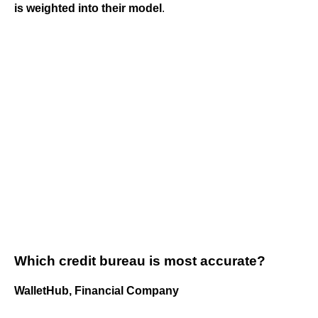
is weighted into their model
.
Which credit bureau is most accurate?
WalletHub, Financial Company