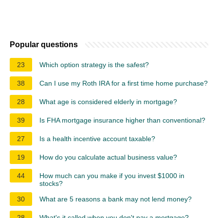
Popular questions
23
Which option strategy is the safest?
38
Can I use my Roth IRA for a first time home purchase?
28
What age is considered elderly in mortgage?
39
Is FHA mortgage insurance higher than conventional?
27
Is a health incentive account taxable?
19
How do you calculate actual business value?
44
How much can you make if you invest $1000 in
stocks?
30
What are 5 reasons a bank may not lend money?
28
What's it called when you don't pay a mortgage?