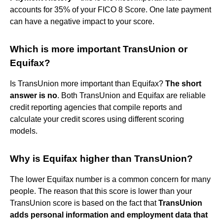
accounts for 35% of your FICO 8 Score. One late payment
can have a negative impact to your score.
Which is more important TransUnion or
Equifax?
Is TransUnion more important than Equifax?
The short
answer is no
. Both TransUnion and Equifax are reliable
credit reporting agencies that compile reports and
calculate your credit scores using different scoring
models.
Why is Equifax higher than TransUnion?
The lower Equifax number is a common concern for many
people. The reason that this score is lower than your
TransUnion score is based on the fact that
TransUnion
adds personal information and employment data that