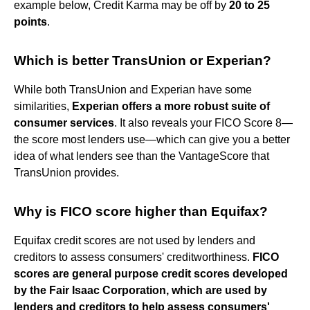
example below, Credit Karma may be off by
20 to 25
points
.
Which is better TransUnion or Experian?
While both TransUnion and Experian have some
similarities,
Experian offers a more robust suite of
consumer services
. It also reveals your FICO Score 8—
the score most lenders use—which can give you a better
idea of what lenders see than the VantageScore that
TransUnion provides.
Why is FICO score higher than Equifax?
Equifax credit scores are not used by lenders and
creditors to assess consumers' creditworthiness.
FICO
scores are general purpose credit scores developed
by the Fair Isaac Corporation, which are used by
lenders and creditors to help assess consumers'