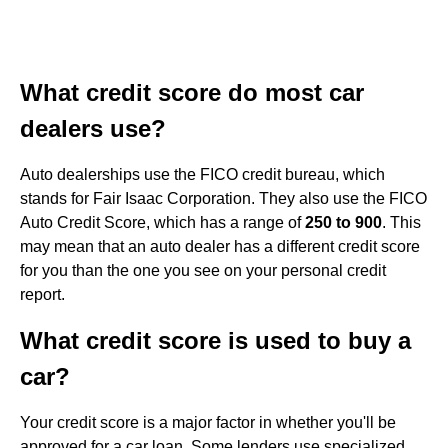
What credit score do most car
dealers use?
Auto dealerships use the FICO credit bureau, which
stands for Fair Isaac Corporation. They also use the FICO
Auto Credit Score, which has a range of
250 to 900
. This
may mean that an auto dealer has a different credit score
for you than the one you see on your personal credit
report.
What credit score is used to buy a
car?
Your credit score is a major factor in whether you'll be
approved for a car loan. Some lenders use specialized