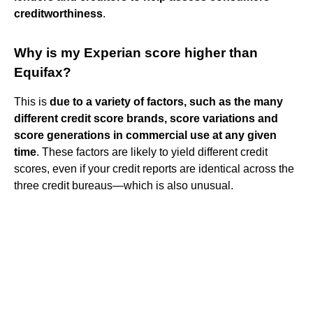
creditworthiness
.
Why is my Experian score higher than
Equifax?
This is
due to a variety of factors, such as the many
different credit score brands, score variations and
score generations in commercial use at any given
time
. These factors are likely to yield different credit
scores, even if your credit reports are identical across the
three credit bureaus—which is also unusual.