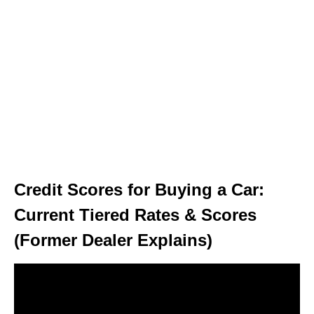
Credit Scores for Buying a Car:
Current Tiered Rates & Scores
(Former Dealer Explains)