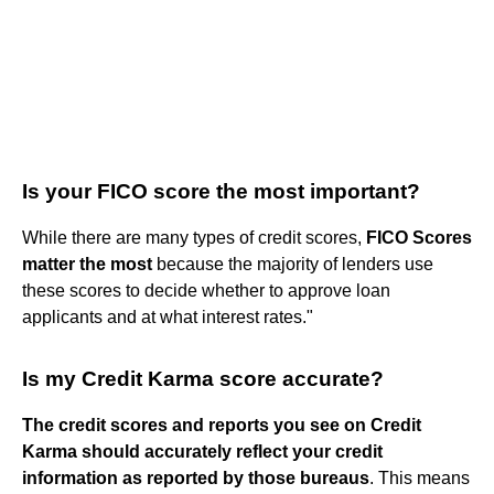
Is your FICO score the most important?
While there are many types of credit scores,
FICO Scores
matter the most
because the majority of lenders use
these scores to decide whether to approve loan
applicants and at what interest rates."
Is my Credit Karma score accurate?
The credit scores and reports you see on Credit
Karma should accurately reflect your credit
information as reported by those bureaus
. This means