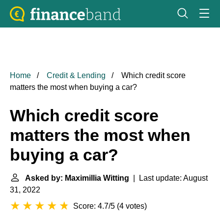
Home
Credit & Lending
Which credit score
matters the most when buying a car?
Which credit score
matters the most when
buying a car?
Asked by: Maximillia Witting
| Last update: August
31, 2022
Score: 4.7/5
(
4 votes
)