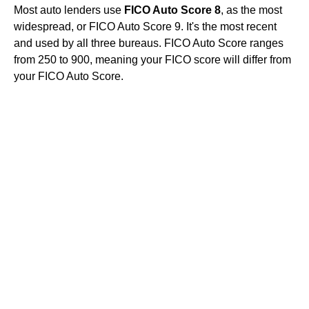
Most auto lenders use
FICO Auto Score 8
, as the most
widespread, or FICO Auto Score 9. It's the most recent
and used by all three bureaus. FICO Auto Score ranges
from 250 to 900, meaning your FICO score will differ from
your FICO Auto Score.