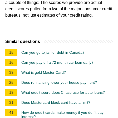
a couple of things: The scores we provide are actual
credit scores pulled from two of the major consumer credit
bureaus, not just estimates of your credit rating.
Similar questions
15
Can you go to jail for debt in Canada?
16
Can you pay off a 72 month car loan early?
39
What is gold Master Card?
25
Does refinancing lower your house payment?
19
What credit score does Chase use for auto loans?
31
Does Mastercard black card have a limit?
41
How do credit cards make money if you don't pay
interest?