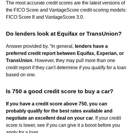
The most accurate credit scores are the latest versions of
the FICO Score and VantageScore credit-scoring models:
FICO Score 8 and VantageScore 3.0.
Do lenders look at Equifax or TransUnion?
Answer provided by. “In general,
lenders have a
preferred credit report between Equifax, Experian, or
TransUnion
. However, they may pull more than one
credit report if they can't determine if you qualify for a loan
based on one.
Is 750 a good credit score to buy a car?
If you have a credit score above 750, you can
probably qualify for the best rates available and
negotiate an excellent deal on your car
. If your credit
score is lower, see if you can give it a boost before you
apply for a loan.