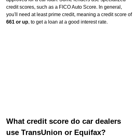
credit scores, such as a FICO Auto Score. In general,
you'll need at least prime credit, meaning a credit score of
661 or up
, to get a loan at a good interest rate.
What credit score do car dealers
use TransUnion or Equifax?