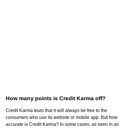
How many points is Credit Karma off?
Credit Karma touts that it will always be free to the
consumers who use its website or mobile app. But how
accurate is Credit Karma? In some cases, as seen in an