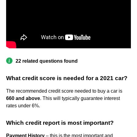
22 related questions found
What credit score is needed for a 2021 car?
The recommended credit score needed to buy a car is
660 and above
. This will typically guarantee interest
rates under 6%.
Which credit report is most important?
Payment History
– this is the most important and