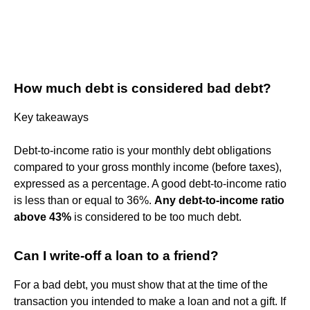
How much debt is considered bad debt?
Key takeaways
Debt-to-income ratio is your monthly debt obligations
compared to your gross monthly income (before taxes),
expressed as a percentage. A good debt-to-income ratio
is less than or equal to 36%.
Any debt-to-income ratio
above 43%
is considered to be too much debt.
Can I write-off a loan to a friend?
For a bad debt, you must show that at the time of the
transaction you intended to make a loan and not a gift. If