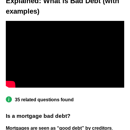
Explained: What is Bad Debt (with
examples)
35 related questions found
Is a mortgage bad debt?
Mortgages are seen as “good debt” by creditors
.