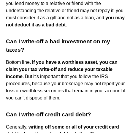
you lend money to a relative or friend with the
understanding the relative or friend may not repay it, you
must consider it as a gift and not as a loan, and
you may
not deduct it as a bad debt
.
Can I write-off a bad investment on my
taxes?
Bottom line.
If you have a worthless asset, you can
claim your tax write-off and reduce your taxable
income
. But it's important that you follow the IRS
procedures, because your brokerage may not report your
loss on worthless securities that remain in your account if
you can't dispose of them.
Can I write-off credit card debt?
Generally,
writing off some or all of your credit card