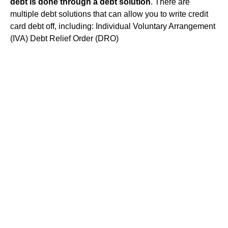
debt is done through a debt solution
. There are
multiple debt solutions that can allow you to write credit
card debt off, including: Individual Voluntary Arrangement
(IVA) Debt Relief Order (DRO)