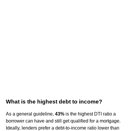
What is the highest debt to income?
As a general guideline,
43%
is the highest DTI ratio a
borrower can have and still get qualified for a mortgage.
Ideally, lenders prefer a debt-to-income ratio lower than