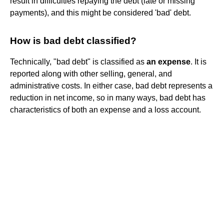
result in difficulties repaying the debt (late or missing
payments), and this might be considered 'bad' debt.
How is bad debt classified?
Technically, "bad debt" is classified as
an expense
. It is
reported along with other selling, general, and
administrative costs. In either case, bad debt represents a
reduction in net income, so in many ways, bad debt has
characteristics of both an expense and a loss account.