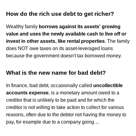
How do the rich use debt to get richer?
Wealthy family
borrows against its assets' growing
value and uses the newly available cash to live off or
invest in other assets, like rental properties
. The family
does NOT owe taxes on its asset-leveraged loans
because the government doesn't tax borrowed money.
What is the new name for bad debt?
In finance, bad debt, occasionally called
uncollectible
accounts expense
, is a monetary amount owed to a
creditor that is unlikely to be paid and for which the
creditor is not willing to take action to collect for various
reasons, often due to the debtor not having the money to
pay, for example due to a company going ...