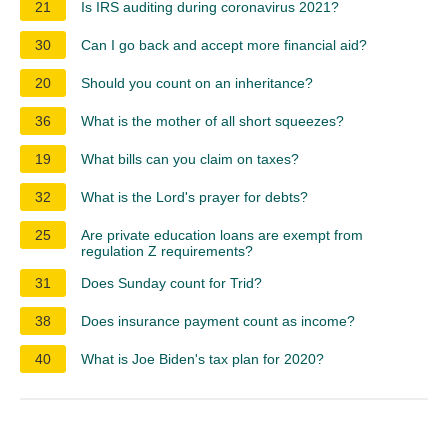
21
Is IRS auditing during coronavirus 2021?
30
Can I go back and accept more financial aid?
20
Should you count on an inheritance?
36
What is the mother of all short squeezes?
19
What bills can you claim on taxes?
32
What is the Lord's prayer for debts?
25
Are private education loans are exempt from
regulation Z requirements?
31
Does Sunday count for Trid?
38
Does insurance payment count as income?
40
What is Joe Biden's tax plan for 2020?