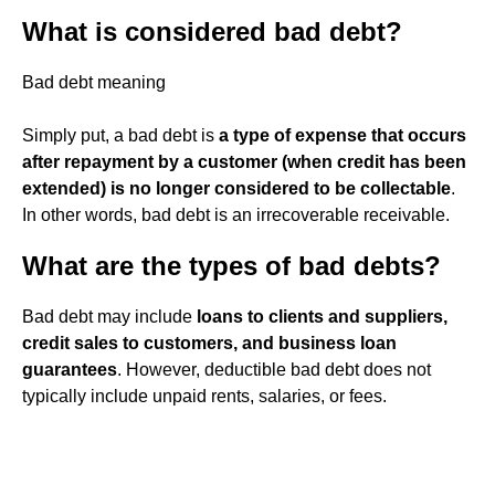
What is considered bad debt?
Bad debt meaning
Simply put, a bad debt is
a type of expense that occurs
after repayment by a customer (when credit has been
extended) is no longer considered to be collectable
.
In other words, bad debt is an irrecoverable receivable.
What are the types of bad debts?
Bad debt may include
loans to clients and suppliers,
credit sales to customers, and business loan
guarantees
. However, deductible bad debt does not
typically include unpaid rents, salaries, or fees.