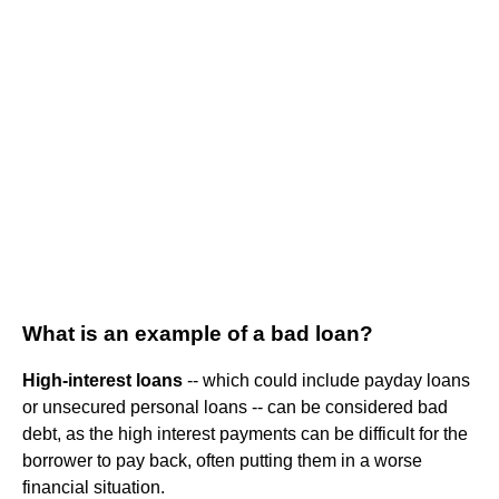
What is an example of a bad loan?
High-interest loans
-- which could include payday loans
or unsecured personal loans -- can be considered bad
debt, as the high interest payments can be difficult for the
borrower to pay back, often putting them in a worse
financial situation.