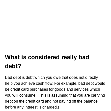
What is considered really bad
debt?
Bad debt is debt which you owe that does not directly
help you achieve cash flow. For example, bad debt would
be credit card purchases for goods and services which
you will consume. (This is assuming that you are carrying
debt on the credit card and not paying off the balance
before any interest is charged.)