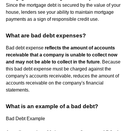
Since the mortgage debt is secured by the value of your
house, lenders see your ability to maintain mortgage
payments as a sign of responsible credit use.
What are bad debt expenses?
Bad debt expense
reflects the amount of accounts
receivable that a company is unable to collect now
and may not be able to collect in the future
. Because
this bad debt expense must be charged against the
company's accounts receivable, reduces the amount of
accounts receivable on the company's financial
statements.
What is an example of a bad debt?
Bad Debt Example