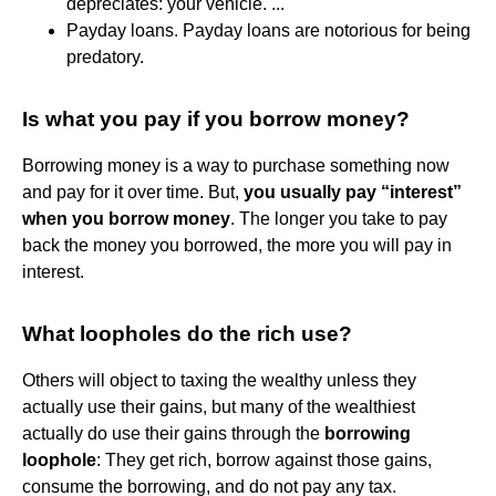
depreciates: your vehicle. ...
Payday loans. Payday loans are notorious for being
predatory.
Is what you pay if you borrow money?
Borrowing money is a way to purchase something now
and pay for it over time. But,
you usually pay “interest”
when you borrow money
. The longer you take to pay
back the money you borrowed, the more you will pay in
interest.
What loopholes do the rich use?
Others will object to taxing the wealthy unless they
actually use their gains, but many of the wealthiest
actually do use their gains through the
borrowing
loophole
: They get rich, borrow against those gains,
consume the borrowing, and do not pay any tax.