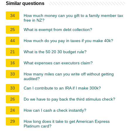
Similar questions
34
How much money can you gift to a family member tax
free in NZ?
25
What is exempt from debt collection?
44
How much do you pay in taxes if you make 40k?
21
What is the 50 20 30 budget rule?
16
What expenses can executors claim?
33
How many miles can you write off without getting
audited?
33
Can I contribute to an IRA if I make 300k?
26
Do we have to pay back the third stimulus check?
24
How can I cash a check instantly?
29
How long does it take to get American Express
Platinum card?