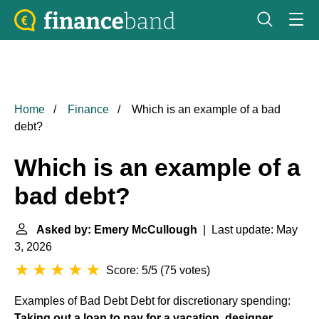
Home
Finance
Which is an example of a bad
debt?
Which is an example of a
bad debt?
Asked by: Emery McCullough
| Last update: May
3, 2026
Score: 5/5
(
75 votes
)
Examples of Bad Debt
Debt for discretionary spending:
Taking out a loan to pay for a vacation, designer