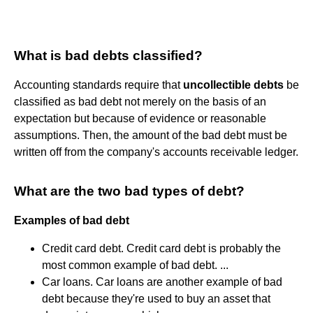
What is bad debts classified?
Accounting standards require that
uncollectible debts
be
classified as bad debt not merely on the basis of an
expectation but because of evidence or reasonable
assumptions. Then, the amount of the bad debt must be
written off from the company's accounts receivable ledger.
What are the two bad types of debt?
Examples of bad debt
Credit card debt. Credit card debt is probably the
most common example of bad debt. ...
Car loans. Car loans are another example of bad
debt because they're used to buy an asset that