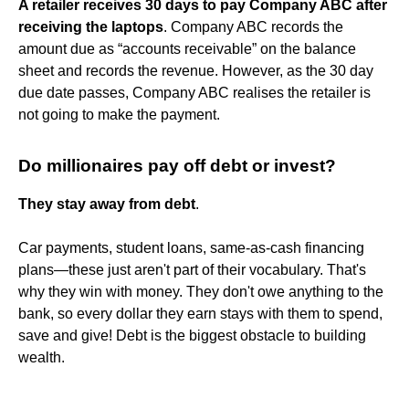
A retailer receives 30 days to pay Company ABC after
receiving the laptops
. Company ABC records the
amount due as “accounts receivable” on the balance
sheet and records the revenue. However, as the 30 day
due date passes, Company ABC realises the retailer is
not going to make the payment.
Do millionaires pay off debt or invest?
They stay away from debt
.
Car payments, student loans, same-as-cash financing
plans—these just aren't part of their vocabulary. That's
why they win with money. They don't owe anything to the
bank, so every dollar they earn stays with them to spend,
save and give! Debt is the biggest obstacle to building
wealth.