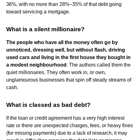
36%, with no more than 28%–35% of that debt going
toward servicing a mortgage.
What is a silent millionaire?
The people who have all the money often go by
unnoticed, dressing well, but without flash, driving
used cars and living in the first house they bought in
a modest neighbourhood
. The authors called them the
quiet millionaires. They often work in, or own,
unglamourous businesses that spin off steady streams of
cash.
What is classed as bad debt?
If the loan or credit agreement has a very high interest
rate or there are unexpected charges, fees, or heavy fines
(for missing payments) due to a lack of research, it may