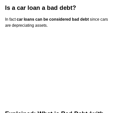
Is a car loan a bad debt?
In fact
car loans can be considered bad debt
since cars
are depreciating assets.