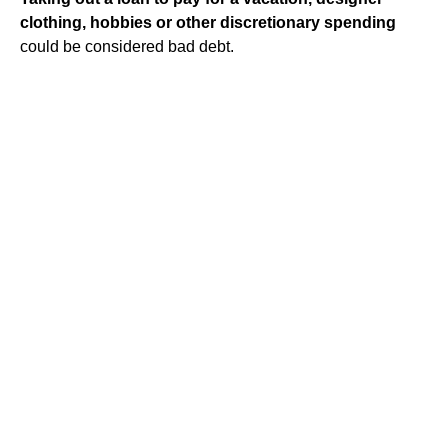
clothing, hobbies or other discretionary spending
could be considered bad debt.