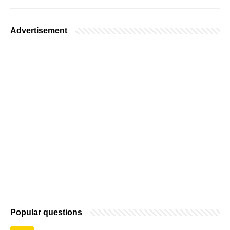
Advertisement
Popular questions