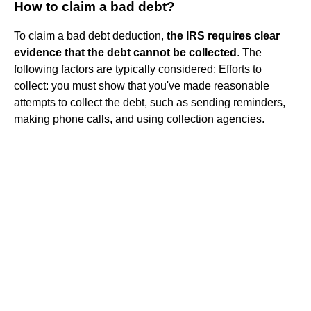
How to claim a bad debt?
To claim a bad debt deduction,
the IRS requires clear
evidence that the debt cannot be collected
. The
following factors are typically considered: Efforts to
collect: you must show that you've made reasonable
attempts to collect the debt, such as sending reminders,
making phone calls, and using collection agencies.