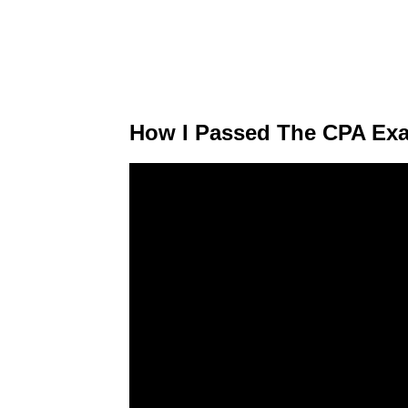
How I Passed The CPA Exa