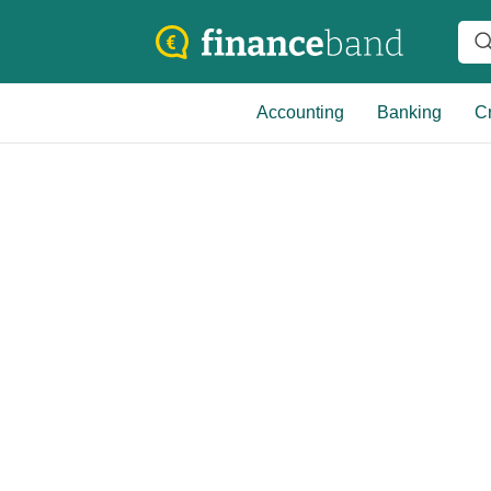
Accounting
Banking
Cr