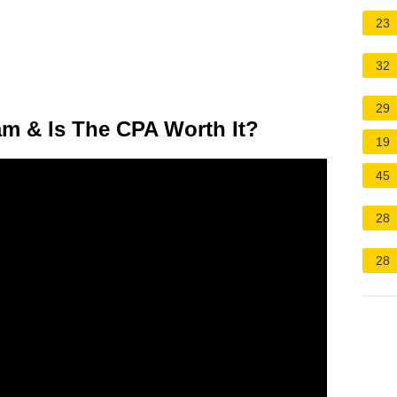
23
32
29
m & Is The CPA Worth It?
19
45
28
28