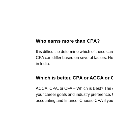
Who earns more than CPA?
It is difficult to determine which of these ca
CPA can differ based on several factors. H
in India.
Which is better, CPA or ACCA or
ACCA, CPA, or CFA – Which is Best? The
your career goals and industry preference.
accounting and finance. Choose CPA if you 