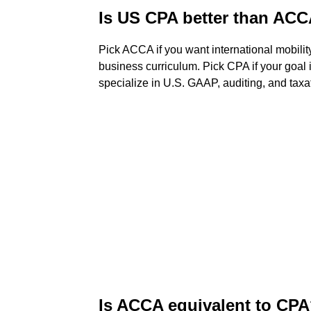
Is US CPA better than AC
Pick ACCA if you want international mobility
business curriculum. Pick CPA if your goal 
specialize in U.S. GAAP, auditing, and taxa
Is ACCA equivalent to CP