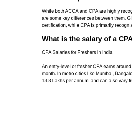
While both ACCA and CPA are highly recogniz
are some key differences between them. Gl
certification, while CPA is primarily recogni
What is the salary of a C
CPA Salaries for Freshers in India
An entry-level or fresher CPA earns around 
month. In metro cities like Mumbai, Bangalo
13.8 Lakhs per annum, and can also vary 