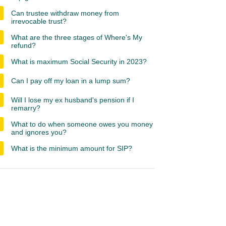
Can trustee withdraw money from
irrevocable trust?
What are the three stages of Where's My
refund?
What is maximum Social Security in 2023?
Can I pay off my loan in a lump sum?
Will I lose my ex husband's pension if I
remarry?
What to do when someone owes you money
and ignores you?
What is the minimum amount for SIP?