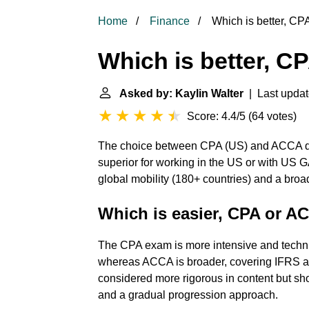
Home
Finance
Which is better, C
Which is better, 
Asked by: Kaylin Walter
| Last updat
Score: 4.4/5
(
64 votes
)
The choice between CPA (US) and ACCA de
superior for working in the US or with US G
global mobility (180+ countries) and a bro
Which is easier, CPA or 
The CPA exam is more intensive and technic
whereas ACCA is broader, covering IFRS 
considered more rigorous in content but shor
and a gradual progression approach.