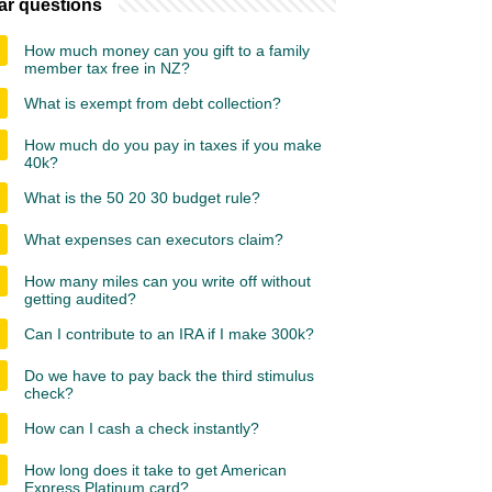
ar questions
How much money can you gift to a family
member tax free in NZ?
What is exempt from debt collection?
How much do you pay in taxes if you make
40k?
What is the 50 20 30 budget rule?
What expenses can executors claim?
How many miles can you write off without
getting audited?
Can I contribute to an IRA if I make 300k?
Do we have to pay back the third stimulus
check?
How can I cash a check instantly?
How long does it take to get American
Express Platinum card?