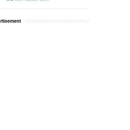
rtisement