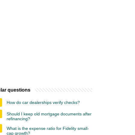
lar questions
How do car dealerships verify checks?
Should I keep old mortgage documents after
refinancing?
What is the expense ratio for Fidelity small-
cap growth?