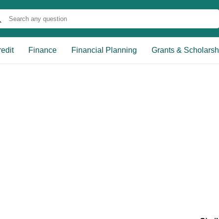
edit
Finance
Financial Planning
Grants & Scholarsh