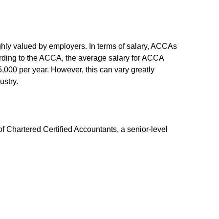
hly valued by employers. In terms of salary, ACCAs
cording to the ACCA, the average salary for ACCA
,000 per year. However, this can vary greatly
ustry.
f Chartered Certified Accountants, a senior-level