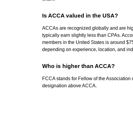
Is ACCA valued in the USA?
ACCAs are recognized globally and are hig
typically earn slightly less than CPAs. Ac
members in the United States is around $75
depending on experience, location, and ind
Who is higher than ACCA?
FCCA stands for Fellow of the Association o
designation above ACCA.