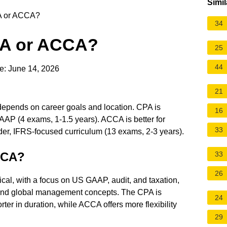
Simil
PA or ACCA?
34
CPA or ACCA?
25
44
e: June 14, 2026
21
pends on career goals and location. CPA is
16
AAP (4 exams, 1-1.5 years). ACCA is better for
33
ader, IFRS-focused curriculum (13 exams, 2-3 years).
ACCA?
33
26
al, with a focus on US GAAP, audit, and taxation,
and global management concepts. The CPA is
24
ter in duration, while ACCA offers more flexibility
29