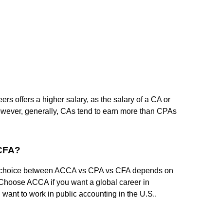
reers offers a higher salary, as the salary of a CA or
owever, generally, CAs tend to earn more than CPAs
 CFA?
 choice between ACCA vs CPA vs CFA depends on
 Choose ACCA if you want a global career in
want to work in public accounting in the U.S..