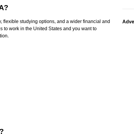
CA?
, flexible studying options, and a wider financial and
Adve
is to work in the United States and you want to
tion.
A?