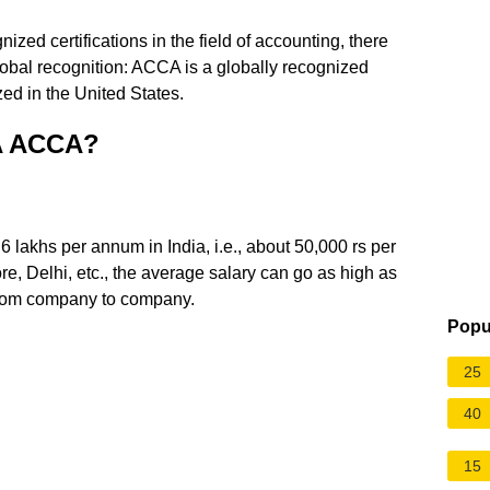
ed certifications in the field of accounting, there
obal recognition: ACCA is a globally recognized
zed in the United States.
PA ACCA?
6 lakhs per annum in India, i.e., about 50,000 rs per
re, Delhi, etc., the average salary can go as high as
from company to company.
Popu
25
40
15