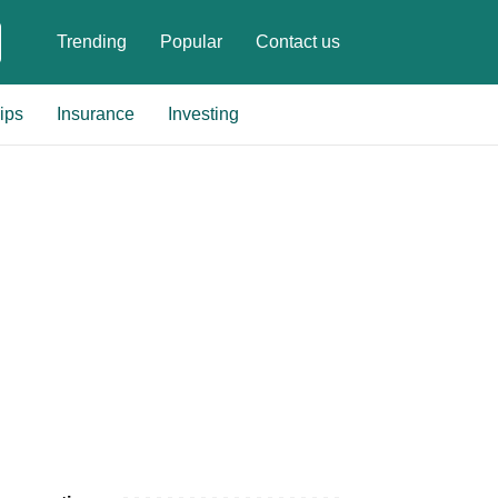
Trending
Popular
Contact us
ips
Insurance
Investing