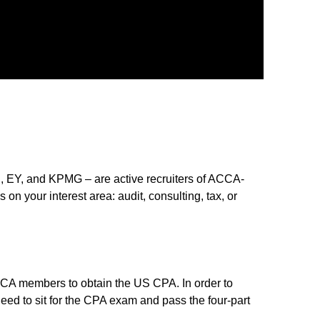
C, EY, and KPMG – are active recruiters of ACCA-
on your interest area: audit, consulting, tax, or
ACCA members to obtain the US CPA. In order to
need to sit for the CPA exam and pass the four-part