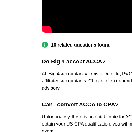
18 related questions found
Do Big 4 accept ACCA?
All Big 4 accountancy firms – Deloitte, Pw
affiliated accountants. Choice often depends 
advisory.
Can I convert ACCA to CPA?
Unfortunately, there is no quick route for 
obtain your US CPA qualification, you will 
exam.