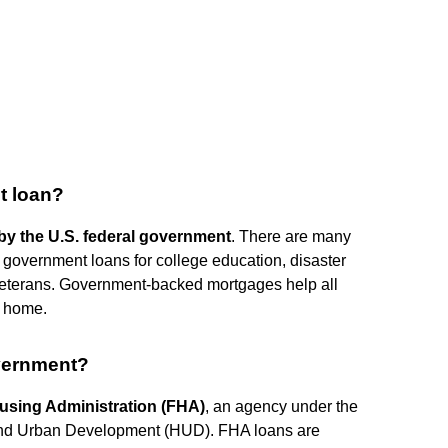
t loan?
by the U.S. federal government
. There are many
government loans for college education, disaster
 veterans. Government-backed mortgages help all
m home.
vernment?
using Administration (FHA)
, an agency under the
 and Urban Development (HUD). FHA loans are