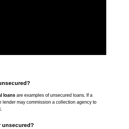
 unsecured?
l loans
are examples of unsecured loans. If a
e lender may commission a collection agency to
.
r unsecured?