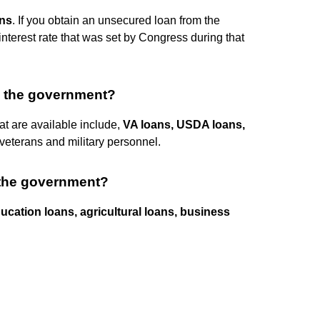
ns
. If you obtain an unsecured loan from the
interest rate that was set by Congress during that
y the government?
t are available include,
VA loans, USDA loans,
 veterans and military personnel.
 the government?
ucation loans, agricultural loans, business
.