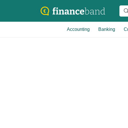
Accounting
Banking
Cr