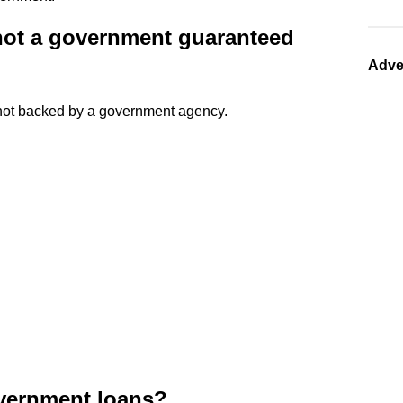
 not a government guaranteed
Adve
 not backed by a government agency.
overnment loans?