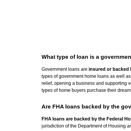
What type of loan is a governmen
Government loans are
insured or backed 
types of government home loans as well as 
relief, opening a business and supporting
types of home buyers purchase their drea
Are FHA loans backed by the go
FHA loans are backed by the Federal Ho
jurisdiction of the Department of Housing