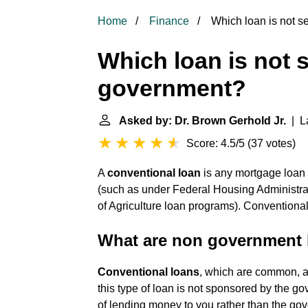
Home
Finance
Which loan is not s
Which loan is not 
government?
Asked by: Dr. Brown Gerhold Jr.
| La
Score: 4.5/5
(
37 votes
)
A
conventional loan
is any mortgage loan 
(such as under Federal Housing Administrat
of Agriculture loan programs). Conventiona
What are non government 
Conventional loans
, which are common, a
this type of loan is not sponsored by the g
of lending money to you rather than the go