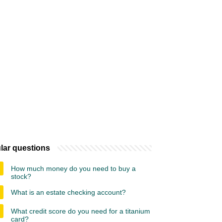
lar questions
How much money do you need to buy a
stock?
What is an estate checking account?
What credit score do you need for a titanium
card?