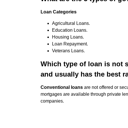
Loan Categories
Agricultural Loans.
Education Loans.
Housing Loans.
Loan Repayment.
Veterans Loans.
Which type of loan is not
and usually has the best r
Conventional loans
are not offered or sec
mortgages are available through private le
companies.