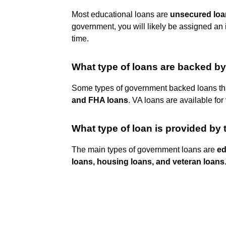
Most educational loans are
unsecured loa
government, you will likely be assigned an 
time.
What type of loans are backed b
Some types of government backed loans tha
and FHA loans
. VA loans are available for
What type of loan is provided by
The main types of government loans are
ed
loans, housing loans, and veteran loans