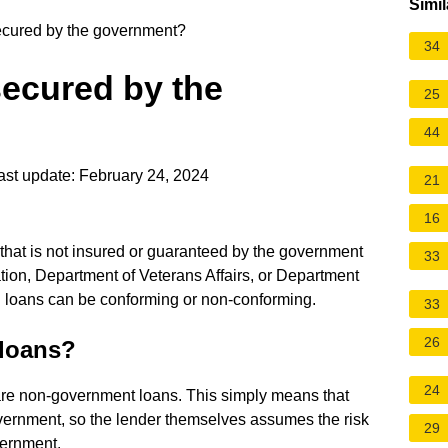
Simil
ecured by the government?
34
secured by the
25
44
st update: February 24, 2024
21
16
that is not insured or guaranteed by the government
33
ion, Department of Veterans Affairs, or Department
l loans can be conforming or non-conforming.
33
26
loans?
24
re non-government loans. This simply means that
overnment, so the lender themselves assumes the risk
29
vernment.