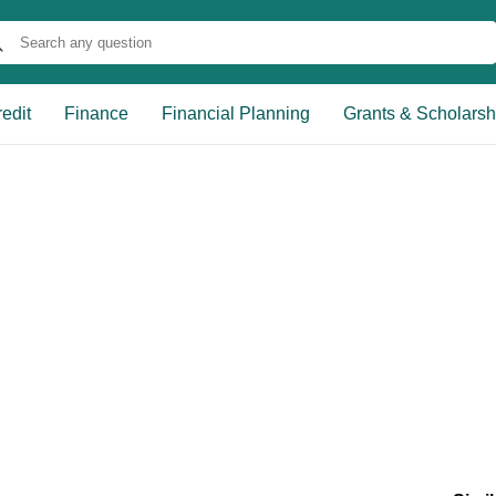
edit
Finance
Financial Planning
Grants & Scholarsh