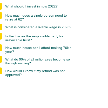
What should I invest in now 2022?
How much does a single person need to
retire at 62?
What is considered a livable wage in 2023?
Is the trustee the responsible party for
irrevocable trust?
How much house can I afford making 70k a
year?
What do 90% of all millionaires become so
through owning?
How would I know if my refund was not
approved?