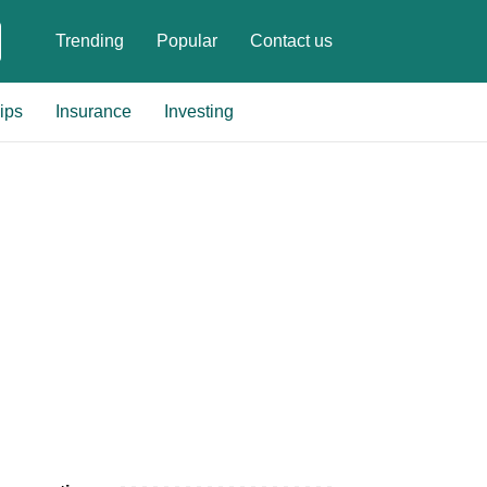
Trending
Popular
Contact us
ips
Insurance
Investing