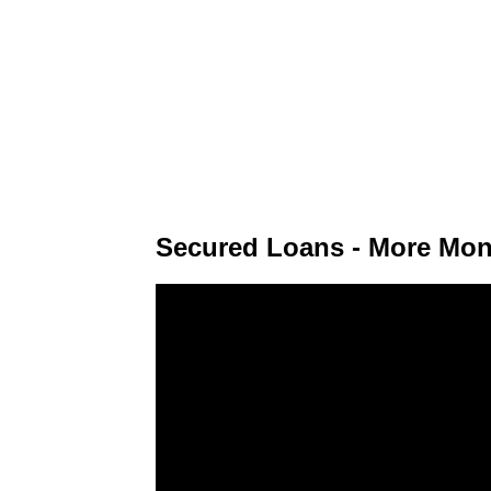
Secured Loans - More Mon