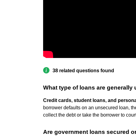
38 related questions found
What type of loans are generally
Credit cards, student loans, and persona
borrower defaults on an unsecured loan, th
collect the debt or take the borrower to court
Are government loans secured o