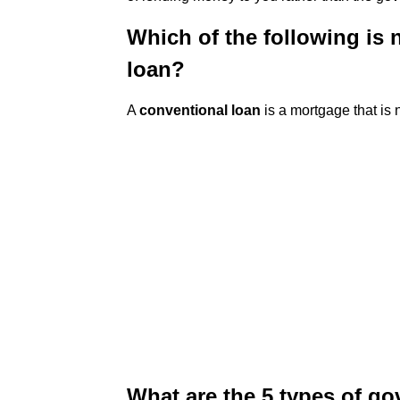
Which of the following is
loan?
A
conventional loan
is a mortgage that is
What are the 5 types of g