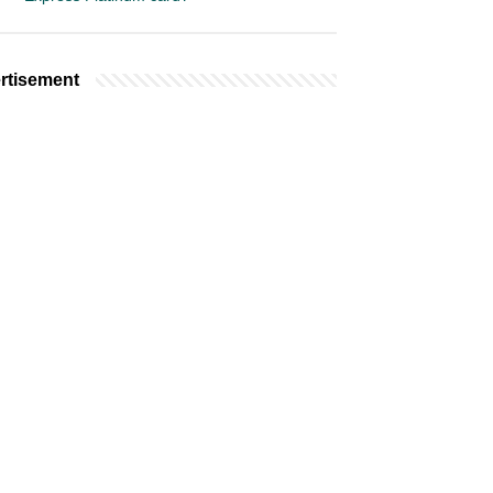
rtisement