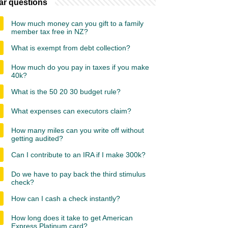
ar questions
How much money can you gift to a family
member tax free in NZ?
What is exempt from debt collection?
How much do you pay in taxes if you make
40k?
What is the 50 20 30 budget rule?
What expenses can executors claim?
How many miles can you write off without
getting audited?
Can I contribute to an IRA if I make 300k?
Do we have to pay back the third stimulus
check?
How can I cash a check instantly?
How long does it take to get American
Express Platinum card?