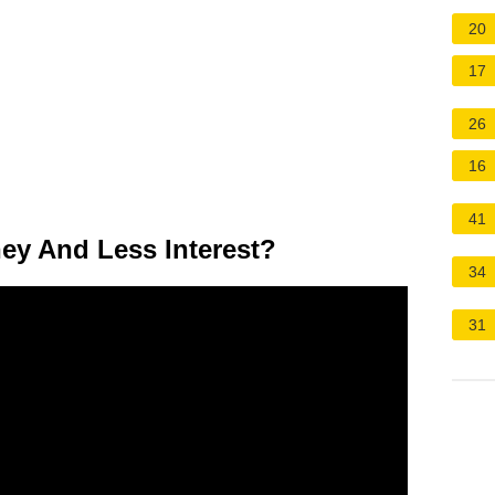
20
17
26
16
41
ey And Less Interest?
34
31