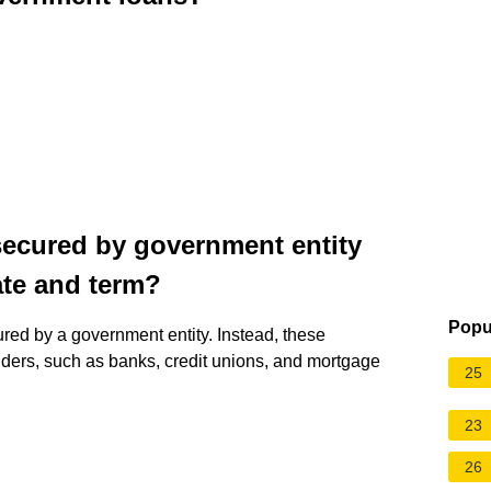
 secured by government entity
ate and term?
Popu
ured by a government entity. Instead, these
nders, such as banks, credit unions, and mortgage
25
23
26