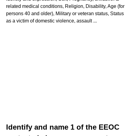
related medical conditions, Religion, Disability, Age (for
persons 40 and older), Military or veteran status, Status
as a victim of domestic violence, assault ...
Identify and name 1 of the EEOC