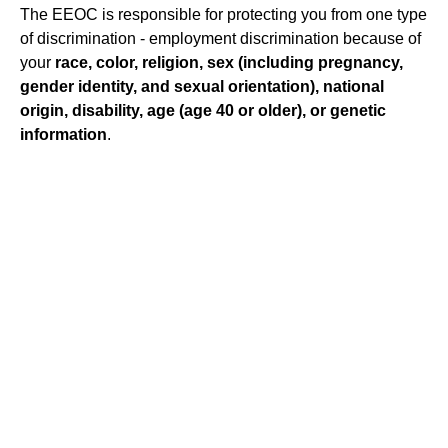
The EEOC is responsible for protecting you from one type
of discrimination - employment discrimination because of
your
race, color, religion, sex (including pregnancy,
gender identity, and sexual orientation), national
origin, disability, age (age 40 or older), or genetic
information
.