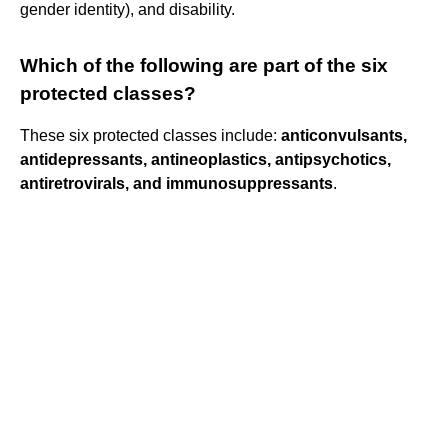
gender identity), and disability.
Which of the following are part of the six
protected classes?
These six protected classes include:
anticonvulsants,
antidepressants, antineoplastics, antipsychotics,
antiretrovirals, and immunosuppressants
.