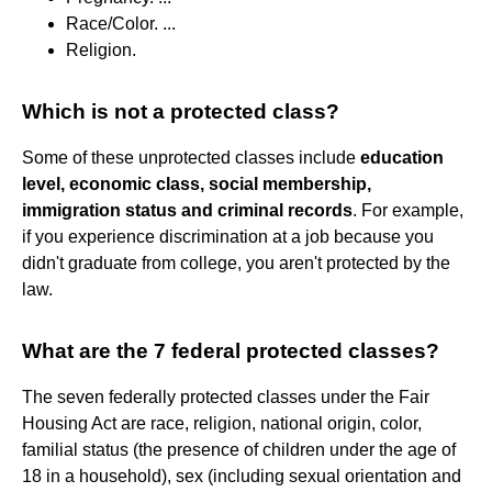
Race/Color. ...
Religion.
Which is not a protected class?
Some of these unprotected classes include
education
level, economic class, social membership,
immigration status and criminal records
. For example,
if you experience discrimination at a job because you
didn't graduate from college, you aren't protected by the
law.
What are the 7 federal protected classes?
The seven federally protected classes under the Fair
Housing Act are race, religion, national origin, color,
familial status (the presence of children under the age of
18 in a household), sex (including sexual orientation and