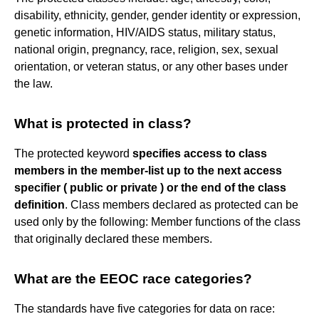
disability, ethnicity, gender, gender identity or expression,
genetic information, HIV/AIDS status, military status,
national origin, pregnancy, race, religion, sex, sexual
orientation, or veteran status, or any other bases under
the law.
What is protected in class?
The protected keyword
specifies access to class
members in the member-list up to the next access
specifier ( public or private ) or the end of the class
definition
. Class members declared as protected can be
used only by the following: Member functions of the class
that originally declared these members.
What are the EEOC race categories?
The standards have five categories for data on race: