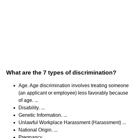
What are the 7 types of discrimination?
Age. Age discrimination involves treating someone
(an applicant or employee) less favorably because
of age. ...
Disability. ...
Genetic Information. ...
Unlawful Workplace Harassment (Harassment) ...
National Origin. ...
Pregnancy. ...