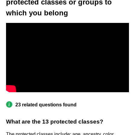
protected classes or groups to
which you belong
23 related questions found
What are the 13 protected classes?
The protected classes include: age, ancestry, color,