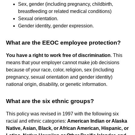
Sex, gender (including pregnancy, childbirth,
breastfeeding or related medical conditions)
Sexual orientation.
Gender identity, gender expression.
What are the EEOC employee protection?
You have a right to work free of discrimination
. This
means that your employer cannot make job decisions
because of your race, color, religion, sex (including
pregnancy, sexual orientation and gender identity)
national origin, disability, or genetic information.
What are the six ethnic groups?
This policy was revised in 1997 with the following six
racial and ethnic categories:
American Indian or Alaska
Native, Asian, Black, or African American, Hispanic, or