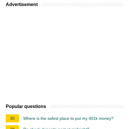
Advertisement
Popular questions
30
Where is the safest place to put my 401k money?