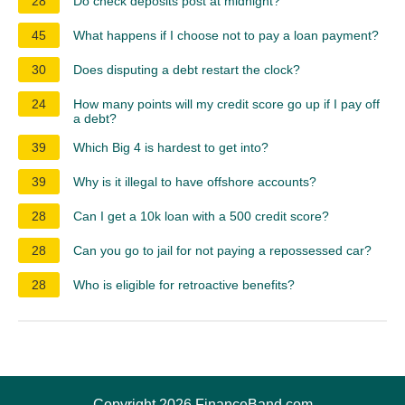
28
Do check deposits post at midnight?
45
What happens if I choose not to pay a loan payment?
30
Does disputing a debt restart the clock?
24
How many points will my credit score go up if I pay off
a debt?
39
Which Big 4 is hardest to get into?
39
Why is it illegal to have offshore accounts?
28
Can I get a 10k loan with a 500 credit score?
28
Can you go to jail for not paying a repossessed car?
28
Who is eligible for retroactive benefits?
Copyright 2026 FinanceBand.com