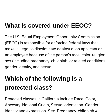
What is covered under EEOC?
The U.S. Equal Employment Opportunity Commission
(EEOC) is responsible for enforcing federal laws that
make it illegal to discriminate against a job applicant or
an employee because of the person's race, color, religion,
sex (including pregnancy, childbirth, or related conditions,
gender identity, and sexual ...
Which of the following is a
protected class?
Protected classes in California include Race, Color,
Ancestry, National Origin, Sexual orientation, Gender
identity and expression, Sex, Pregnancy, childbirth &