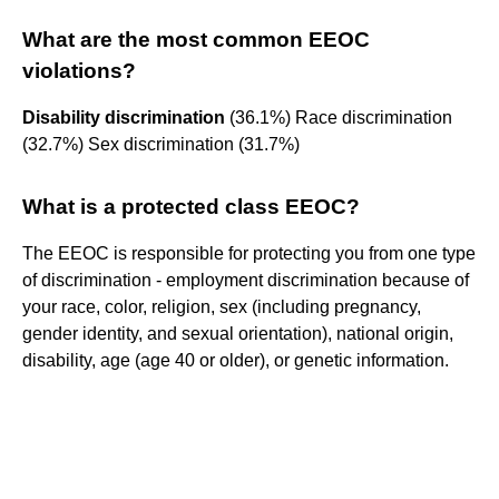
What are the most common EEOC
violations?
Disability discrimination
(36.1%) Race discrimination
(32.7%) Sex discrimination (31.7%)
What is a protected class EEOC?
The EEOC is responsible for protecting you from one type
of discrimination - employment discrimination because of
your race, color, religion, sex (including pregnancy,
gender identity, and sexual orientation), national origin,
disability, age (age 40 or older), or genetic information.