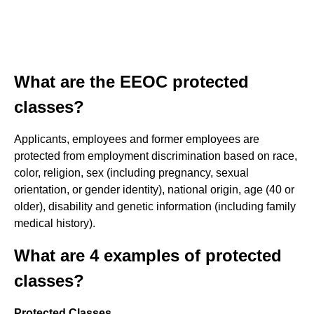
What are the EEOC protected
classes?
Applicants, employees and former employees are
protected from employment discrimination based on race,
color, religion, sex (including pregnancy, sexual
orientation, or gender identity), national origin, age (40 or
older), disability and genetic information (including family
medical history).
What are 4 examples of protected
classes?
Protected Classes