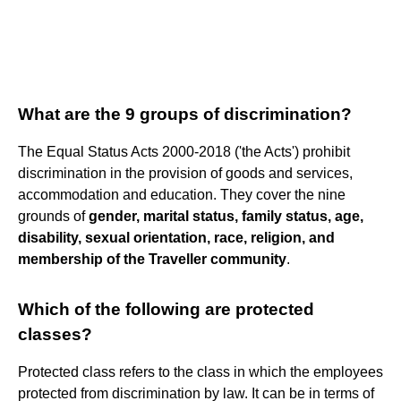
What are the 9 groups of discrimination?
The Equal Status Acts 2000-2018 ('the Acts') prohibit
discrimination in the provision of goods and services,
accommodation and education. They cover the nine
grounds of
gender, marital status, family status, age,
disability, sexual orientation, race, religion, and
membership of the Traveller community
.
Which of the following are protected
classes?
Protected class refers to the class in which the employees
protected from discrimination by law. It can be in terms of