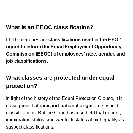
What is an EEOC classification?
EEO categories are
classifications used in the EEO-1
report to inform the Equal Employment Opportunity
Commission (EEOC) of employees' race, gender, and
job classifications
.
What classes are protected under equal
protection?
In light of the history of the Equal Protection Clause, it is
no surprise that
race and national origin
are suspect
classifications. But the Court has also held that gender,
immigration status, and wedlock status at birth qualify as
suspect classifications.