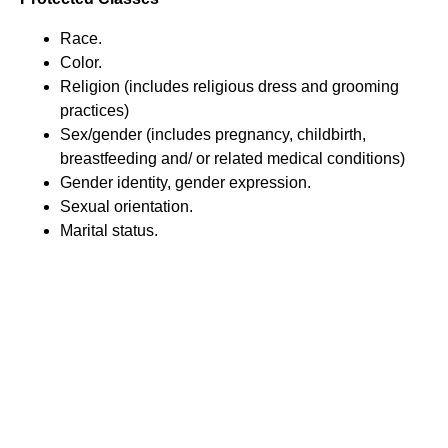
Race.
Color.
Religion (includes religious dress and grooming
practices)
Sex/gender (includes pregnancy, childbirth,
breastfeeding and/ or related medical conditions)
Gender identity, gender expression.
Sexual orientation.
Marital status.