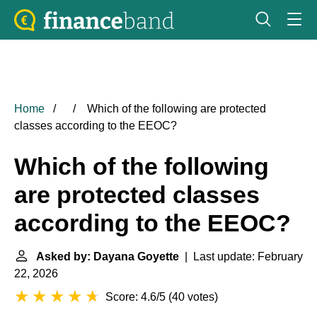
Home
Which of the following are protected
classes according to the EEOC?
Which of the following
are protected classes
according to the EEOC?
Asked by: Dayana Goyette
| Last update: February
22, 2026
Score: 4.6/5
(
40 votes
)