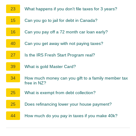
23
What happens if you don't file taxes for 3 years?
15
Can you go to jail for debt in Canada?
16
Can you pay off a 72 month car loan early?
40
Can you get away with not paying taxes?
27
Is the IRS Fresh Start Program real?
39
What is gold Master Card?
34
How much money can you gift to a family member tax
free in NZ?
25
What is exempt from debt collection?
25
Does refinancing lower your house payment?
44
How much do you pay in taxes if you make 40k?