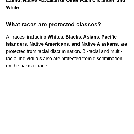
Latino, Native Hawaiian or Other Pacific Islander, and
White
.
What races are protected classes?
All races, including
Whites, Blacks, Asians, Pacific
Islanders, Native Americans, and Native Alaskans
, are
protected from racial discrimination. Bi-racial and multi-
racial individuals also are protected from discrimination
on the basis of race.