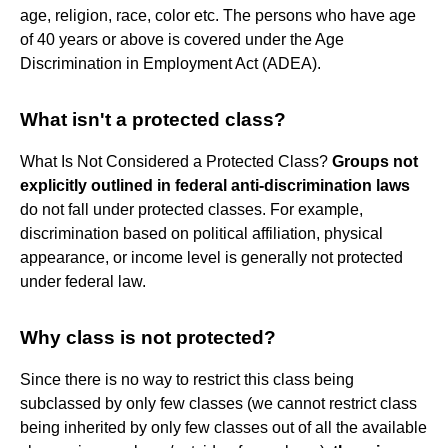
age, religion, race, color etc. The persons who have age
of 40 years or above is covered under the Age
Discrimination in Employment Act (ADEA).
What isn't a protected class?
What Is Not Considered a Protected Class?
Groups not
explicitly outlined in federal anti-discrimination laws
do not fall under protected classes. For example,
discrimination based on political affiliation, physical
appearance, or income level is generally not protected
under federal law.
Why class is not protected?
Since there is no way to restrict this class being
subclassed by only few classes (we cannot restrict class
being inherited by only few classes out of all the available