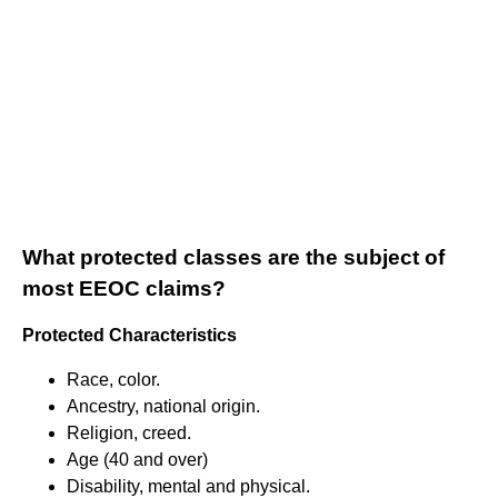
What protected classes are the subject of
most EEOC claims?
Protected Characteristics
Race, color.
Ancestry, national origin.
Religion, creed.
Age (40 and over)
Disability, mental and physical.