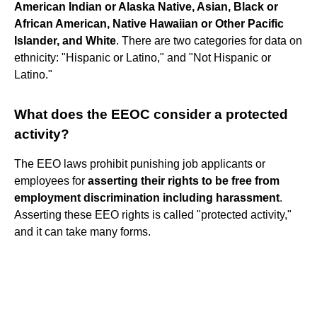
American Indian or Alaska Native, Asian, Black or
African American, Native Hawaiian or Other Pacific
Islander, and White
. There are two categories for data on
ethnicity: "Hispanic or Latino," and "Not Hispanic or
Latino."
What does the EEOC consider a protected
activity?
The EEO laws prohibit punishing job applicants or
employees for
asserting their rights to be free from
employment discrimination including harassment
.
Asserting these EEO rights is called "protected activity,"
and it can take many forms.