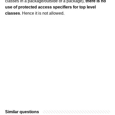
classes in a package/outside of a package),
there is no
use of protected access specifiers for top level
classes
. Hence it is not allowed.
Similar questions