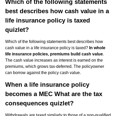
Which of the following statements
best describes how cash value in a
life insurance policy is taxed
quizlet?
Which of the following statements best describes how
cash value in a life insurance policy is taxed?
In whole
life insurance policies, premiums build cash value
.
The cash value increases as interest is earned on the
premiums, which grows tax-deferred. The policyowner
can borrow against the policy cash value.
When a life insurance policy
becomes a MEC What are the tax
consequences quizlet?
Withdrawals are taxed similarly to those of a non-qualified