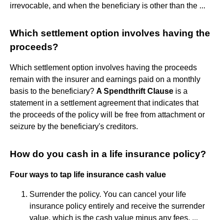
irrevocable, and when the beneficiary is other than the ...
Which settlement option involves having the
proceeds?
Which settlement option involves having the proceeds
remain with the insurer and earnings paid on a monthly
basis to the beneficiary?
A Spendthrift Clause
is a
statement in a settlement agreement that indicates that
the proceeds of the policy will be free from attachment or
seizure by the beneficiary's creditors.
How do you cash in a life insurance policy?
Four ways to tap life insurance cash value
Surrender the policy. You can cancel your life
insurance policy entirely and receive the surrender
value, which is the cash value minus any fees. ...