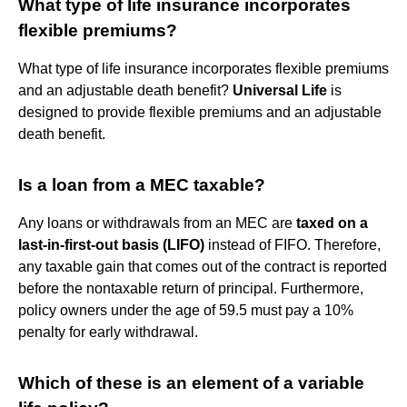
What type of life insurance incorporates
flexible premiums?
What type of life insurance incorporates flexible premiums
and an adjustable death benefit?
Universal Life
is
designed to provide flexible premiums and an adjustable
death benefit.
Is a loan from a MEC taxable?
Any loans or withdrawals from an MEC are
taxed on a
last-in-first-out basis (LIFO)
instead of FIFO. Therefore,
any taxable gain that comes out of the contract is reported
before the nontaxable return of principal. Furthermore,
policy owners under the age of 59.5 must pay a 10%
penalty for early withdrawal.
Which of these is an element of a variable