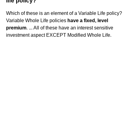
life policy?
Which of these is an element of a Variable Life policy?
Variable Whole Life policies
have a fixed, level
premium
. ... All of these have an interest sensitive
investment aspect EXCEPT Modified Whole Life.