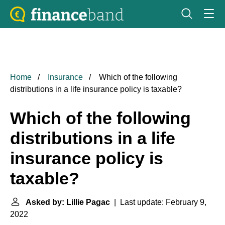
Home
Insurance
Which of the following
distributions in a life insurance policy is taxable?
Which of the following
distributions in a life
insurance policy is
taxable?
Asked by: Lillie Pagac
| Last update: February 9,
2022