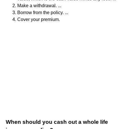
Make a withdrawal. ...
Borrow from the policy. ...
Cover your premium.
When should you cash out a whole life