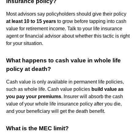
insurance policy?
Most advisors say policyholders should give their policy
at least 10 to 15 years
to grow before tapping into cash
value for retirement income. Talk to your life insurance
agent or financial advisor about whether this tactic is right
for your situation.
What happens to cash value in whole life
policy at death?
Cash value is only available in permanent life policies,
such as whole life. Cash value policies
build value as
you pay your premiums
. Insurer will absorb the cash
value of your whole life insurance policy after you die,
and your beneficiary will get the death benefit.
What is the MEC limit?