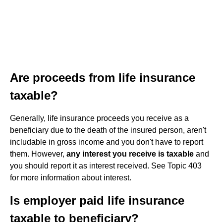
Are proceeds from life insurance
taxable?
Generally, life insurance proceeds you receive as a
beneficiary due to the death of the insured person, aren't
includable in gross income and you don't have to report
them. However,
any interest you receive is taxable
and
you should report it as interest received. See Topic 403
for more information about interest.
Is employer paid life insurance
taxable to beneficiary?