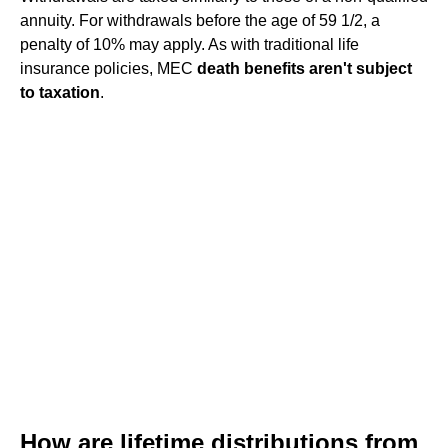
annuity. For withdrawals before the age of 59 1/2, a
penalty of 10% may apply. As with traditional life
insurance policies, MEC
death benefits aren't subject
to taxation
.
How are lifetime distributions from