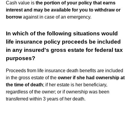
Cash value is
the portion of your policy that earns
interest and may be available for you to withdraw or
borrow
against in case of an emergency.
In which of the following situations would
life insurance policy proceeds be included
in any insured's gross estate for federal tax
purposes?
Proceeds from life insurance death benefits are included
in the gross estate of the
owner if she had ownership at
the time of death
; if her estate is her beneficiary,
regardless of the owner; or if ownership was been
transferred within 3 years of her death.