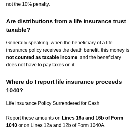
not the 10% penalty.
Are distributions from a life insurance trust
taxable?
Generally speaking, when the beneficiary of a life
insurance policy receives the death benefit, this money is
not counted as taxable income
, and the beneficiary
does not have to pay taxes on it.
Where do I report life insurance proceeds
1040?
Life Insurance Policy Surrendered for Cash
Report these amounts on
Lines 16a and 16b of Form
1040
or on Lines 12a and 12b of Form 1040A.