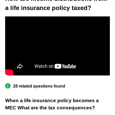
a life insurance policy taxed?
28 related questions found
When a life insurance policy becomes a
MEC What are the tax consequences?