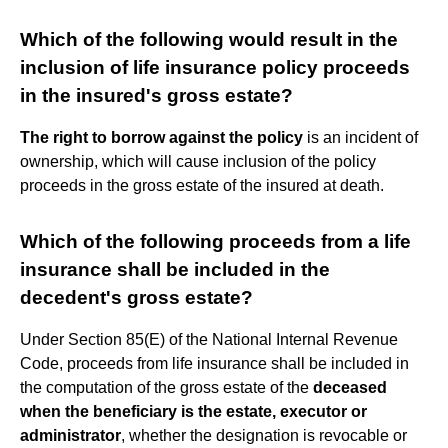
Which of the following would result in the
inclusion of life insurance policy proceeds
in the insured's gross estate?
The right to borrow against the policy
is an incident of
ownership, which will cause inclusion of the policy
proceeds in the gross estate of the insured at death.
Which of the following proceeds from a life
insurance shall be included in the
decedent's gross estate?
Under Section 85(E) of the National Internal Revenue
Code, proceeds from life insurance shall be included in
the computation of the gross estate of the
deceased
when the beneficiary is the estate, executor or
administrator
, whether the designation is revocable or