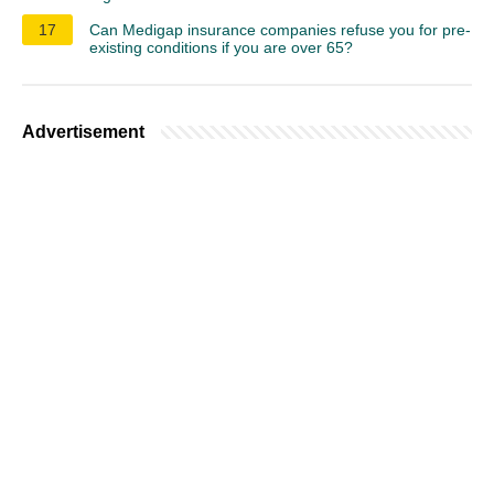
17
Can Medigap insurance companies refuse you for pre-
existing conditions if you are over 65?
Advertisement