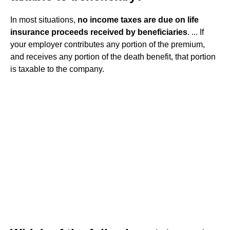
In most situations,
no income taxes are due on life
insurance proceeds received by beneficiaries
. ... If
your employer contributes any portion of the premium,
and receives any portion of the death benefit, that portion
is taxable to the company.