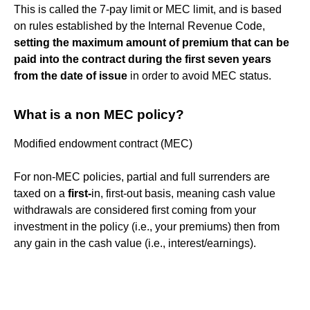
This is called the 7-pay limit or MEC limit, and is based
on rules established by the Internal Revenue Code,
setting the maximum amount of premium that can be
paid into the contract during the first seven years
from the date of issue
in order to avoid MEC status.
What is a non MEC policy?
Modified endowment contract (MEC)
For non-MEC policies, partial and full surrenders are
taxed on a
first-
in, first-out basis, meaning cash value
withdrawals are considered first coming from your
investment in the policy (i.e., your premiums) then from
any gain in the cash value (i.e., interest/earnings).