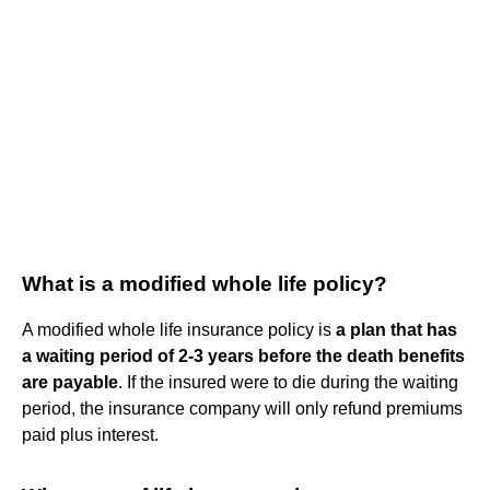
What is a modified whole life policy?
A modified whole life insurance policy is
a plan that has
a waiting period of 2-3 years before the death benefits
are payable
. If the insured were to die during the waiting
period, the insurance company will only refund premiums
paid plus interest.