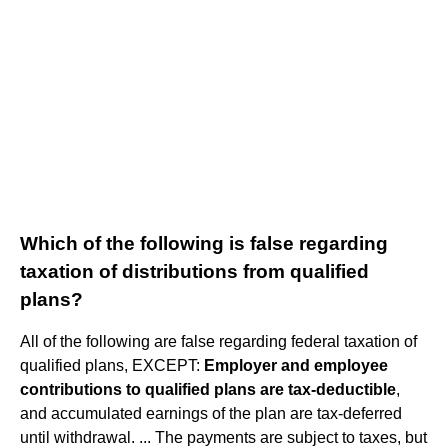
Which of the following is false regarding
taxation of distributions from qualified
plans?
All of the following are false regarding federal taxation of
qualified plans, EXCEPT:
Employer and employee
contributions to qualified plans are tax-deductible
,
and accumulated earnings of the plan are tax-deferred
until withdrawal. ... The payments are subject to taxes, but