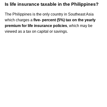
Is life insurance taxable in the Philippines?
The Philippines is the only country in Southeast Asia
which charges a
five- percent (5%) tax on the yearly
premium for life insurance policies
, which may be
viewed as a tax on capital or savings.