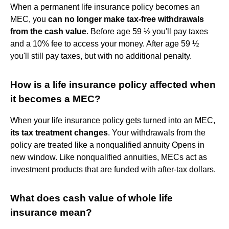
When a permanent life insurance policy becomes an
MEC, you
can no longer make tax-free withdrawals
from the cash value
. Before age 59 ½ you'll pay taxes
and a 10% fee to access your money. After age 59 ½
you'll still pay taxes, but with no additional penalty.
How is a life insurance policy affected when
it becomes a MEC?
When your life insurance policy gets turned into an MEC,
its tax treatment changes
. Your withdrawals from the
policy are treated like a nonqualified annuity Opens in
new window. Like nonqualified annuities, MECs act as
investment products that are funded with after-tax dollars.
What does cash value of whole life
insurance mean?