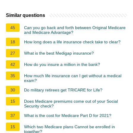
Similar questions
45
Can you go back and forth between Original Medicare
and Medicare Advantage?
18
How long does a life insurance check take to clear?
27
What is the best Medigap insurance?
42
How do you insure a million in the bank?
35
How much life insurance can I get without a medical
exam?
30
Do military retirees get TRICARE for Life?
15
Does Medicare premiums come out of your Social
Security check?
37
What is the cost for Medicare Part D for 2021?
15
Which two Medicare plans Cannot be enrolled in
together?