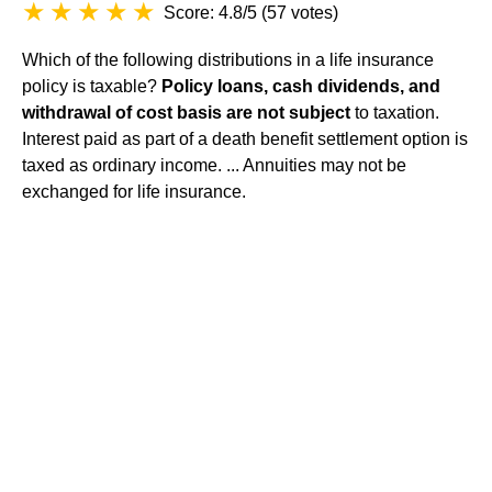
Score: 4.8/5
(
57 votes
)
Which of the following distributions in a life insurance
policy is taxable?
Policy loans, cash dividends, and
withdrawal of cost basis are not subject
to taxation.
Interest paid as part of a death benefit settlement option is
taxed as ordinary income. ... Annuities may not be
exchanged for life insurance.