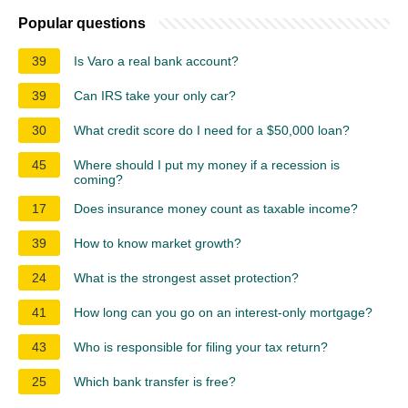
Popular questions
39
Is Varo a real bank account?
39
Can IRS take your only car?
30
What credit score do I need for a $50,000 loan?
45
Where should I put my money if a recession is
coming?
17
Does insurance money count as taxable income?
39
How to know market growth?
24
What is the strongest asset protection?
41
How long can you go on an interest-only mortgage?
43
Who is responsible for filing your tax return?
25
Which bank transfer is free?