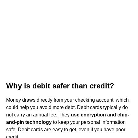
Why is debit safer than credit?
Money draws directly from your checking account, which
could help you avoid more debt. Debit cards typically do
not carry an annual fee. They
use encryption and chip-
and-pin technology
to keep your personal information
safe. Debit cards are easy to get, even if you have poor
credit.