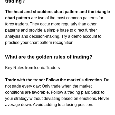
trading?
The head and shoulders chart pattern and the triangle
chart pattern
are two of the most common patterns for
forex traders. They occur more regularly than other
patterns and provide a simple base to direct further
analysis and decision-making. Try a demo account to
practise your chart pattern recognition.
What are the golden rules of trading?
Key Rules from Iconic Traders
Trade with the trend: Follow the market's direction
. Do
not trade every day: Only trade when the market
conditions are favorable. Follow a trading plan: Stick to
your strategy without deviating based on emotions. Never
average down: Avoid adding to a losing position.