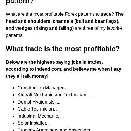
pattern?
What are the most profitable Forex patterns to trade?
The
head and shoulders, channels (bull and bear flags),
and wedges (rising and falling)
are three of my favorite
patterns.
What trade is the most profitable?
Below are the highest-paying jobs in trades,
according to Indeed.com, and believe me when I say
they all talk money!
Construction Managers. ...
Aircraft Mechanic and Technician. ...
Dental Hygienists. ...
Cable Technician. ...
Industrial Mechanic. ...
Solar Installer. ...
Property Appraisers and Assessors. ...