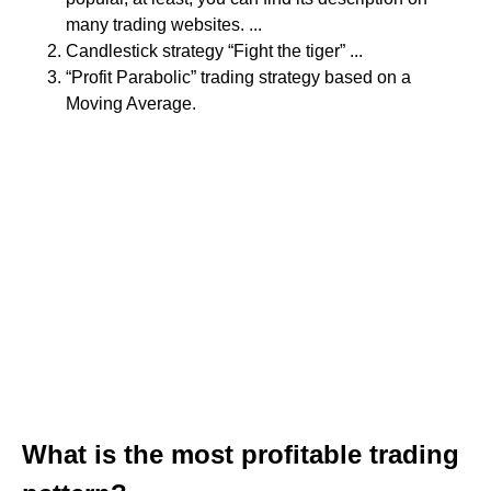
many trading websites. ...
Candlestick strategy “Fight the tiger” ...
“Profit Parabolic” trading strategy based on a
Moving Average.
What is the most profitable trading