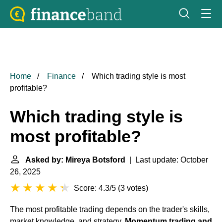
Home
Finance
Which trading style is most
profitable?
Which trading style is
most profitable?
Asked by: Mireya Botsford
| Last update: October
26, 2025
Score: 4.3/5
(
3 votes
)
The most profitable trading depends on the trader's skills,
market knowledge, and strategy.
Momentum trading and