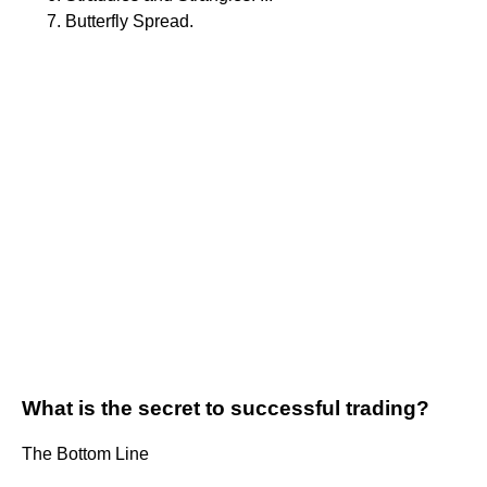
Butterfly Spread.
What is the secret to successful trading?
The Bottom Line