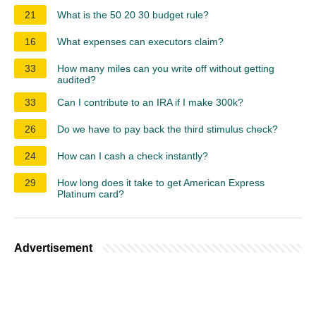
21
What is the 50 20 30 budget rule?
16
What expenses can executors claim?
33
How many miles can you write off without getting
audited?
33
Can I contribute to an IRA if I make 300k?
26
Do we have to pay back the third stimulus check?
24
How can I cash a check instantly?
29
How long does it take to get American Express
Platinum card?
Advertisement