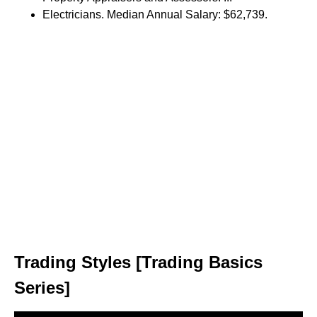
Electricians. Median Annual Salary: $62,739.
Trading Styles [Trading Basics
Series]