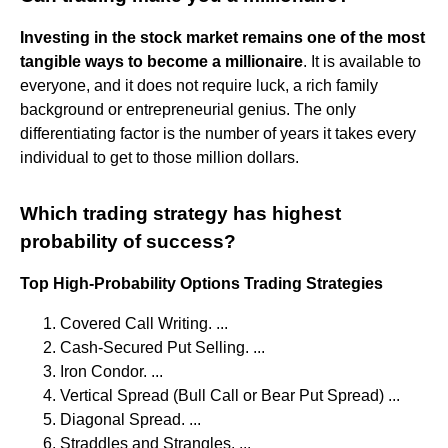
Investing in the stock market remains one of the most
tangible ways to become a millionaire
. It is available to
everyone, and it does not require luck, a rich family
background or entrepreneurial genius. The only
differentiating factor is the number of years it takes every
individual to get to those million dollars.
Which trading strategy has highest
probability of success?
Top High-Probability Options Trading Strategies
Covered Call Writing. ...
Cash-Secured Put Selling. ...
Iron Condor. ...
Vertical Spread (Bull Call or Bear Put Spread) ...
Diagonal Spread. ...
Straddles and Strangles. ...