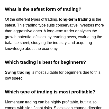
What is the safest form of trading?
Of the different types of trading,
long-term trading
is the
safest. This trading type suits conservative investors more
than aggressive ones. A long-term trader analyses the
growth potential of stock by reading news, evaluating the
balance sheet, studying the industry, and acquiring
knowledge about the economy.
Which trading is best for beginners?
Swing trading
is most suitable for beginners due to this
low speed.
Which type of trading is most profitable?
Momentum trading can be highly profitable, but it also
comes with significant risks. Stocks can change direction