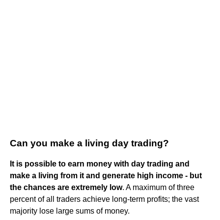
Can you make a living day trading?
It is possible to earn money with day trading and
make a living from it and generate high income - but
the chances are extremely low
. A maximum of three
percent of all traders achieve long-term profits; the vast
majority lose large sums of money.