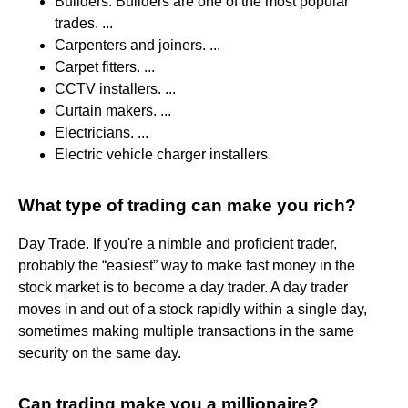
Builders. Builders are one of the most popular
trades. ...
Carpenters and joiners. ...
Carpet fitters. ...
CCTV installers. ...
Curtain makers. ...
Electricians. ...
Electric vehicle charger installers.
What type of trading can make you rich?
Day Trade. If you're a nimble and proficient trader,
probably the “easiest” way to make fast money in the
stock market is to become a day trader. A day trader
moves in and out of a stock rapidly within a single day,
sometimes making multiple transactions in the same
security on the same day.
Can trading make you a millionaire?