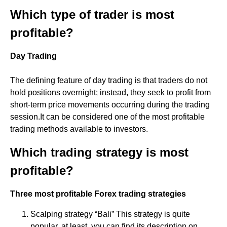
Which type of trader is most
profitable?
Day Trading
The defining feature of day trading is that traders do not
hold positions overnight; instead, they seek to profit from
short-term price movements occurring during the trading
session.It can be considered one of the most profitable
trading methods available to investors.
Which trading strategy is most
profitable?
Three most profitable Forex trading strategies
Scalping strategy “Bali” This strategy is quite
popular, at least, you can find its description on