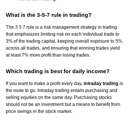
What is the 3-5-7 rule in trading?
The 3 5 7 rule is a risk management strategy in trading
that emphasizes limiting risk on each individual trade to
3% of the trading capital, keeping overall exposure to 5%
across all trades, and ensuring that winning trades yield
at least 7% more profit than losing trades.
Which trading is best for daily income?
If you want to make a profit every day,
intraday trading
is
the route to go. Intraday trading entails purchasing and
selling equities on the same day. Purchasing stocks
should not be an investment but a means to benefit from
price swings in the stock market.