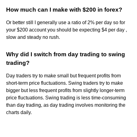
How much can I make with $200 in forex?
Or better still I generally use a ratio of 2% per day so for
your $200 account you should be expecting $4 per day ,
slow and steady no rush.
Why did I switch from day trading to swing
trading?
Day traders try to make small but frequent profits from
short-term price fluctuations. Swing traders try to make
bigger but less frequent profits from slightly longer-term
price fluctuations. Swing trading is less time-consuming
than day trading, as day trading involves monitoring the
charts daily.