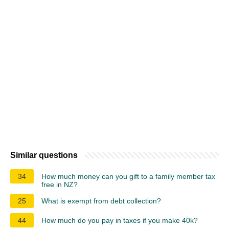
Similar questions
34
How much money can you gift to a family member tax
free in NZ?
25
What is exempt from debt collection?
44
How much do you pay in taxes if you make 40k?