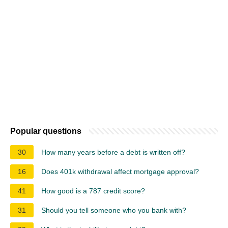
Popular questions
30
How many years before a debt is written off?
16
Does 401k withdrawal affect mortgage approval?
41
How good is a 787 credit score?
31
Should you tell someone who you bank with?