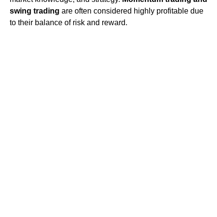
swing trading
are often considered highly profitable due
to their balance of risk and reward.