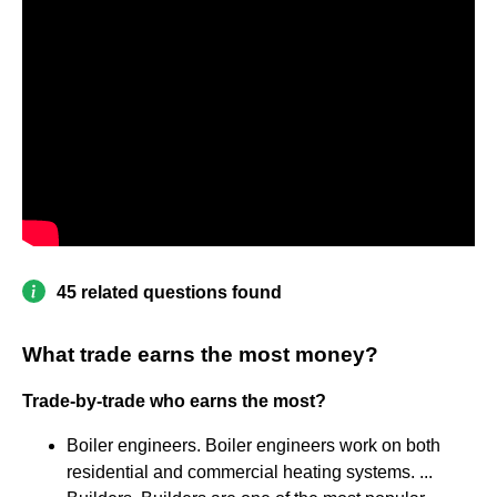
45 related questions found
What trade earns the most money?
Trade-by-trade who earns the most?
Boiler engineers. Boiler engineers work on both
residential and commercial heating systems. ...