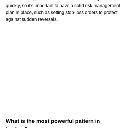
quickly, so it's important to have a solid risk management
plan in place, such as setting stop-loss orders to protect
against sudden reversals.
What is the most powerful pattern in