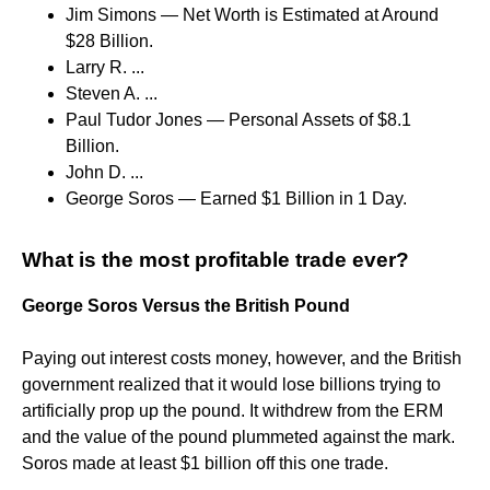
Jim Simons — Net Worth is Estimated at Around
$28 Billion.
Larry R. ...
Steven A. ...
Paul Tudor Jones — Personal Assets of $8.1
Billion.
John D. ...
George Soros — Earned $1 Billion in 1 Day.
What is the most profitable trade ever?
George Soros Versus the British Pound
Paying out interest costs money, however, and the British
government realized that it would lose billions trying to
artificially prop up the pound. It withdrew from the ERM
and the value of the pound plummeted against the mark.
Soros made at least $1 billion off this one trade.