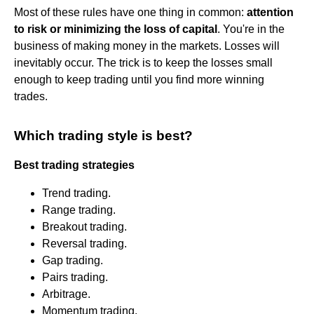
Most of these rules have one thing in common:
attention
to risk or minimizing the loss of capital
. You're in the
business of making money in the markets. Losses will
inevitably occur. The trick is to keep the losses small
enough to keep trading until you find more winning
trades.
Which trading style is best?
Best trading strategies
Trend trading.
Range trading.
Breakout trading.
Reversal trading.
Gap trading.
Pairs trading.
Arbitrage.
Momentum trading.