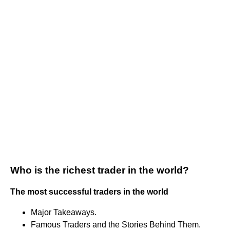
Who is the richest trader in the world?
The most successful traders in the world
Major Takeaways.
Famous Traders and the Stories Behind Them.