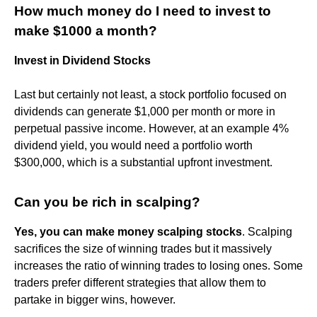
How much money do I need to invest to
make $1000 a month?
Invest in Dividend Stocks
Last but certainly not least, a stock portfolio focused on
dividends can generate $1,000 per month or more in
perpetual passive income. However, at an example 4%
dividend yield, you would need a portfolio worth
$300,000, which is a substantial upfront investment.
Can you be rich in scalping?
Yes, you can make money scalping stocks
. Scalping
sacrifices the size of winning trades but it massively
increases the ratio of winning trades to losing ones. Some
traders prefer different strategies that allow them to
partake in bigger wins, however.