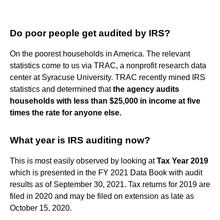
Do poor people get audited by IRS?
On the poorest households in America. The relevant
statistics come to us via TRAC, a nonprofit research data
center at Syracuse University. TRAC recently mined IRS
statistics and determined that
the agency audits
households with less than $25,000 in income at five
times the rate for anyone else.
What year is IRS auditing now?
This is most easily observed by looking at
Tax Year 2019
which is presented in the FY 2021 Data Book with audit
results as of September 30, 2021. Tax returns for 2019 are
filed in 2020 and may be filed on extension as late as
October 15, 2020.