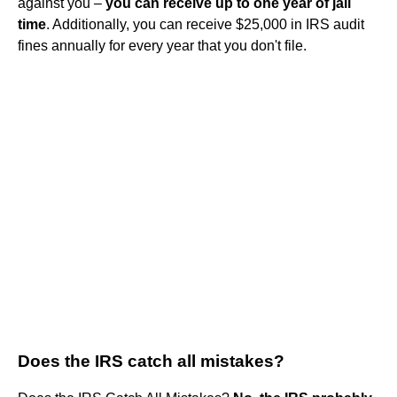
against you –
you can receive up to one year of jail
time
. Additionally, you can receive $25,000 in IRS audit
fines annually for every year that you don't file.
Does the IRS catch all mistakes?