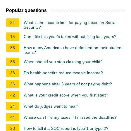
Popular questions
34
What is the income limit for paying taxes on Social
Security?
15
Can I file this year's taxes without filing last years?
36
How many Americans have defaulted on their student
loans?
36
When should you stop claiming your child?
33
Do health benefits reduce taxable income?
36
What happens after 6 years of not paying debt?
42
What is your credit score when you first start?
24
What do judges want to hear?
44
Where can I file my taxes if I missed the deadline?
23
How to tell if a SOC report is type 1 or type 2?