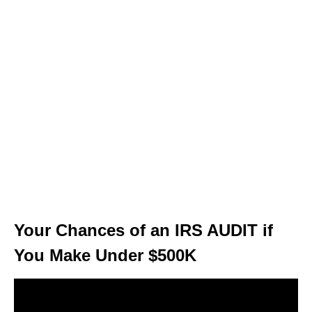
Your Chances of an IRS AUDIT if
You Make Under $500K