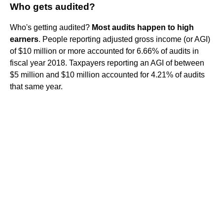
Who gets audited?
Who's getting audited?
Most audits happen to high
earners
. People reporting adjusted gross income (or AGI)
of $10 million or more accounted for 6.66% of audits in
fiscal year 2018. Taxpayers reporting an AGI of between
$5 million and $10 million accounted for 4.21% of audits
that same year.