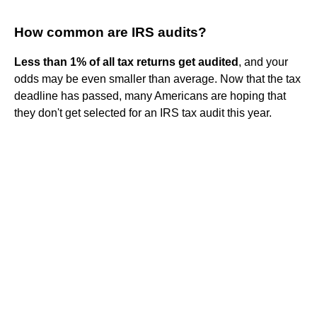
How common are IRS audits?
Less than 1% of all tax returns get audited
, and your
odds may be even smaller than average. Now that the tax
deadline has passed, many Americans are hoping that
they don't get selected for an IRS tax audit this year.