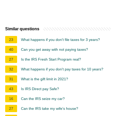
Similar questions
23
What happens if you don't file taxes for 3 years?
40
Can you get away with not paying taxes?
27
Is the IRS Fresh Start Program real?
32
What happens if you don't pay taxes for 10 years?
31
What is the gift limit in 2021?
43
Is IRS Direct pay Safe?
16
Can the IRS seize my car?
27
Can the IRS take my wife's house?