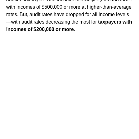
with incomes of $500,000 or more at higher-than-average
rates. But, audit rates have dropped for all income levels
—with audit rates decreasing the most for
taxpayers with
incomes of $200,000 or more
.