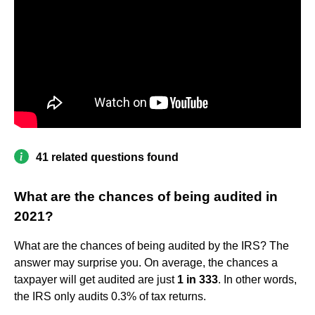
41 related questions found
What are the chances of being audited in
2021?
What are the chances of being audited by the IRS? The
answer may surprise you. On average, the chances a
taxpayer will get audited are just
1 in 333
. In other words,
the IRS only audits 0.3% of tax returns.