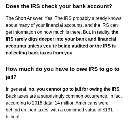
Does the IRS check your bank account?
The Short Answer: Yes. The IRS probably already knows
about many of your financial accounts, and the IRS can
get information on how much is there. But, in reality,
the
IRS rarely digs deeper into your bank and financial
accounts unless you're being audited or the IRS is
collecting back taxes from you
.
How much do you have to owe IRS to go to
jail?
In general,
no, you cannot go to jail for owing the IRS
.
Back taxes are a surprisingly common occurrence. In fact,
according to 2018 data, 14 million Americans were
behind on their taxes, with a combined value of $131
billion!