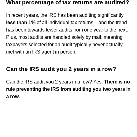
What percentage of tax returns are audited?
In recent years, the IRS has been auditing significantly
less than 1%
of all individual tax returns – and the trend
has been towards fewer audits from one year to the next.
Plus, most audits are handled solely by mail, meaning
taxpayers selected for an audit typically never actually
met with an IRS agent in person.
Can the IRS audit you 2 years in a row?
Can the IRS audit you 2 years in a row? Yes.
There is no
rule preventing the IRS from auditing you two years in
a row
.