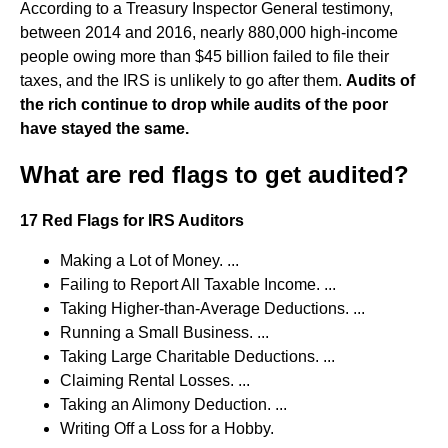
According to a Treasury Inspector General testimony,
between 2014 and 2016, nearly 880,000 high-income
people owing more than $45 billion failed to file their
taxes, and the IRS is unlikely to go after them.
Audits of
the rich continue to drop while audits of the poor
have stayed the same.
What are red flags to get audited?
17 Red Flags for IRS Auditors
Making a Lot of Money. ...
Failing to Report All Taxable Income. ...
Taking Higher-than-Average Deductions. ...
Running a Small Business. ...
Taking Large Charitable Deductions. ...
Claiming Rental Losses. ...
Taking an Alimony Deduction. ...
Writing Off a Loss for a Hobby.