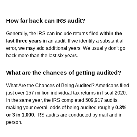
How far back can IRS audit?
Generally, the IRS can include returns filed
within the
last three years
in an audit. If we identify a substantial
error, we may add additional years. We usually don't go
back more than the last six years.
What are the chances of getting audited?
What Are the Chances of Being Audited? Americans filed
just over 157 million individual tax returns in fiscal 2020.
In the same year, the IRS completed 509,917 audits,
making your overall odds of being audited roughly
0.3%
or 3 in 1,000
. IRS audits are conducted by mail and in
person.