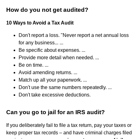
How do you not get audited?
10 Ways to Avoid a Tax Audit
Don't report a loss. "Never report a net annual loss
for any business... ...
Be specific about expenses. ...
Provide more detail when needed. ...
Be on time. ...
Avoid amending returns. ...
Match up all your paperwork. ...
Don't use the same numbers repeatedly. ...
Don't take excessive deductions.
Can you go to jail for an IRS audit?
If you deliberately fail to file a tax return, pay your taxes or
keep proper tax records – and have criminal charges filed