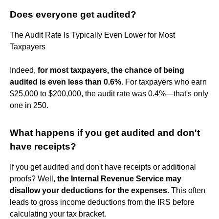
Does everyone get audited?
The Audit Rate Is Typically Even Lower for Most
Taxpayers
Indeed,
for most taxpayers, the chance of being
audited is even less than 0.6%
. For taxpayers who earn
$25,000 to $200,000, the audit rate was 0.4%—that's only
one in 250.
What happens if you get audited and don't
have receipts?
If you get audited and don't have receipts or additional
proofs? Well,
the Internal Revenue Service may
disallow your deductions for the expenses
. This often
leads to gross income deductions from the IRS before
calculating your tax bracket.