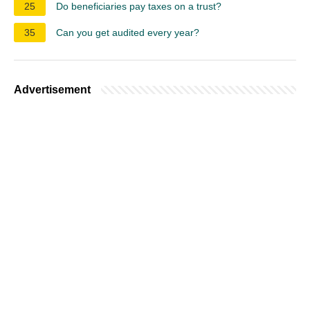
25
Do beneficiaries pay taxes on a trust?
35
Can you get audited every year?
Advertisement