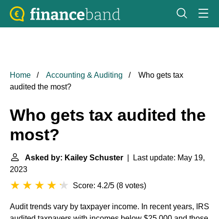
Home
Accounting & Auditing
Who gets tax
audited the most?
Who gets tax audited the
most?
Asked by: Kailey Schuster
| Last update: May 19,
2023
Score: 4.2/5
(
8 votes
)
Audit trends vary by taxpayer income. In recent years, IRS
audited taxpayers with incomes below $25,000 and those