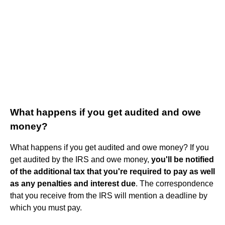
What happens if you get audited and owe
money?
What happens if you get audited and owe money? If you
get audited by the IRS and owe money,
you'll be notified
of the additional tax that you're required to pay as well
as any penalties and interest due
. The correspondence
that you receive from the IRS will mention a deadline by
which you must pay.