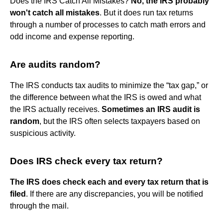
Does the IRS Catch All Mistakes?
No, the IRS probably
won't catch all mistakes
. But it does run tax returns
through a number of processes to catch math errors and
odd income and expense reporting.
Are audits random?
The IRS conducts tax audits to minimize the “tax gap,” or
the difference between what the IRS is owed and what
the IRS actually receives.
Sometimes an IRS audit is
random
, but the IRS often selects taxpayers based on
suspicious activity.
Does IRS check every tax return?
The IRS does check each and every tax return that is
filed
. If there are any discrepancies, you will be notified
through the mail.