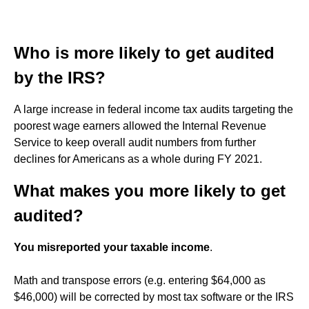
Who is more likely to get audited
by the IRS?
A large increase in federal income tax audits targeting the
poorest wage earners allowed the Internal Revenue
Service to keep overall audit numbers from further
declines for Americans as a whole during FY 2021.
What makes you more likely to get
audited?
You misreported your taxable income
.
Math and transpose errors (e.g. entering $64,000 as
$46,000) will be corrected by most tax software or the IRS