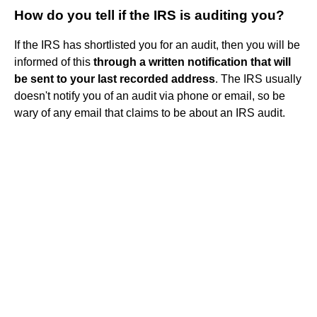
How do you tell if the IRS is auditing you?
If the IRS has shortlisted you for an audit, then you will be
informed of this
through a written notification that will
be sent to your last recorded address
. The IRS usually
doesn't notify you of an audit via phone or email, so be
wary of any email that claims to be about an IRS audit.