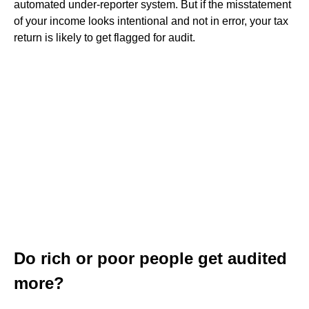
automated under-reporter system. But if the misstatement
of your income looks intentional and not in error, your tax
return is likely to get flagged for audit.
Do rich or poor people get audited
more?