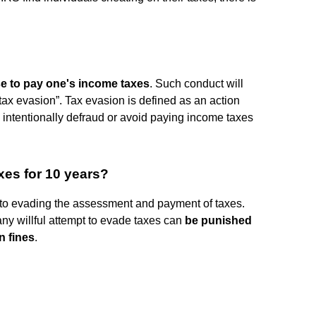
fuse to pay one's income taxes
. Such conduct will
“tax evasion”. Tax evasion is defined as an action
 intentionally defraud or avoid paying income taxes
xes for 10 years?
 to evading the assessment and payment of taxes.
y willful attempt to evade taxes can
be punished
n fines
.