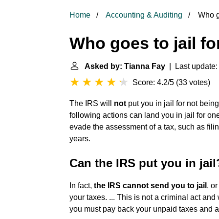
Home
Accounting & Auditing
Who go
Who goes to jail fo
Asked by: Tianna Fay
| Last update:
Score: 4.2/5
(
33 votes
)
The IRS will
not
put you in jail for not bein
following actions can land you in jail for on
evade the assessment of a tax, such as filin
years.
Can the IRS put you in jail
In fact,
the IRS cannot send you to jail
, o
your taxes. ... This is not a criminal act and w
you must pay back your unpaid taxes and a