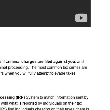
s if criminal charges are filed against you
, and
minal proceeding. The most common tax crimes are
rs when you willfully attempt to evade taxes.
cessing (IRP)
System to match information sent by
 with what is reported by individuals on their tax
IRS find individuals cheating on their taxes, there is