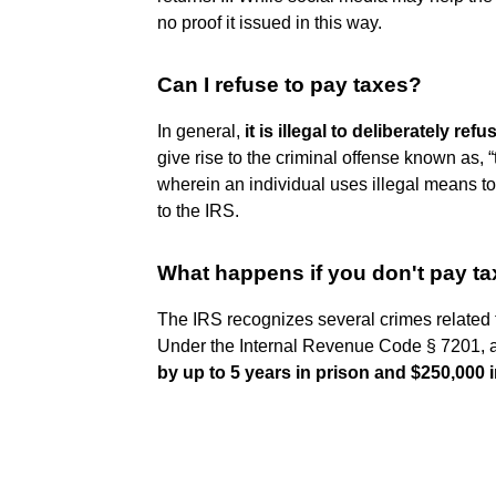
no proof it issued in this way.
Can I refuse to pay taxes?
In general,
it is illegal to deliberately re
give rise to the criminal offense known as, 
wherein an individual uses illegal means to
to the IRS.
What happens if you don't pay ta
The IRS recognizes several crimes related
Under the Internal Revenue Code § 7201, an
by up to 5 years in prison and $250,000 i