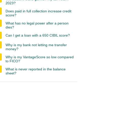
2023?
Does paid in full collection increase credit
score?
What has no legal power after a person
dies?
Can I get a loan with a 650 CIBIL score?
Why is my bank not letting me transfer
money?
Why is my VantageScore so low compared
to FICO?
What is never reported in the balance
sheet?