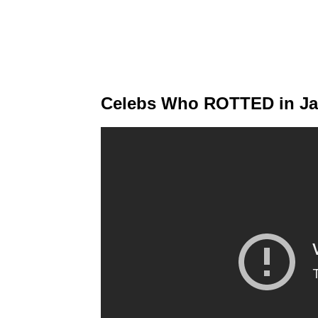
Celebs Who ROTTED in Jai