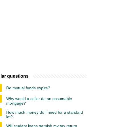
lar questions
Do mutual funds expire?
Why would a seller do an assumable
mortgage?
How much money do I need for a standard
lot?
Will student loans garnish my tax return