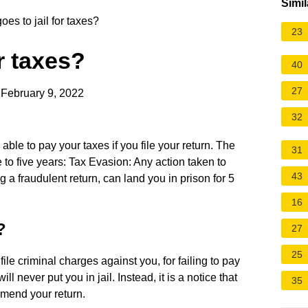
Simil
es to jail for taxes?
23
r taxes?
40
27
 February 9, 2022
32
g able to pay your taxes if you file your return. The
31
e to five years: Tax Evasion: Any action taken to
43
g a fraudulent return, can land you in prison for 5
16
?
27
25
r file criminal charges against you, for failing to pay
ill never put you in jail. Instead, it is a notice that
35
mend your return.