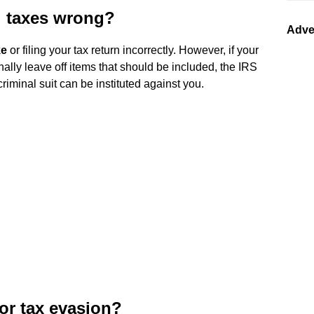
ng taxes wrong?
Adve
ke
or filing your tax return incorrectly. However, if your
ally leave off items that should be included, the IRS
criminal suit can be instituted against you.
for tax evasion?