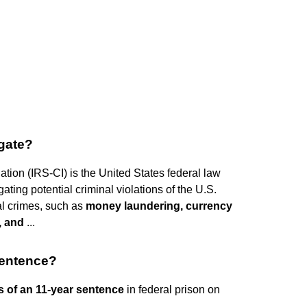
igate?
ation (IRS-CI) is the United States federal law
ting potential criminal violations of the U.S.
al crimes, such as
money laundering, currency
d, and
...
sentence?
s of an 11-year sentence
in federal prison on