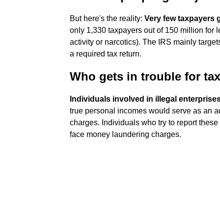
But here's the reality:
Very few taxpayers go
only 1,330 taxpayers out of 150 million for 
activity or narcotics). The IRS mainly targe
a required tax return.
Who gets in trouble for ta
Individuals involved in illegal enterprise
true personal incomes would serve as an adm
charges. Individuals who try to report thes
face money laundering charges.