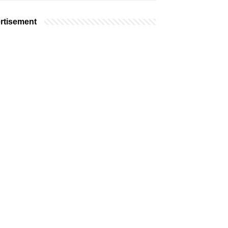
rtisement