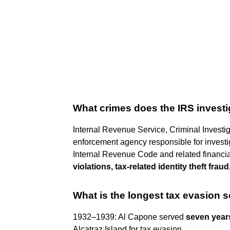
What crimes does the IRS invest
Internal Revenue Service, Criminal Investig
enforcement agency responsible for investiga
Internal Revenue Code and related financi
violations, tax-related identity theft frau
What is the longest tax evasion 
1932–1939: Al Capone served
seven year
Alcatraz Island for tax evasion.