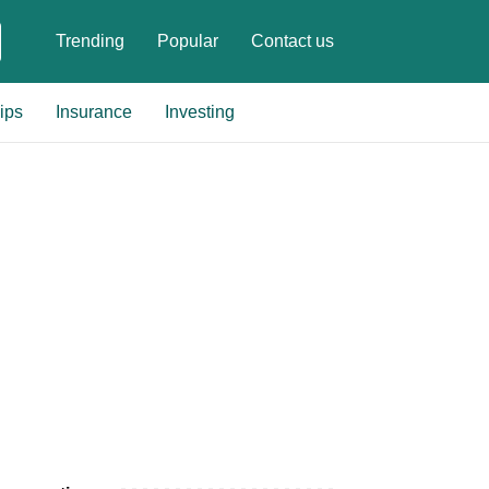
Trending
Popular
Contact us
ips
Insurance
Investing