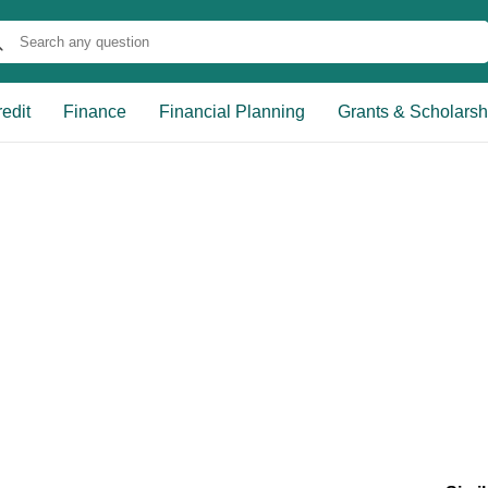
edit
Finance
Financial Planning
Grants & Scholarsh