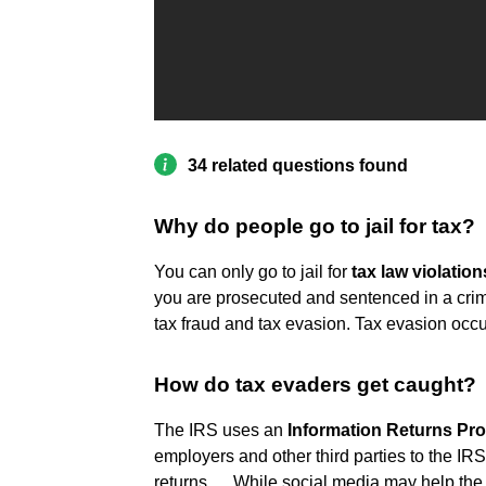
34 related questions found
Why do people go to jail for tax?
You can only go to jail for
tax law violation
you are prosecuted and sentenced in a cri
tax fraud and tax evasion. Tax evasion occu
How do tax evaders get caught?
The IRS uses an
Information Returns Pro
employers and other third parties to the IRS
returns. ... While social media may help the 