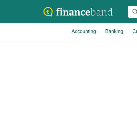
Accounting
Banking
Cr