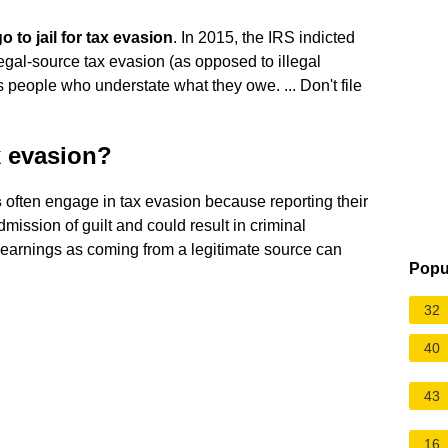
 to jail for tax evasion
. In 2015, the IRS indicted
legal-source tax evasion (as opposed to illegal
ts people who understate what they owe. ... Don't file
x evasion?
s
often engage in tax evasion because reporting their
ission of guilt and could result in criminal
e earnings as coming from a legitimate source can
Popu
32
40
43
16