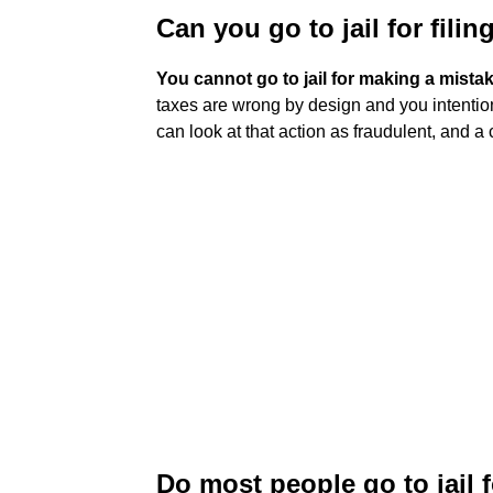
Can you go to jail for fili
You cannot go to jail for making a mista
taxes are wrong by design and you intention
can look at that action as fraudulent, and a 
Do most people go to jail 