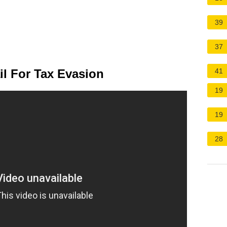
39
37
l For Tax Evasion
41
19
19
28