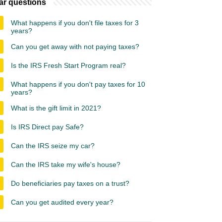
ar questions
What happens if you don't file taxes for 3
years?
Can you get away with not paying taxes?
Is the IRS Fresh Start Program real?
What happens if you don't pay taxes for 10
years?
What is the gift limit in 2021?
Is IRS Direct pay Safe?
Can the IRS seize my car?
Can the IRS take my wife's house?
Do beneficiaries pay taxes on a trust?
Can you get audited every year?