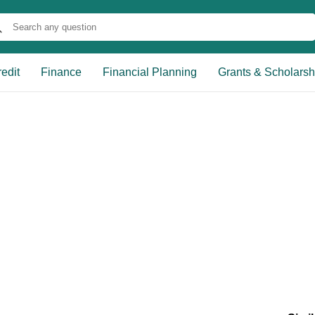
edit
Finance
Financial Planning
Grants & Scholarsh