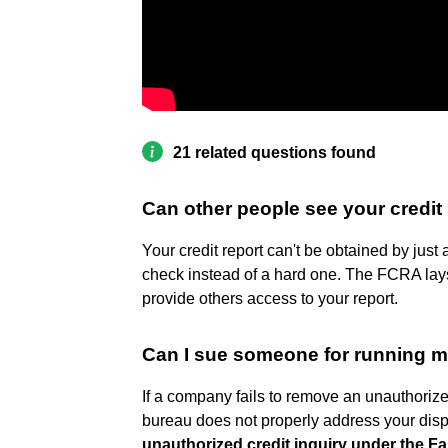
21 related questions found
Can other people see your credit
Your credit report can't be obtained by just 
check instead of a hard one. The FCRA lays 
provide others access to your report.
Can I sue someone for running m
If a company fails to remove an unauthorized 
bureau does not properly address your dis
unauthorized credit inquiry under the Fa