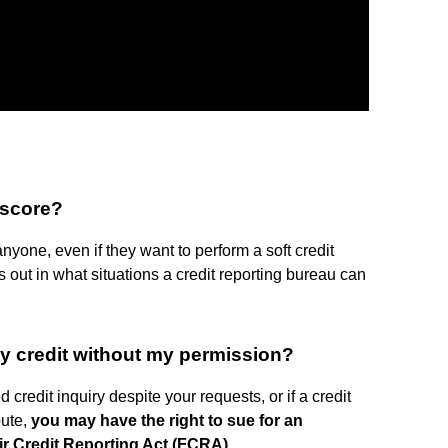
 score?
anyone, even if they want to perform a soft credit
out in what situations a credit reporting bureau can
y credit without my permission?
credit inquiry despite your requests, or if a credit
pute,
you may have the right to sue for an
ir Credit Reporting Act (FCRA)
.