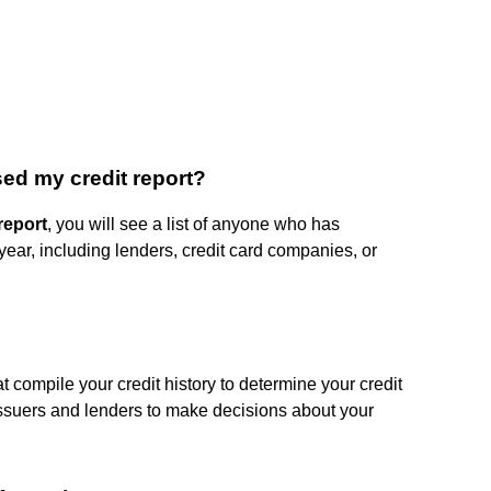
ed my credit report?
report
, you will see a list of anyone who has
 year, including lenders, credit card companies, or
hat compile your credit history to determine your credit
t issuers and lenders to make decisions about your