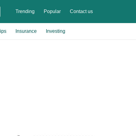
Trending
Popular
Contact us
ips
Insurance
Investing