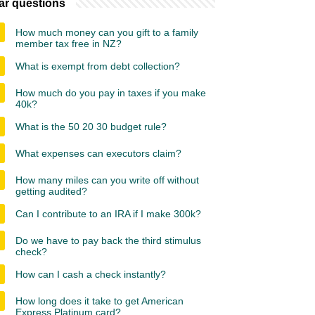
ar questions
How much money can you gift to a family
member tax free in NZ?
What is exempt from debt collection?
How much do you pay in taxes if you make
40k?
What is the 50 20 30 budget rule?
What expenses can executors claim?
How many miles can you write off without
getting audited?
Can I contribute to an IRA if I make 300k?
Do we have to pay back the third stimulus
check?
How can I cash a check instantly?
How long does it take to get American
Express Platinum card?