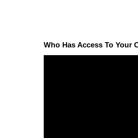
Who Has Access To Your C