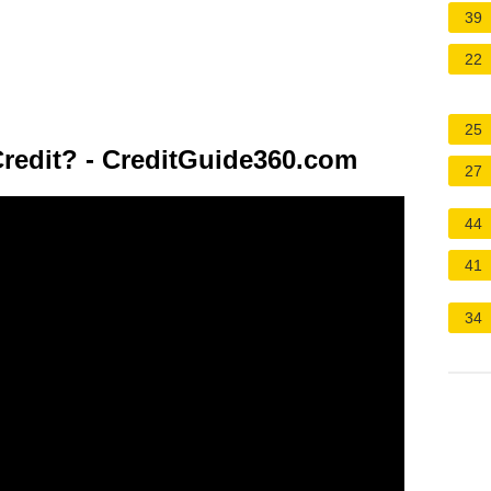
39
22
25
redit? - CreditGuide360.com
27
44
41
34