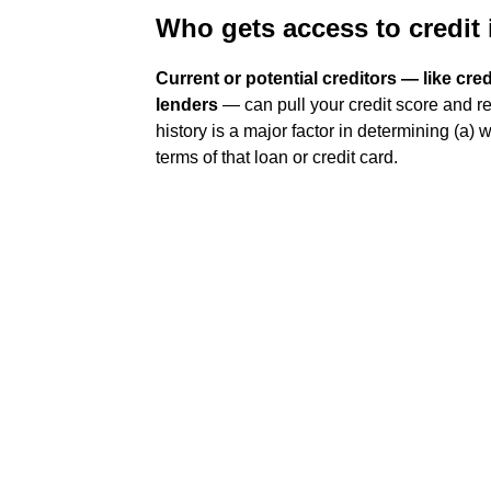
Who gets access to credit
Current or potential creditors — like cr
lenders
— can pull your credit score and re
history is a major factor in determining (a) 
terms of that loan or credit card.