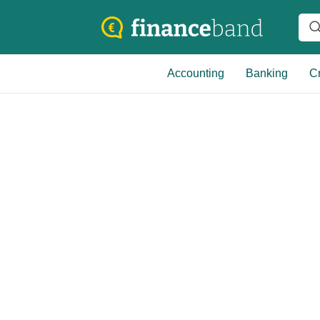
Accounting
Banking
Cr