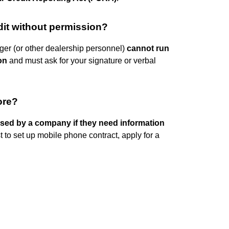
dit without permission?
ger (or other dealership personnel)
cannot run
on
and must ask for your signature or verbal
ore?
ssed by a company if they need information
to set up mobile phone contract, apply for a