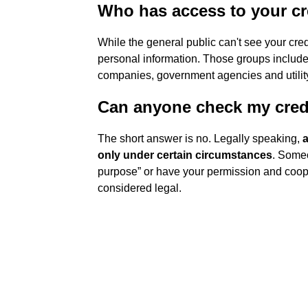
Who has access to your cr
While the general public can't see your cre
personal information. Those groups include 
companies, government agencies and utility
Can anyone check my cred
The short answer is no. Legally speaking,
a
only under certain circumstances
. Someo
purpose” or have your permission and cooper
considered legal.