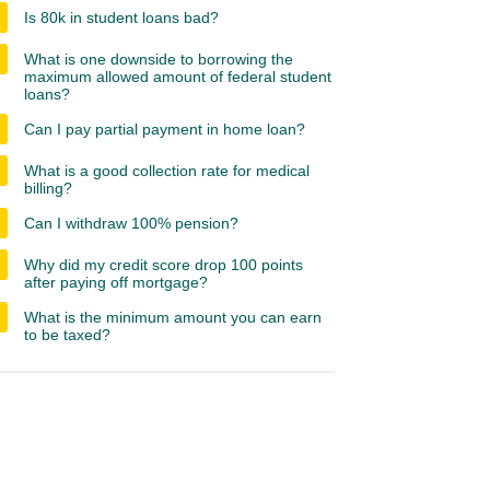
Is 80k in student loans bad?
What is one downside to borrowing the
maximum allowed amount of federal student
loans?
Can I pay partial payment in home loan?
What is a good collection rate for medical
billing?
Can I withdraw 100% pension?
Why did my credit score drop 100 points
after paying off mortgage?
What is the minimum amount you can earn
to be taxed?