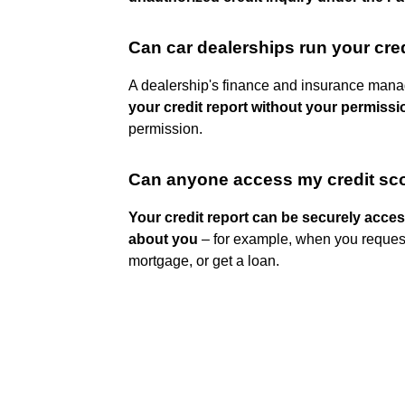
Can car dealerships run your cre
A dealership's finance and insurance mana
your credit report without your permissi
permission.
Can anyone access my credit sc
Your credit report can be securely acce
about you
– for example, when you request 
mortgage, or get a loan.