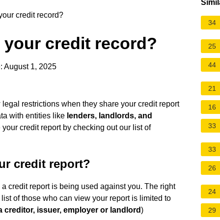
Simil
our credit record?
34
your credit record?
25
44
: August 1, 2025
21
egal restrictions when they share your credit report
16
a with entities like
lenders, landlords, and
33
our credit report by checking out our list of
33
r credit report?
26
 a credit report is being used against you. The right
24
e list of those who can view your report is limited to
a creditor, issuer, employer or landlord
)
29