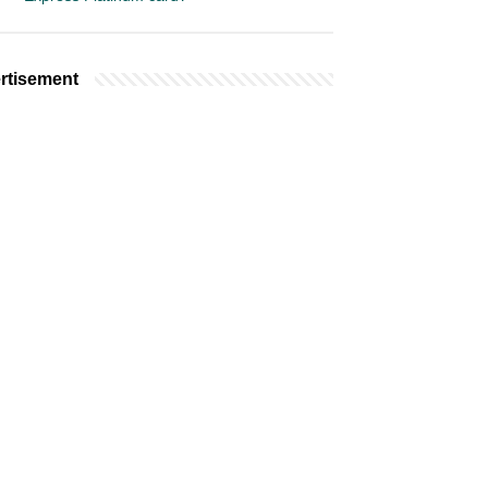
rtisement