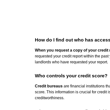
How do I find out who has access
When you request a copy of your credit 
requested your credit report within the past
landlords who have requested your report.
Who controls your credit score?
Credit bureaus
are financial institutions t
score. This information is crucial for credi
creditworthiness.