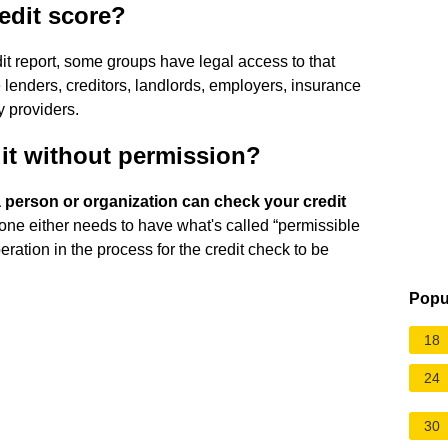
edit score?
dit report, some groups have legal access to that
lenders, creditors, landlords, employers, insurance
 providers.
it without permission?
 person or organization can check your credit
ne either needs to have what's called “permissible
ation in the process for the credit check to be
Popu
18
24
30