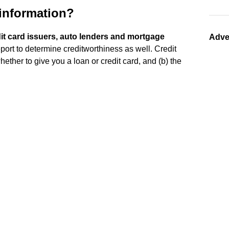
 information?
edit card issuers, auto lenders and mortgage
Adve
port to determine creditworthiness as well. Credit
whether to give you a loan or credit card, and (b) the