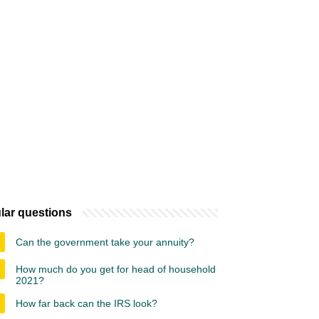
lar questions
Can the government take your annuity?
How much do you get for head of household
2021?
How far back can the IRS look?