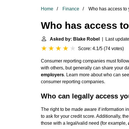
Home
Finance
Who has access to y
Who has access to 
Asked by: Blake Robel
| Last update
Score: 4.1/5
(
74 votes
)
Consumer reporting companies must follow l
with others, but generally can share your dat
employers
. Learn more about who can see y
consumer reporting companies.
Who can legally access you
The right to be made aware if information in
to ask for your credit score. Additionally, th
those with a legal/valid need (for example,