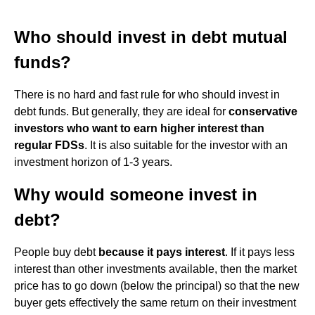
Who should invest in debt mutual
funds?
There is no hard and fast rule for who should invest in
debt funds. But generally, they are ideal for
conservative
investors who want to earn higher interest than
regular FDSs
. It is also suitable for the investor with an
investment horizon of 1-3 years.
Why would someone invest in
debt?
People buy debt
because it pays interest
. If it pays less
interest than other investments available, then the market
price has to go down (below the principal) so that the new
buyer gets effectively the same return on their investment