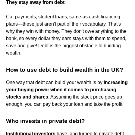
They stay away from debt
.
Car payments, student loans, same-as-cash financing
plans—these just aren't part of their vocabulary. That's
why they win with money. They don't owe anything to the
bank, so every dollar they earn stays with them to spend,
save and give! Debt is the biggest obstacle to building
wealth.
How to use debt to build wealth in the UK?
One way that debt can build your wealth is by
increasing
your buying power when it comes to purchasing
stocks and shares
. Assuming the stock price goes up
enough, you can pay back your loan and take the profit.
Who invests in private debt?
Institutional investors
have long turned to private debt