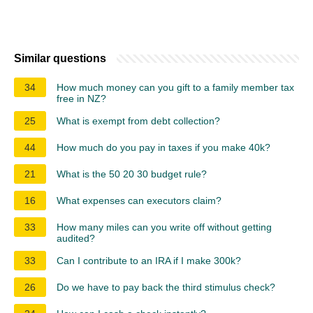
Similar questions
34
How much money can you gift to a family member tax
free in NZ?
25
What is exempt from debt collection?
44
How much do you pay in taxes if you make 40k?
21
What is the 50 20 30 budget rule?
16
What expenses can executors claim?
33
How many miles can you write off without getting
audited?
33
Can I contribute to an IRA if I make 300k?
26
Do we have to pay back the third stimulus check?