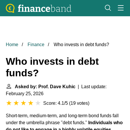
Home
Finance
Who invests in debt funds?
Who invests in debt
funds?
Asked by: Prof. Dave Kuhic
| Last update:
February 25, 2026
Score: 4.1/5
(
19 votes
)
Short-term, medium-term, and long-term bond funds fall
under the umbrella phrase "debt funds."
Individuals who
do not like to engage in a highly volatile equities