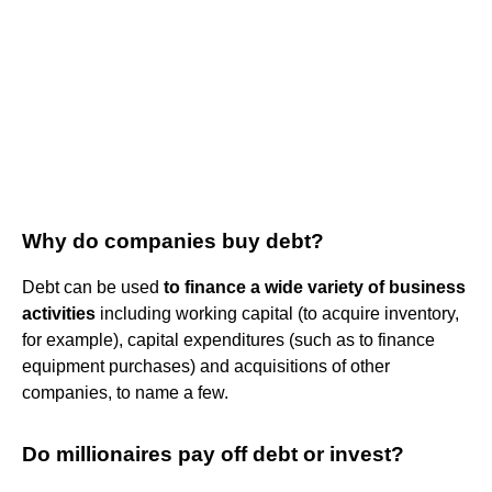
Why do companies buy debt?
Debt can be used
to finance a wide variety of business
activities
including working capital (to acquire inventory,
for example), capital expenditures (such as to finance
equipment purchases) and acquisitions of other
companies, to name a few.
Do millionaires pay off debt or invest?