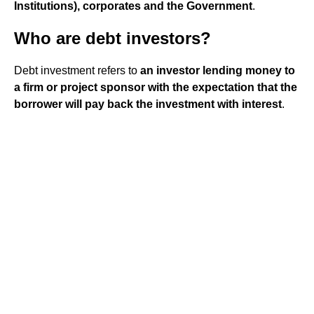
Institutions), corporates and the Government
.
Who are debt investors?
Debt investment refers to
an investor lending money to
a firm or project sponsor with the expectation that the
borrower will pay back the investment with interest
.