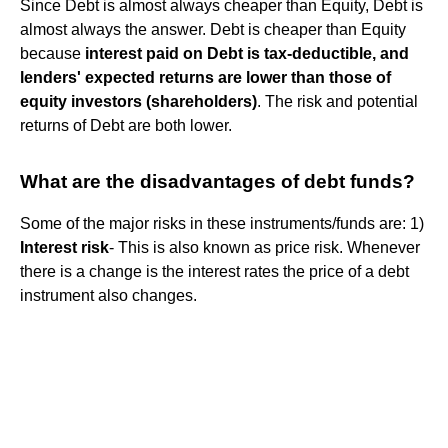
Since Debt is almost always cheaper than Equity, Debt is
almost always the answer. Debt is cheaper than Equity
because
interest paid on Debt is tax-deductible, and
lenders' expected returns are lower than those of
equity investors (shareholders)
. The risk and potential
returns of Debt are both lower.
What are the disadvantages of debt funds?
Some of the major risks in these instruments/funds are: 1)
Interest risk
- This is also known as price risk. Whenever
there is a change is the interest rates the price of a debt
instrument also changes.