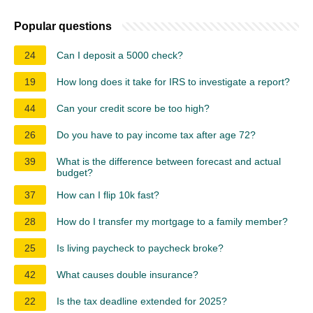
Popular questions
24
Can I deposit a 5000 check?
19
How long does it take for IRS to investigate a report?
44
Can your credit score be too high?
26
Do you have to pay income tax after age 72?
39
What is the difference between forecast and actual
budget?
37
How can I flip 10k fast?
28
How do I transfer my mortgage to a family member?
25
Is living paycheck to paycheck broke?
42
What causes double insurance?
22
Is the tax deadline extended for 2025?