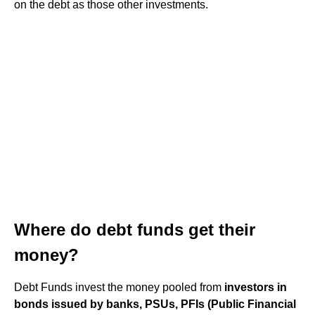
on the debt as those other investments.
Where do debt funds get their
money?
Debt Funds invest the money pooled from
investors in
bonds issued by banks, PSUs, PFIs (Public Financial