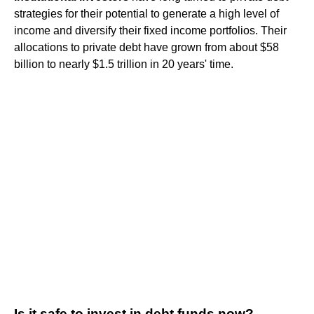
strategies for their potential to generate a high level of
income and diversify their fixed income portfolios. Their
allocations to private debt have grown from about $58
billion to nearly $1.5 trillion in 20 years' time.
Is it safe to invest in debt funds now?