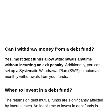
Can I withdraw money from a debt fund?
Yes, most debt funds allow withdrawals anytime
without incurring an exit penalty
. Additionally, you can
set up a Systematic Withdrawal Plan (SWP) to automate
monthly withdrawals from your funds.
When to invest in a debt fund?
The returns on debt mutual funds are significantly affected
by interest rates. An ideal time to invest in debt funds is