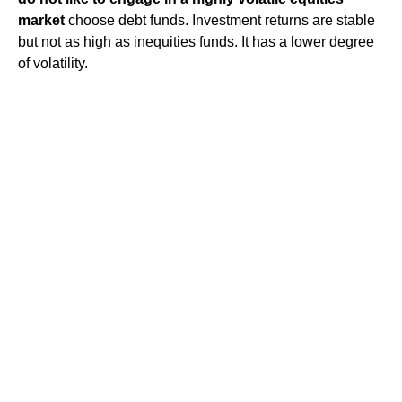
market
choose debt funds. Investment returns are stable
but not as high as inequities funds. It has a lower degree
of volatility.