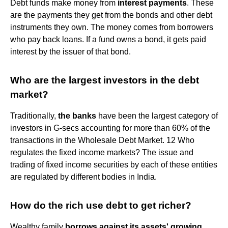
Debt funds make money from
interest payments
. These
are the payments they get from the bonds and other debt
instruments they own. The money comes from borrowers
who pay back loans. If a fund owns a bond, it gets paid
interest by the issuer of that bond.
Who are the largest investors in the debt
market?
Traditionally,
the banks
have been the largest category of
investors in G-secs accounting for more than 60% of the
transactions in the Wholesale Debt Market. 12 Who
regulates the fixed income markets? The issue and
trading of fixed income securities by each of these entities
are regulated by different bodies in India.
How do the rich use debt to get richer?
Wealthy family
borrows against its assets' growing