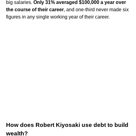
big salaries.
Only 31% averaged $100,000 a year over
the course of their career
, and one-third never made six
figures in any single working year of their career.
How does Robert Kiyosaki use debt to build
wealth?