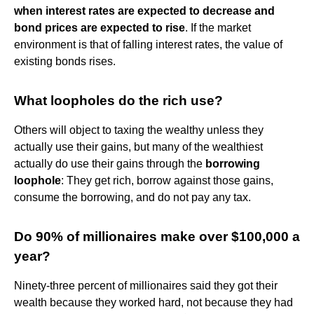
when interest rates are expected to decrease and
bond prices are expected to rise
. If the market
environment is that of falling interest rates, the value of
existing bonds rises.
What loopholes do the rich use?
Others will object to taxing the wealthy unless they
actually use their gains, but many of the wealthiest
actually do use their gains through the
borrowing
loophole
: They get rich, borrow against those gains,
consume the borrowing, and do not pay any tax.
Do 90% of millionaires make over $100,000 a
year?
Ninety-three percent of millionaires said they got their
wealth because they worked hard, not because they had