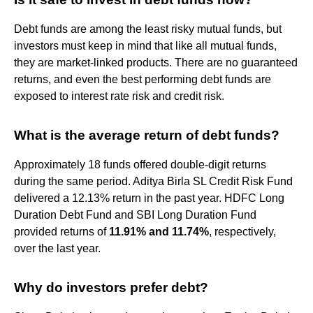
Debt funds are among the least risky mutual funds, but
investors must keep in mind that like all mutual funds,
they are market-linked products. There are no guaranteed
returns, and even the best performing debt funds are
exposed to interest rate risk and credit risk.
What is the average return of debt funds?
Approximately 18 funds offered double-digit returns
during the same period. Aditya Birla SL Credit Risk Fund
delivered a 12.13% return in the past year. HDFC Long
Duration Debt Fund and SBI Long Duration Fund
provided returns of
11.91% and 11.74%
, respectively,
over the last year.
Why do investors prefer debt?