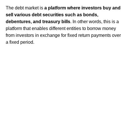
The debt market is
a platform where investors buy and
sell various debt securities such as bonds,
debentures, and treasury bills
. In other words, this is a
platform that enables different entities to borrow money
from investors in exchange for fixed return payments over
a fixed period.