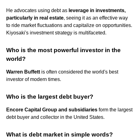
He advocates using debt as
leverage in investments,
particularly in real estate
, seeing it as an effective way
to ride market fluctuations and capitalize on opportunities​​​​.
Kiyosaki's investment strategy is multifaceted.
Who is the most powerful investor in the
world?
Warren Buffett
is often considered the world's best
investor of modern times.
Who is the largest debt buyer?
Encore Capital Group and subsidiaries
form the largest
debt buyer and collector in the United States.
What is debt market in simple words?