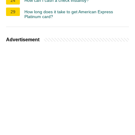
24
How can I cash a check instantly?
29
How long does it take to get American Express
Platinum card?
Advertisement