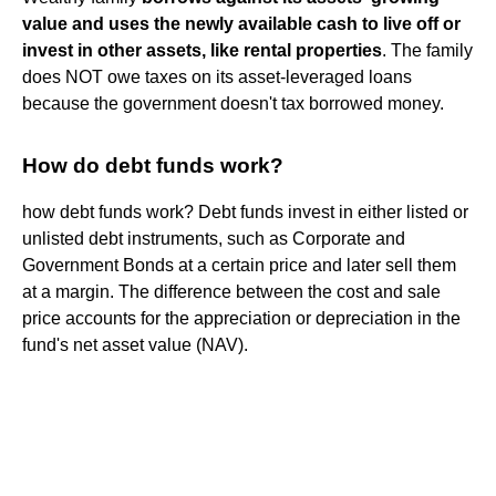
value and uses the newly available cash to live off or
invest in other assets, like rental properties
. The family
does NOT owe taxes on its asset-leveraged loans
because the government doesn't tax borrowed money.
How do debt funds work?
how debt funds work? Debt funds invest in either listed or
unlisted debt instruments, such as Corporate and
Government Bonds at a certain price and later sell them
at a margin. The difference between the cost and sale
price accounts for the appreciation or depreciation in the
fund's net asset value (NAV).