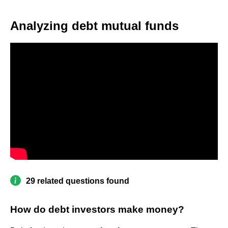
Analyzing debt mutual funds
29 related questions found
How do debt investors make money?