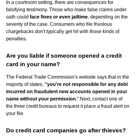
In a courtroom setting, there are consequences for
falsifying testimony. Those who make false claims under
oath could
face fines or even jailtime
, depending on the
severity of the case. Consumers who file frivolous
chargebacks don't typically get hit with those kinds of
penalties.
Are you liable if someone opened a credit
card in your name?
The Federal Trade Commission's website says that in the
majority of states,
“you're not responsible for any debt
incurred on fraudulent new accounts opened in your
name without your permission
.” Next, contact one of
the three credit bureaus to request it place a fraud alert on
your file.
Do credit card companies go after thieves?