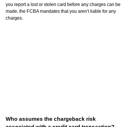
you report a lost or stolen card before any charges can be
made, the FCBA mandates that you aren't liable for any
charges.
Who assumes the chargeback risk
associated with a credit card transaction?