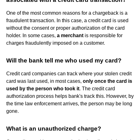
One of the most common reasons for a chargeback is a
fraudulent transaction. In this case, a credit card is used
without the consent or proper authorization of the card
holder. In some cases,
a merchant
is responsible for
charges fraudulently imposed on a customer.
Will the bank tell me who used my card?
Credit card companies can track where your stolen credit
card was last used, in most cases,
only once the card is
used by the person who took it
. The credit card
authorization process helps bank's track this. However, by
the time law enforcement arrives, the person may be long
gone.
What is an unauthorized charge?