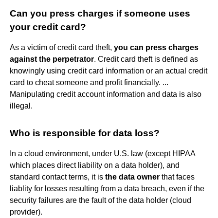
Can you press charges if someone uses
your credit card?
As a victim of credit card theft,
you can press charges
against the perpetrator
. Credit card theft is defined as
knowingly using credit card information or an actual credit
card to cheat someone and profit financially. ...
Manipulating credit account information and data is also
illegal.
Who is responsible for data loss?
In a cloud environment, under U.S. law (except HIPAA
which places direct liability on a data holder), and
standard contact terms, it is
the data owner
that faces
liablity for losses resulting from a data breach, even if the
security failures are the fault of the data holder (cloud
provider).