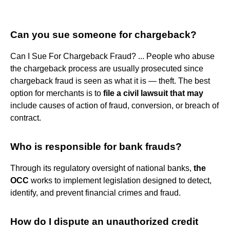
Can you sue someone for chargeback?
Can I Sue For Chargeback Fraud? ... People who abuse
the chargeback process are usually prosecuted since
chargeback fraud is seen as what it is — theft. The best
option for merchants is to
file a civil lawsuit that may
include causes of action of fraud, conversion, or breach of
contract.
Who is responsible for bank frauds?
Through its regulatory oversight of national banks,
the
OCC
works to implement legislation designed to detect,
identify, and prevent financial crimes and fraud.
How do I dispute an unauthorized credit