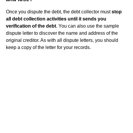
Once you dispute the debt, the debt collector must
stop
all debt collection activities until it sends you
verification of the debt
. You can also use the sample
dispute letter to discover the name and address of the
original creditor. As with all dispute letters, you should
keep a copy of the letter for your records.