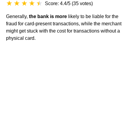
Score: 4.4/5
(
35 votes
)
Generally,
the bank is more
likely to be liable for the
fraud for card-present transactions, while the merchant
might get stuck with the cost for transactions without a
physical card.