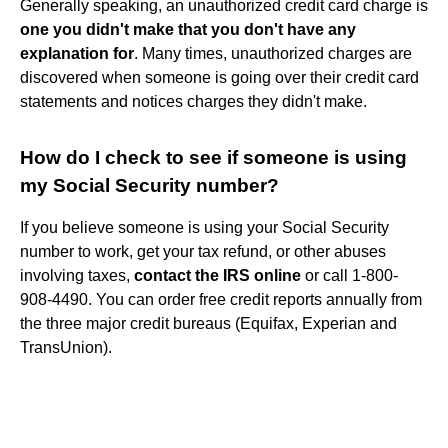
Generally speaking, an unauthorized credit card charge is
one you didn't make that you don't have any
explanation for
. Many times, unauthorized charges are
discovered when someone is going over their credit card
statements and notices charges they didn't make.
How do I check to see if someone is using
my Social Security number?
If you believe someone is using your Social Security
number to work, get your tax refund, or other abuses
involving taxes,
contact the IRS online
or call 1-800-
908-4490. You can order free credit reports annually from
the three major credit bureaus (Equifax, Experian and
TransUnion).