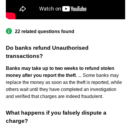
22 related questions found
Do banks refund Unauthorised
transactions?
Banks may take up to two weeks to refund stolen
money after you report the theft
. ... Some banks may
replace the money as soon as the theft is reported, while
others wait until they have completed an investigation
and verified that charges are indeed fraudulent.
What happens if you falsely dispute a
charge?