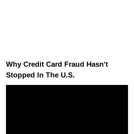
Why Credit Card Fraud Hasn't
Stopped In The U.S.