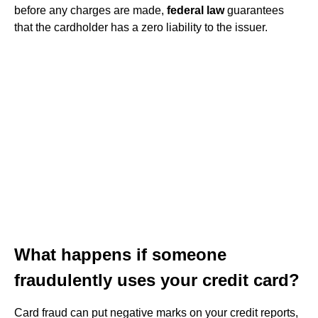
before any charges are made,
federal law
guarantees
that the cardholder has a zero liability to the issuer.
What happens if someone
fraudulently uses your credit card?
Card fraud can put negative marks on your credit reports,