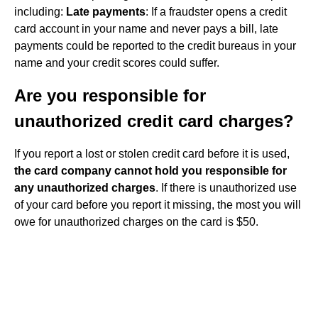
including:
Late payments
: If a fraudster opens a credit
card account in your name and never pays a bill, late
payments could be reported to the credit bureaus in your
name and your credit scores could suffer.
Are you responsible for
unauthorized credit card charges?
If you report a lost or stolen credit card before it is used,
the card company cannot hold you responsible for
any unauthorized charges
. If there is unauthorized use
of your card before you report it missing, the most you will
owe for unauthorized charges on the card is $50.