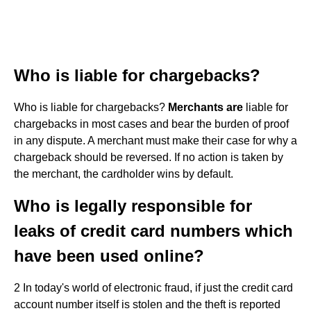
Who is liable for chargebacks?
Who is liable for chargebacks?
Merchants are
liable for
chargebacks in most cases and bear the burden of proof
in any dispute. A merchant must make their case for why a
chargeback should be reversed. If no action is taken by
the merchant, the cardholder wins by default.
Who is legally responsible for
leaks of credit card numbers which
have been used online?
2 In today's world of electronic fraud, if just the credit card
account number itself is stolen and the theft is reported