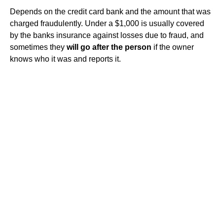
Depends on the credit card bank and the amount that was
charged fraudulently. Under a $1,000 is usually covered
by the banks insurance against losses due to fraud, and
sometimes they
will go after the person
if the owner
knows who it was and reports it.