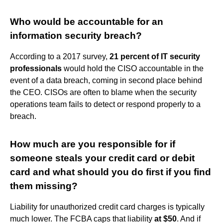
Who would be accountable for an
information security breach?
According to a 2017 survey,
21 percent of IT security
professionals
would hold the CISO accountable in the
event of a data breach, coming in second place behind
the CEO. CISOs are often to blame when the security
operations team fails to detect or respond properly to a
breach.
How much are you responsible for if
someone steals your credit card or debit
card and what should you do first if you find
them missing?
Liability for unauthorized credit card charges is typically
much lower. The FCBA caps that liability
at $50
. And if