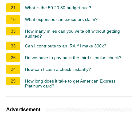
21
What is the 50 20 30 budget rule?
16
What expenses can executors claim?
33
How many miles can you write off without getting
audited?
33
Can I contribute to an IRA if I make 300k?
26
Do we have to pay back the third stimulus check?
24
How can I cash a check instantly?
29
How long does it take to get American Express
Platinum card?
Advertisement