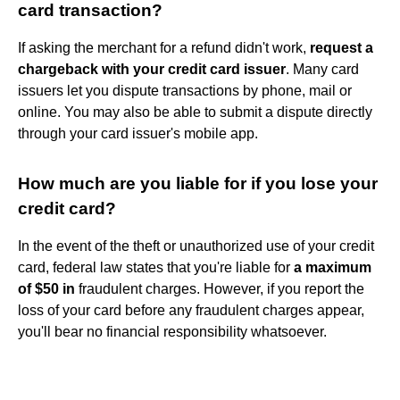
card transaction?
If asking the merchant for a refund didn't work,
request a
chargeback with your credit card issuer
. Many card
issuers let you dispute transactions by phone, mail or
online. You may also be able to submit a dispute directly
through your card issuer's mobile app.
How much are you liable for if you lose your
credit card?
In the event of the theft or unauthorized use of your credit
card, federal law states that you're liable for
a maximum
of $50 in
fraudulent charges. However, if you report the
loss of your card before any fraudulent charges appear,
you'll bear no financial responsibility whatsoever.