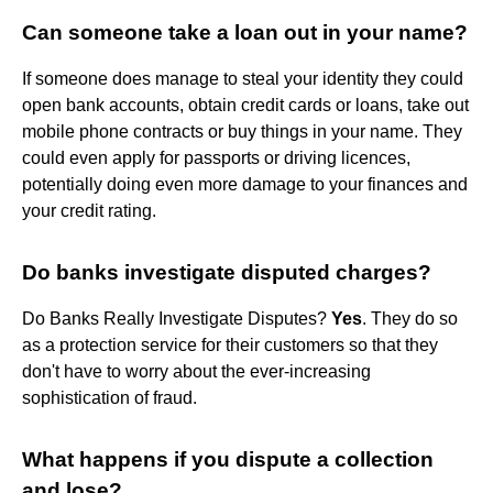
Can someone take a loan out in your name?
If someone does manage to steal your identity they could
open bank accounts, obtain credit cards or loans, take out
mobile phone contracts or buy things in your name. They
could even apply for passports or driving licences,
potentially doing even more damage to your finances and
your credit rating.
Do banks investigate disputed charges?
Do Banks Really Investigate Disputes?
Yes
. They do so
as a protection service for their customers so that they
don't have to worry about the ever-increasing
sophistication of fraud.
What happens if you dispute a collection
and lose?