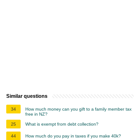
Similar questions
34
How much money can you gift to a family member tax
free in NZ?
25
What is exempt from debt collection?
44
How much do you pay in taxes if you make 40k?