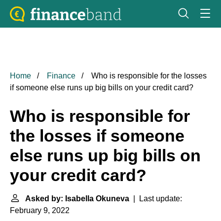
Home
Finance
Who is responsible for the losses
if someone else runs up big bills on your credit card?
Who is responsible for
the losses if someone
else runs up big bills on
your credit card?
Asked by: Isabella Okuneva
| Last update:
February 9, 2022