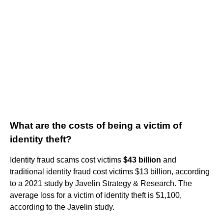
What are the costs of being a victim of
identity theft?
Identity fraud scams cost victims
$43 billion
and
traditional identity fraud cost victims $13 billion, according
to a 2021 study by Javelin Strategy & Research. The
average loss for a victim of identity theft is $1,100,
according to the Javelin study.