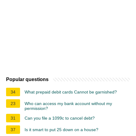
Popular questions
34
What prepaid debit cards Cannot be garnished?
23
Who can access my bank account without my
permission?
31
Can you file a 1099c to cancel debt?
37
Is it smart to put 25 down on a house?