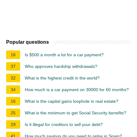
Popular questions
16
Is $500 a month a lot for a car payment?
37
Who approves hardship withdrawals?
32
What is the highest credit in the world?
34
How much is a car payment on 30000 for 60 months?
16
What is the capital gains loophole in real estate?
25
What is the minimum to get Social Security benefits?
29
Is it illegal for creditors to sell your debt?
41
How much savings do you need to retire in Spain?