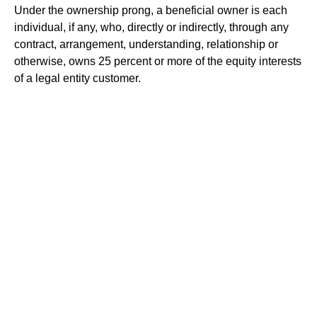
Under the ownership prong, a beneficial owner is each
individual, if any, who, directly or indirectly, through any
contract, arrangement, understanding, relationship or
otherwise, owns 25 percent or more of the equity interests
of a legal entity customer.