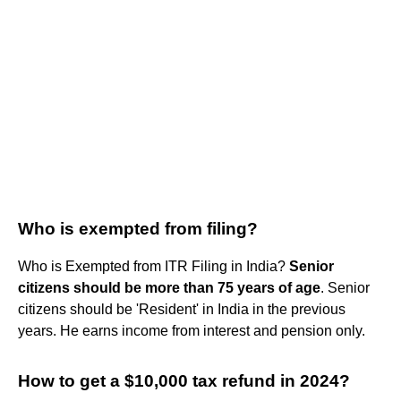
Who is exempted from filing?
Who is Exempted from ITR Filing in India?
Senior
citizens should be more than 75 years of age
. Senior
citizens should be 'Resident' in India in the previous
years. He earns income from interest and pension only.
How to get a $10,000 tax refund in 2024?