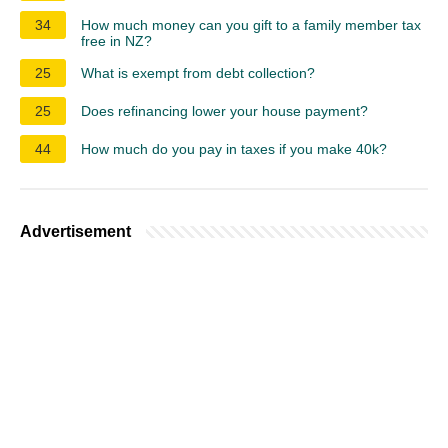
34
How much money can you gift to a family member tax
free in NZ?
25
What is exempt from debt collection?
25
Does refinancing lower your house payment?
44
How much do you pay in taxes if you make 40k?
Advertisement