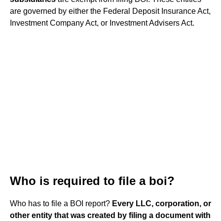
are governed by either the Federal Deposit Insurance Act,
Investment Company Act, or Investment Advisers Act.
Who is required to file a boi?
Who has to file a BOI report?
Every LLC, corporation, or
other entity that was created by filing a document with