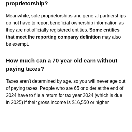
proprietorship?
Meanwhile, sole proprietorships and general partnerships
do not have to report beneficial ownership information as
they are not officially registered entities.
Some entities
that meet the reporting company definition
may also
be exempt.
How much can a 70 year old earn without
paying taxes?
Taxes aren't determined by age, so you will never age out
of paying taxes. People who are 65 or older at the end of
2024 have to file a return for tax year 2024 (which is due
in 2025) if their gross income is $16,550 or higher.