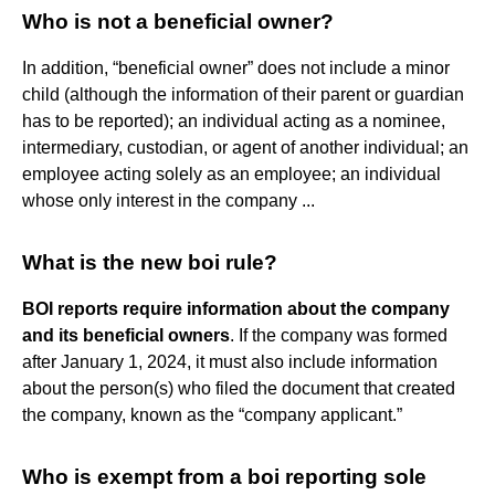
Who is not a beneficial owner?
In addition, “beneficial owner” does not include a minor
child (although the information of their parent or guardian
has to be reported); an individual acting as a nominee,
intermediary, custodian, or agent of another individual; an
employee acting solely as an employee; an individual
whose only interest in the company ...
What is the new boi rule?
BOI reports require information about the company
and its beneficial owners
. If the company was formed
after January 1, 2024, it must also include information
about the person(s) who filed the document that created
the company, known as the “company applicant.”
Who is exempt from a boi reporting sole