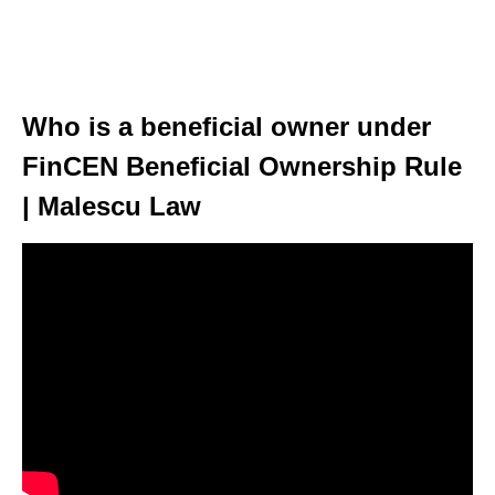
Who is a beneficial owner under
FinCEN Beneficial Ownership Rule
| Malescu Law