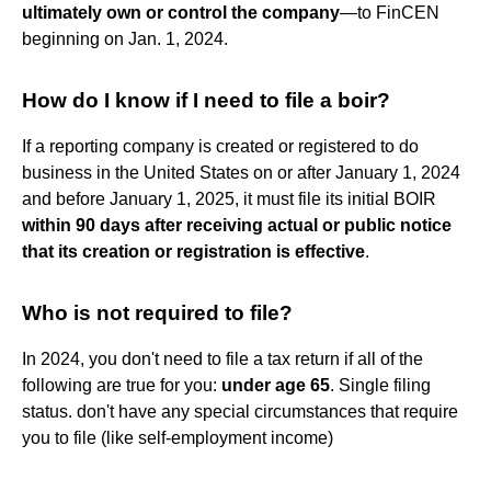
ultimately own or control the company
—to FinCEN
beginning on Jan. 1, 2024.
How do I know if I need to file a boir?
If a reporting company is created or registered to do
business in the United States on or after January 1, 2024
and before January 1, 2025, it must file its initial BOIR
within 90 days after receiving actual or public notice
that its creation or registration is effective
.
Who is not required to file?
In 2024, you don't need to file a tax return if all of the
following are true for you:
under age 65
. Single filing
status. don't have any special circumstances that require
you to file (like self-employment income)