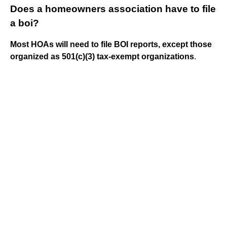
Does a homeowners association have to file
a boi?
Most HOAs will need to file BOI reports, except those
organized as 501(c)(3) tax-exempt organizations
.