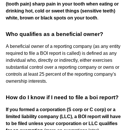
(tooth pain)
sharp pain in your tooth when eating or
drinking hot, cold or sweet things (sensitive teeth)
white, brown or black spots on your tooth
.
Who qualifies as a beneficial owner?
A beneficial owner of a reporting company (as any entity
required to file a BOI report is called) is defined as any
individual who, directly or indirectly, either exercises
substantial control over a reporting company or owns or
controls at least 25 percent of the reporting company's
ownership interests.
How do I know if I need to file a boi report?
If you formed a corporation (S corp or C corp) or a
limited liability company (LLC), a BOI report will have
to be filed unless your corporation or LLC qualifies