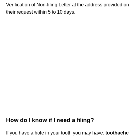
Verification of Non-filing Letter at the address provided on
their request within 5 to 10 days.
How do I know if I need a filing?
If you have a hole in your tooth you may have:
toothache