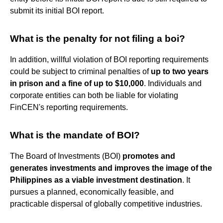
submit its initial BOI report.
What is the penalty for not filing a boi?
In addition, willful violation of BOI reporting requirements
could be subject to criminal penalties of
up to two years
in prison and a fine of up to $10,000
. Individuals and
corporate entities can both be liable for violating
FinCEN's reporting requirements.
What is the mandate of BOI?
The Board of Investments (BOI)
promotes and
generates investments and improves the image of the
Philippines as a viable investment destination
. It
pursues a planned, economically feasible, and
practicable dispersal of globally competitive industries.