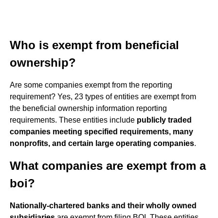
Who is exempt from beneficial
ownership?
Are some companies exempt from the reporting
requirement? Yes, 23 types of entities are exempt from
the beneficial ownership information reporting
requirements. These entities include
publicly traded
companies meeting specified requirements, many
nonprofits, and certain large operating companies
.
What companies are exempt from a
boi?
Nationally-chartered banks and their wholly owned
subsidiaries
are exempt from filing BOI. These entities