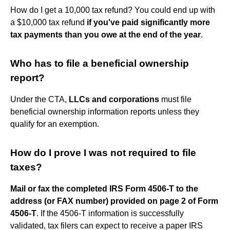
How do I get a 10,000 tax refund? You could end up with
a $10,000 tax refund
if you've paid significantly more
tax payments than you owe at the end of the year
.
Who has to file a beneficial ownership
report?
Under the CTA,
LLCs and corporations
must file
beneficial ownership information reports unless they
qualify for an exemption.
How do I prove I was not required to file
taxes?
Mail or fax the completed IRS Form 4506-T to the
address (or FAX number) provided on page 2 of Form
4506-T
. If the 4506-T information is successfully
validated, tax filers can expect to receive a paper IRS