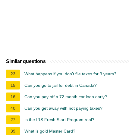
Similar questions
23
What happens if you don't file taxes for 3 years?
15
Can you go to jail for debt in Canada?
16
Can you pay off a 72 month car loan early?
40
Can you get away with not paying taxes?
27
Is the IRS Fresh Start Program real?
39
What is gold Master Card?