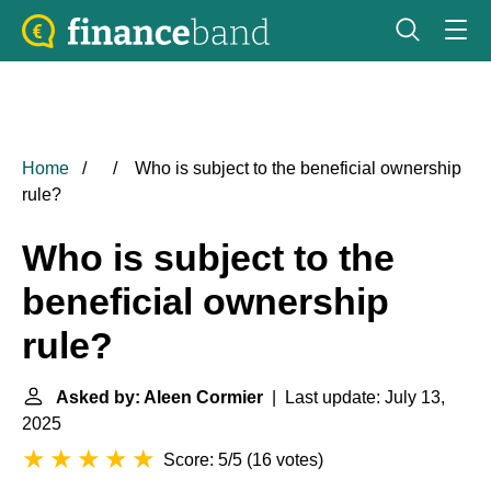
Home
Who is subject to the beneficial ownership
rule?
Who is subject to the
beneficial ownership
rule?
Asked by: Aleen Cormier
| Last update: July 13,
2025
Score: 5/5
(
16 votes
)