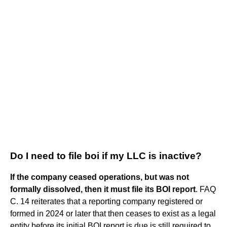
Do I need to file boi if my LLC is inactive?
If the company ceased operations, but was not
formally dissolved, then it must file its BOI report
. FAQ
C. 14 reiterates that a reporting company registered or
formed in 2024 or later that then ceases to exist as a legal
entity before its initial BOI report is due is still required to