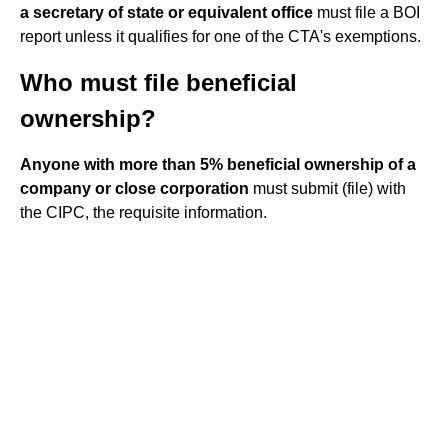
a secretary of state or equivalent office
must file a BOI
report unless it qualifies for one of the CTA's exemptions.
Who must file beneficial
ownership?
Anyone with more than 5% beneficial ownership of a
company or close corporation
must submit (file) with
the CIPC, the requisite information.