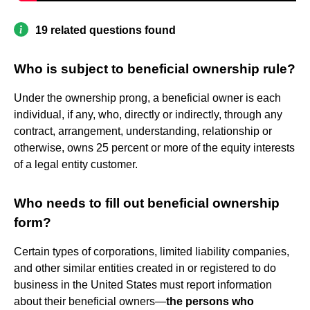
19 related questions found
Who is subject to beneficial ownership rule?
Under the ownership prong, a beneficial owner is each
individual, if any, who, directly or indirectly, through any
contract, arrangement, understanding, relationship or
otherwise, owns 25 percent or more of the equity interests
of a legal entity customer.
Who needs to fill out beneficial ownership
form?
Certain types of corporations, limited liability companies,
and other similar entities created in or registered to do
business in the United States must report information
about their beneficial owners—
the persons who