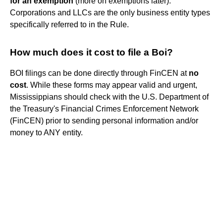
for an exemption
(more on exemptions later).
Corporations and LLCs are the only business entity types
specifically referred to in the Rule.
How much does it cost to file a Boi?
BOI filings can be done directly through FinCEN at
no
cost
. While these forms may appear valid and urgent,
Mississippians should check with the U.S. Department of
the Treasury's Financial Crimes Enforcement Network
(FinCEN) prior to sending personal information and/or
money to ANY entity.