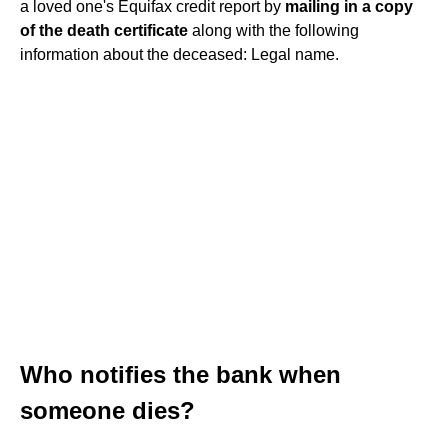
a loved one's Equifax credit report by
mailing in a copy
of the death certificate
along with the following
information about the deceased: Legal name.
Who notifies the bank when
someone dies?