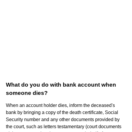
What do you do with bank account when
someone dies?
When an account holder dies, inform the deceased's
bank by bringing a copy of the death certificate, Social
Security number and any other documents provided by
the court, such as letters testamentary (court documents