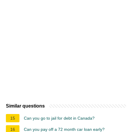
Similar questions
15
Can you go to jail for debt in Canada?
16
Can you pay off a 72 month car loan early?