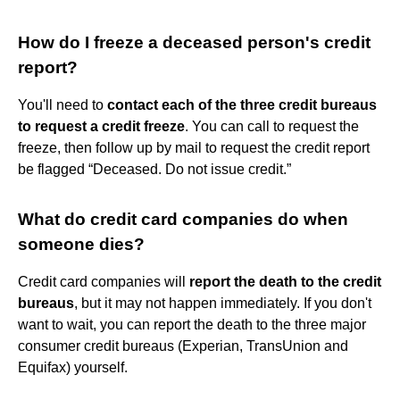
How do I freeze a deceased person's credit
report?
You'll need to
contact each of the three credit bureaus
to request a credit freeze
. You can call to request the
freeze, then follow up by mail to request the credit report
be flagged “Deceased. Do not issue credit.”
What do credit card companies do when
someone dies?
Credit card companies will
report the death to the credit
bureaus
, but it may not happen immediately. If you don't
want to wait, you can report the death to the three major
consumer credit bureaus (Experian, TransUnion and
Equifax) yourself.