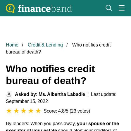
Home
Credit & Lending
Who notifies credit
bureau of death?
Who notifies credit
bureau of death?
Asked by: Ms. Albertha Labadie
| Last update:
September 15, 2022
Score: 4.8/5
(
23 votes
)
By lenders: When you pass away,
your spouse or the
executor of your estate
should alert your creditors of