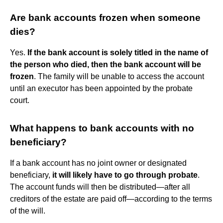
Are bank accounts frozen when someone
dies?
Yes.
If the bank account is solely titled in the name of
the person who died, then the bank account will be
frozen
. The family will be unable to access the account
until an executor has been appointed by the probate
court.
What happens to bank accounts with no
beneficiary?
If a bank account has no joint owner or designated
beneficiary,
it will likely have to go through probate
.
The account funds will then be distributed—after all
creditors of the estate are paid off—according to the terms
of the will.