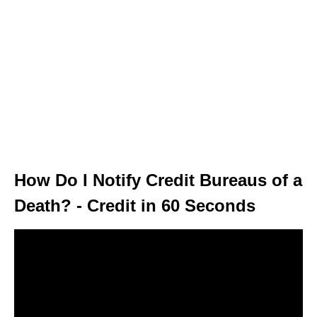
How Do I Notify Credit Bureaus of a
Death? - Credit in 60 Seconds