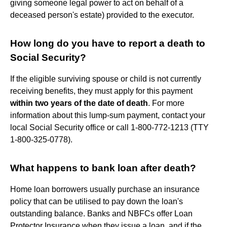
giving someone legal power to act on behalf of a
deceased person's estate) provided to the executor.
How long do you have to report a death to
Social Security?
If the eligible surviving spouse or child is not currently
receiving benefits, they must apply for this payment
within two years of the date of death
. For more
information about this lump-sum payment, contact your
local Social Security office or call 1-800-772-1213 (TTY
1-800-325-0778).
What happens to bank loan after death?
Home loan borrowers usually purchase an insurance
policy that can be utilised to pay down the loan's
outstanding balance. Banks and NBFCs offer Loan
Protector Insurance when they issue a loan, and if the