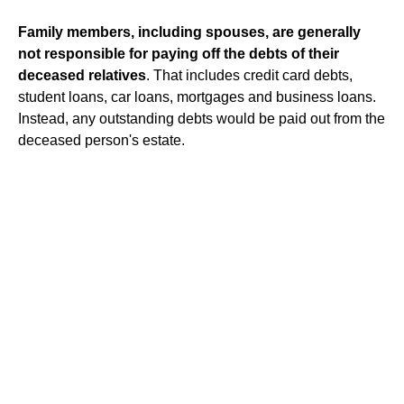
Family members, including spouses, are generally
not responsible for paying off the debts of their
deceased relatives
. That includes credit card debts,
student loans, car loans, mortgages and business loans.
Instead, any outstanding debts would be paid out from the
deceased person's estate.