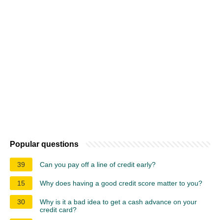
Popular questions
39
Can you pay off a line of credit early?
15
Why does having a good credit score matter to you?
30
Why is it a bad idea to get a cash advance on your
credit card?