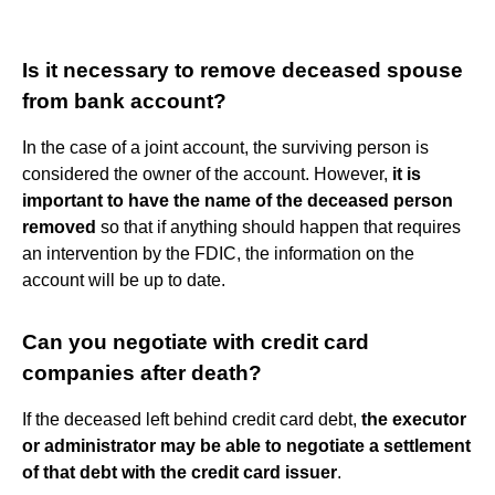
Is it necessary to remove deceased spouse
from bank account?
In the case of a joint account, the surviving person is
considered the owner of the account. However,
it is
important to have the name of the deceased person
removed
so that if anything should happen that requires
an intervention by the FDIC, the information on the
account will be up to date.
Can you negotiate with credit card
companies after death?
If the deceased left behind credit card debt,
the executor
or administrator may be able to negotiate a settlement
of that debt with the credit card issuer
.