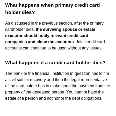
What happens when primary credit card
holder dies?
As discussed in the previous section, after the primary
cardholder dies,
the surviving spouse or estate
executor should notify relevant credit card
companies and close the accounts
. Joint credit card
accounts can continue to be used without any issues.
What happens if a credit card holder dies?
The bank or the financial institution in question has to file
a civil suit for recovery and then the legal representative
of the card holder has to make good the payment from the
property of the deceased person. You cannot have the
estate of a person and not honor the debt obligations.