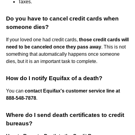
Taxes.
Do you have to cancel credit cards when
someone dies?
If your loved one had credit cards,
those credit cards will
need to be canceled once they pass away
. This is not
something that automatically happens once someone
dies, but it is an important task to complete.
How do I notify Equifax of a death?
You can
contact Equifax's customer service line at
888-548-7878
.
Where do I send death certificates to credit
bureaus?