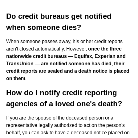
Do credit bureaus get notified
when someone dies?
When someone passes away, his or her credit reports
aren't closed automatically. However,
once the three
nationwide credit bureaus — Equifax, Experian and
TransUnion — are notified someone has died, their
credit reports are sealed and a death notice is placed
on them
.
How do I notify credit reporting
agencies of a loved one's death?
If you are the spouse of the deceased person or a
representative legally authorized to act on the person's
behalf, you can ask to have a deceased notice placed on