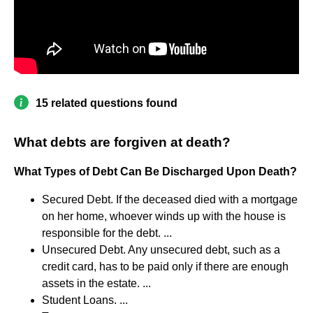
15 related questions found
What debts are forgiven at death?
What Types of Debt Can Be Discharged Upon Death?
Secured Debt. If the deceased died with a mortgage
on her home, whoever winds up with the house is
responsible for the debt. ...
Unsecured Debt. Any unsecured debt, such as a
credit card, has to be paid only if there are enough
assets in the estate. ...
Student Loans. ...