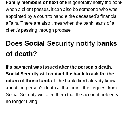
Family members or next of kin
generally notify the bank
when a client passes. It can also be someone who was
appointed by a court to handle the deceased's financial
affairs. There are also times when the bank leans of a
client's passing through probate.
Does Social Security notify banks
of death?
If a payment was issued after the person's death,
Social Security will contact the bank to ask for the
return of those funds
. If the bank didn't already know
about the person's death at that point, this request from
Social Security will alert them that the account holder is
no longer living.