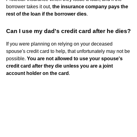
borrower takes it out,
the insurance company pays the
rest of the loan if the borrower dies
.
Can I use my dad's credit card after he dies?
If you were planning on relying on your deceased
spouse's credit card to help, that unfortunately may not be
possible.
You are not allowed to use your spouse's
credit card after they die unless you are a joint
account holder on the card
.