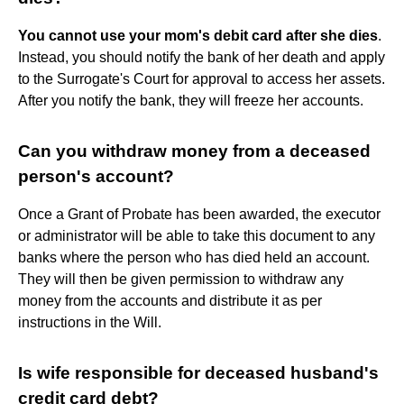
You cannot use your mom's debit card after she dies
.
Instead, you should notify the bank of her death and apply
to the Surrogate's Court for approval to access her assets.
After you notify the bank, they will freeze her accounts.
Can you withdraw money from a deceased
person's account?
Once a Grant of Probate has been awarded, the executor
or administrator will be able to take this document to any
banks where the person who has died held an account.
They will then be given permission to withdraw any
money from the accounts and distribute it as per
instructions in the Will.
Is wife responsible for deceased husband's
credit card debt?