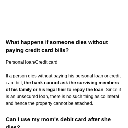
What happens if someone dies without
paying credit card bills?
Personal loan/Credit card
If a person dies without paying his personal loan or credit
card bill,
the bank cannot ask the surviving members
of his family or his legal heir to repay the loan
. Since it
is an unsecured loan, there is no such thing as collateral
and hence the property cannot be attached.
Can I use my mom's debit card after she
dies?