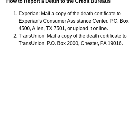
How to Report a Death to the Credit Bureaus
Experian: Mail a copy of the death certificate to
Experian's Consumer Assistance Center, P.O. Box
4500, Allen, TX 7501, or upload it online.
TransUnion: Mail a copy of the death certificate to
TransUnion, P.O. Box 2000, Chester, PA 19016.