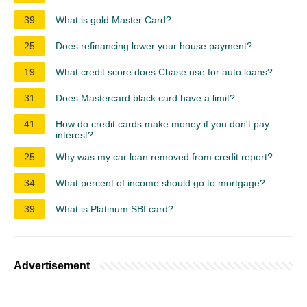
39
What is gold Master Card?
25
Does refinancing lower your house payment?
19
What credit score does Chase use for auto loans?
31
Does Mastercard black card have a limit?
41
How do credit cards make money if you don't pay
interest?
25
Why was my car loan removed from credit report?
34
What percent of income should go to mortgage?
39
What is Platinum SBI card?
Advertisement