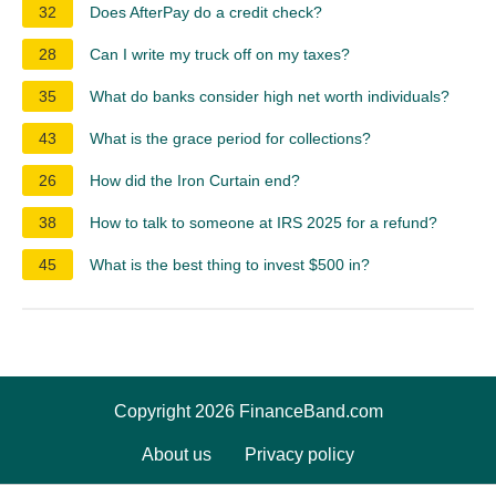
32
Does AfterPay do a credit check?
28
Can I write my truck off on my taxes?
35
What do banks consider high net worth individuals?
43
What is the grace period for collections?
26
How did the Iron Curtain end?
38
How to talk to someone at IRS 2025 for a refund?
45
What is the best thing to invest $500 in?
Copyright 2026 FinanceBand.com
About us
Privacy policy