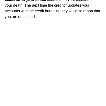
your death. The next time the creditor updates your
accounts with the credit bureaus, they will also report that
you are deceased.