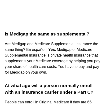
Is Medigap the same as supplemental?
Are Medigap and Medicare Supplemental Insurance the
same thing? En español |
Yes
. Medigap or Medicare
Supplemental Insurance is private health insurance that
supplements your Medicare coverage by helping you pay
your share of health care costs. You have to buy and pay
for Medigap on your own.
At what age will a person normally enroll
with an insurance carrier under a Part C?
People can enroll in Original Medicare if they are
65