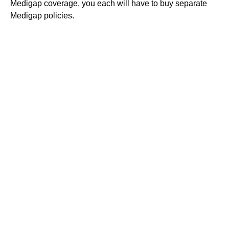
Medigap coverage, you each will have to buy separate
Medigap policies.