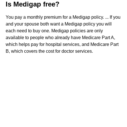
Is Medigap free?
You pay a monthly premium for a Medigap policy. ... If you
and your spouse both want a Medigap policy you will
each need to buy one. Medigap policies are only
available to people who already have Medicare Part A,
which helps pay for hospital services, and Medicare Part
B, which covers the cost for doctor services.