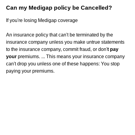
Can my Medigap policy be Cancelled?
If you're losing Medigap coverage
An insurance policy that can't be terminated by the
insurance company unless you make untrue statements
to the insurance company, commit fraud, or don'
t pay
your
premiums. ... This means your insurance company
can't drop you unless one of these happens: You stop
paying your premiums.