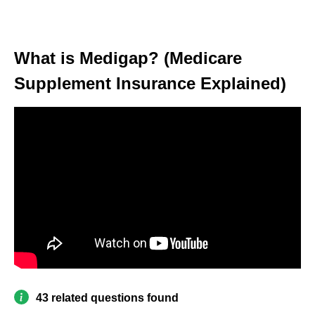
What is Medigap? (Medicare
Supplement Insurance Explained)
43 related questions found