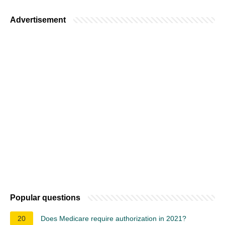
Advertisement
Popular questions
20
Does Medicare require authorization in 2021?