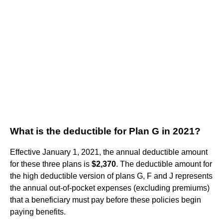
What is the deductible for Plan G in 2021?
Effective January 1, 2021, the annual deductible amount
for these three plans is
$2,370
. The deductible amount for
the high deductible version of plans G, F and J represents
the annual out-of-pocket expenses (excluding premiums)
that a beneficiary must pay before these policies begin
paying benefits.