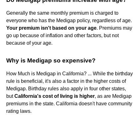
Generally the same monthly premium is charged to
everyone who has the Medigap policy, regardless of age.
Your premium isn't based on your age
. Premiums may
go up because of inflation and other factors, but not
because of your age.
Why is Medigap so expensive?
How Much is Medigap in California? ... While the birthday
rule is beneficial, it's also a factor in the higher costs of
Medigap. Birthday rules also apply in four other states,
but
California's cost of living is higher
, as are Medigap
premiums in the state. California doesn't have community
rating laws.