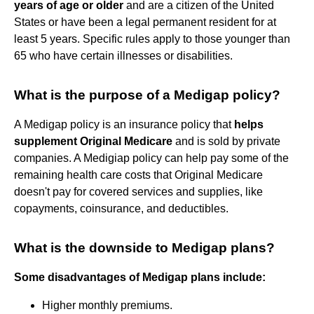
years of age or older
and are a citizen of the United
States or have been a legal permanent resident for at
least 5 years. Specific rules apply to those younger than
65 who have certain illnesses or disabilities.
What is the purpose of a Medigap policy?
A Medigap policy is an insurance policy that
helps
supplement Original Medicare
and is sold by private
companies. A Medigiap policy can help pay some of the
remaining health care costs that Original Medicare
doesn't pay for covered services and supplies, like
copayments, coinsurance, and deductibles.
What is the downside to Medigap plans?
Some disadvantages of Medigap plans include:
Higher monthly premiums.