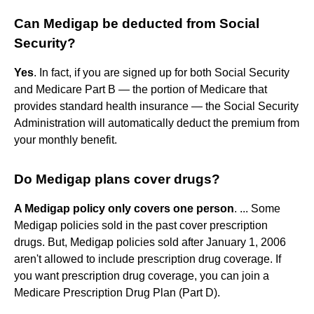
Can Medigap be deducted from Social
Security?
Yes
. In fact, if you are signed up for both Social Security
and Medicare Part B — the portion of Medicare that
provides standard health insurance — the Social Security
Administration will automatically deduct the premium from
your monthly benefit.
Do Medigap plans cover drugs?
A Medigap policy only covers one person
. ... Some
Medigap policies sold in the past cover prescription
drugs. But, Medigap policies sold after January 1, 2006
aren't allowed to include prescription drug coverage. If
you want prescription drug coverage, you can join a
Medicare Prescription Drug Plan (Part D).