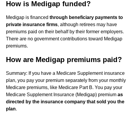
How is Medigap funded?
Medigap is financed
through beneficiary payments to
private insurance firms
, although retirees may have
premiums paid on their behalf by their former employers.
There are no government contributions toward Medigap
premiums.
How are Medigap premiums paid?
Summary: If you have a Medicare Supplement insurance
plan, you pay your premium separately from your monthly
Medicare premiums, like Medicare Part B. You pay your
Medicare Supplement Insurance (Medigap) premium
as
directed by the insurance company that sold you the
plan
.