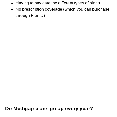
Having to navigate the different types of plans.
No prescription coverage (which you can purchase
through Plan D)
Do Medigap plans go up every year?