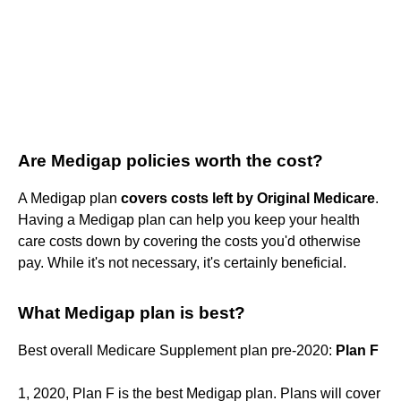
Are Medigap policies worth the cost?
A Medigap plan
covers costs left by Original Medicare
.
Having a Medigap plan can help you keep your health
care costs down by covering the costs you'd otherwise
pay. While it's not necessary, it's certainly beneficial.
What Medigap plan is best?
Best overall Medicare Supplement plan pre-2020:
Plan F
1, 2020, Plan F is the best Medigap plan. Plans will cover