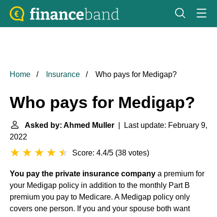
Home
Insurance
Who pays for Medigap?
Who pays for Medigap?
Asked by: Ahmed Muller
| Last update: February 9,
2022
Score: 4.4/5
(
38 votes
)
You pay the private insurance company
a premium for
your Medigap policy in addition to the monthly Part B
premium you pay to Medicare. A Medigap policy only
covers one person. If you and your spouse both want