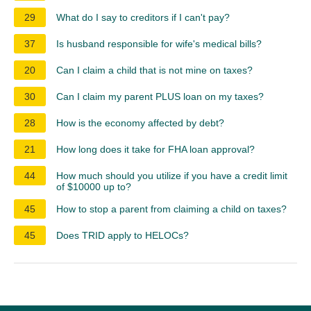
29
What do I say to creditors if I can't pay?
37
Is husband responsible for wife's medical bills?
20
Can I claim a child that is not mine on taxes?
30
Can I claim my parent PLUS loan on my taxes?
28
How is the economy affected by debt?
21
How long does it take for FHA loan approval?
44
How much should you utilize if you have a credit limit
of $10000 up to?
45
How to stop a parent from claiming a child on taxes?
45
Does TRID apply to HELOCs?