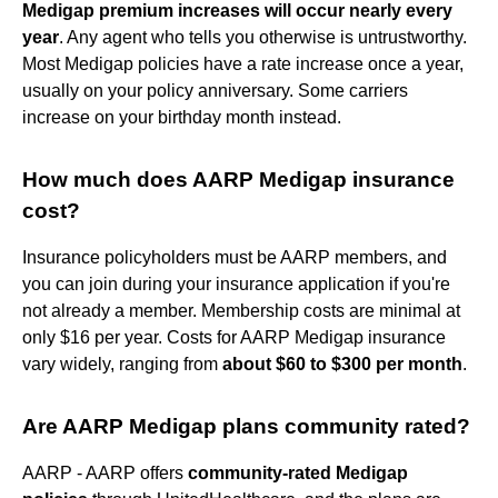
Medigap premium increases will occur nearly every
year
. Any agent who tells you otherwise is untrustworthy.
Most Medigap policies have a rate increase once a year,
usually on your policy anniversary. Some carriers
increase on your birthday month instead.
How much does AARP Medigap insurance
cost?
Insurance policyholders must be AARP members, and
you can join during your insurance application if you're
not already a member. Membership costs are minimal at
only $16 per year. Costs for AARP Medigap insurance
vary widely, ranging from
about $60 to $300 per month
.
Are AARP Medigap plans community rated?
AARP - AARP offers
community-rated Medigap