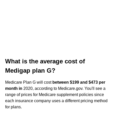
What is the average cost of
Medigap plan G?
Medicare Plan G will cost
between $199 and $473 per
month in
2020, according to Medicare.gov. You'll see a
range of prices for Medicare supplement policies since
each insurance company uses a different pricing method
for plans.