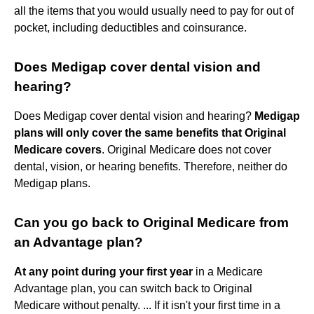
all the items that you would usually need to pay for out of
pocket, including deductibles and coinsurance.
Does Medigap cover dental vision and
hearing?
Does Medigap cover dental vision and hearing?
Medigap
plans will only cover the same benefits that Original
Medicare covers
. Original Medicare does not cover
dental, vision, or hearing benefits. Therefore, neither do
Medigap plans.
Can you go back to Original Medicare from
an Advantage plan?
At any point during your first year
in a Medicare
Advantage plan, you can switch back to Original
Medicare without penalty. ... If it isn't your first time in a