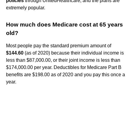
policies
through UnitedHealthcare, and the plans are
extremely popular.
How much does Medicare cost at 65 years
old?
Most people pay the standard premium amount of
$144.60
(as of 2020) because their individual income is
less than $87,000.00, or their joint income is less than
$174,000.00 per year. Deductibles for Medicare Part B
benefits are $198.00 as of 2020 and you pay this once a
year.