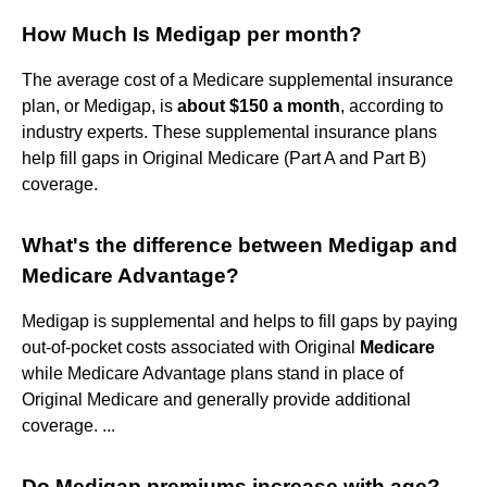
How Much Is Medigap per month?
The average cost of a Medicare supplemental insurance
plan, or Medigap, is
about $150 a month
, according to
industry experts. These supplemental insurance plans
help fill gaps in Original Medicare (Part A and Part B)
coverage.
What's the difference between Medigap and
Medicare Advantage?
Medigap is supplemental and helps to fill gaps by paying
out-of-pocket costs associated with Original
Medicare
while Medicare Advantage plans stand in place of
Original Medicare and generally provide additional
coverage. ...
Do Medigap premiums increase with age?