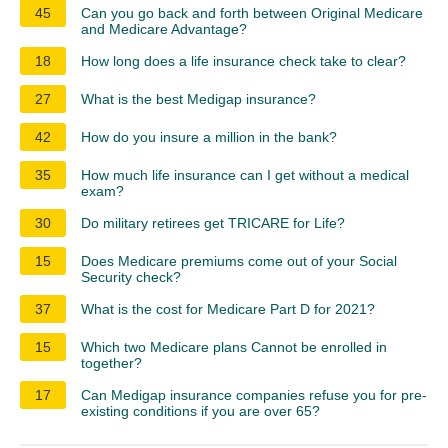
45
Can you go back and forth between Original Medicare
and Medicare Advantage?
18
How long does a life insurance check take to clear?
27
What is the best Medigap insurance?
42
How do you insure a million in the bank?
35
How much life insurance can I get without a medical
exam?
30
Do military retirees get TRICARE for Life?
15
Does Medicare premiums come out of your Social
Security check?
37
What is the cost for Medicare Part D for 2021?
15
Which two Medicare plans Cannot be enrolled in
together?
17
Can Medigap insurance companies refuse you for pre-
existing conditions if you are over 65?