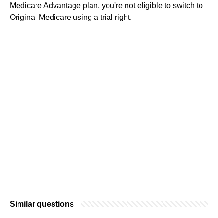
Medicare Advantage plan, you're not eligible to switch to
Original Medicare using a trial right.
Similar questions