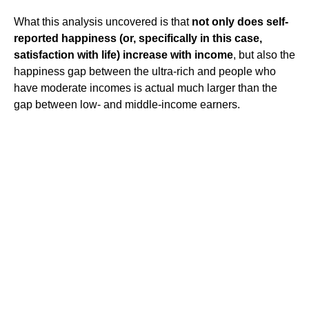
What this analysis uncovered is that
not only does self-
reported happiness (or, specifically in this case,
satisfaction with life) increase with income
, but also the
happiness gap between the ultra-rich and people who
have moderate incomes is actual much larger than the
gap between low- and middle-income earners.