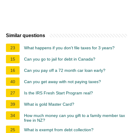
Similar questions
23
What happens if you don't file taxes for 3 years?
15
Can you go to jail for debt in Canada?
16
Can you pay off a 72 month car loan early?
40
Can you get away with not paying taxes?
27
Is the IRS Fresh Start Program real?
39
What is gold Master Card?
34
How much money can you gift to a family member tax
free in NZ?
25
What is exempt from debt collection?