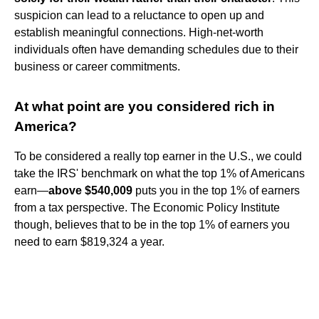
suspicion can lead to a reluctance to open up and
establish meaningful connections. High-net-worth
individuals often have demanding schedules due to their
business or career commitments.
At what point are you considered rich in
America?
To be considered a really top earner in the U.S., we could
take the IRS' benchmark on what the top 1% of Americans
earn—
above $540,009
puts you in the top 1% of earners
from a tax perspective. The Economic Policy Institute
though, believes that to be in the top 1% of earners you
need to earn $819,324 a year.