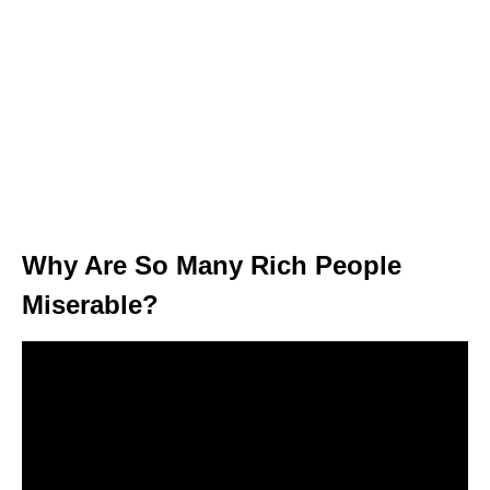
Why Are So Many Rich People
Miserable?