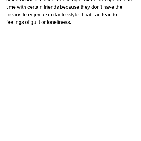
time with certain friends because they don't have the
means to enjoy a similar lifestyle. That can lead to
feelings of guilt or loneliness.