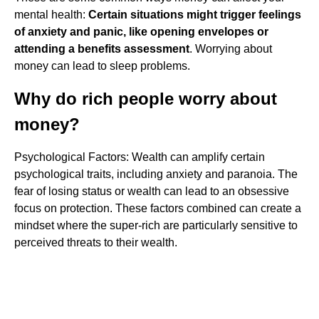
mental health:
Certain situations might trigger feelings
of anxiety and panic, like opening envelopes or
attending a benefits assessment
. Worrying about
money can lead to sleep problems.
Why do rich people worry about
money?
Psychological Factors: Wealth can amplify certain
psychological traits, including anxiety and paranoia. The
fear of losing status or wealth can lead to an obsessive
focus on protection. These factors combined can create a
mindset where the super-rich are particularly sensitive to
perceived threats to their wealth.