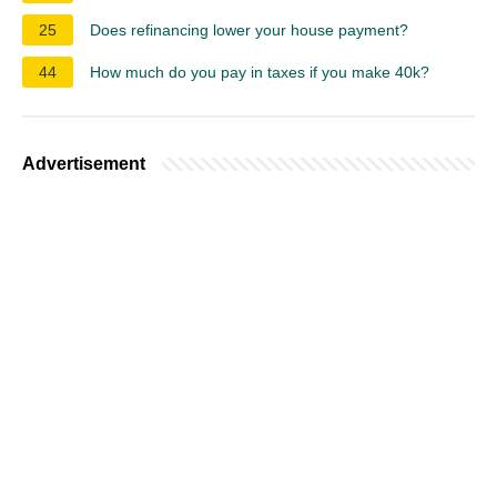
25
Does refinancing lower your house payment?
44
How much do you pay in taxes if you make 40k?
Advertisement