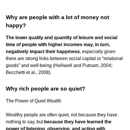
Why are people with a lot of money not
happy?
The lower quality and quantity of leisure and social
time of people with higher incomes may, in turn,
negatively impact their happiness
, especially given
there are strong links between social capital or “relational
goods” and well-being (Helliwell and Putnam, 2004;
Becchetti et al., 2008).
Why rich people are so quiet?
The Power of Quiet Wealth
Wealthy people are often quiet, not because they have
nothing to say, but
because they have learned the
power of listening, observing, and acting with