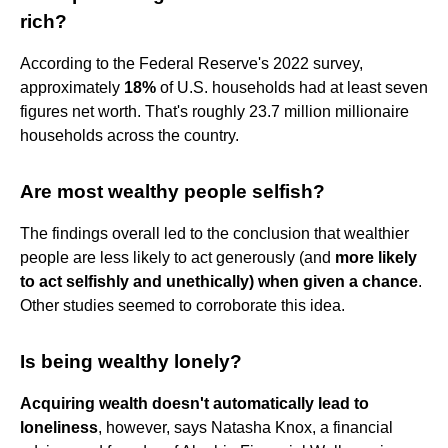
rich?
According to the Federal Reserve's 2022 survey,
approximately
18%
of U.S. households had at least seven
figures net worth. That's roughly 23.7 million millionaire
households across the country.
Are most wealthy people selfish?
The findings overall led to the conclusion that wealthier
people are less likely to act generously (and
more likely
to act selfishly and unethically) when given a chance
.
Other studies seemed to corroborate this idea.
Is being wealthy lonely?
Acquiring wealth doesn't automatically lead to
loneliness
, however, says Natasha Knox, a financial