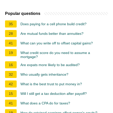
Popular questions
35
Does paying for a cell phone build credit?
28
Are mutual funds better than annuities?
41
What can you write off to offset capital gains?
19
What credit score do you need to assume a
mortgage?
16
Are expats more likely to be audited?
32
Who usually gets inheritance?
42
What is the best trust to put money in?
15
Will I still get a tax deduction after payoff?
41
What does a CPA do for taxes?
19
How do retained earnings affect owner's equity?