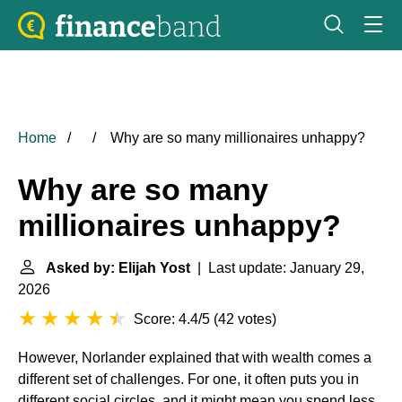
Home
Why are so many millionaires unhappy?
Why are so many
millionaires unhappy?
Asked by: Elijah Yost
| Last update: January 29,
2026
Score: 4.4/5
(
42 votes
)
However, Norlander explained that with wealth comes a
different set of challenges. For one, it often puts you in
different social circles, and it might mean you spend less