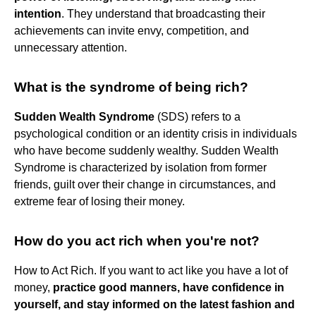
intention
. They understand that broadcasting their
achievements can invite envy, competition, and
unnecessary attention.
What is the syndrome of being rich?
Sudden Wealth Syndrome
(SDS) refers to a
psychological condition or an identity crisis in individuals
who have become suddenly wealthy. Sudden Wealth
Syndrome is characterized by isolation from former
friends, guilt over their change in circumstances, and
extreme fear of losing their money.
How do you act rich when you're not?
How to Act Rich. If you want to act like you have a lot of
money,
practice good manners, have confidence in
yourself, and stay informed on the latest fashion and