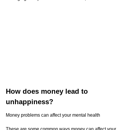
How does money lead to
unhappiness?
Money problems can affect your mental health
These are some common ways money can affect your