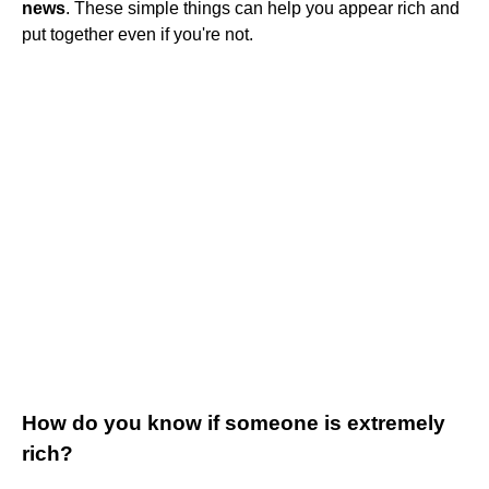
news
. These simple things can help you appear rich and
put together even if you're not.
How do you know if someone is extremely
rich?