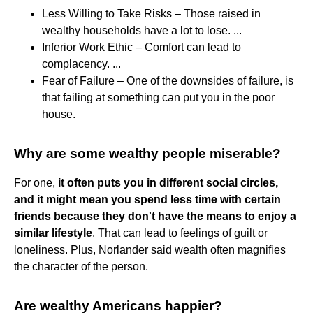
Less Willing to Take Risks – Those raised in
wealthy households have a lot to lose. ...
Inferior Work Ethic – Comfort can lead to
complacency. ...
Fear of Failure – One of the downsides of failure, is
that failing at something can put you in the poor
house.
Why are some wealthy people miserable?
For one,
it often puts you in different social circles,
and it might mean you spend less time with certain
friends because they don't have the means to enjoy a
similar lifestyle
. That can lead to feelings of guilt or
loneliness. Plus, Norlander said wealth often magnifies
the character of the person.
Are wealthy Americans happier?