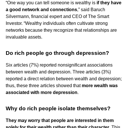
“One way you can tell someone is wealthy is
if they have
a good network and connections
,” said Baruch
Silvermann, financial expert and CEO of The Smart
Investor. “Wealthy individuals often cultivate strong
networks because they recognize that relationships are
invaluable assets.
Do rich people go through depression?
Six articles (7%) reported nonsignificant associations
between wealth and depression. Three articles (3%)
reported a direct relation between wealth and depression;
thus, these three articles showed that
more wealth was
associated with more depression
.
Why do rich people isolate themselves?
They may worry that people are interested in them
solely for their wealth rather than their character
. This