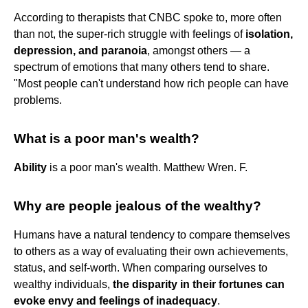
According to therapists that CNBC spoke to, more often
than not, the super-rich struggle with feelings of
isolation,
depression, and paranoia
, amongst others — a
spectrum of emotions that many others tend to share.
"Most people can't understand how rich people can have
problems.
What is a poor man's wealth?
Ability
is a poor man's wealth. Matthew Wren. F.
Why are people jealous of the wealthy?
Humans have a natural tendency to compare themselves
to others as a way of evaluating their own achievements,
status, and self-worth. When comparing ourselves to
wealthy individuals,
the disparity in their fortunes can
evoke envy and feelings of inadequacy
.