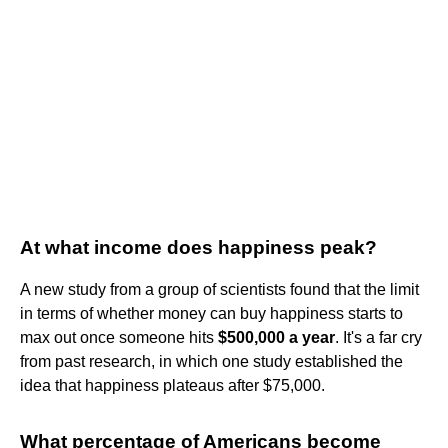
At what income does happiness peak?
A new study from a group of scientists found that the limit
in terms of whether money can buy happiness starts to
max out once someone hits
$500,000 a year
. It's a far cry
from past research, in which one study established the
idea that happiness plateaus after $75,000.
What percentage of Americans become