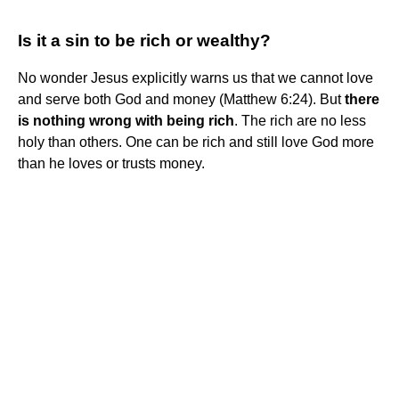
Is it a sin to be rich or wealthy?
No wonder Jesus explicitly warns us that we cannot love
and serve both God and money (Matthew 6:24). But
there
is nothing wrong with being rich
. The rich are no less
holy than others. One can be rich and still love God more
than he loves or trusts money.