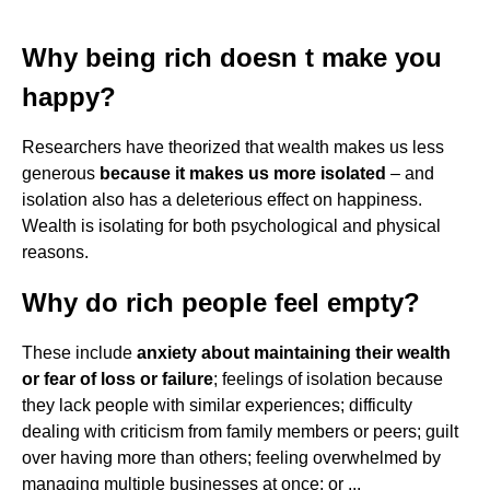
Why being rich doesn t make you
happy?
Researchers have theorized that wealth makes us less
generous
because it makes us more isolated
– and
isolation also has a deleterious effect on happiness.
Wealth is isolating for both psychological and physical
reasons.
Why do rich people feel empty?
These include
anxiety about maintaining their wealth
or fear of loss or failure
; feelings of isolation because
they lack people with similar experiences; difficulty
dealing with criticism from family members or peers; guilt
over having more than others; feeling overwhelmed by
managing multiple businesses at once; or ...