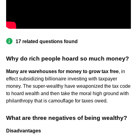
17 related questions found
Why do rich people hoard so much money?
Many are warehouses for money to grow tax free
, in
effect subsidizing billionaire investing with taxpayer
money. The super-wealthy have weaponized the tax code
to hoard wealth and then take the moral high ground with
philanthropy that is camouflage for taxes owed.
What are three negatives of being wealthy?
Disadvantages