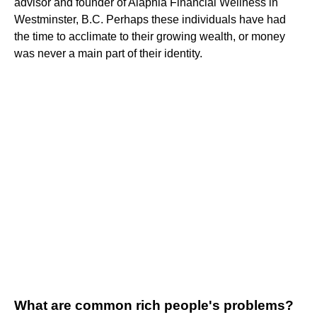
advisor and founder of Alaphia Financial Wellness in
Westminster, B.C. Perhaps these individuals have had
the time to acclimate to their growing wealth, or money
was never a main part of their identity.
What are common rich people's problems?