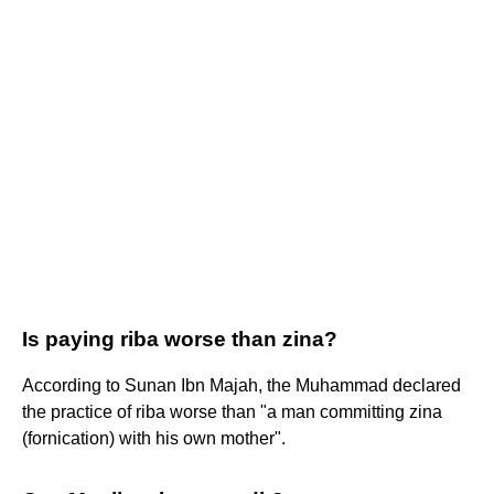
Is paying riba worse than zina?
According to Sunan Ibn Majah, the Muhammad declared
the practice of riba worse than "a man committing zina
(fornication) with his own mother".