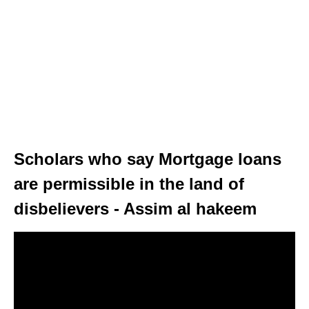
Scholars who say Mortgage loans
are permissible in the land of
disbelievers - Assim al hakeem