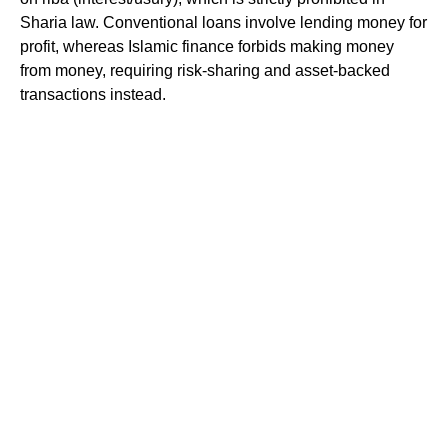
Sharia law. Conventional loans involve lending money for
profit, whereas Islamic finance forbids making money
from money, requiring risk-sharing and asset-backed
transactions instead.