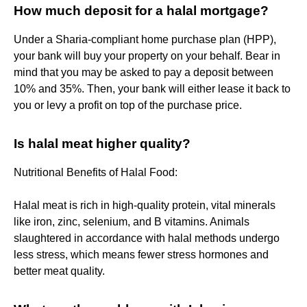
How much deposit for a halal mortgage?
Under a Sharia-compliant home purchase plan (HPP),
your bank will buy your property on your behalf. Bear in
mind that you may be asked to pay a deposit between
10% and 35%. Then, your bank will either lease it back to
you or levy a profit on top of the purchase price.
Is halal meat higher quality?
Nutritional Benefits of Halal Food:
Halal meat is rich in high‑quality protein, vital minerals
like iron, zinc, selenium, and B vitamins. Animals
slaughtered in accordance with halal methods undergo
less stress, which means fewer stress hormones and
better meat quality.