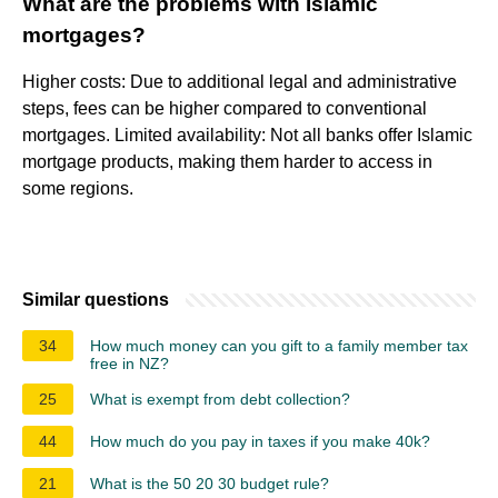
What are the problems with Islamic
mortgages?
Higher costs: Due to additional legal and administrative
steps, fees can be higher compared to conventional
mortgages. Limited availability: Not all banks offer Islamic
mortgage products, making them harder to access in
some regions.
Similar questions
34
How much money can you gift to a family member tax
free in NZ?
25
What is exempt from debt collection?
44
How much do you pay in taxes if you make 40k?
21
What is the 50 20 30 budget rule?