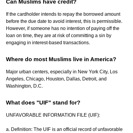
Can Muslims have credit?
If the cardholder intends to repay the borrowed amount
before the due date to avoid interest, this is permissible.
However, if someone has no intention of paying off the
loan on time, they are at risk of committing a sin by
engaging in interest-based transactions.
Where do most Muslims live in America?
Major urban centers, especially in New York City, Los
Angeles, Chicago, Houston, Dallas, Detroit, and
Washington, D.C.
What does "UIF" stand for?
UNFAVORABLE INFORMATION FILE (UIF):
a. Definition: The UIF is an official record of unfavorable