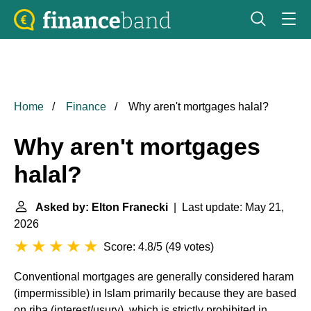
Home
Finance
Why aren't mortgages halal?
Why aren't mortgages
halal?
Asked by: Elton Franecki
| Last update: May 21,
2026
Score: 4.8/5
(
49 votes
)
Conventional mortgages are generally considered haram
(impermissible) in Islam primarily because they are based
on riba (interest/usury), which is strictly prohibited in