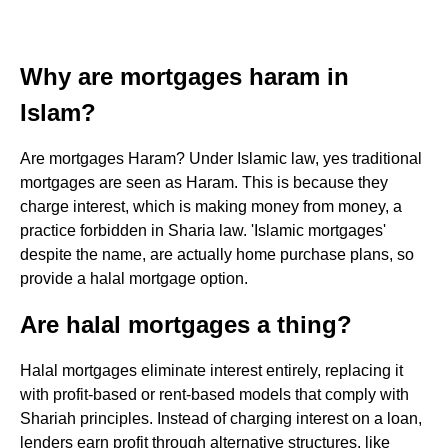
Why are mortgages haram in
Islam?
Are mortgages Haram? Under Islamic law, yes traditional
mortgages are seen as Haram. This is because they
charge interest, which is making money from money, a
practice forbidden in Sharia law. 'Islamic mortgages'
despite the name, are actually home purchase plans, so
provide a halal mortgage option.
Are halal mortgages a thing?
Halal mortgages eliminate interest entirely, replacing it
with profit-based or rent-based models that comply with
Shariah principles. Instead of charging interest on a loan,
lenders earn profit through alternative structures, like