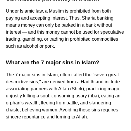
Under Islamic law, a Muslim is prohibited from both
paying and accepting interest. Thus, Sharia banking
means money can only be parked in a bank without
interest — and this money cannot be used for speculative
trading, gambling, or trading in prohibited commodities
such as alcohol or pork.
What are the 7 major sins in Islam?
The 7 major sins in Islam, often called the "seven great
destructive sins," are derived from a Hadith and include:
associating partners with Allah (Shirk), practicing magic,
unjustly killing a soul, consuming usury (riba), eating an
orphan's wealth, fleeing from battle, and slandering
chaste, believing women. Avoiding these sins requires
sincere repentance and turning to Allah.