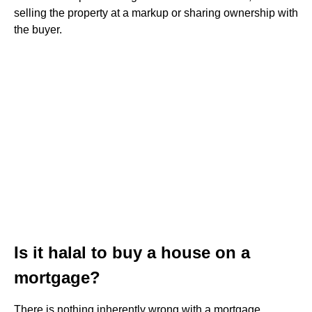
selling the property at a markup or sharing ownership with
the buyer.
Is it halal to buy a house on a
mortgage?
There is nothing inherently wrong with a mortgage