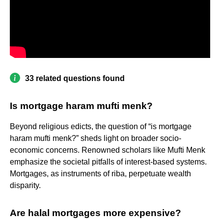
33 related questions found
Is mortgage haram mufti menk?
Beyond religious edicts, the question of “is mortgage
haram mufti menk?” sheds light on broader socio-
economic concerns. Renowned scholars like Mufti Menk
emphasize the societal pitfalls of interest-based systems.
Mortgages, as instruments of riba, perpetuate wealth
disparity.
Are halal mortgages more expensive?