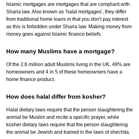
Islamic mortgages are mortgages that are compliant with
Sharia law. Also known as 'halal mortgages', they differ
from traditional home loans in that you don't pay interest
as this is forbidden under Sharia law. Making money from
money goes against Islamic finance beliefs.
How many Muslims have a mortgage?
Of the 2.6 million adult Muslims living in the UK, 49% are
homeowners and 4 in 5 of these homeowners have a
home finance product.
How does halal differ from kosher?
Halal dietary laws require that the person slaughtering the
animal be Muslim and recite a specific prayer, while
kosher dietary laws require that the person slaughtering
the animal be Jewish and trained in the laws of shechita.