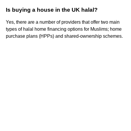
Is buying a house in the UK halal?
Yes, there are a number of providers that offer two main
types of halal home financing options for Muslims; home
purchase plans (HPPs) and shared-ownership schemes.