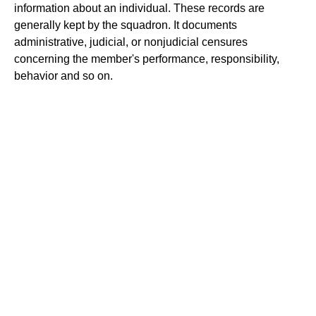
information about an individual. These records are
generally kept by the squadron. It documents
administrative, judicial, or nonjudicial censures
concerning the member's performance, responsibility,
behavior and so on.