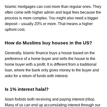
Islamic mortgages can cost more than regular ones. They
often come with higher admin and legal fees because the
process is more complex. You might also need a bigger
deposit – usually 20% or more. That means a higher
upfront cost.
How do Muslims buy houses in the US?
Generally, Islamic finance buys a house based on the
preference of a home buyer and sells the house to the
home buyer with a profit. It is different from a traditional
loan, where the bank only gives money to the buyer and
asks for a return of funds with interest.
Is 1% interest halal?
Islam forbids both receiving and paying interest (riba).
Many of us can end up accumulating interest through our