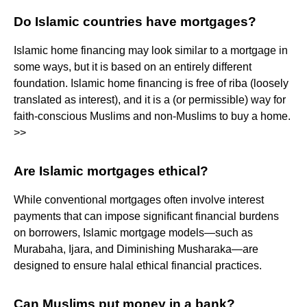
Do Islamic countries have mortgages?
Islamic home financing may look similar to a mortgage in
some ways, but it is based on an entirely different
foundation. Islamic home financing is free of riba (loosely
translated as interest), and it is a (or permissible) way for
faith-conscious Muslims and non-Muslims to buy a home.
>>
Are Islamic mortgages ethical?
While conventional mortgages often involve interest
payments that can impose significant financial burdens
on borrowers, Islamic mortgage models—such as
Murabaha, Ijara, and Diminishing Musharaka—are
designed to ensure halal ethical financial practices.
Can Muslims put money in a bank?