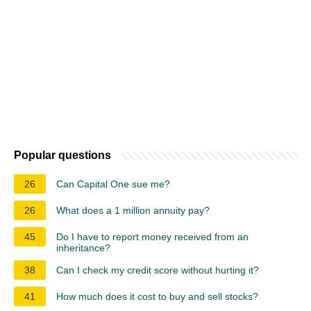
Popular questions
26
Can Capital One sue me?
26
What does a 1 million annuity pay?
45
Do I have to report money received from an
inheritance?
38
Can I check my credit score without hurting it?
41
How much does it cost to buy and sell stocks?