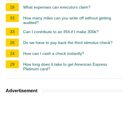
16
What expenses can executors claim?
33
How many miles can you write off without getting
audited?
33
Can I contribute to an IRA if I make 300k?
26
Do we have to pay back the third stimulus check?
24
How can I cash a check instantly?
29
How long does it take to get American Express
Platinum card?
Advertisement