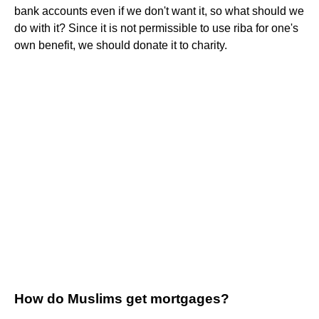
bank accounts even if we don't want it, so what should we
do with it? Since it is not permissible to use riba for one's
own benefit, we should donate it to charity.
How do Muslims get mortgages?