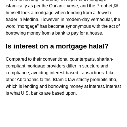
islamically as per the Qur'anic verse, and the Prophet ﷺ
himself took a mortgage when lending from a Jewish
trader in Medina. However, in modern-day vernacular, the
word “mortgage” has become synonymous with the act of
borrowing money from a bank to pay for a house.
Is interest on a mortgage halal?
Compared to their conventional counterparts, shariah-
compliant mortgage providers differ in structure and
compliance, avoiding interest-based transactions. Like
other Abrahamic faiths, Islamic law strictly prohibits riba,
which is lending and borrowing money at interest. Interest
is what U.S. banks are based upon.