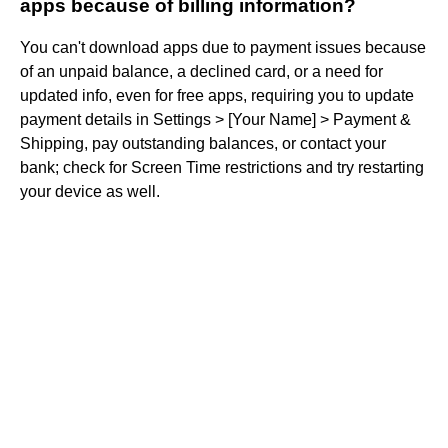
apps because of billing information?
You can't download apps due to payment issues because
of an unpaid balance, a declined card, or a need for
updated info, even for free apps, requiring you to update
payment details in Settings > [Your Name] > Payment &
Shipping, pay outstanding balances, or contact your
bank; check for Screen Time restrictions and try restarting
your device as well.