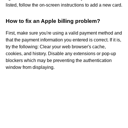
listed, follow the on-screen instructions to add a new card.
How to fix an Apple billing problem?
First, make sure you're using a valid payment method and
that the payment information you entered is correct. If it is,
try the following: Clear your web browser's cache,
cookies, and history. Disable any extensions or pop-up
blockers which may be preventing the authentication
window from displaying.