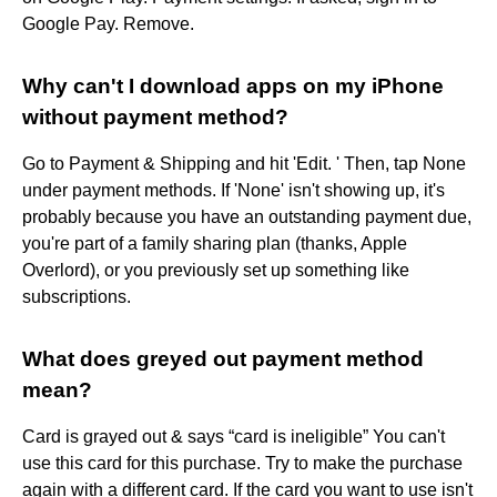
Google Pay. Remove.
Why can't I download apps on my iPhone
without payment method?
Go to Payment & Shipping and hit 'Edit. ' Then, tap None
under payment methods. If 'None' isn't showing up, it's
probably because you have an outstanding payment due,
you're part of a family sharing plan (thanks, Apple
Overlord), or you previously set up something like
subscriptions.
What does greyed out payment method
mean?
Card is grayed out & says “card is ineligible” You can't
use this card for this purchase. Try to make the purchase
again with a different card. If the card you want to use isn't