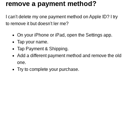
remove a payment method?
I can't delete my one payment method on Apple ID? I try
to remove it but doesn't ler me?
On your iPhone or iPad, open the Settings app.
Tap your name.
Tap Payment & Shipping.
Add a different payment method and remove the old
one.
Try to complete your purchase.