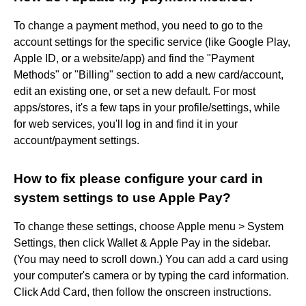
To change a payment method, you need to go to the
account settings for the specific service (like Google Play,
Apple ID, or a website/app) and find the "Payment
Methods" or "Billing" section to add a new card/account,
edit an existing one, or set a new default. For most
apps/stores, it's a few taps in your profile/settings, while
for web services, you'll log in and find it in your
account/payment settings.
How to fix please configure your card in
system settings to use Apple Pay?
To change these settings, choose Apple menu > System
Settings, then click Wallet & Apple Pay in the sidebar.
(You may need to scroll down.) You can add a card using
your computer's camera or by typing the card information.
Click Add Card, then follow the onscreen instructions.