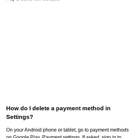
How do I delete a payment method in
Settings?
On your Android phone or tablet, go to payment methods
on Google Play. Payment settings. If asked, sign in to