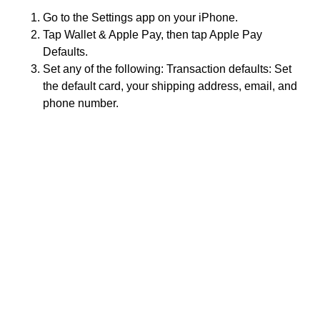
Go to the Settings app on your iPhone.
Tap Wallet & Apple Pay, then tap Apple Pay
Defaults.
Set any of the following: Transaction defaults: Set
the default card, your shipping address, email, and
phone number.