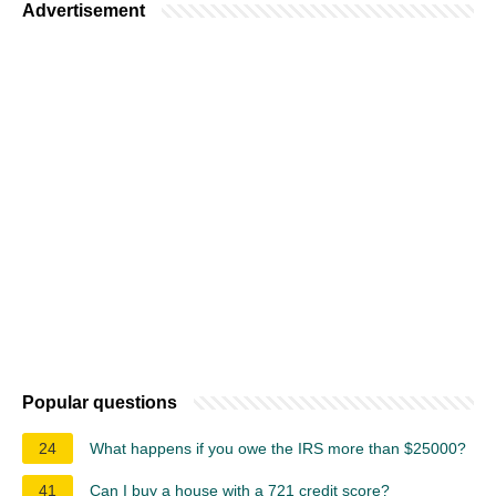
Advertisement
Popular questions
24
What happens if you owe the IRS more than $25000?
41
Can I buy a house with a 721 credit score?