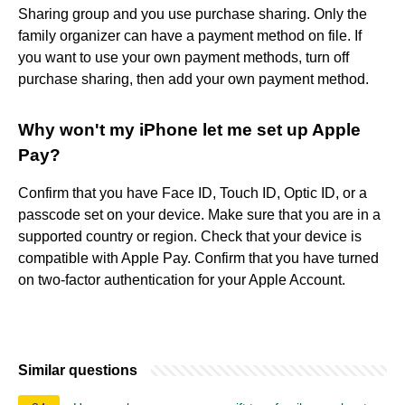
Sharing group and you use purchase sharing. Only the
family organizer can have a payment method on file. If
you want to use your own payment methods, turn off
purchase sharing, then add your own payment method.
Why won't my iPhone let me set up Apple
Pay?
Confirm that you have Face ID, Touch ID, Optic ID, or a
passcode set on your device. Make sure that you are in a
supported country or region. Check that your device is
compatible with Apple Pay. Confirm that you have turned
on two-factor authentication for your Apple Account.
Similar questions