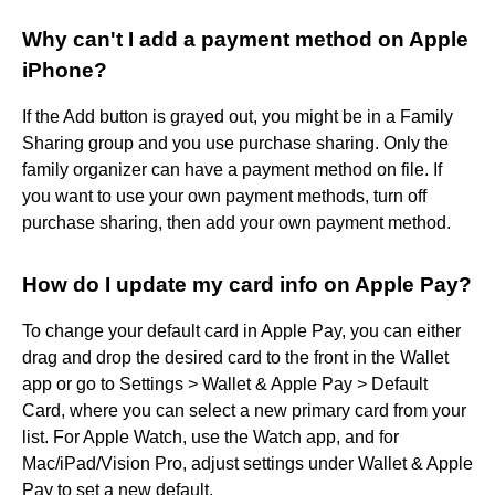
Why can't I add a payment method on Apple
iPhone?
If the Add button is grayed out, you might be in a Family
Sharing group and you use purchase sharing. Only the
family organizer can have a payment method on file. If
you want to use your own payment methods, turn off
purchase sharing, then add your own payment method.
How do I update my card info on Apple Pay?
To change your default card in Apple Pay, you can either
drag and drop the desired card to the front in the Wallet
app or go to Settings > Wallet & Apple Pay > Default
Card, where you can select a new primary card from your
list. For Apple Watch, use the Watch app, and for
Mac/iPad/Vision Pro, adjust settings under Wallet & Apple
Pay to set a new default.