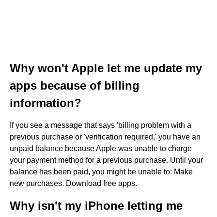
Why won't Apple let me update my
apps because of billing
information?
If you see a message that says 'billing problem with a
previous purchase or 'verification required,' you have an
unpaid balance because Apple was unable to charge
your payment method for a previous purchase. Until your
balance has been paid, you might be unable to: Make
new purchases. Download free apps.
Why isn't my iPhone letting me