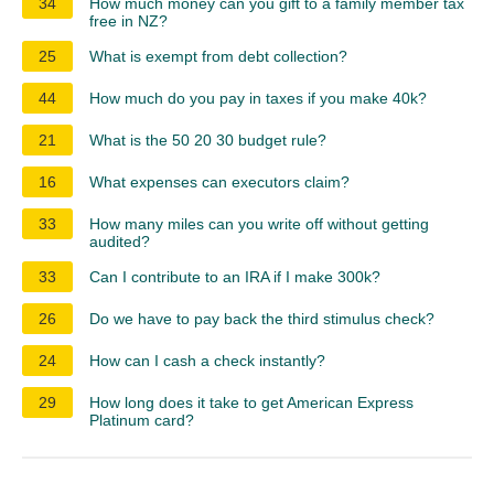
34
How much money can you gift to a family member tax
free in NZ?
25
What is exempt from debt collection?
44
How much do you pay in taxes if you make 40k?
21
What is the 50 20 30 budget rule?
16
What expenses can executors claim?
33
How many miles can you write off without getting
audited?
33
Can I contribute to an IRA if I make 300k?
26
Do we have to pay back the third stimulus check?
24
How can I cash a check instantly?
29
How long does it take to get American Express
Platinum card?