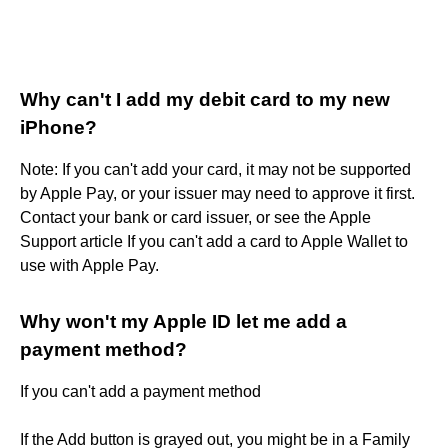
Why can't I add my debit card to my new
iPhone?
Note: If you can't add your card, it may not be supported
by Apple Pay, or your issuer may need to approve it first.
Contact your bank or card issuer, or see the Apple
Support article If you can't add a card to Apple Wallet to
use with Apple Pay.
Why won't my Apple ID let me add a
payment method?
If you can't add a payment method
If the Add button is grayed out, you might be in a Family