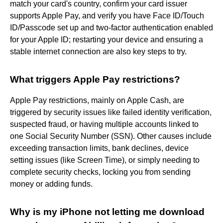
match your card's country, confirm your card issuer
supports Apple Pay, and verify you have Face ID/Touch
ID/Passcode set up and two-factor authentication enabled
for your Apple ID; restarting your device and ensuring a
stable internet connection are also key steps to try.
What triggers Apple Pay restrictions?
Apple Pay restrictions, mainly on Apple Cash, are
triggered by security issues like failed identity verification,
suspected fraud, or having multiple accounts linked to
one Social Security Number (SSN). Other causes include
exceeding transaction limits, bank declines, device
setting issues (like Screen Time), or simply needing to
complete security checks, locking you from sending
money or adding funds.
Why is my iPhone not letting me download