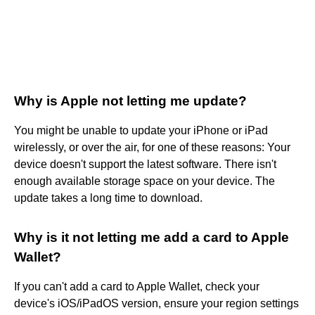
Why is Apple not letting me update?
You might be unable to update your iPhone or iPad
wirelessly, or over the air, for one of these reasons: Your
device doesn't support the latest software. There isn't
enough available storage space on your device. The
update takes a long time to download.
Why is it not letting me add a card to Apple
Wallet?
If you can't add a card to Apple Wallet, check your
device's iOS/iPadOS version, ensure your region settings