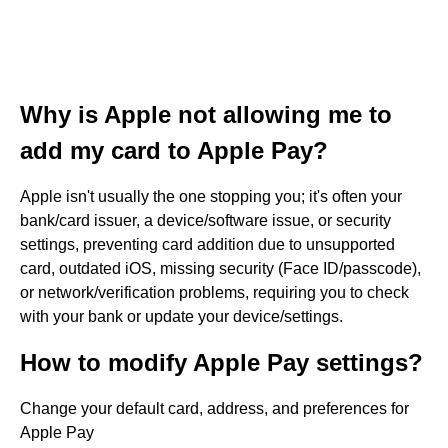
Why is Apple not allowing me to
add my card to Apple Pay?
Apple isn't usually the one stopping you; it's often your
bank/card issuer, a device/software issue, or security
settings, preventing card addition due to unsupported
card, outdated iOS, missing security (Face ID/passcode),
or network/verification problems, requiring you to check
with your bank or update your device/settings.
How to modify Apple Pay settings?
Change your default card, address, and preferences for
Apple Pay