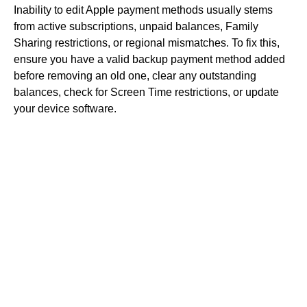
Inability to edit Apple payment methods usually stems
from active subscriptions, unpaid balances, Family
Sharing restrictions, or regional mismatches. To fix this,
ensure you have a valid backup payment method added
before removing an old one, clear any outstanding
balances, check for Screen Time restrictions, or update
your device software.