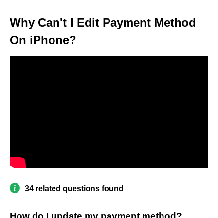
Why Can't I Edit Payment Method
On iPhone?
34 related questions found
How do I update my payment method?