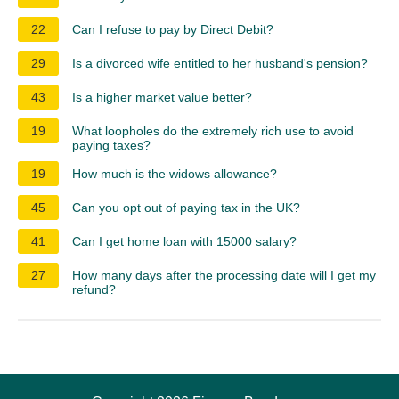
22
Can I refuse to pay by Direct Debit?
29
Is a divorced wife entitled to her husband's pension?
43
Is a higher market value better?
19
What loopholes do the extremely rich use to avoid
paying taxes?
19
How much is the widows allowance?
45
Can you opt out of paying tax in the UK?
41
Can I get home loan with 15000 salary?
27
How many days after the processing date will I get my
refund?