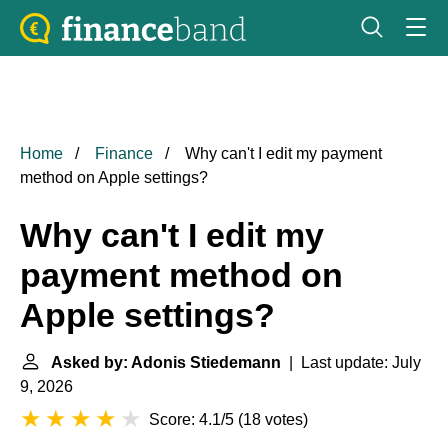
Home
Finance
Why can't I edit my payment
method on Apple settings?
Why can't I edit my
payment method on
Apple settings?
Asked by: Adonis Stiedemann
| Last update: July
9, 2026
Score: 4.1/5
(
18 votes
)