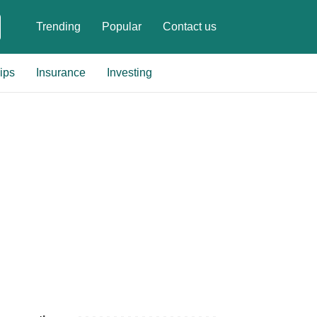
Trending
Popular
Contact us
ips
Insurance
Investing