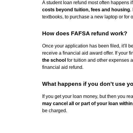
A student loan refund most often happens i
costs beyond tuition, fees and housing
.
textbooks, to purchase a new laptop or for 
How does FAFSA refund work?
Once your application has been filed, it'll b
receive a financial aid award offer. If your 
the school
for tuition and other expenses a
financial aid refund.
What happens if you don't use 
If you get your loan money, but then you rea
may cancel all or part of your loan within
be charged.