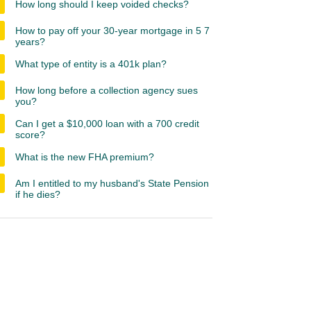
How long should I keep voided checks?
How to pay off your 30-year mortgage in 5 7
years?
What type of entity is a 401k plan?
How long before a collection agency sues
you?
Can I get a $10,000 loan with a 700 credit
score?
What is the new FHA premium?
Am I entitled to my husband's State Pension
if he dies?