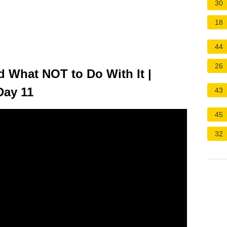
30
18
44
26
 What NOT to Do With It |
Day 11
43
45
32