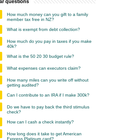
ar questions
How much money can you gift to a family
member tax free in NZ?
What is exempt from debt collection?
How much do you pay in taxes if you make
40k?
What is the 50 20 30 budget rule?
What expenses can executors claim?
How many miles can you write off without
getting audited?
Can I contribute to an IRA if I make 300k?
Do we have to pay back the third stimulus
check?
How can I cash a check instantly?
How long does it take to get American
Express Platinum card?