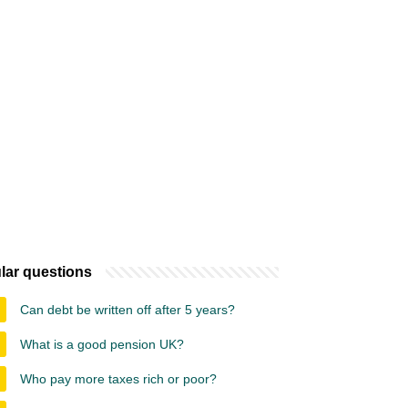
lar questions
Can debt be written off after 5 years?
What is a good pension UK?
Who pay more taxes rich or poor?