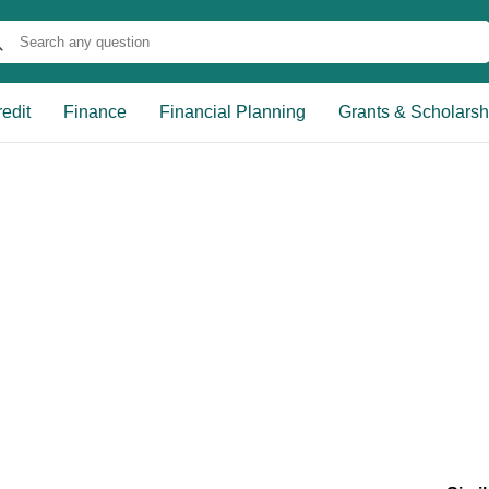
edit
Finance
Financial Planning
Grants & Scholarsh