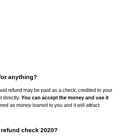
for anything?
 aid refund may be paid as a check, credited to your
 directly.
You can accept the money and use it
idered as money loaned to you and it will attract
 refund check 2020?