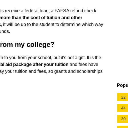
s receive a federal loan, a FAFSA refund check
more than the cost of tuition and other
s, it will be up to the student to determine which way
unds.
 from my college?
to you from your school, but it's not a gift. It is the
al aid package after your tuition
and fees have
 pay your tuition and fees, so grants and scholarships
Popu
22
44
30