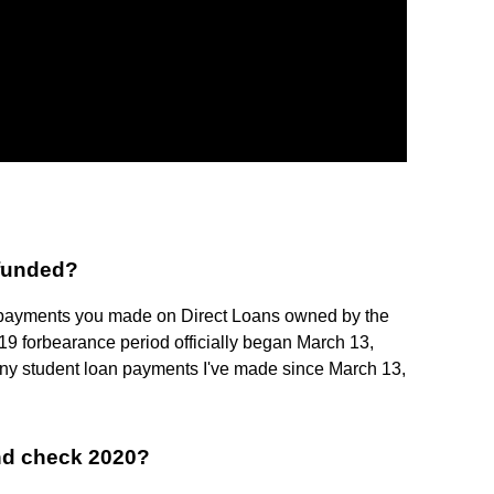
efunded?
 payments you made on Direct Loans owned by the
9 forbearance period officially began March 13,
ny student loan payments I've made since March 13,
und check 2020?