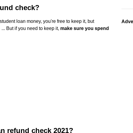
fund check?
student loan money, you're free to keep it, but
Adve
.. But if you need to keep it,
make sure you spend
an refund check 2021?