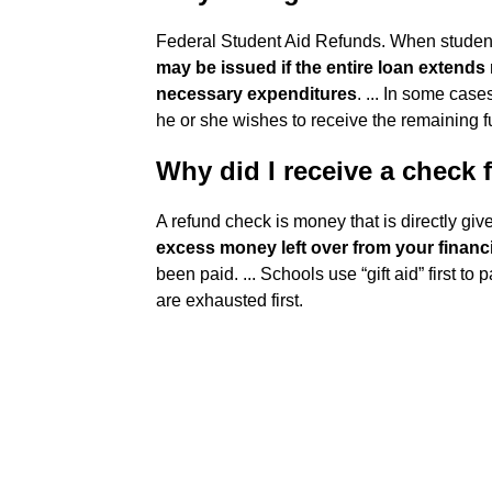
Federal Student Aid Refunds. When student
may be issued if the entire loan extends 
necessary expenditures
. ... In some case
he or she wishes to receive the remaining f
Why did I receive a check
A refund check is money that is directly given 
excess money left over from your financi
been paid. ... Schools use “gift aid” first to
are exhausted first.