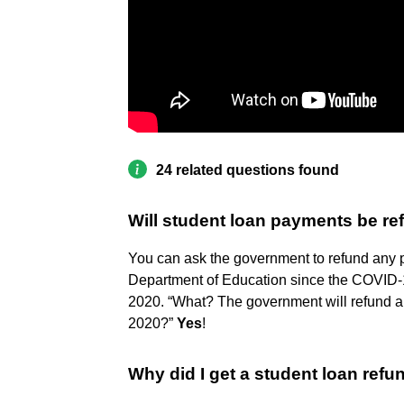
24 related questions found
Will student loan payments be r
You can ask the government to refund any
Department of Education since the COVID-1
2020. “What? The government will refund a
2020?”
Yes
!
Why did I get a student loan ref