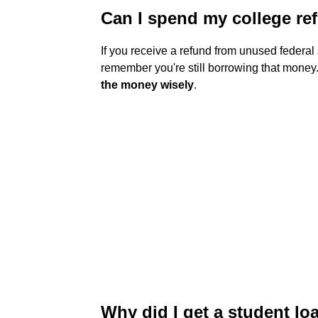
Can I spend my college re
If you receive a refund from unused federal 
remember you're still borrowing that money. .
the money wisely
.
Why did I get a student lo