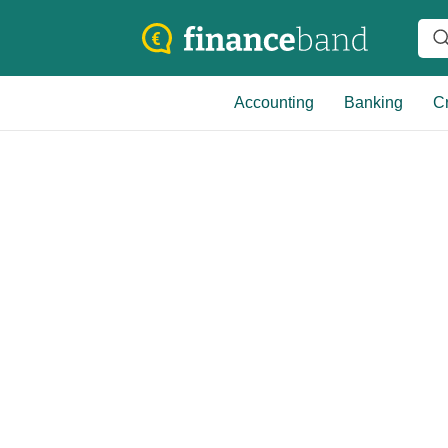
Accounting
Banking
Cr