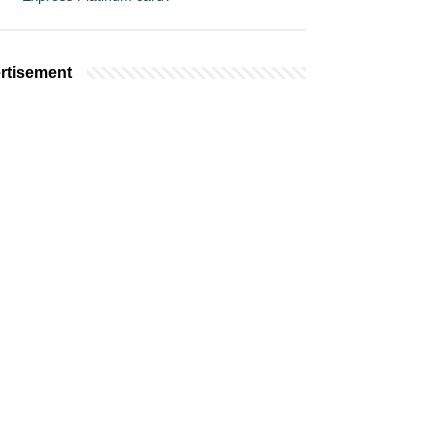
rtisement