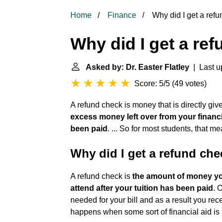
Home
Finance
Why did I get a ref
Why did I get a re
Asked by: Dr. Easter Flatley
| Last u
Score: 5/5
(
49 votes
)
A refund check is money that is directly given 
excess money left over from your financi
been paid
. ... So for most students, that 
Why did I get a refund che
A refund check is
the amount of money you
attend after your tuition has been paid
. 
needed for your bill and as a result you recei
happens when some sort of financial aid is 