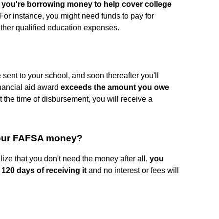
f
you're borrowing money to help cover college
 For instance, you might need funds to pay for
other qualified education expenses.
e sent to your school, and soon thereafter you'll
financial aid award
exceeds the amount you owe
t the time of disbursement, you will receive a
your FAFSA money?
lize that you don't need the money after all,
you
 120 days of receiving it
and no interest or fees will