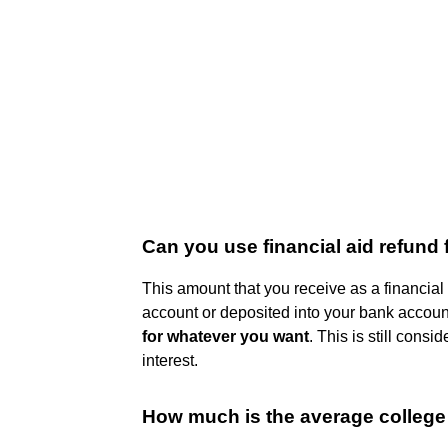
Can you use financial aid refund 
This amount that you receive as a financial
account or deposited into your bank account
for whatever you want
. This is still cons
interest.
How much is the average college