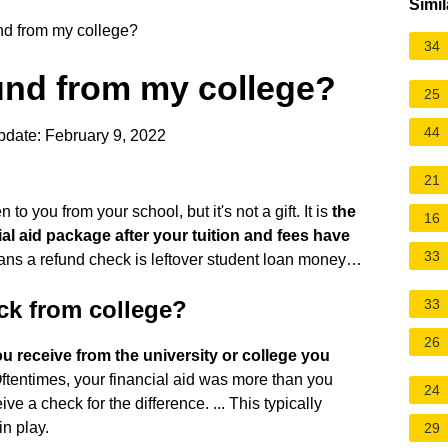
Simil
und from my college?
34
fund from my college?
25
44
pdate: February 9, 2022
21
to you from your school, but it's not a gift. It is
the
16
al aid package after your tuition and fees have
33
means a refund check is leftover student loan money…
ck from college?
33
26
 receive from the university or college you
Oftentimes, your financial aid was more than you
24
ve a check for the difference. ... This typically
in play.
29