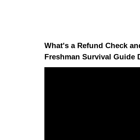
What's a Refund Check and
Freshman Survival Guide 