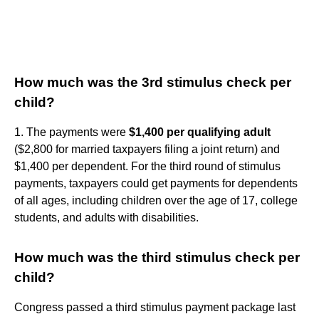
How much was the 3rd stimulus check per
child?
1. The payments were
$1,400 per qualifying adult
($2,800 for married taxpayers filing a joint return) and
$1,400 per dependent. For the third round of stimulus
payments, taxpayers could get payments for dependents
of all ages, including children over the age of 17, college
students, and adults with disabilities.
How much was the third stimulus check per
child?
Congress passed a third stimulus payment package last