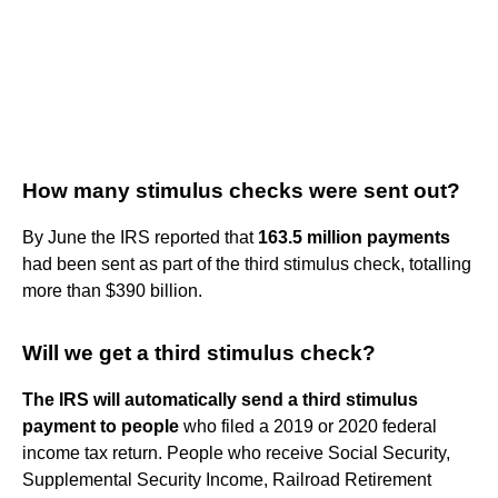
How many stimulus checks were sent out?
By June the IRS reported that
163.5 million payments
had been sent as part of the third stimulus check, totalling
more than $390 billion.
Will we get a third stimulus check?
The IRS will automatically send a third stimulus
payment to people
who filed a 2019 or 2020 federal
income tax return. People who receive Social Security,
Supplemental Security Income, Railroad Retirement