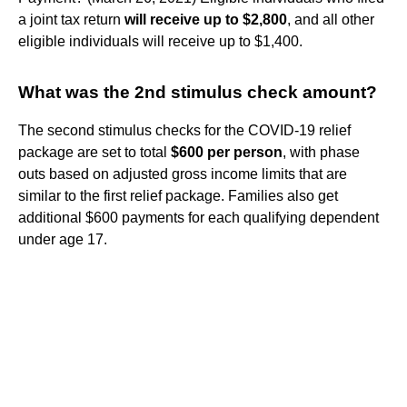
a joint tax return
will receive up to $2,800
, and all other
eligible individuals will receive up to $1,400.
What was the 2nd stimulus check amount?
The second stimulus checks for the COVID-19 relief
package are set to total
$600 per person
, with phase
outs based on adjusted gross income limits that are
similar to the first relief package. Families also get
additional $600 payments for each qualifying dependent
under age 17.