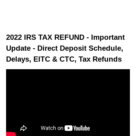
2022 IRS TAX REFUND - Important
Update - Direct Deposit Schedule,
Delays, EITC & CTC, Tax Refunds