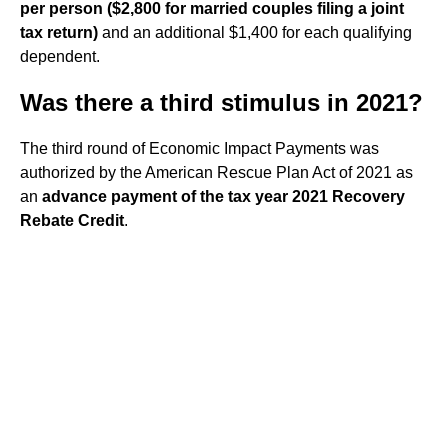
per person ($2,800 for married couples filing a joint
tax return)
and an additional $1,400 for each qualifying
dependent.
Was there a third stimulus in 2021?
The third round of Economic Impact Payments was
authorized by the American Rescue Plan Act of 2021 as
an
advance payment of the tax year 2021 Recovery
Rebate Credit
.