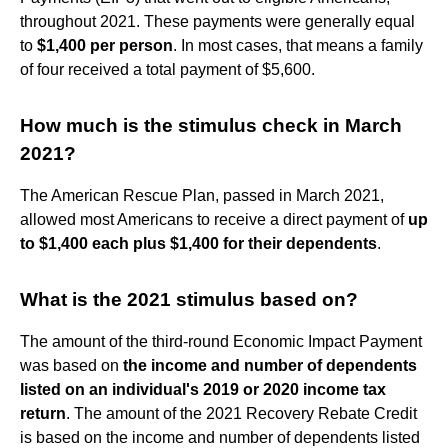
throughout 2021. These payments were generally equal
to
$1,400 per person
. In most cases, that means a family
of four received a total payment of $5,600.
How much is the stimulus check in March
2021?
The American Rescue Plan, passed in March 2021,
allowed most Americans to receive a direct payment of
up
to $1,400 each plus $1,400 for their dependents
.
What is the 2021 stimulus based on?
The amount of the third-round Economic Impact Payment
was based on
the income and number of dependents
listed on an individual's 2019 or 2020 income tax
return
. The amount of the 2021 Recovery Rebate Credit
is based on the income and number of dependents listed