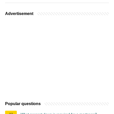
Advertisement
Popular questions