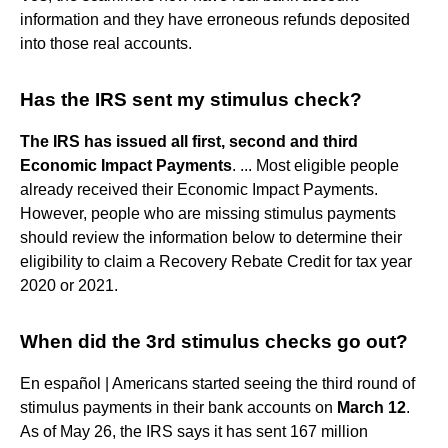
information and they have erroneous refunds deposited
into those real accounts.
Has the IRS sent my stimulus check?
The IRS has issued all first, second and third
Economic Impact Payments
. ... Most eligible people
already received their Economic Impact Payments.
However, people who are missing stimulus payments
should review the information below to determine their
eligibility to claim a Recovery Rebate Credit for tax year
2020 or 2021.
When did the 3rd stimulus checks go out?
En español | Americans started seeing the third round of
stimulus payments in their bank accounts on
March 12
.
As of May 26, the IRS says it has sent 167 million