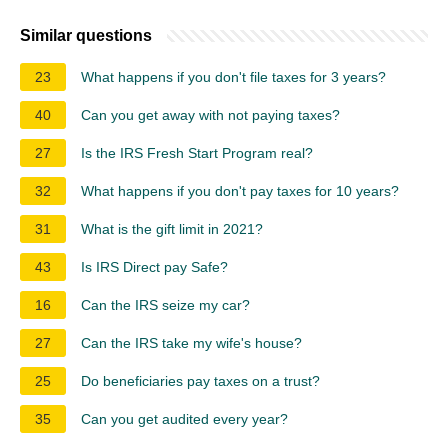
Similar questions
23
What happens if you don't file taxes for 3 years?
40
Can you get away with not paying taxes?
27
Is the IRS Fresh Start Program real?
32
What happens if you don't pay taxes for 10 years?
31
What is the gift limit in 2021?
43
Is IRS Direct pay Safe?
16
Can the IRS seize my car?
27
Can the IRS take my wife's house?
25
Do beneficiaries pay taxes on a trust?
35
Can you get audited every year?