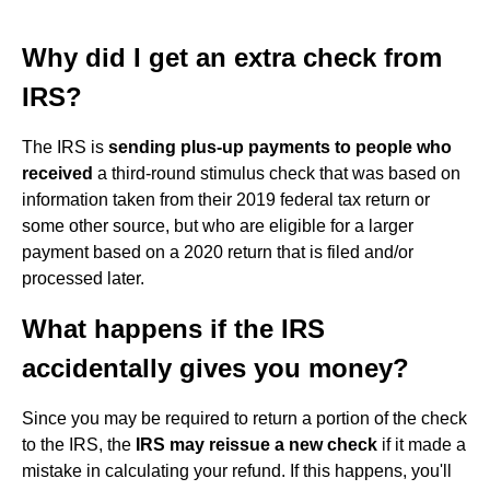
Why did I get an extra check from
IRS?
The IRS is
sending plus-up payments to people who
received
a third-round stimulus check that was based on
information taken from their 2019 federal tax return or
some other source, but who are eligible for a larger
payment based on a 2020 return that is filed and/or
processed later.
What happens if the IRS
accidentally gives you money?
Since you may be required to return a portion of the check
to the IRS, the
IRS may reissue a new check
if it made a
mistake in calculating your refund. If this happens, you'll