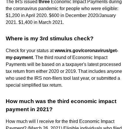
The IRS issued
three
Economic Impact Payments during
the coronavirus pandemic for people who were eligible:
$1,200 in April 2020. $600 in December 2020/January
2021. $1,400 in March 2021.
Where is my 3rd stimulus check?
Check for your status at
www.irs.gov/coronavirus/get-
my-payment
. The third round of Economic Impact
Payments will be based on a taxpayer's latest processed
tax return from either 2020 or 2019. That includes anyone
who used the IRS non-filers tool last year, or submitted a
special simplified tax return.
How much was the third economic impact
payment in 2021?
How much will I receive for the third Economic Impact
Payment? (March 26, 2021) Eligible individuals who filed