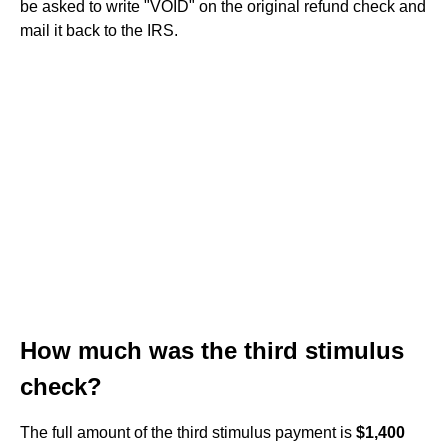
be asked to write "VOID" on the original refund check and
mail it back to the IRS.
How much was the third stimulus
check?
The full amount of the third stimulus payment is
$1,400