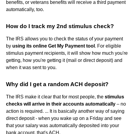
benefits, or veterans benefits will receive a third payment
automatically, too.
How do I track my 2nd stimulus check?
The IRS allows you to check the status of your payment
by
using its online Get My Payment tool
. For eligible
stimulus payment recipients, it will show how much you're
getting, how you're getting it (mail or direct deposit) and
when it was sent to you.
Why did I get a random ACH deposit?
The IRS make it clear that for most people, the
stimulus
checks will arrive in their accounts automatically
– no
action is required. ... It is basically another way of saying
direct deposit - when you wake up on a Friday and see
that your salary was automatically deposited into your
bank account, that's ACH.