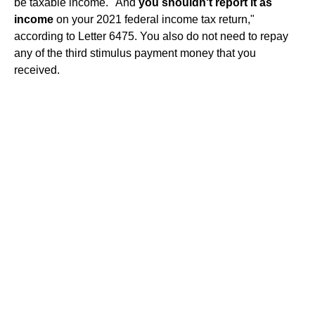
be taxable income. "And
you shouldn't report it as
income
on your 2021 federal income tax return,"
according to Letter 6475. You also do not need to repay
any of the third stimulus payment money that you
received.