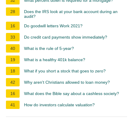
32
What percent down is required for a mortgage?
28
Does the IRS look at your bank account during an
audit?
16
Do goodwill letters Work 2021?
33
Do credit card payments show immediately?
40
What is the rule of 5-year?
19
What is a healthy 401k balance?
18
What if you short a stock that goes to zero?
42
Why aren't Christians allowed to loan money?
16
What does the Bible say about a cashless society?
41
How do investors calculate valuation?