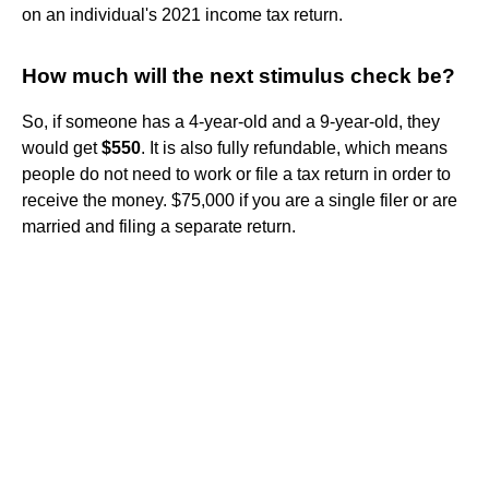
on an individual's 2021 income tax return.
How much will the next stimulus check be?
So, if someone has a 4-year-old and a 9-year-old, they
would get
$550
. It is also fully refundable, which means
people do not need to work or file a tax return in order to
receive the money. $75,000 if you are a single filer or are
married and filing a separate return.