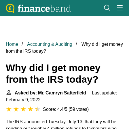
Home
Accounting & Auditing
Why did I get money
from the IRS today?
Why did I get money
from the IRS today?
Asked by: Mr. Camryn Satterfield
| Last update:
February 9, 2022
Score: 4.4/5
(
59 votes
)
The IRS announced Tuesday, July 13, that they will be
sending out roughly 4 million refunds to taxpayers who