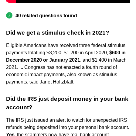
40 related questions found
Did we get a stimulus check in 2021?
Eligible Americans have received three federal stimulus
payments totalling $3,200: $1,200 in April 2020,
$600 in
December 2020 or January 2021
, and $1,400 in March
2021. ... Congress has not enacted a fourth round of
economic impact payments, also known as stimulus
payments, said Janet Holtzblatt.
Did the IRS just deposit money in your bank
account?
The IRS just issued an alert to watch for unexpected IRS
refunds being deposited into your personal bank account.
Yes
, the scammers now have real bank account