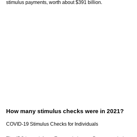
stimulus payments, worth about $391 billion.
How many stimulus checks were in 2021?
COVID-19 Stimulus Checks for Individuals