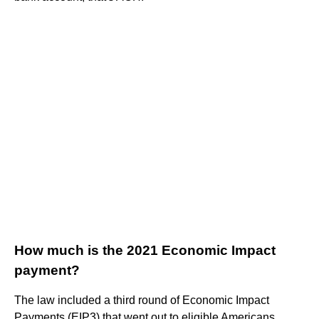
How much is the 2021 Economic Impact
payment?
The law included a third round of Economic Impact
Payments (EIP3) that went out to eligible Americans,