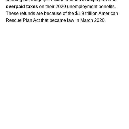
overpaid taxes
on their 2020 unemployment benefits.
These refunds are because of the $1.9 trillion American
Rescue Plan Act that became law in March 2020.