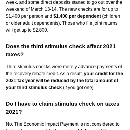
week, and some direct deposits started to go out over the
weekend of March 13-14. The new checks are for up to
$1,400 per person and
$1,400 per dependent
(children
or older adult dependents). Those who file joint returns
will get up to $2,800.
Does the third stimulus check affect 2021
taxes?
Third stimulus checks were merely advance payments of
the recovery rebate credit. As a result,
your credit for the
2021 tax year will be reduced by the total amount of
your third stimulus check
(if you got one).
Do I have to claim stimulus check on taxes
2021?
No. The Economic Impact Payment is not considered to